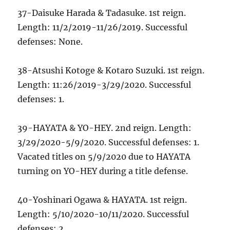
37-Daisuke Harada & Tadasuke. 1st reign.
Length: 11/2/2019-11/26/2019. Successful
defenses: None.
38-Atsushi Kotoge & Kotaro Suzuki. 1st reign.
Length: 11:26/2019-3/29/2020. Successful
defenses: 1.
39-HAYATA & YO-HEY. 2nd reign. Length:
3/29/2020-5/9/2020. Successful defenses: 1.
Vacated titles on 5/9/2020 due to HAYATA
turning on YO-HEY during a title defense.
40-Yoshinari Ogawa & HAYATA. 1st reign.
Length: 5/10/2020-10/11/2020. Successful
defenses: 2.