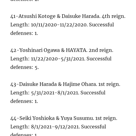
41-Atsushi Kotoge & Daisuke Harada. 4th reign.
Length: 10/11/2020-11/22/2020. Successful
defenses: 1.
42-Yoshinari Ogawa & HAYATA. 2nd reign.
Length: 11/22/2020-5/31/2021. Successful
defenses: 5.
43-Daisuke Harada & Hajime Ohara. 1st reign.
Length: 5/31/2021-8/1/2021. Successful
defenses: 1.
44-Seiki Yoshioka & Yuya Susumu. 1st reign.
Length: 8/1/2021-9/12/2021. Successful
defenses: 1.