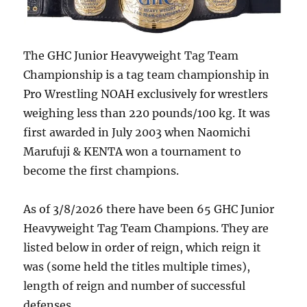
The GHC Junior Heavyweight Tag Team
Championship is a tag team championship in
Pro Wrestling NOAH exclusively for wrestlers
weighing less than 220 pounds/100 kg. It was
first awarded in July 2003 when Naomichi
Marufuji & KENTA won a tournament to
become the first champions.
As of 3/8/2026 there have been 65 GHC Junior
Heavyweight Tag Team Champions. They are
listed below in order of reign, which reign it
was (some held the titles multiple times),
length of reign and number of successful
defenses.