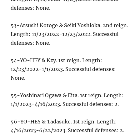
defenses: None.
53-Atsushi Kotoge & Seiki Yoshioka. 2nd reign.
Length: 11/23/2022-12/23/2022. Successful
defenses: None.
54-YO-HEY & Kzy. 1st reign. Length:
12/23/2022-1/1/2023. Successful defenses:
None.
55-Yoshinari Ogawa & Eita. 1st reign. Length:
1/1/2023-4/16/2023. Successful defenses: 2.
56-YO-HEY & Tadasuke. 1st reign. Length:
4/16/2023-6/22/2023. Successful defenses: 2.