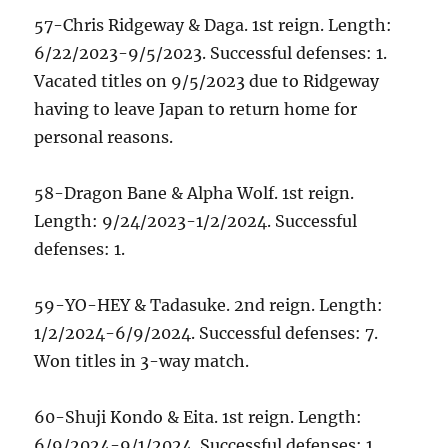
57-Chris Ridgeway & Daga. 1st reign. Length:
6/22/2023-9/5/2023. Successful defenses: 1.
Vacated titles on 9/5/2023 due to Ridgeway
having to leave Japan to return home for
personal reasons.
58-Dragon Bane & Alpha Wolf. 1st reign.
Length: 9/24/2023-1/2/2024. Successful
defenses: 1.
59-YO-HEY & Tadasuke. 2nd reign. Length:
1/2/2024-6/9/2024. Successful defenses: 7.
Won titles in 3-way match.
60-Shuji Kondo & Eita. 1st reign. Length:
6/9/2024-9/1/2024. Successful defenses: 1.