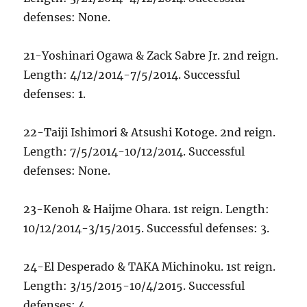
defenses: None.
21-Yoshinari Ogawa & Zack Sabre Jr. 2nd reign.
Length: 4/12/2014-7/5/2014. Successful
defenses: 1.
22-Taiji Ishimori & Atsushi Kotoge. 2nd reign.
Length: 7/5/2014-10/12/2014. Successful
defenses: None.
23-Kenoh & Haijme Ohara. 1st reign. Length:
10/12/2014-3/15/2015. Successful defenses: 3.
24-El Desperado & TAKA Michinoku. 1st reign.
Length: 3/15/2015-10/4/2015. Successful
defenses: 4.