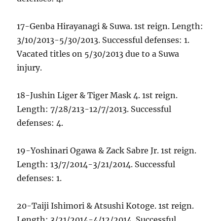
17-Genba Hirayanagi & Suwa. 1st reign. Length:
3/10/2013-5/30/2013. Successful defenses: 1.
Vacated titles on 5/30/2013 due to a Suwa
injury.
18-Jushin Liger & Tiger Mask 4. 1st reign.
Length: 7/28/213-12/7/2013. Successful
defenses: 4.
19-Yoshinari Ogawa & Zack Sabre Jr. 1st reign.
Length: 13/7/2014-3/21/2014. Successful
defenses: 1.
20-Taiji Ishimori & Atsushi Kotoge. 1st reign.
Length: 3/21/2014-4/12/2014. Successful