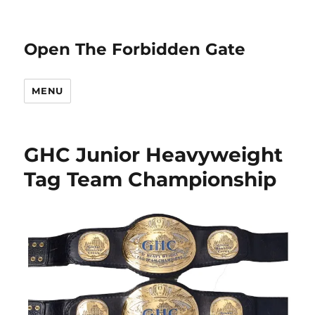
Open The Forbidden Gate
MENU
GHC Junior Heavyweight
Tag Team Championship