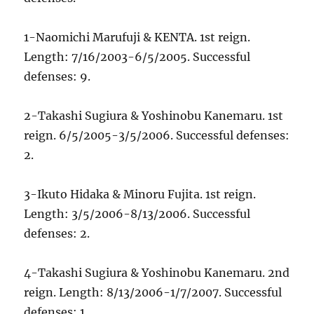
1-Naomichi Marufuji & KENTA. 1st reign.
Length: 7/16/2003-6/5/2005. Successful
defenses: 9.
2-Takashi Sugiura & Yoshinobu Kanemaru. 1st
reign. 6/5/2005-3/5/2006. Successful defenses:
2.
3-Ikuto Hidaka & Minoru Fujita. 1st reign.
Length: 3/5/2006-8/13/2006. Successful
defenses: 2.
4-Takashi Sugiura & Yoshinobu Kanemaru. 2nd
reign. Length: 8/13/2006-1/7/2007. Successful
defenses: 1.