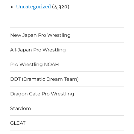
Uncategorized
(4,320)
New Japan Pro Wrestling
All-Japan Pro Wrestling
Pro Wrestling NOAH
DDT (Dramatic Dream Team)
Dragon Gate Pro Wrestling
Stardom
GLEAT