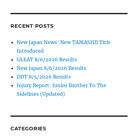
RECENT POSTS
New Japan News: New TAMASHII Title
Introduced
GLEAT 8/6/2026 Results
New Japan 8/6/2026 Results
DDT 8/5/2026 Results
Injury Report: Junior Brother To The
Sidelines (Updated)
CATEGORIES