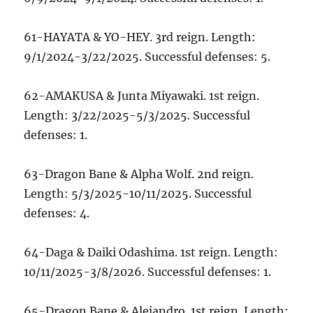
61-HAYATA & YO-HEY. 3rd reign. Length:
9/1/2024-3/22/2025. Successful defenses: 5.
62-AMAKUSA & Junta Miyawaki. 1st reign.
Length: 3/22/2025-5/3/2025. Successful
defenses: 1.
63-Dragon Bane & Alpha Wolf. 2nd reign.
Length: 5/3/2025-10/11/2025. Successful
defenses: 4.
64-Daga & Daiki Odashima. 1st reign. Length:
10/11/2025-3/8/2026. Successful defenses: 1.
65-Dragon Bane & Alejandro. 1st reign. Length: