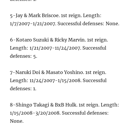
5-Jay & Mark Briscoe. 1st reign. Length:
1/7/2007-1/21/2007. Successful defenses: None.
6-Kotaro Suzuki & Ricky Marvin. 1st reign.
Length: 1/21/2007-11/24/2007. Successful
defenses: 5.
7-Naruki Doi & Masato Yoshino. 1st reign.
Length: 11/24/2007-1/15/2008. Successful
defenses: 1.
8-Shingo Takagi & BxB Hulk. 1st reign. Length:
1/15/2008-3/20/2008. Successful defenses:
None.