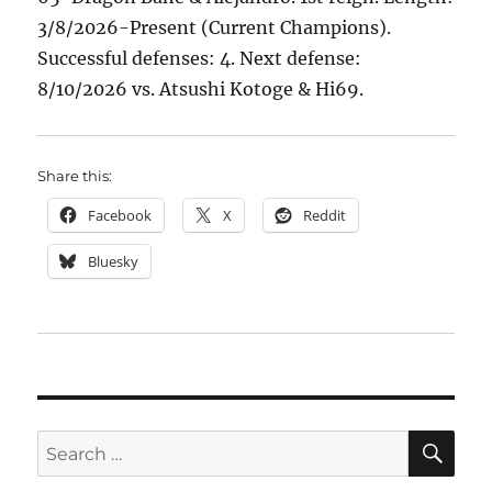
3/8/2026-Present (Current Champions).
Successful defenses: 4. Next defense:
8/10/2026 vs. Atsushi Kotoge & Hi69.
Share this:
Facebook
X
Reddit
Bluesky
SE
Search
for: