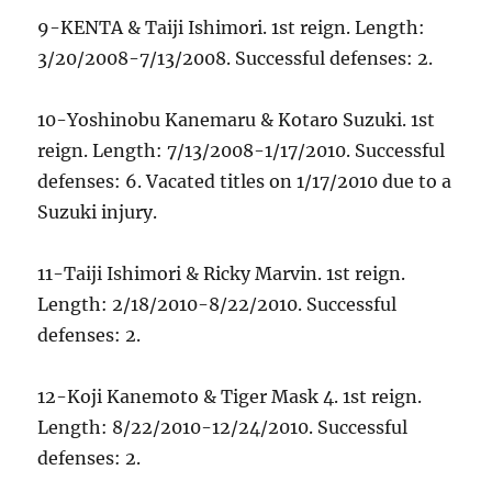
9-KENTA & Taiji Ishimori. 1st reign. Length:
3/20/2008-7/13/2008. Successful defenses: 2.
10-Yoshinobu Kanemaru & Kotaro Suzuki. 1st
reign. Length: 7/13/2008-1/17/2010. Successful
defenses: 6. Vacated titles on 1/17/2010 due to a
Suzuki injury.
11-Taiji Ishimori & Ricky Marvin. 1st reign.
Length: 2/18/2010-8/22/2010. Successful
defenses: 2.
12-Koji Kanemoto & Tiger Mask 4. 1st reign.
Length: 8/22/2010-12/24/2010. Successful
defenses: 2.