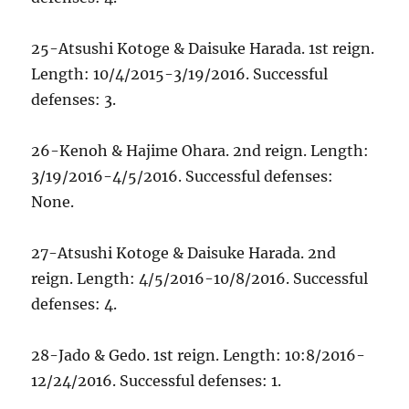
25-Atsushi Kotoge & Daisuke Harada. 1st reign.
Length: 10/4/2015-3/19/2016. Successful
defenses: 3.
26-Kenoh & Hajime Ohara. 2nd reign. Length:
3/19/2016-4/5/2016. Successful defenses:
None.
27-Atsushi Kotoge & Daisuke Harada. 2nd
reign. Length: 4/5/2016-10/8/2016. Successful
defenses: 4.
28-Jado & Gedo. 1st reign. Length: 10:8/2016-
12/24/2016. Successful defenses: 1.