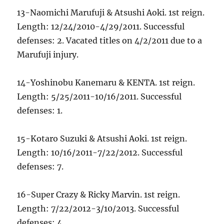
13-Naomichi Marufuji & Atsushi Aoki. 1st reign.
Length: 12/24/2010-4/29/2011. Successful
defenses: 2. Vacated titles on 4/2/2011 due to a
Marufuji injury.
14-Yoshinobu Kanemaru & KENTA. 1st reign.
Length: 5/25/2011-10/16/2011. Successful
defenses: 1.
15-Kotaro Suzuki & Atsushi Aoki. 1st reign.
Length: 10/16/2011-7/22/2012. Successful
defenses: 7.
16-Super Crazy & Ricky Marvin. 1st reign.
Length: 7/22/2012-3/10/2013. Successful
defenses: 4.