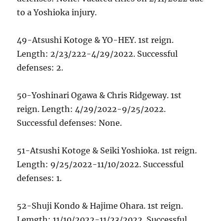
to a Yoshioka injury.
49-Atsushi Kotoge & YO-HEY. 1st reign.
Length: 2/23/222-4/29/2022. Successful
defenses: 2.
50-Yoshinari Ogawa & Chris Ridgeway. 1st
reign. Length: 4/29/2022-9/25/2022.
Successful defenses: None.
51-Atsushi Kotoge & Seiki Yoshioka. 1st reign.
Length: 9/25/2022-11/10/2022. Successful
defenses: 1.
52-Shuji Kondo & Hajime Ohara. 1st reign.
Lemgth: 11/10/2022-11/23/2022. Successful