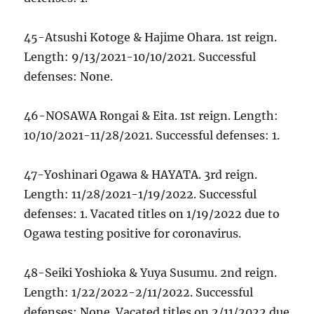
45-Atsushi Kotoge & Hajime Ohara. 1st reign.
Length: 9/13/2021-10/10/2021. Successful
defenses: None.
46-NOSAWA Rongai & Eita. 1st reign. Length:
10/10/2021-11/28/2021. Successful defenses: 1.
47-Yoshinari Ogawa & HAYATA. 3rd reign.
Length: 11/28/2021-1/19/2022. Successful
defenses: 1. Vacated titles on 1/19/2022 due to
Ogawa testing positive for coronavirus.
48-Seiki Yoshioka & Yuya Susumu. 2nd reign.
Length: 1/22/2022-2/11/2022. Successful
defenses: None. Vacated titles on 2/11/2022 due