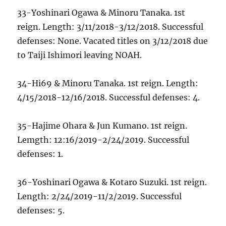
33-Yoshinari Ogawa & Minoru Tanaka. 1st
reign. Length: 3/11/2018-3/12/2018. Successful
defenses: None. Vacated titles on 3/12/2018 due
to Taiji Ishimori leaving NOAH.
34-Hi69 & Minoru Tanaka. 1st reign. Length:
4/15/2018-12/16/2018. Successful defenses: 4.
35-Hajime Ohara & Jun Kumano. 1st reign.
Lemgth: 12:16/2019-2/24/2019. Successful
defenses: 1.
36-Yoshinari Ogawa & Kotaro Suzuki. 1st reign.
Length: 2/24/2019-11/2/2019. Successful
defenses: 5.