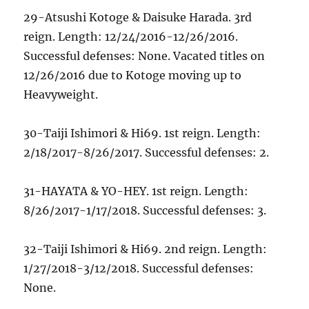
29-Atsushi Kotoge & Daisuke Harada. 3rd
reign. Length: 12/24/2016-12/26/2016.
Successful defenses: None. Vacated titles on
12/26/2016 due to Kotoge moving up to
Heavyweight.
30-Taiji Ishimori & Hi69. 1st reign. Length:
2/18/2017-8/26/2017. Successful defenses: 2.
31-HAYATA & YO-HEY. 1st reign. Length:
8/26/2017-1/17/2018. Successful defenses: 3.
32-Taiji Ishimori & Hi69. 2nd reign. Length:
1/27/2018-3/12/2018. Successful defenses:
None.