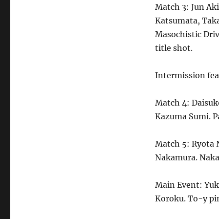
Match 3: Jun A
Katsumata, Taka
Masochistic Dri
title shot.
Intermission fea
Match 4: Daisuk
Kazuma Sumi. Pau
Match 5: Ryota 
Nakamura. Nakat
Main Event: Yuk
Koroku. To-y pi