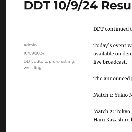
DDT 10/9/24 Resu
DDT continued t
Author
Admin
Today’s event wa
Posted
10/09/2024
available on de
on
Tags
DDT
,
ddtpro
,
pro wrestling
,
live broadcast.
wrestling
The announced pa
Match 1: Yukio 
Match 2: Tokyo 
Haru Kazashiro 