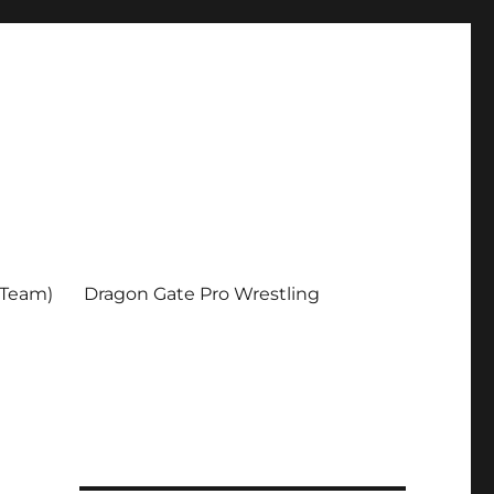
 Team)
Dragon Gate Pro Wrestling