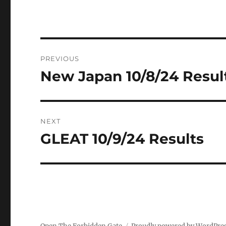
Post
PREVIOUS
navigation
New Japan 10/8/24 Resul
Previous
post:
NEXT
GLEAT 10/9/24 Results
Next
post: