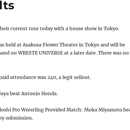
lts
heir current tour today with a house show in Tokyo.
s held at Asakusa Flower Theater in Tokyo and will be
mand on WRESTE UNIVERSE at a later date. There was no
id attendance was 240, a legit sellout.
Naya beat Antonio Honda.
Joshi Pro Wrestling Provided Match: Moka Miyamoto be
by submission.