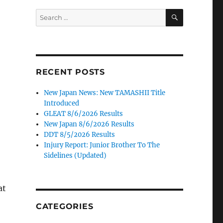
SEARCH
Search
for:
RECENT POSTS
New Japan News: New TAMASHII Title
Introduced
GLEAT 8/6/2026 Results
New Japan 8/6/2026 Results
DDT 8/5/2026 Results
Injury Report: Junior Brother To The
Sidelines (Updated)
at
CATEGORIES