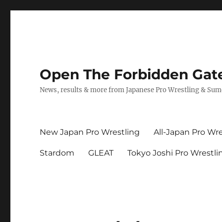
Open The Forbidden Gat
News, results & more from Japanese Pro Wrestling & Su
New Japan Pro Wrestling
All-Japan Pro Wre
Stardom
GLEAT
Tokyo Joshi Pro Wrestli