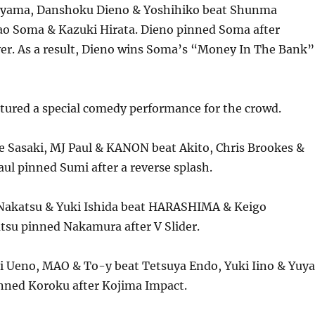
kiyama, Danshoku Dieno & Yoshihiko beat Shunma
o Soma & Kazuki Hirata. Dieno pinned Soma after
ver. As a result, Dieno wins Soma’s “Money In The Bank”
tured a special comedy performance for the crowd.
e Sasaki, MJ Paul & KANON beat Akito, Chris Brookes &
l pinned Sumi after a reverse splash.
Nakatsu & Yuki Ishida beat HARASHIMA & Keigo
su pinned Nakamura after V Slider.
i Ueno, MAO & To-y beat Tetsuya Endo, Yuki Iino & Yuya
nned Koroku after Kojima Impact.