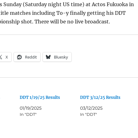
is Sunday (Saturday night US time) at Actos Fukuoka in
itle matches including To-y finally getting his DDT
onship shot. There will be no live broadcast.
X
Reddit
Bluesky
s
DDT 1/19/25 Results
DDT 3/12/25 Results
01/19/2025
03/12/2025
In "DDT"
In "DDT"