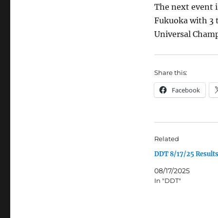
The next event 
Fukuoka with 3 t
Universal Champi
Share this:
Facebook
Related
DDT 8/17/25 Result
08/17/2025
In "DDT"