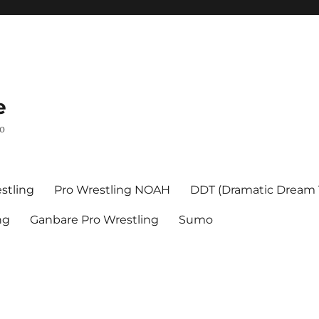
e
mo
stling
Pro Wrestling NOAH
DDT (Dramatic Dream
ng
Ganbare Pro Wrestling
Sumo