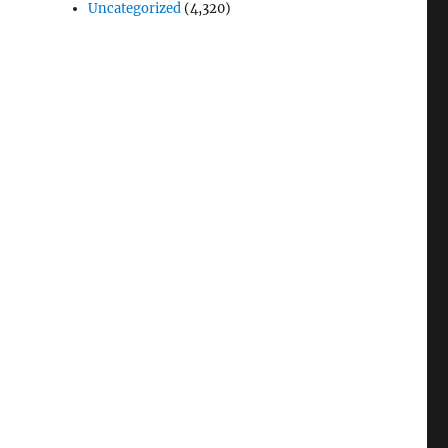
Uncategorized
(4,320)