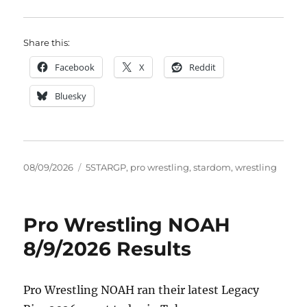
Share this:
Facebook
X
Reddit
Bluesky
Posted
Tags
08/09/2026
5STARGP
,
pro wrestling
,
stardom
,
wrestling
on
Pro Wrestling NOAH
8/9/2026 Results
Pro Wrestling NOAH ran their latest Legacy