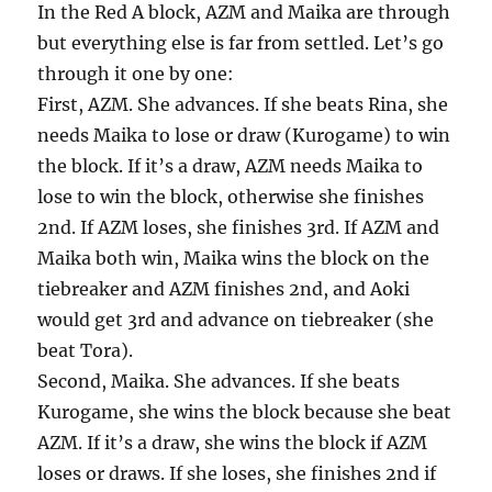
In the Red A block, AZM and Maika are through
but everything else is far from settled. Let’s go
through it one by one:
First, AZM. She advances. If she beats Rina, she
needs Maika to lose or draw (Kurogame) to win
the block. If it’s a draw, AZM needs Maika to
lose to win the block, otherwise she finishes
2nd. If AZM loses, she finishes 3rd. If AZM and
Maika both win, Maika wins the block on the
tiebreaker and AZM finishes 2nd, and Aoki
would get 3rd and advance on tiebreaker (she
beat Tora).
Second, Maika. She advances. If she beats
Kurogame, she wins the block because she beat
AZM. If it’s a draw, she wins the block if AZM
loses or draws. If she loses, she finishes 2nd if