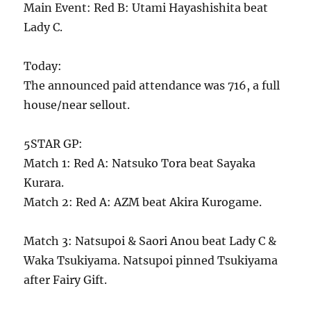
Main Event: Red B: Utami Hayashishita beat
Lady C.
Today:
The announced paid attendance was 716, a full
house/near sellout.
5STAR GP:
Match 1: Red A: Natsuko Tora beat Sayaka
Kurara.
Match 2: Red A: AZM beat Akira Kurogame.
Match 3: Natsupoi & Saori Anou beat Lady C &
Waka Tsukiyama. Natsupoi pinned Tsukiyama
after Fairy Gift.