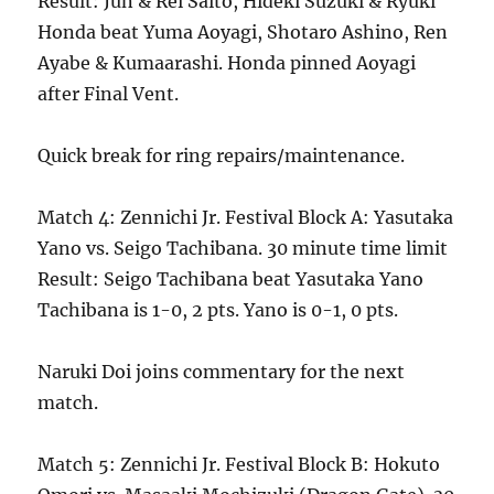
Result: Jun & Rei Saito, Hideki Suzuki & Ryuki
Honda beat Yuma Aoyagi, Shotaro Ashino, Ren
Ayabe & Kumaarashi. Honda pinned Aoyagi
after Final Vent.
Quick break for ring repairs/maintenance.
Match 4: Zennichi Jr. Festival Block A: Yasutaka
Yano vs. Seigo Tachibana. 30 minute time limit
Result: Seigo Tachibana beat Yasutaka Yano
Tachibana is 1-0, 2 pts. Yano is 0-1, 0 pts.
Naruki Doi joins commentary for the next
match.
Match 5: Zennichi Jr. Festival Block B: Hokuto