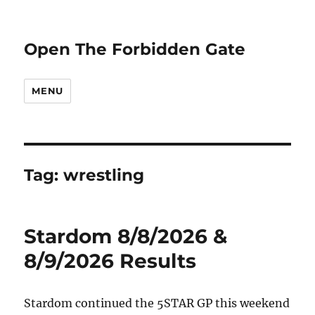
Open The Forbidden Gate
MENU
Tag:
wrestling
Stardom 8/8/2026 &
8/9/2026 Results
Stardom continued the 5STAR GP this weekend