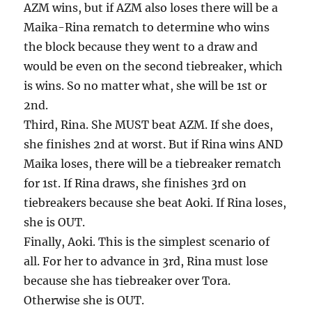
AZM wins, but if AZM also loses there will be a
Maika-Rina rematch to determine who wins
the block because they went to a draw and
would be even on the second tiebreaker, which
is wins. So no matter what, she will be 1st or
2nd.
Third, Rina. She MUST beat AZM. If she does,
she finishes 2nd at worst. But if Rina wins AND
Maika loses, there will be a tiebreaker rematch
for 1st. If Rina draws, she finishes 3rd on
tiebreakers because she beat Aoki. If Rina loses,
she is OUT.
Finally, Aoki. This is the simplest scenario of
all. For her to advance in 3rd, Rina must lose
because she has tiebreaker over Tora.
Otherwise she is OUT.