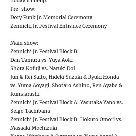
Today’s lineup:
Pre-show:
Dory Funk Jr. Memorial Ceremony
Zennichi Jr. Festival Entrance Ceremony
Main show:
Zennichi Jr. Festival Block B:
Dan Tamura vs. Yuya Aoki
Shota Kofuji vs. Naruki Doi
Jun & Rei Saito, Hideki Suzuki & Ryuki Honda
vs. Yuma Aoyagi, Shotaro Ashino, Ren Ayabe &
Kumaarashi
Zennichi Jr. Festival Block A: Yasutaka Yano vs.
Seigo Tachibana
Zennichi Jr. Festival Block B: Hokuto Omori vs.
Masaaki Mochizuki