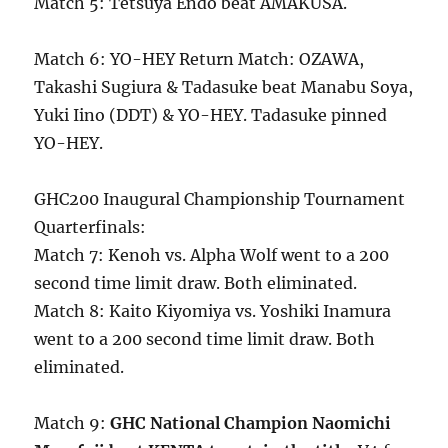
Match 5: Tetsuya Endo beat AMAKUSA.
Match 6: YO-HEY Return Match: OZAWA,
Takashi Sugiura & Tadasuke beat Manabu Soya,
Yuki Iino (DDT) & YO-HEY. Tadasuke pinned
YO-HEY.
GHC200 Inaugural Championship Tournament
Quarterfinals:
Match 7: Kenoh vs. Alpha Wolf went to a 200
second time limit draw. Both eliminated.
Match 8: Kaito Kiyomiya vs. Yoshiki Inamura
went to a 200 second time limit draw. Both
eliminated.
Match 9:
GHC National Champion Naomichi