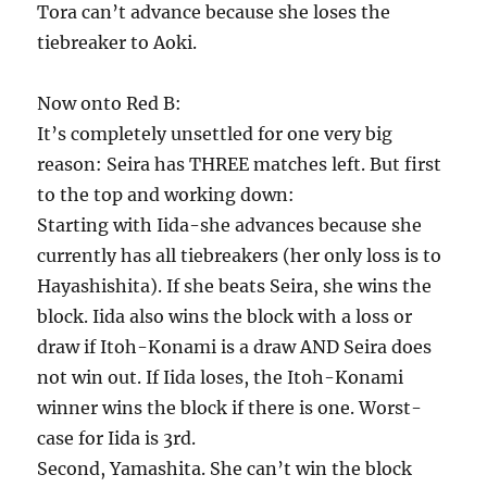
Tora can’t advance because she loses the
tiebreaker to Aoki.
Now onto Red B:
It’s completely unsettled for one very big
reason: Seira has THREE matches left. But first
to the top and working down:
Starting with Iida-she advances because she
currently has all tiebreakers (her only loss is to
Hayashishita). If she beats Seira, she wins the
block. Iida also wins the block with a loss or
draw if Itoh-Konami is a draw AND Seira does
not win out. If Iida loses, the Itoh-Konami
winner wins the block if there is one. Worst-
case for Iida is 3rd.
Second, Yamashita. She can’t win the block