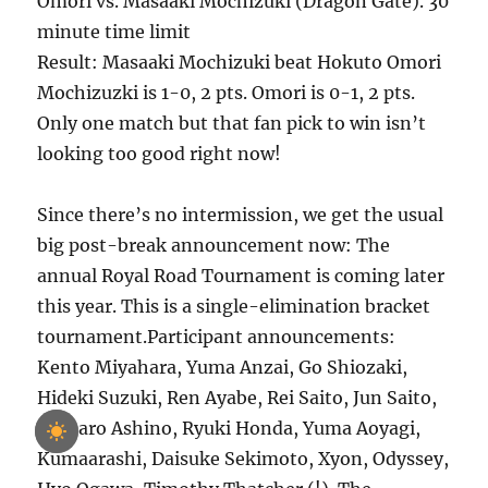
Omori vs. Masaaki Mochizuki (Dragon Gate). 30
minute time limit
Result: Masaaki Mochizuki beat Hokuto Omori
Mochizuzki is 1-0, 2 pts. Omori is 0-1, 2 pts.
Only one match but that fan pick to win isn’t
looking too good right now!
Since there’s no intermission, we get the usual
big post-break announcement now: The
annual Royal Road Tournament is coming later
this year. This is a single-elimination bracket
tournament.Participant announcements:
Kento Miyahara, Yuma Anzai, Go Shiozaki,
Hideki Suzuki, Ren Ayabe, Rei Saito, Jun Saito,
Shotaro Ashino, Ryuki Honda, Yuma Aoyagi,
Kumaarashi, Daisuke Sekimoto, Xyon, Odyssey,