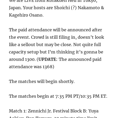
We are LIVE from Korakuen Hell in Tokyo,
Japan. Your hosts are Shoichi (?) Nakamoto &
Kagehiro Osano.
The paid attendance will be announced after
the event. Crowd is still filing in, doesn’t look
like a sellout but may be close. Not quite full
capacity setup but I’m thinking it’s gonna be
around 1300. (
UPDATE
: The announced paid
attendance was 1368)
The matches will begin shortly.
The matches begin at 7:35 PM PT/10:35 PM ET.
Match 1: Zennichi Jr. Festival Block B: Yuya