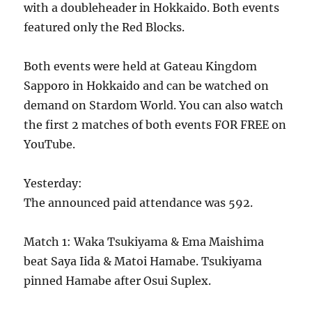
with a doubleheader in Hokkaido. Both events
featured only the Red Blocks.
Both events were held at Gateau Kingdom
Sapporo in Hokkaido and can be watched on
demand on Stardom World. You can also watch
the first 2 matches of both events FOR FREE on
YouTube.
Yesterday:
The announced paid attendance was 592.
Match 1: Waka Tsukiyama & Ema Maishima
beat Saya Iida & Matoi Hamabe. Tsukiyama
pinned Hamabe after Osui Suplex.