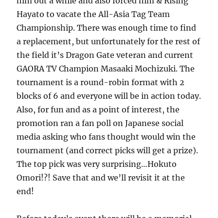
him out a while and also forced him & Rising
Hayato to vacate the All-Asia Tag Team
Championship. There was enough time to find
a replacement, but unfortunately for the rest of
the field it’s Dragon Gate veteran and current
GAORA TV Champion Masaaki Mochizuki. The
tournament is a round-robin format with 2
blocks of 6 and everyone will be in action today.
Also, for fun and as a point of interest, the
promotion ran a fan poll on Japanese social
media asking who fans thought would win the
tournament (and correct picks will get a prize).
The top pick was very surprising…Hokuto
Omori!?! Save that and we’ll revisit it at the
end!