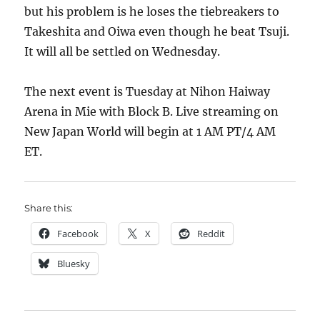
but his problem is he loses the tiebreakers to
Takeshita and Oiwa even though he beat Tsuji.
It will all be settled on Wednesday.
The next event is Tuesday at Nihon Haiway
Arena in Mie with Block B. Live streaming on
New Japan World will begin at 1 AM PT/4 AM
ET.
Share this:
Facebook
X
Reddit
Bluesky