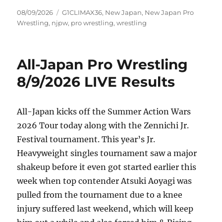
Posted
Tags
08/09/2026
G1CLIMAX36
,
New Japan
,
New Japan Pro
on
Wrestling
,
njpw
,
pro wrestling
,
wrestling
All-Japan Pro Wrestling
8/9/2026 LIVE Results
All-Japan kicks off the Summer Action Wars
2026 Tour today along with the Zennichi Jr.
Festival tournament. This year’s Jr.
Heavyweight singles tournament saw a major
shakeup before it even got started earlier this
week when top contender Atsuki Aoyagi was
pulled from the tournament due to a knee
injury suffered last weekend, which will keep