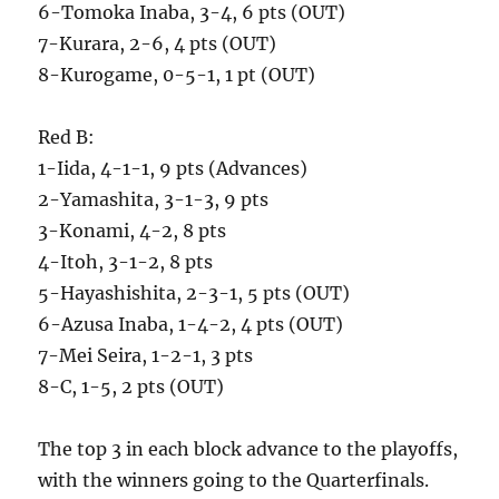
6-Tomoka Inaba, 3-4, 6 pts (OUT)
7-Kurara, 2-6, 4 pts (OUT)
8-Kurogame, 0-5-1, 1 pt (OUT)
Red B:
1-Iida, 4-1-1, 9 pts (Advances)
2-Yamashita, 3-1-3, 9 pts
3-Konami, 4-2, 8 pts
4-Itoh, 3-1-2, 8 pts
5-Hayashishita, 2-3-1, 5 pts (OUT)
6-Azusa Inaba, 1-4-2, 4 pts (OUT)
7-Mei Seira, 1-2-1, 3 pts
8-C, 1-5, 2 pts (OUT)
The top 3 in each block advance to the playoffs,
with the winners going to the Quarterfinals.