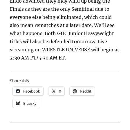
Endo advanced they may wind up being the
Finals as they are the only Semifinal due to
everyone else being eliminated, which could
also mean rematches at a later date. We’ll see
what happens. Both GHC Junior Heavyweight
titles will also be defended tomorrow. Live
streaming on WRESTLE UNIVERSE will begin at
2:30 AM PT/5:30 AM ET.
Share this:
Facebook
X
Reddit
Bluesky