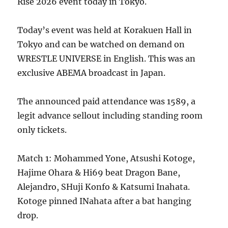
Rise 2026 event today in Tokyo.
Today’s event was held at Korakuen Hall in
Tokyo and can be watched on demand on
WRESTLE UNIVERSE in English. This was an
exclusive ABEMA broadcast in Japan.
The announced paid attendance was 1589, a
legit advance sellout including standing room
only tickets.
Match 1: Mohammed Yone, Atsushi Kotoge,
Hajime Ohara & Hi69 beat Dragon Bane,
Alejandro, SHuji Konfo & Katsumi Inahata.
Kotoge pinned INahata after a bat hanging
drop.