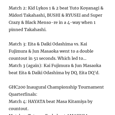
Match 2: Kid Lykos 1 & 2 beat Yuto Koyanagi &
Midori Takahashi, BUSHI & RYUSEI and Super
Crazy & Black Menso-re in a 4-way when 1
pinned Takahashi.
Match 3: Eita & Daiki Odashima vs. Kai
Fujimura & Jun Masaoka went to a double
countout in 51 seconds. Which led to…
Match 3 (again): Kai Fujimura & Jun Masaoka
beat Eita & Daiki Odashima by DQ. Eita DQ’d.
GHC200 Inaugural Championship Tournament
Quarterfinals:
Match 4: HAYATA beat Masa Kitamiya by
countout.