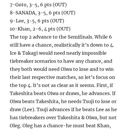
7-Goto, 3-5, 6 pts (OUT)
8-SANADA, 3-5, 6 pts (OUT)
9-Lee, 3-5, 6 pts (OUT)
10-Khan, 2-6, 4 pts (OUT)
The top 2 advance to the Semifinals. While 6
still have a chance, realistically it’s down to 4.
Ice & Takagi would need nearly impossible
tiebreaker scenarios to have any chance, and
they both would need Oiwa to lose and to win
their last respective matches, so let’s focus on
the top 4. It’s not as clear as it seems. First, if
Takeshita beats Oiwa or draws, he advances. If
Oiwa beats Takeshita, he needs Tsuji to lose or
draw (Lee). Tsuji advances if he beats Lee as he
has tiebreakers over Takeshita & Oiwa, but not
Oleg. Oleg has a chance-he must beat Khan,