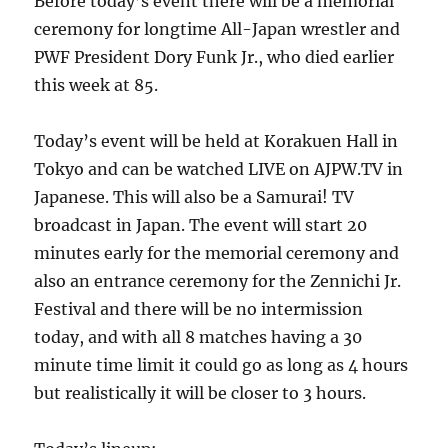
Before today’s event there will be a memorial
ceremony for longtime All-Japan wrestler and
PWF President Dory Funk Jr., who died earlier
this week at 85.
Today’s event will be held at Korakuen Hall in
Tokyo and can be watched LIVE on AJPW.TV in
Japanese. This will also be a Samurai! TV
broadcast in Japan. The event will start 20
minutes early for the memorial ceremony and
also an entrance ceremony for the Zennichi Jr.
Festival and there will be no intermission
today, and with all 8 matches having a 30
minute time limit it could go as long as 4 hours
but realistically it will be closer to 3 hours.