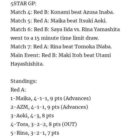
5STAR GP:
Match 4: Red B: Konami beat Azusa Inaba.
Match 5: Red A: Maika beat Itsuki Aoki.
Match 6: Red B: Saya Iida vs. Rina Yamashita
went to a 15 minute time limit draw.
Match 7: Red A: Rina beat Tomoka INaba.
Main Event: Red B: Maki Itoh beat Utami
Hayashishita.
Standings:
Red A:
1-Maika, 4-1-1, 9 pts (Advances)
2-AZM, 4-1-1, 9 pts (Advances)
3-Aoki, 4-3, 8 pts
4-Tora, 3-2-2, 8 pts (OUT)
5-Rina, 3-2-1, 7 pts