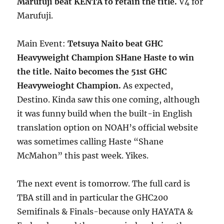
Marufuji beat KENTA to retain the title.
V4 for
Marufuji.
Main Event:
Tetsuya Naito beat GHC
Heavyweight Champion SHane Haste to win
the title. Naito becomes the 51st GHC
Heavyweioght Champion.
As expected,
Destino. Kinda saw this one coming, although
it was funny build when the built-in English
translation option on NOAH’s official website
was sometimes calling Haste “Shane
McMahon” this past week. Yikes.
The next event is tomorrow. The full card is
TBA still and in particular the GHC200
Semifinals & Finals-because only HAYATA &