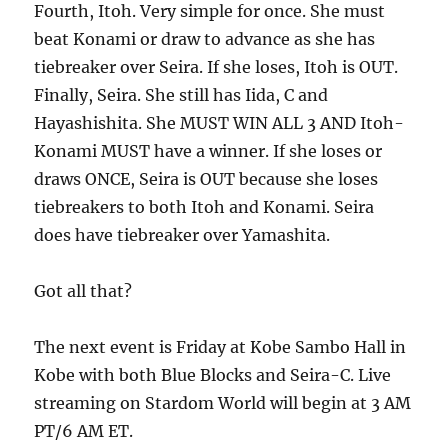
Fourth, Itoh. Very simple for once. She must
beat Konami or draw to advance as she has
tiebreaker over Seira. If she loses, Itoh is OUT.
Finally, Seira. She still has Iida, C and
Hayashishita. She MUST WIN ALL 3 AND Itoh-
Konami MUST have a winner. If she loses or
draws ONCE, Seira is OUT because she loses
tiebreakers to both Itoh and Konami. Seira
does have tiebreaker over Yamashita.
Got all that?
The next event is Friday at Kobe Sambo Hall in
Kobe with both Blue Blocks and Seira-C. Live
streaming on Stardom World will begin at 3 AM
PT/6 AM ET.