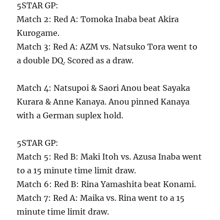
5STAR GP:
Match 2: Red A: Tomoka Inaba beat Akira
Kurogame.
Match 3: Red A: AZM vs. Natsuko Tora went to
a double DQ. Scored as a draw.
Match 4: Natsupoi & Saori Anou beat Sayaka
Kurara & Anne Kanaya. Anou pinned Kanaya
with a German suplex hold.
5STAR GP:
Match 5: Red B: Maki Itoh vs. Azusa Inaba went
to a 15 minute time limit draw.
Match 6: Red B: Rina Yamashita beat Konami.
Match 7: Red A: Maika vs. Rina went to a 15
minute time limit draw.