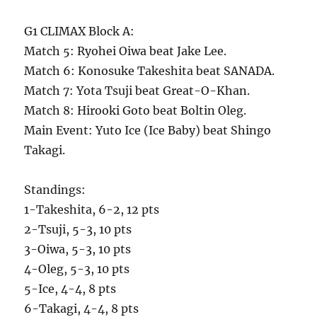
G1 CLIMAX Block A:
Match 5: Ryohei Oiwa beat Jake Lee.
Match 6: Konosuke Takeshita beat SANADA.
Match 7: Yota Tsuji beat Great-O-Khan.
Match 8: Hirooki Goto beat Boltin Oleg.
Main Event: Yuto Ice (Ice Baby) beat Shingo
Takagi.
Standings:
1-Takeshita, 6-2, 12 pts
2-Tsuji, 5-3, 10 pts
3-Oiwa, 5-3, 10 pts
4-Oleg, 5-3, 10 pts
5-Ice, 4-4, 8 pts
6-Takagi, 4-4, 8 pts