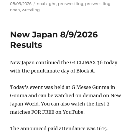
Posted
Tags
08/09/2026
noah_ghc
,
pro wrestling
,
pro wrestling
on
noah
,
wrestling
New Japan 8/9/2026
Results
New Japan continued the G1 CLIMAX 36 today
with the penultimate day of Block A.
Today’s event was held at G Messe Gunma in
Gunma and can be watched on demand on New
Japan World. You can also watch the first 2
matches FOR FREE on YouTube.
The announced paid attendance was 1615.