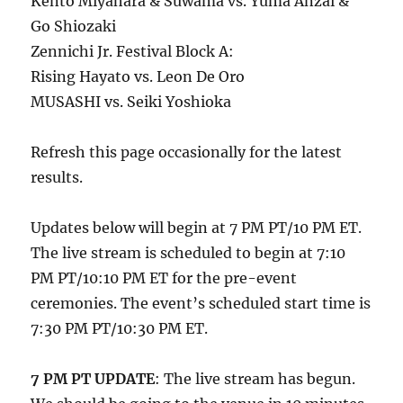
Kento Miyahara & Suwama vs. Yuma Anzai &
Go Shiozaki
Zennichi Jr. Festival Block A:
Rising Hayato vs. Leon De Oro
MUSASHI vs. Seiki Yoshioka
Refresh this page occasionally for the latest
results.
Updates below will begin at 7 PM PT/10 PM ET.
The live stream is scheduled to begin at 7:10
PM PT/10:10 PM ET for the pre-event
ceremonies. The event’s scheduled start time is
7:30 PM PT/10:30 PM ET.
7 PM PT UPDATE
: The live stream has begun.