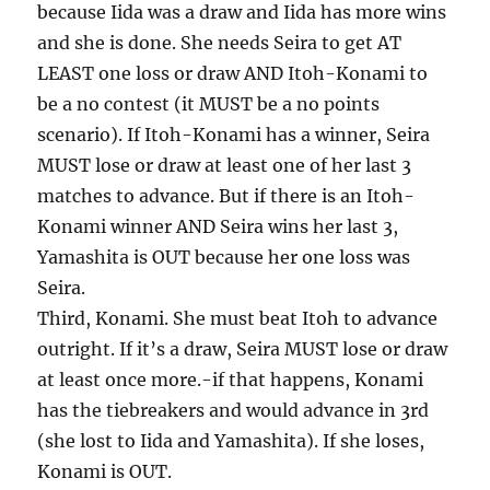
because Iida was a draw and Iida has more wins
and she is done. She needs Seira to get AT
LEAST one loss or draw AND Itoh-Konami to
be a no contest (it MUST be a no points
scenario). If Itoh-Konami has a winner, Seira
MUST lose or draw at least one of her last 3
matches to advance. But if there is an Itoh-
Konami winner AND Seira wins her last 3,
Yamashita is OUT because her one loss was
Seira.
Third, Konami. She must beat Itoh to advance
outright. If it’s a draw, Seira MUST lose or draw
at least once more.-if that happens, Konami
has the tiebreakers and would advance in 3rd
(she lost to Iida and Yamashita). If she loses,
Konami is OUT.