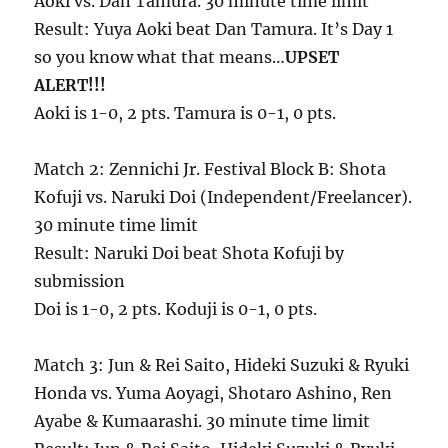
Aoki vs. Dan Tamura. 30 minute time limit
Result: Yuya Aoki beat Dan Tamura. It’s Day 1
so you know what that means…
UPSET
ALERT!!!
Aoki is 1-0, 2 pts. Tamura is 0-1, 0 pts.
Match 2: Zennichi Jr. Festival Block B: Shota
Kofuji vs. Naruki Doi (Independent/Freelancer).
30 minute time limit
Result: Naruki Doi beat Shota Kofuji by
submission
Doi is 1-0, 2 pts. Koduji is 0-1, 0 pts.
Match 3: Jun & Rei Saito, Hideki Suzuki & Ryuki
Honda vs. Yuma Aoyagi, Shotaro Ashino, Ren
Ayabe & Kumaarashi. 30 minute time limit