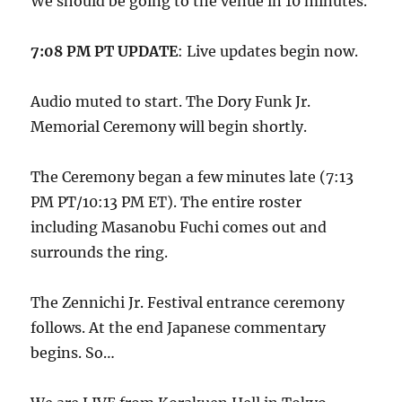
We should be going to the venue in 10 minutes.
7:08 PM PT UPDATE
: Live updates begin now.
Audio muted to start. The Dory Funk Jr.
Memorial Ceremony will begin shortly.
The Ceremony began a few minutes late (7:13
PM PT/10:13 PM ET). The entire roster
including Masanobu Fuchi comes out and
surrounds the ring.
The Zennichi Jr. Festival entrance ceremony
follows. At the end Japanese commentary
begins. So…