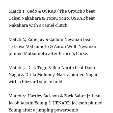
Match 1: Gedo & OSKAR (The Grouch0 beat
Taisei Nakahara & Torau Yano. OSKAR beat
Nakahara with a camel clutch.
Match 2; Zane Jay & Callum Newman beat
Tatsuya Matsumoto & Aaron Wolf. Newman
pinned Matsumoto after Prince’s Curse.
Match 3: Dick Togo & Ren Narita beat Daiki
Nagai & Drilla Moloney. Narita pinned Nagai
with a blizzard suplex hold.
Match 4: Hartley Jackson & Zack Sabre Jr. beat
Jacob Austin Young & HENARE. Jackson pinned
Young after a jumping powerbomb,