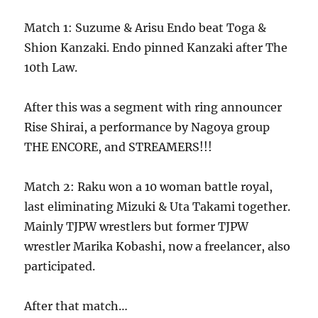
Match 1: Suzume & Arisu Endo beat Toga &
Shion Kanzaki. Endo pinned Kanzaki after The
10th Law.
After this was a segment with ring announcer
Rise Shirai, a performance by Nagoya group
THE ENCORE, and STREAMERS!!!
Match 2: Raku won a 10 woman battle royal,
last eliminating Mizuki & Uta Takami together.
Mainly TJPW wrestlers but former TJPW
wrestler Marika Kobashi, now a freelancer, also
participated.
After that match…