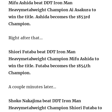
Mifu Ashida beat DDT Iron Man
Heavymetalweight Champion Ai Asakura to
win the title. Ashida becomes the 1853rd
Champion.
Right after that…
Shiori Futaba beat DDT Iron Man
Heavymetalweight Champion Mifu Ashida to
win the title. Futaba becomes the 1854th
Champion.
A couple minutes later…
Shoko Nakajima beat DDT Iron Man
Heavymetalweight Champion Shiori Futaba to