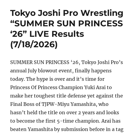
Tokyo Joshi Pro Wrestling
“SUMMER SUN PRINCESS
‘26” LIVE Results
(7/18/2026)
SUMMER SUN PRINCESS ‘26, Tokyo Joshi Pro’s
annual July blowout event, finally happens
today. The hype is over and it’s time for
Princess Of Princess Champion Yuki Arai to
make her toughest title defense yet against the
Final Boss of TJPW-Miyu Yamashita, who
hasn’t held the title on over 2 years and looks
to become the first 5-time champion. Arai has
beaten Yamashita by submission before in a tag