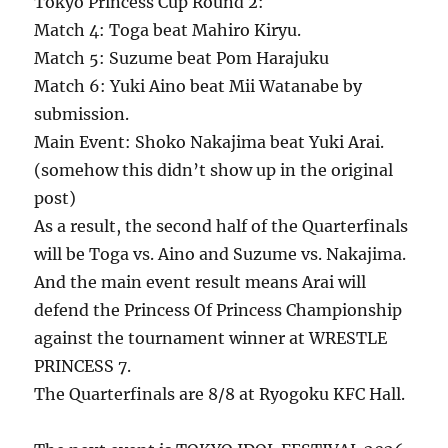
Tokyo Princess Cup Round 2:
Match 4: Toga beat Mahiro Kiryu.
Match 5: Suzume beat Pom Harajuku
Match 6: Yuki Aino beat Mii Watanabe by
submission.
Main Event: Shoko Nakajima beat Yuki Arai.
(somehow this didn’t show up in the original
post)
As a result, the second half of the Quarterfinals
will be Toga vs. Aino and Suzume vs. Nakajima.
And the main event result means Arai will
defend the Princess Of Princess Championship
against the tournament winner at WRESTLE
PRINCESS 7.
The Quarterfinals are 8/8 at Ryogoku KFC Hall.