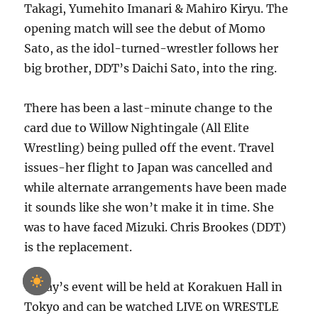
Takagi, Yumehito Imanari & Mahiro Kiryu. The
opening match will see the debut of Momo
Sato, as the idol-turned-wrestler follows her
big brother, DDT’s Daichi Sato, into the ring.
There has been a last-minute change to the
card due to Willow Nightingale (All Elite
Wrestling) being pulled off the event. Travel
issues-her flight to Japan was cancelled and
while alternate arrangements have been made
it sounds like she won’t make it in time. She
was to have faced Mizuki. Chris Brookes (DDT)
is the replacement.
Today’s event will be held at Korakuen Hall in
Tokyo and can be watched LIVE on WRESTLE