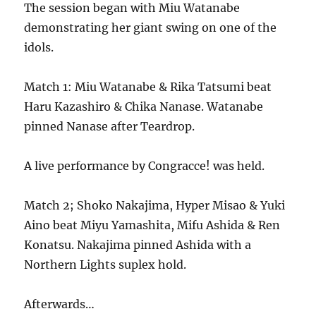
The session began with Miu Watanabe
demonstrating her giant swing on one of the
idols.
Match 1: Miu Watanabe & Rika Tatsumi beat
Haru Kazashiro & Chika Nanase. Watanabe
pinned Nanase after Teardrop.
A live performance by Congracce! was held.
Match 2; Shoko Nakajima, Hyper Misao & Yuki
Aino beat Miyu Yamashita, Mifu Ashida & Ren
Konatsu. Nakajima pinned Ashida with a
Northern Lights suplex hold.
Afterwards…