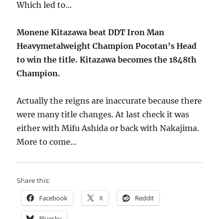
Which led to…
Monene Kitazawa beat DDT Iron Man
Heavymetalweight Champion Pocotan’s Head
to win the title. Kitazawa becomes the 1848th
Champion.
Actually the reigns are inaccurate because there
were many title changes. At last check it was
either with Mifu Ashida or back with Nakajima.
More to come…
Share this:
Facebook
X
Reddit
Bluesky