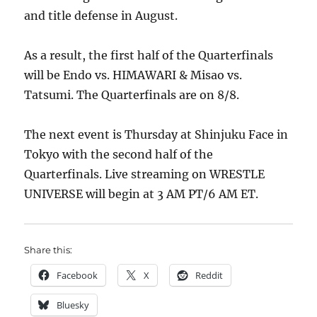
and title defense in August.
As a result, the first half of the Quarterfinals
will be Endo vs. HIMAWARI & Misao vs.
Tatsumi. The Quarterfinals are on 8/8.
The next event is Thursday at Shinjuku Face in
Tokyo with the second half of the
Quarterfinals. Live streaming on WRESTLE
UNIVERSE will begin at 3 AM PT/6 AM ET.
Share this:
Facebook
X
Reddit
Bluesky