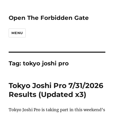
Open The Forbidden Gate
MENU
Tag:
tokyo joshi pro
Tokyo Joshi Pro 7/31/2026
Results (Updated x3)
Tokyo Joshi Pro is taking part in this weekend’s