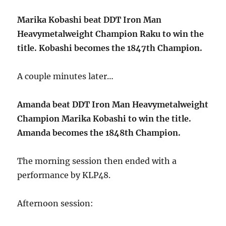
Marika Kobashi beat DDT Iron Man
Heavymetalweight Champion Raku to win the
title. Kobashi becomes the 1847th Champion.
A couple minutes later…
Amanda beat DDT Iron Man Heavymetalweight
Champion Marika Kobashi to win the title.
Amanda becomes the 1848th Champion.
The morning session then ended with a
performance by KLP48.
Afternoon session: