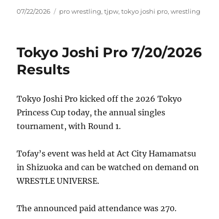
Posted
Tags
07/22/2026
pro wrestling
,
tjpw
,
tokyo joshi pro
,
wrestling
on
Tokyo Joshi Pro 7/20/2026
Results
Tokyo Joshi Pro kicked off the 2026 Tokyo
Princess Cup today, the annual singles
tournament, with Round 1.
Tofay’s event was held at Act City Hamamatsu
in Shizuoka and can be watched on demand on
WRESTLE UNIVERSE.
The announced paid attendance was 270.