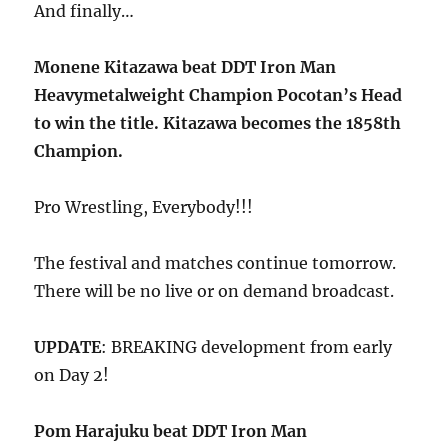
And finally…
Monene Kitazawa beat DDT Iron Man
Heavymetalweight Champion Pocotan’s Head
to win the title. Kitazawa becomes the 1858th
Champion.
Pro Wrestling, Everybody!!!
The festival and matches continue tomorrow.
There will be no live or on demand broadcast.
UPDATE
: BREAKING development from early
on Day 2!
Pom Harajuku beat DDT Iron Man