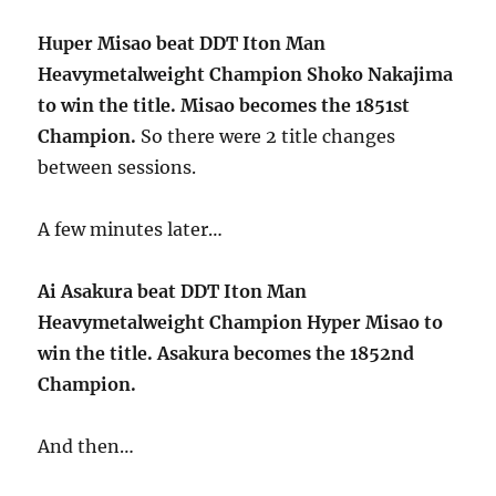
Huper Misao beat DDT Iton Man
Heavymetalweight Champion Shoko Nakajima
to win the title. Misao becomes the 1851st
Champion.
So there were 2 title changes
between sessions.
A few minutes later…
Ai Asakura beat DDT Iton Man
Heavymetalweight Champion Hyper Misao to
win the title. Asakura becomes the 1852nd
Champion.
And then…