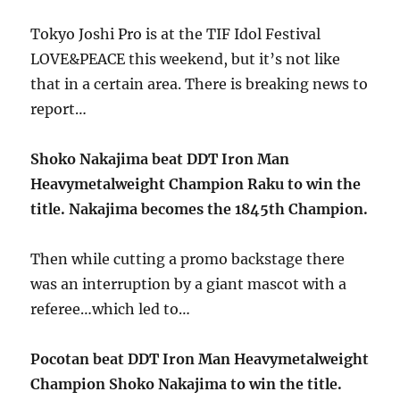
Tokyo Joshi Pro is at the TIF Idol Festival
LOVE&PEACE this weekend, but it’s not like
that in a certain area. There is breaking news to
report…
Shoko Nakajima beat DDT Iron Man
Heavymetalweight Champion Raku to win the
title. Nakajima becomes the 1845th Champion.
Then while cutting a promo backstage there
was an interruption by a giant mascot with a
referee…which led to…
Pocotan beat DDT Iron Man Heavymetalweight
Champion Shoko Nakajima to win the title.