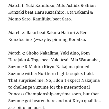
Match 1: Yuki Kamifuku, Mifu Ashida & Shion
Kanzaki beat Haru Kazashiro, Uta Takami &
Momo Sato. Kamifuku beat Sato.
Match 2: Raku beat Sakura Hattori & Ren
Konatsu in a 3-way by pinning Konatsu.
Match 3: Shoko Nakajima, Yuki Aino, Pom
Harajuku & Toga beat Yuki Arai, Miu Watanabe,
Suzume & Mahiro Kiryu. Nakajima pinned
Suzume with a Northern Lights suplex hold.
That surprised me. No, I don’t expect Nakajima
to challenge Suzume for the International
Princess Championship anytime soon, but that
Suzume got beaten here and not Kiryu qualifies
as a bit of an upset.