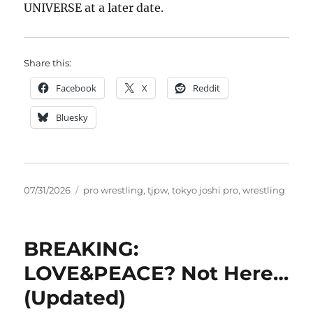
UNIVERSE at a later date.
Share this:
Facebook
X
Reddit
Bluesky
Posted
Tags
07/31/2026
pro wrestling
,
tjpw
,
tokyo joshi pro
,
wrestling
on
BREAKING:
LOVE&PEACE? Not Here…
(Updated)