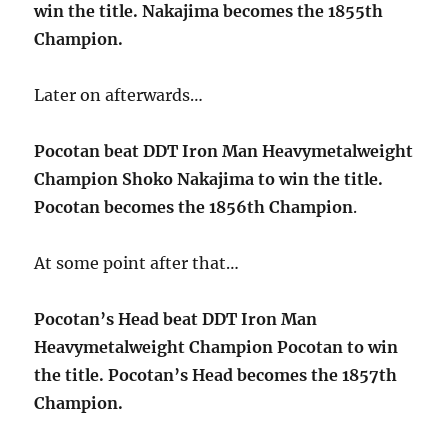
win the title. Nakajima becomes the 1855th
Champion.
Later on afterwards…
Pocotan beat DDT Iron Man Heavymetalweight
Champion Shoko Nakajima to win the title.
Pocotan becomes the 1856th Champion
.
At some point after that…
Pocotan’s Head beat DDT Iron Man
Heavymetalweight Champion Pocotan to win
the title. Pocotan’s Head becomes the 1857th
Champion.