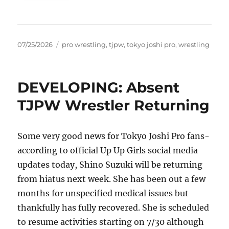
Posted
Tags
07/25/2026
pro wrestling
,
tjpw
,
tokyo joshi pro
,
wrestling
on
DEVELOPING: Absent
TJPW Wrestler Returning
Some very good news for Tokyo Joshi Pro fans-
according to official Up Up Girls social media
updates today, Shino Suzuki will be returning
from hiatus next week. She has been out a few
months for unspecified medical issues but
thankfully has fully recovered. She is scheduled
to resume activities starting on 7/30 although