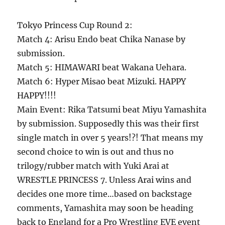
Tokyo Princess Cup Round 2:
Match 4: Arisu Endo beat Chika Nanase by
submission.
Match 5: HIMAWARI beat Wakana Uehara.
Match 6: Hyper Misao beat Mizuki. HAPPY
HAPPY!!!!
Main Event: Rika Tatsumi beat Miyu Yamashita
by submission. Supposedly this was their first
single match in over 5 years!?! That means my
second choice to win is out and thus no
trilogy/rubber match with Yuki Arai at
WRESTLE PRINCESS 7. Unless Arai wins and
decides one more time…based on backstage
comments, Yamashita may soon be heading
back to England for a Pro Wrestling EVE event