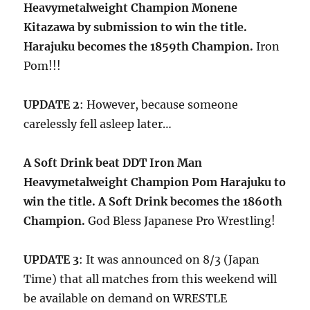
Heavymetalweight Champion Monene
Kitazawa by submission to win the title.
Harajuku becomes the 1859th Champion.
Iron
Pom!!!
UPDATE 2
: However, because someone
carelessly fell asleep later…
A Soft Drink beat DDT Iron Man
Heavymetalweight Champion Pom Harajuku to
win the title. A Soft Drink becomes the 1860th
Champion.
God Bless Japanese Pro Wrestling!
UPDATE 3
: It was announced on 8/3 (Japan
Time) that all matches from this weekend will
be available on demand on WRESTLE