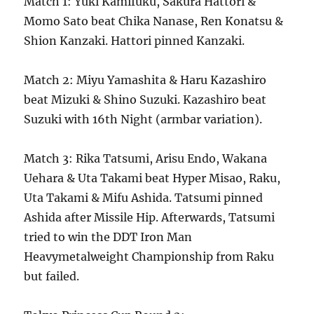
Match 1: Yuki Kamifuku, Sakura Hattori &
Momo Sato beat Chika Nanase, Ren Konatsu &
Shion Kanzaki. Hattori pinned Kanzaki.
Match 2: Miyu Yamashita & Haru Kazashiro
beat Mizuki & Shino Suzuki. Kazashiro beat
Suzuki with 16th Night (armbar variation).
Match 3: Rika Tatsumi, Arisu Endo, Wakana
Uehara & Uta Takami beat Hyper Misao, Raku,
Uta Takami & Mifu Ashida. Tatsumi pinned
Ashida after Missile Hip. Afterwards, Tatsumi
tried to win the DDT Iron Man
Heavymetalweight Championship from Raku
but failed.