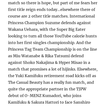
match so there is hope, but part of me fears her
first title reign ends today…elsewhere there of
course are 2 other title matches. International
Princess Champion Suzume defends against
Wakana Uehara, with the Super Big Eater
looking to turn all those YouTube calorie hunts
into her first singles championship. And the
Princess Tag Team Championship is on the line
as Miu Watanabe & Rika Tatsumi defend
against Shoko Nakajima & Hyper Misao in a
match that promises a lot of hijinks. Elsewhere,
the Yuki Kamifuku retirement road kicks off as
The Casual Beauty has a really fun match, and
quite the appropriate partner in the TJPW
debut of O-MENZ Kumadori, who joins
Kamifuku & Sakura Hattori to face Sanshiro