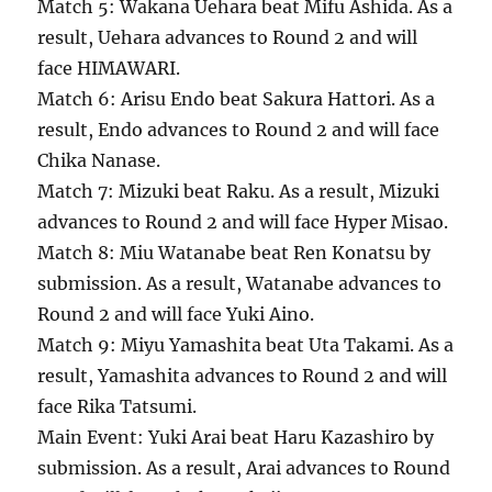
Match 5: Wakana Uehara beat Mifu Ashida. As a
result, Uehara advances to Round 2 and will
face HIMAWARI.
Match 6: Arisu Endo beat Sakura Hattori. As a
result, Endo advances to Round 2 and will face
Chika Nanase.
Match 7: Mizuki beat Raku. As a result, Mizuki
advances to Round 2 and will face Hyper Misao.
Match 8: Miu Watanabe beat Ren Konatsu by
submission. As a result, Watanabe advances to
Round 2 and will face Yuki Aino.
Match 9: Miyu Yamashita beat Uta Takami. As a
result, Yamashita advances to Round 2 and will
face Rika Tatsumi.
Main Event: Yuki Arai beat Haru Kazashiro by
submission. As a result, Arai advances to Round