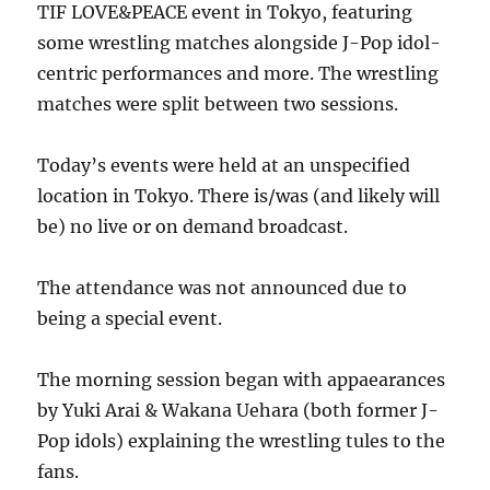
TIF LOVE&PEACE event in Tokyo, featuring
some wrestling matches alongside J-Pop idol-
centric performances and more. The wrestling
matches were split between two sessions.
Today’s events were held at an unspecified
location in Tokyo. There is/was (and likely will
be) no live or on demand broadcast.
The attendance was not announced due to
being a special event.
The morning session began with appaearances
by Yuki Arai & Wakana Uehara (both former J-
Pop idols) explaining the wrestling tules to the
fans.