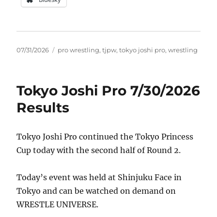
Posted
Tags
07/31/2026
pro wrestling
,
tjpw
,
tokyo joshi pro
,
wrestling
on
Tokyo Joshi Pro 7/30/2026
Results
Tokyo Joshi Pro continued the Tokyo Princess
Cup today with the second half of Round 2.
Today’s event was held at Shinjuku Face in
Tokyo and can be watched on demand on
WRESTLE UNIVERSE.