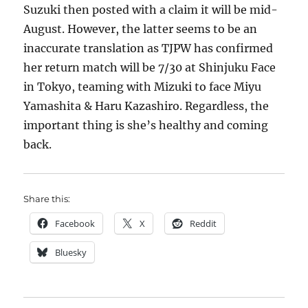
Suzuki then posted with a claim it will be mid-
August. However, the latter seems to be an
inaccurate translation as TJPW has confirmed
her return match will be 7/30 at Shinjuku Face
in Tokyo, teaming with Mizuki to face Miyu
Yamashita & Haru Kazashiro. Regardless, the
important thing is she’s healthy and coming
back.
Share this:
Facebook
X
Reddit
Bluesky