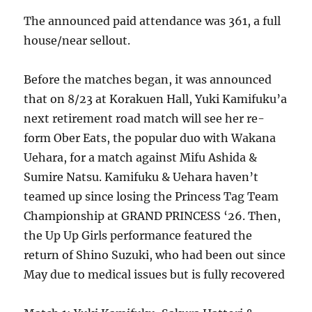
The announced paid attendance was 361, a full
house/near sellout.
Before the matches began, it was announced
that on 8/23 at Korakuen Hall, Yuki Kamifuku’a
next retirement road match will see her re-
form Ober Eats, the popular duo with Wakana
Uehara, for a match against Mifu Ashida &
Sumire Natsu. Kamifuku & Uehara haven’t
teamed up since losing the Princess Tag Team
Championship at GRAND PRINCESS ‘26. Then,
the Up Up Girls performance featured the
return of Shino Suzuki, who had been out since
May due to medical issues but is fully recovered