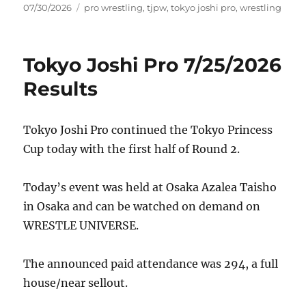
Posted
Tags
07/30/2026
pro wrestling
,
tjpw
,
tokyo joshi pro
,
wrestling
on
Tokyo Joshi Pro 7/25/2026
Results
Tokyo Joshi Pro continued the Tokyo Princess
Cup today with the first half of Round 2.
Today’s event was held at Osaka Azalea Taisho
in Osaka and can be watched on demand on
WRESTLE UNIVERSE.
The announced paid attendance was 294, a full
house/near sellout.