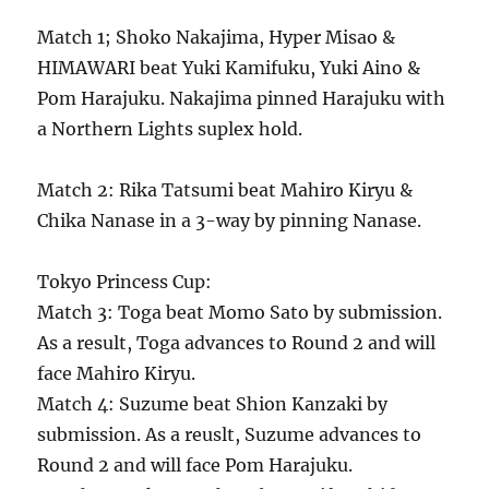
Match 1; Shoko Nakajima, Hyper Misao &
HIMAWARI beat Yuki Kamifuku, Yuki Aino &
Pom Harajuku. Nakajima pinned Harajuku with
a Northern Lights suplex hold.
Match 2: Rika Tatsumi beat Mahiro Kiryu &
Chika Nanase in a 3-way by pinning Nanase.
Tokyo Princess Cup:
Match 3: Toga beat Momo Sato by submission.
As a result, Toga advances to Round 2 and will
face Mahiro Kiryu.
Match 4: Suzume beat Shion Kanzaki by
submission. As a reuslt, Suzume advances to
Round 2 and will face Pom Harajuku.