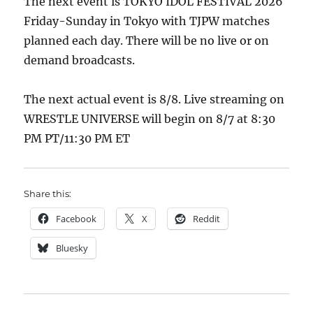
The next event is TOKYO IDOL FESTIVAL 2026
Friday-Sunday in Tokyo with TJPW matches
planned each day. There will be no live or on
demand broadcasts.
The next actual event is 8/8. Live streaming on
WRESTLE UNIVERSE will begin on 8/7 at 8:30
PM PT/11:30 PM ET
Share this:
Facebook
X
Reddit
Bluesky