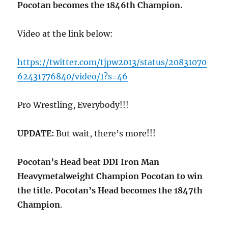
Pocotan becomes the 1846th Champion.
Video at the link below:
https://twitter.com/tjpw2013/status/20831070
62431776840/video/1?s=46
Pro Wrestling, Everybody!!!
UPDATE:
But wait, there’s more!!!
Pocotan’s Head beat DDI Iron Man
Heavymetalweight Champion Pocotan to win
the title. Pocotan’s Head becomes the 1847th
Champion
.