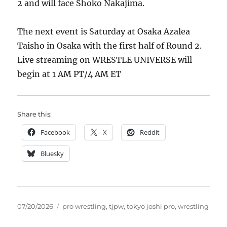
2 and will face Shoko Nakajima.
The next event is Saturday at Osaka Azalea
Taisho in Osaka with the first half of Round 2.
Live streaming on WRESTLE UNIVERSE will
begin at 1 AM PT/4 AM ET
Share this:
Facebook
X
Reddit
Bluesky
Posted
Tags
07/20/2026
pro wrestling
,
tjpw
,
tokyo joshi pro
,
wrestling
on