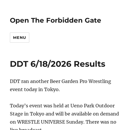
Open The Forbidden Gate
MENU
DDT 6/18/2026 Results
DDT ran another Beer Garden Pro Wrestling
event today in Tokyo.
Today’s event was held at Ueno Park Outdoor
Stage in Tokyo and will be available on demand
on WRESTLE UNIVERSE Sunday. There was no