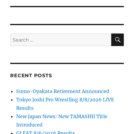
post:
SE
Search
for:
RECENT POSTS
Sumo-Oyakata Retirement Announced
Tokyo Joshi Pro Wrestling 8/8/2026 LIVE
Results
New Japan News: New TAMASHII Title
Introduced
GLEAT 8/6/2026 Results