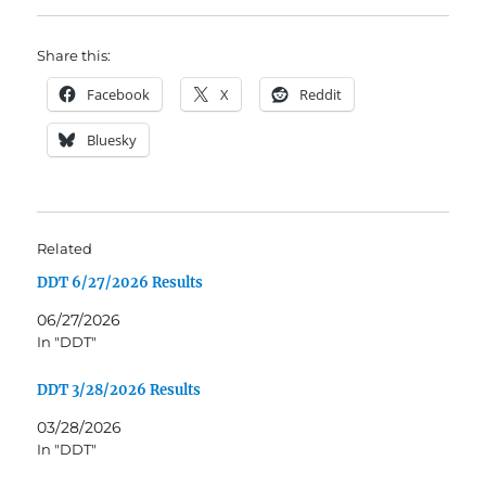
Share this:
Facebook
X
Reddit
Bluesky
Related
DDT 6/27/2026 Results
06/27/2026
In "DDT"
DDT 3/28/2026 Results
03/28/2026
In "DDT"