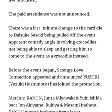
live broadcast.
The paid attendance was not announced.
There was a last-minute change to the card die
to Daisuke Sasaki being pulled off the event.
Apparent comedy angle involving crocodiles,
not being able to sleep and getting him to
come to the event as a crocodile instead.
Before the event began, Strange Love
Connection appeared and announced YUZUKI
(Yuzuki Hoshimoto) has joined the promotion.
Match 1: KANON, Junta Miyawaki & Yuki Ishida
beat Jun Akiyama, Rukiya & Masami Inahata.