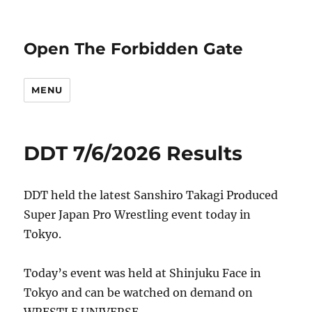
Open The Forbidden Gate
MENU
DDT 7/6/2026 Results
DDT held the latest Sanshiro Takagi Produced
Super Japan Pro Wrestling event today in
Tokyo.
Today’s event was held at Shinjuku Face in
Tokyo and can be watched on demand on