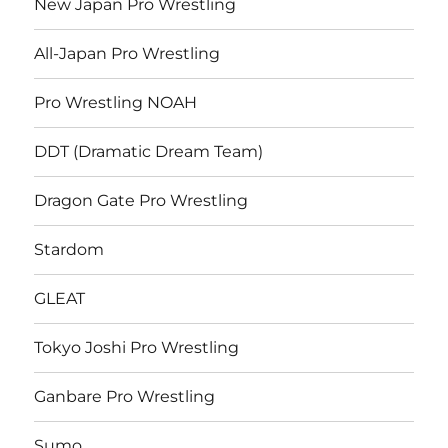
New Japan Pro Wrestling
All-Japan Pro Wrestling
Pro Wrestling NOAH
DDT (Dramatic Dream Team)
Dragon Gate Pro Wrestling
Stardom
GLEAT
Tokyo Joshi Pro Wrestling
Ganbare Pro Wrestling
Sumo