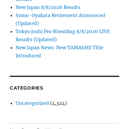
New Japan 8/8/2026 Results
Sumo-Oyakata Retirement Announced
(Updated)
Tokyo Joshi Pro Wrestling 8/8/2026 LIVE
Results (Updated)
New Japan News: New TAMASHII Title
Introduced
CATEGORIES
Uncategorized
(4,324)