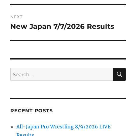
NEXT
New Japan 7/7/2026 Results
Next
post:
SE
Search
for:
RECENT POSTS
All-Japan Pro Wrestling 8/9/2026 LIVE
Results