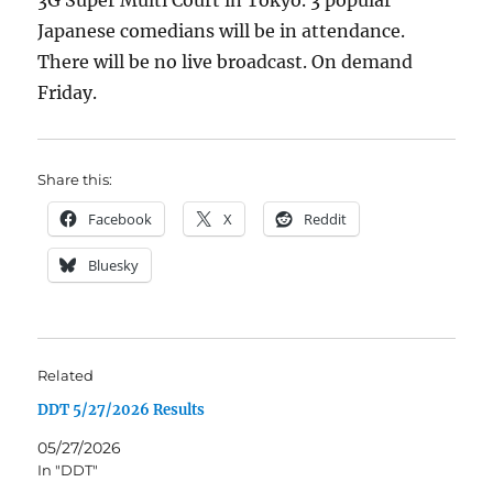
3G Super Multi Court in Tokyo. 3 popular
Japanese comedians will be in attendance.
There will be no live broadcast. On demand
Friday.
Share this:
Facebook
X
Reddit
Bluesky
Related
DDT 5/27/2026 Results
05/27/2026
In "DDT"