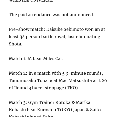
WRESTLE UNIVERSE.
The paid attendance was not announced.
Pre-show match: Daisuke Sekimoto won an at
least 34 person battle royal, last eliminating
Shota.
Match 1: M beat Miles Cal.
Match 2: In a match with 5 3-minute rounds,
Tanomusaku Toba beat Mac Matsushita at 1:26
of Round 3 by ref stoppage (TKO).
Match 3: Gym Trainer Kotoka & Matika
Kobashi beat Kuroshio TOKYO Japan & Saito.