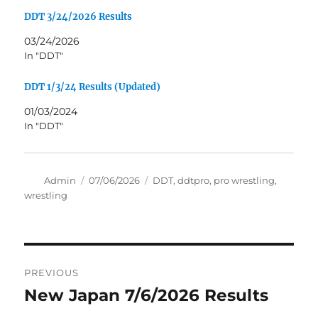
DDT 3/24/2026 Results
03/24/2026
In "DDT"
DDT 1/3/24 Results (Updated)
01/03/2024
In "DDT"
Author
Posted
Tags
Admin
07/06/2026
DDT
,
ddtpro
,
pro wrestling
,
on
wrestling
Post
PREVIOUS
navigation
New Japan 7/6/2026 Results
Previous
post: