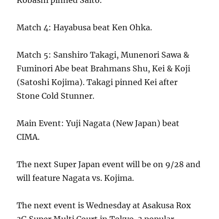
Kobashi pinned Saito.
Match 4: Hayabusa beat Ken Ohka.
Match 5: Sanshiro Takagi, Munenori Sawa &
Fuminori Abe beat Brahmans Shu, Kei & Koji
(Satoshi Kojima). Takagi pinned Kei after
Stone Cold Stunner.
Main Event: Yuji Nagata (New Japan) beat
CIMA.
The next Super Japan event will be on 9/28 and
will feature Nagata vs. Kojima.
The next event is Wednesday at Asakusa Rox