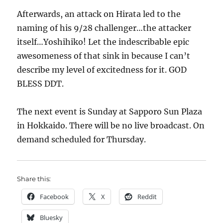
Afterwards, an attack on Hirata led to the
naming of his 9/28 challenger…the attacker
itself…Yoshihiko! Let the indescribable epic
awesomeness of that sink in because I can’t
describe my level of excitedness for it. GOD
BLESS DDT.
The next event is Sunday at Sapporo Sun Plaza
in Hokkaido. There will be no live broadcast. On
demand scheduled for Thursday.
Share this:
Facebook
X
Reddit
Bluesky