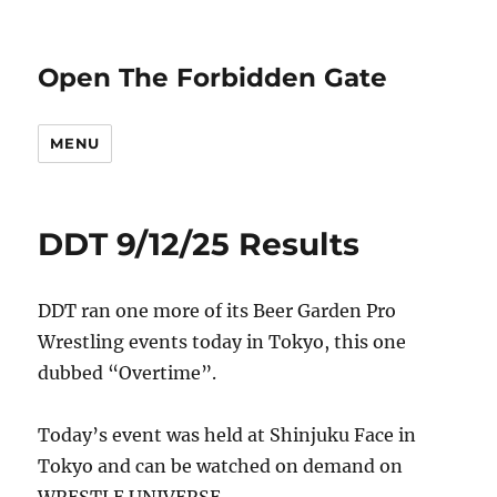
Open The Forbidden Gate
MENU
DDT 9/12/25 Results
DDT ran one more of its Beer Garden Pro
Wrestling events today in Tokyo, this one
dubbed “Overtime”.
Today’s event was held at Shinjuku Face in
Tokyo and can be watched on demand on