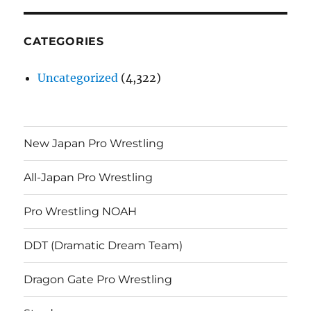
CATEGORIES
Uncategorized
(4,322)
New Japan Pro Wrestling
All-Japan Pro Wrestling
Pro Wrestling NOAH
DDT (Dramatic Dream Team)
Dragon Gate Pro Wrestling