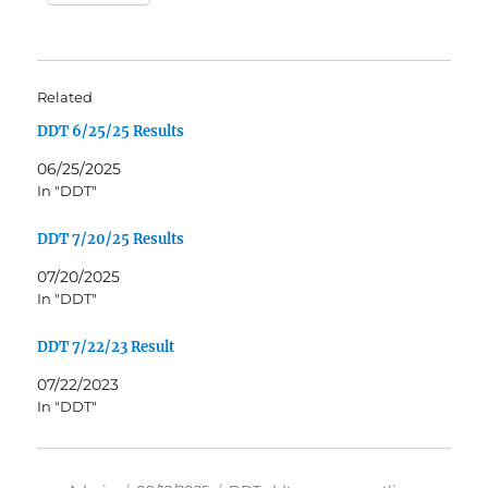
Related
DDT 6/25/25 Results
06/25/2025
In "DDT"
DDT 7/20/25 Results
07/20/2025
In "DDT"
DDT 7/22/23 Result
07/22/2023
In "DDT"