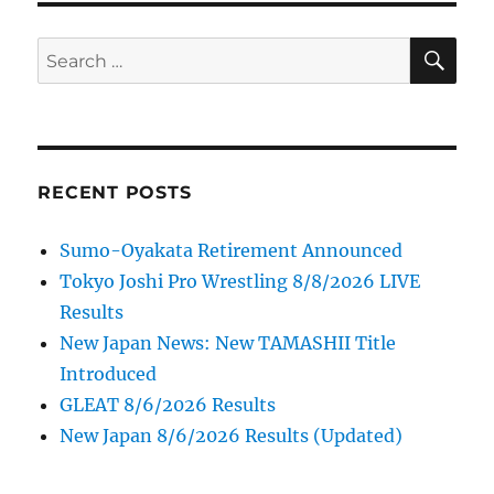
SE
Search
for:
RECENT POSTS
Sumo-Oyakata Retirement Announced
Tokyo Joshi Pro Wrestling 8/8/2026 LIVE
Results
New Japan News: New TAMASHII Title
Introduced
GLEAT 8/6/2026 Results
New Japan 8/6/2026 Results (Updated)