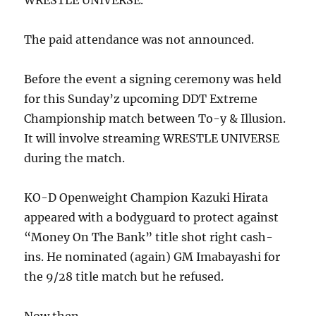
WRESTLE UNIVERSE.
The paid attendance was not announced.
Before the event a signing ceremony was held
for this Sunday’z upcoming DDT Extreme
Championship match between To-y & Illusion.
It will involve streaming WRESTLE UNIVERSE
during the match.
KO-D Openweight Champion Kazuki Hirata
appeared with a bodyguard to protect against
“Money On The Bank” title shot right cash-
ins. He nominated (again) GM Imabayashi for
the 9/28 title match but he refused.