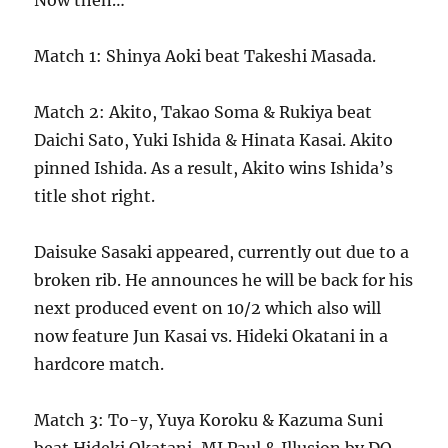
Now then…
Match 1: Shinya Aoki beat Takeshi Masada.
Match 2: Akito, Takao Soma & Rukiya beat
Daichi Sato, Yuki Ishida & Hinata Kasai. Akito
pinned Ishida. As a result, Akito wins Ishida’s
title shot right.
Daisuke Sasaki appeared, currently out due to a
broken rib. He announces he will be back for his
next produced event on 10/2 which also will
now feature Jun Kasai vs. Hideki Okatani in a
hardcore match.
Match 3: To-y, Yuya Koroku & Kazuma Suni