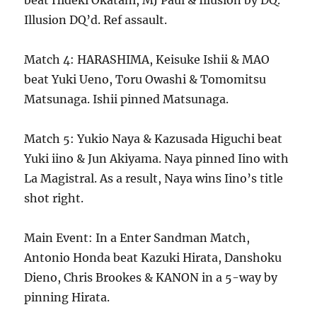
beat Hideki Okatani, MJ Paul & Illusion by DQ.
Illusion DQ’d. Ref assault.
Match 4: HARASHIMA, Keisuke Ishii & MAO
beat Yuki Ueno, Toru Owashi & Tomomitsu
Matsunaga. Ishii pinned Matsunaga.
Match 5: Yukio Naya & Kazusada Higuchi beat
Yuki iino & Jun Akiyama. Naya pinned Iino with
La Magistral. As a result, Naya wins Iino’s title
shot right.
Main Event: In a Enter Sandman Match,
Antonio Honda beat Kazuki Hirata, Danshoku
Dieno, Chris Brookes & KANON in a 5-way by
pinning Hirata.