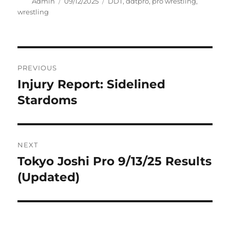
Author
Posted
Tags
Admin
09/12/2025
DDT
,
ddtpro
,
pro wrestling
,
on
wrestling
Post
PREVIOUS
navigation
Injury Report: Sidelined
Previous
post:
Stardoms
NEXT
Tokyo Joshi Pro 9/13/25 Results
Next
post:
(Updated)