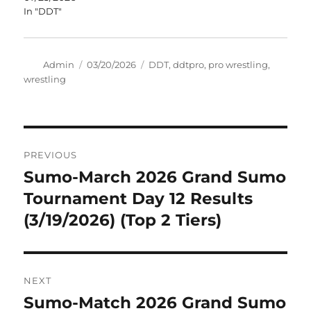
In "DDT"
Author
Posted
Tags
Admin
03/20/2026
DDT
,
ddtpro
,
pro wrestling
,
on
wrestling
Post
PREVIOUS
navigation
Sumo-March 2026 Grand Sumo
Previous
post:
Tournament Day 12 Results
(3/19/2026) (Top 2 Tiers)
NEXT
Sumo-Match 2026 Grand Sumo
Next