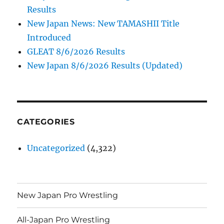
Results
New Japan News: New TAMASHII Title
Introduced
GLEAT 8/6/2026 Results
New Japan 8/6/2026 Results (Updated)
CATEGORIES
Uncategorized
(4,322)
New Japan Pro Wrestling
All-Japan Pro Wrestling