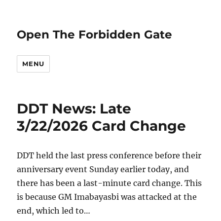
Open The Forbidden Gate
MENU
DDT News: Late
3/22/2026 Card Change
DDT held the last press conference before their
anniversary event Sunday earlier today, and
there has been a last-minute card change. This
is because GM Imabayasbi was attacked at the
end, which led to…