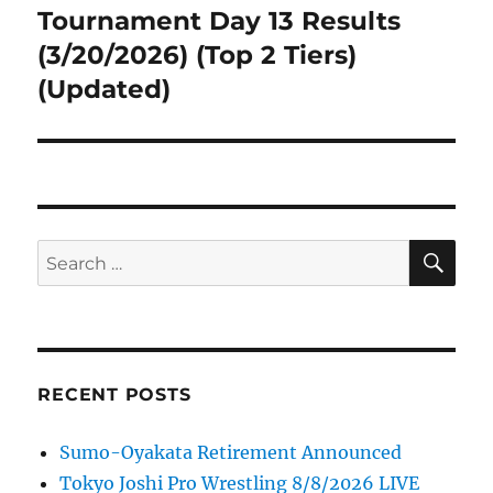
post:
Tournament Day 13 Results
(3/20/2026) (Top 2 Tiers)
(Updated)
SE
Search
for:
RECENT POSTS
Sumo-Oyakata Retirement Announced
Tokyo Joshi Pro Wrestling 8/8/2026 LIVE