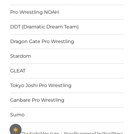
Pro Wrestling NOAH
DDT (Dramatic Dream Team)
Dragon Gate Pro Wrestling
Stardom
GLEAT
Tokyo Joshi Pro Wrestling
Ganbare Pro Wrestling
Sumo
Open The Forbidden Gate
Proudly powered by WordPress