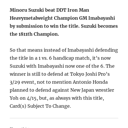
Minoru Suzuki beat DDT Iron Man
Heavymetalweight Champion GM Imabayashi
by submission to win the title. Suzuki becomes
the 1811th Champion.
So that means instead of Imabayashi defending
the title in a 1 vs. 6 handicap match, it’s now
Suzuki with Imabayashi now one of the 6. The
winner is still to defend at Tokyo Joshi Pro’s
3/29 event, not to mention Antonio Honda
planned to defend against New Japan wrestler
Yoh on 4/15, but, as always with this title,
Card(s) Subject To Change.