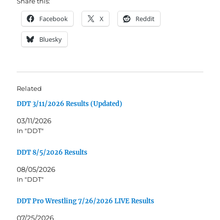
Share this:
Facebook
X
Reddit
Bluesky
Related
DDT 3/11/2026 Results (Updated)
03/11/2026
In "DDT"
DDT 8/5/2026 Results
08/05/2026
In "DDT"
DDT Pro Wrestling 7/26/2026 LIVE Results
07/25/2026