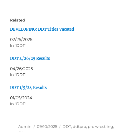
Related
DEVELOPING: DDT Titles Vacated
02/25/2025
In "DDT"
DDT 4/26/25 Results
04/26/2025
In "DDT"
DDT 1/5/24 Results
01/05/2024
In "DDT"
Author
Posted
Tags
Admin
09/10/2025
DDT
,
ddtpro
,
pro wrestling
,