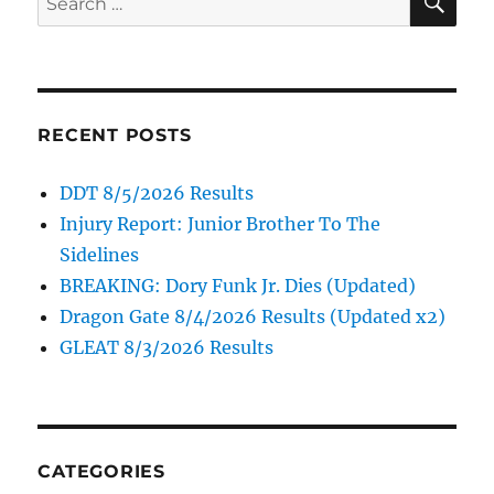
for:
RECENT POSTS
DDT 8/5/2026 Results
Injury Report: Junior Brother To The
Sidelines
BREAKING: Dory Funk Jr. Dies (Updated)
Dragon Gate 8/4/2026 Results (Updated x2)
GLEAT 8/3/2026 Results
CATEGORIES