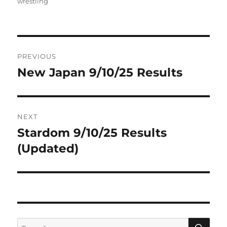
on
wrestling
Post
PREVIOUS
navigation
New Japan 9/10/25 Results
Previous
post:
NEXT
Stardom 9/10/25 Results
Next
post:
(Updated)
SE
Search