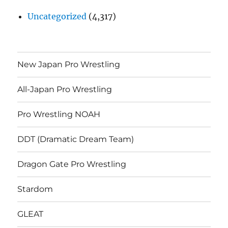
Uncategorized
(4,317)
New Japan Pro Wrestling
All-Japan Pro Wrestling
Pro Wrestling NOAH
DDT (Dramatic Dream Team)
Dragon Gate Pro Wrestling
Stardom
GLEAT