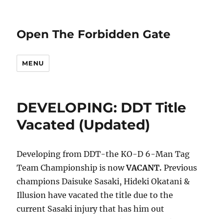
Open The Forbidden Gate
MENU
DEVELOPING: DDT Title
Vacated (Updated)
Developing from DDT-the KO-D 6-Man Tag
Team Championship is now
VACANT.
Previous
champions Daisuke Sasaki, Hideki Okatani &
Illusion have vacated the title due to the
current Sasaki injury that has him out