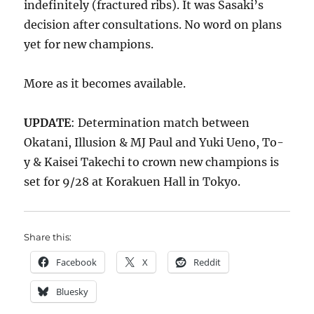
indefinitely (fractured ribs). It was Sasaki’s
decision after consultations. No word on plans
yet for new champions.
More as it becomes available.
UPDATE
: Determination match between
Okatani, Illusion & MJ Paul and Yuki Ueno, To-
y & Kaisei Takechi to crown new champions is
set for 9/28 at Korakuen Hall in Tokyo.
Share this:
Facebook
X
Reddit
Bluesky