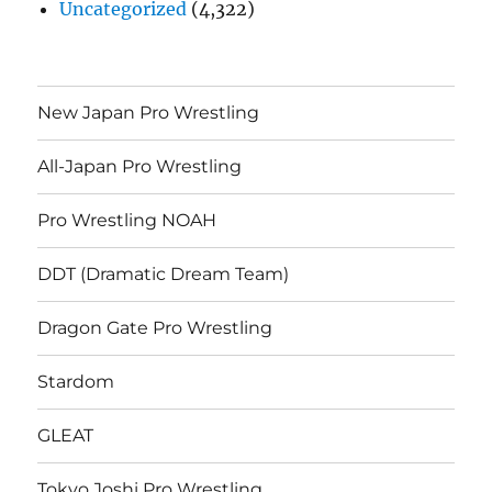
Uncategorized
(4,322)
New Japan Pro Wrestling
All-Japan Pro Wrestling
Pro Wrestling NOAH
DDT (Dramatic Dream Team)
Dragon Gate Pro Wrestling
Stardom
GLEAT
Tokyo Joshi Pro Wrestling