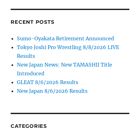
RECENT POSTS
Sumo-Oyakata Retirement Announced
Tokyo Joshi Pro Wrestling 8/8/2026 LIVE
Results
New Japan News: New TAMASHII Title
Introduced
GLEAT 8/6/2026 Results
New Japan 8/6/2026 Results
CATEGORIES