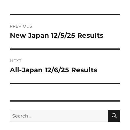
on
Post
PREVIOUS
navigation
New Japan 12/5/25 Results
Previous
post:
NEXT
All-Japan 12/6/25 Results
Next
post:
SE
Search
for: