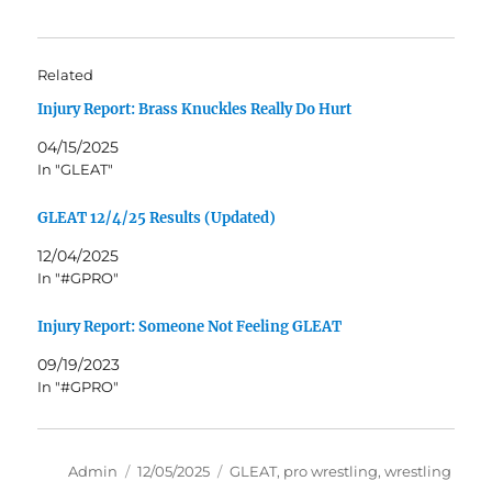
Related
Injury Report: Brass Knuckles Really Do Hurt
04/15/2025
In "GLEAT"
GLEAT 12/4/25 Results (Updated)
12/04/2025
In "#GPRO"
Injury Report: Someone Not Feeling GLEAT
09/19/2023
In "#GPRO"
Author
Posted
Tags
Admin
12/05/2025
GLEAT
,
pro wrestling
,
wrestling