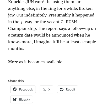
Knuckles JUN won’t be using them, or
anything else, in the ring for a while. Broken
jaw. Out indefinitely. Presumably it happened
in the 3-way for the vacant G-RUSH
Championship. The report says a follow-up on
a return date would be announced when he
knows more, I imagine it’ll be at least a couple
months.
More as it becomes available.
Share this:
Facebook
X
Reddit
Bluesky