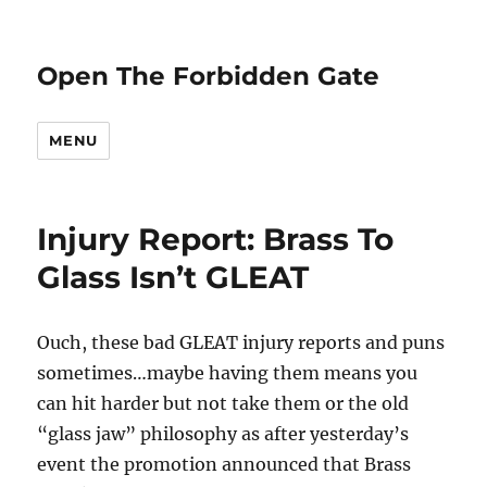
Open The Forbidden Gate
MENU
Injury Report: Brass To
Glass Isn’t GLEAT
Ouch, these bad GLEAT injury reports and puns
sometimes…maybe having them means you
can hit harder but not take them or the old
“glass jaw” philosophy as after yesterday’s
event the promotion announced that Brass