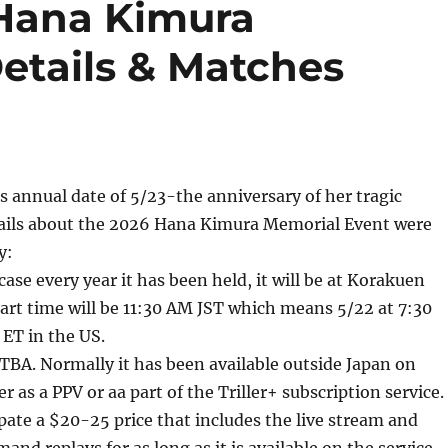
 Hana Kimura
etails & Matches
its annual date of 5/23-the anniversary of her tragic
ils about the 2026 Hana Kimura Memorial Event were
y:
case every year it has been held, it will be at Korakuen
tart time will be 11:30 AM JST which means 5/22 at 7:30
ET in the US.
TBA. Normally it has been available outside Japan on
er as a PPV or aa part of the Triller+ subscription service. 
cipate a $20-25 price that includes the live stream and