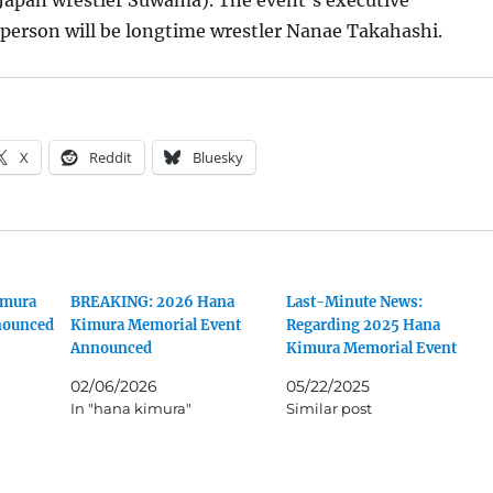
-Japan wrestler Suwama). The event’s executive
person will be longtime wrestler Nanae Takahashi.
X
Reddit
Bluesky
imura
BREAKING: 2026 Hana
Last-Minute News:
nounced
Kimura Memorial Event
Regarding 2025 Hana
Announced
Kimura Memorial Event
02/06/2026
05/22/2025
In "hana kimura"
Similar post