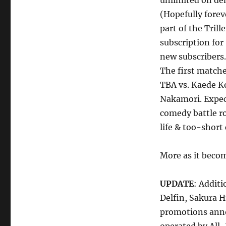
unlimited on dema
(Hopefully forev
part of the Trill
subscription for
new subscribers.
The first match
TBA vs. Kaede K
Nakamori. Expec
comedy battle ro
life & too-short 
More as it becom
UPDATE
: Addit
Delfin, Sakura 
promotions anno