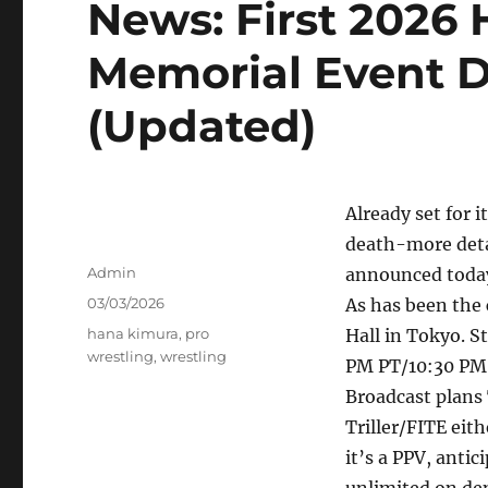
News: First 2026
Memorial Event D
(Updated)
Already set for 
death-more deta
Author
Admin
announced toda
Posted
03/03/2026
As has been the 
on
Tags
hana kimura
,
pro
Hall in Tokyo. S
wrestling
,
wrestling
PM PT/10:30 PM 
Broadcast plans 
Triller/FITE eith
it’s a PPV, anti