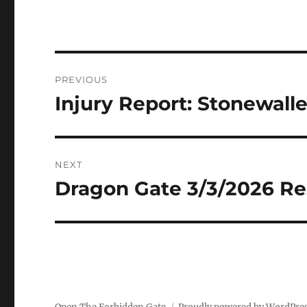
Post
PREVIOUS
navigation
Injury Report: Stonewall
Previous
post:
NEXT
Dragon Gate 3/3/2026 Re
Next
post: