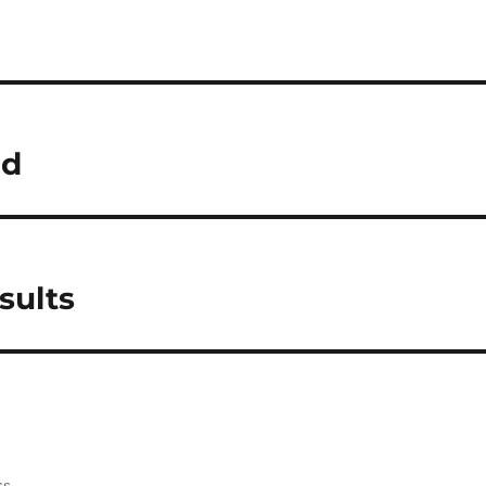
ed
sults