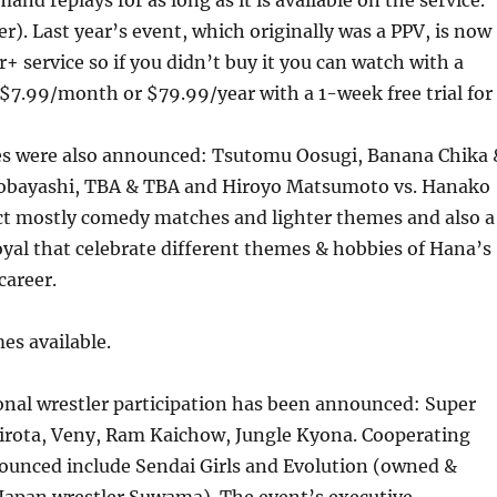
nd replays for as long as it is available on the service.
er). Last year’s event, which originally was a PPV, is now
er+ service so if you didn’t buy it you can watch with a
 $7.99/month or $79.99/year with a 1-week free trial for
es were also announced: Tsutomu Oosugi, Banana Chika 
obayashi, TBA & TBA and Hiroyo Matsumoto vs. Hanako
t mostly comedy matches and lighter themes and also a
yal that celebrate different themes & hobbies of Hana’s
career.
es available.
ional wrestler participation has been announced: Super
Hirota, Veny, Ram Kaichow, Jungle Kyona. Cooperating
unced include Sendai Girls and Evolution (owned &