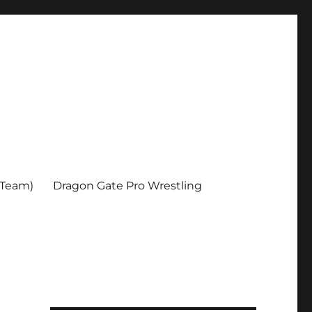
 Team)
Dragon Gate Pro Wrestling