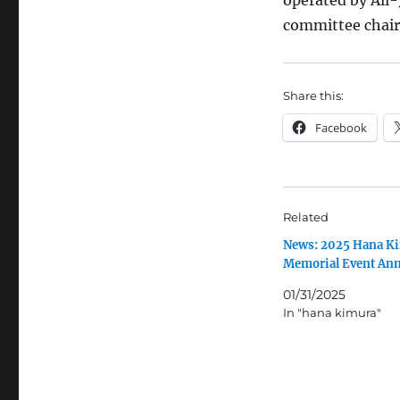
operated by All
committee chair
Share this:
Facebook
Related
News: 2025 Hana K
Memorial Event An
01/31/2025
In "hana kimura"