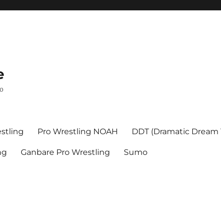
e
mo
stling
Pro Wrestling NOAH
DDT (Dramatic Dream
ng
Ganbare Pro Wrestling
Sumo