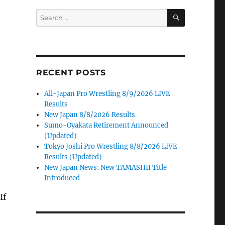
SEARCH
Search
for:
RECENT POSTS
All-Japan Pro Wrestling 8/9/2026 LIVE
Results
New Japan 8/8/2026 Results
Sumo-Oyakata Retirement Announced
(Updated)
Tokyo Joshi Pro Wrestling 8/8/2026 LIVE
Results (Updated)
New Japan News: New TAMASHII Title
Introduced
If