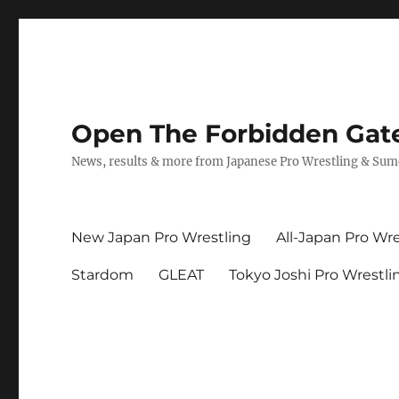
Open The Forbidden Gat
News, results & more from Japanese Pro Wrestling & Su
New Japan Pro Wrestling
All-Japan Pro Wre
Stardom
GLEAT
Tokyo Joshi Pro Wrestli