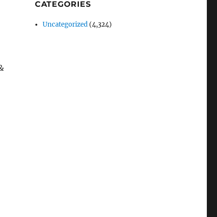
CATEGORIES
Uncategorized
(4,324)
&