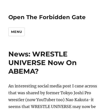
Open The Forbidden Gate
MENU
News: WRESTLE
UNIVERSE Now On
ABEMA?
An interesting social media post I cane across
that was shared by former Tokyo Joshi Pro
wrestler (now YouTuber too) Nao Kakuta-it
seems that WRESTLE UNIVERSE may now be