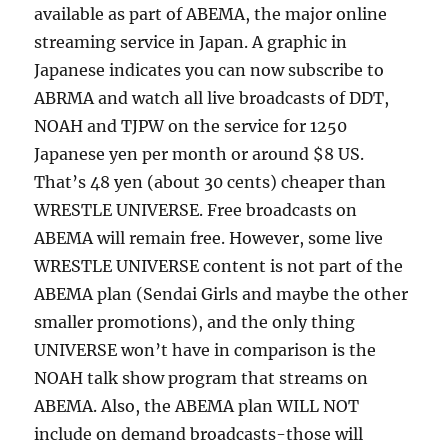
available as part of ABEMA, the major online
streaming service in Japan. A graphic in
Japanese indicates you can now subscribe to
ABRMA and watch all live broadcasts of DDT,
NOAH and TJPW on the service for 1250
Japanese yen per month or around $8 US.
That’s 48 yen (about 30 cents) cheaper than
WRESTLE UNIVERSE. Free broadcasts on
ABEMA will remain free. However, some live
WRESTLE UNIVERSE content is not part of the
ABEMA plan (Sendai Girls and maybe the other
smaller promotions), and the only thing
UNIVERSE won’t have in comparison is the
NOAH talk show program that streams on
ABEMA. Also, the ABEMA plan WILL NOT
include on demand broadcasts-those will