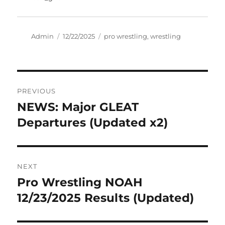
Author
Posted
Tags
Admin
12/22/2025
pro wrestling
,
wrestling
on
Post
PREVIOUS
navigation
NEWS: Major GLEAT
Previous
post:
Departures (Updated x2)
NEXT
Pro Wrestling NOAH
Next
post:
12/23/2025 Results (Updated)