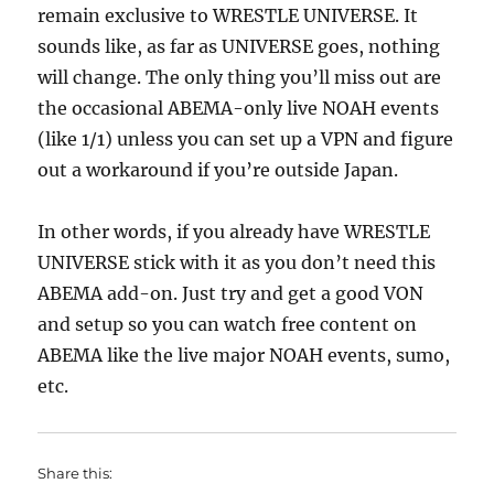
remain exclusive to WRESTLE UNIVERSE. It
sounds like, as far as UNIVERSE goes, nothing
will change. The only thing you’ll miss out are
the occasional ABEMA-only live NOAH events
(like 1/1) unless you can set up a VPN and figure
out a workaround if you’re outside Japan.
In other words, if you already have WRESTLE
UNIVERSE stick with it as you don’t need this
ABEMA add-on. Just try and get a good VON
and setup so you can watch free content on
ABEMA like the live major NOAH events, sumo,
etc.
Share this: