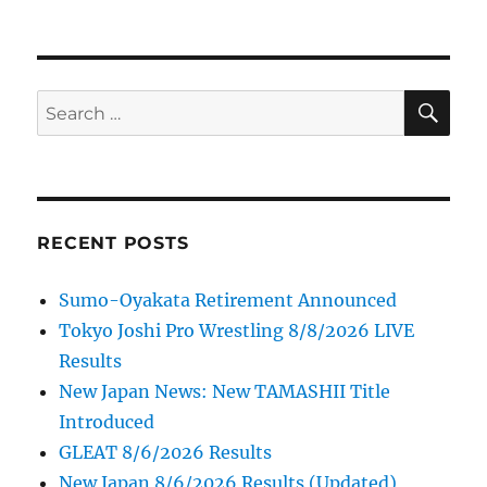
SE
Search
for:
RECENT POSTS
Sumo-Oyakata Retirement Announced
Tokyo Joshi Pro Wrestling 8/8/2026 LIVE
Results
New Japan News: New TAMASHII Title
Introduced
GLEAT 8/6/2026 Results
New Japan 8/6/2026 Results (Updated)