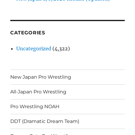
CATEGORIES
Uncategorized
(4,322)
New Japan Pro Wrestling
All-Japan Pro Wrestling
Pro Wrestling NOAH
DDT (Dramatic Dream Team)