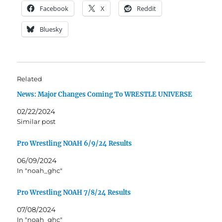
Facebook
X
Reddit
Bluesky
Related
News: Major Changes Coming To WRESTLE UNIVERSE
02/22/2024
Similar post
Pro Wrestling NOAH 6/9/24 Results
06/09/2024
In "noah_ghc"
Pro Wrestling NOAH 7/8/24 Results
07/08/2024
In "noah_ghc"