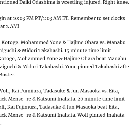
ioned Daiki Odashima is wrestling injured. Right knee.
in at 10:03 PM PT/1:03 AM ET. Remember to set clocks
 at 2 AM!
hi Kotoge, Mohammed Yone & Hajime Ohara vs. Manabu
niguchi & Midori Takahashi. 15 minute time limit
i Kotoge, Mohammed Yone & Hajime Ohara beat Manabu
aiguchi & Midori Takahashi. Yone pinned Takahashi afte
Buster.
olf, Kai Fumiiura, Tadasuke & Jun Masaoka vs. Eita,
lack Menso-re & Katsumi Inahata. 20 minute time limit
lf, Kai Fujimura, Tadasuke & Jun Masaoka beat Eita,
lack Menso-re & Katsumi Inahata. Wolf pinned Inahata
.