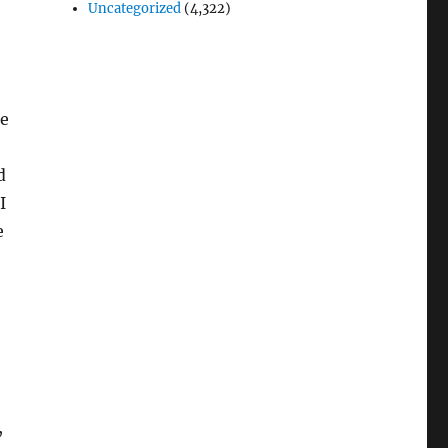
Uncategorized
(4,322)
be
d
I
e
,