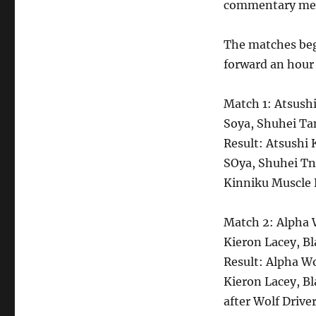
commentary ment
The matches beg
forward an hour
Match 1: Atsus
Soya, Shuhei Ta
Result: Atsush
SOya, Shuhei Tn
Kinniku Muscle 
Match 2: Alpha W
Kieron Lacey, B
Result: Alpha Wo
Kieron Lacey, B
after Wolf Driver