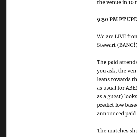
the venue in 10 
9:50 PM PT UP
We are LIVE fro
Stewart (BANG!)
The paid attend
you ask, the ven
leans towards t
as usual for AB
as a guest) looks
predict low base
announced paid 
The matches sho