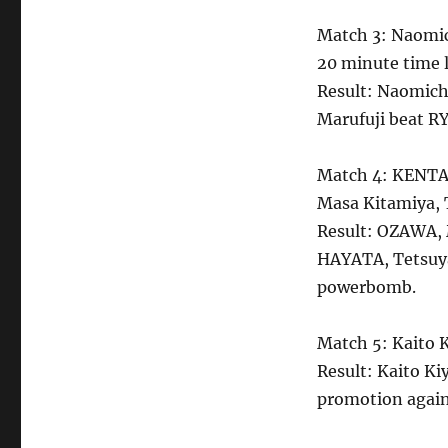
Match 3: Naomic
20 minute time 
Result: Naomich
Marufuji beat RY
Match 4: KENTA
Masa Kitamiya, T
Result: OZAWA, 
HAYATA, Tetsuya
powerbomb.
Match 5: Kaito K
Result: Kaito Ki
promotion again