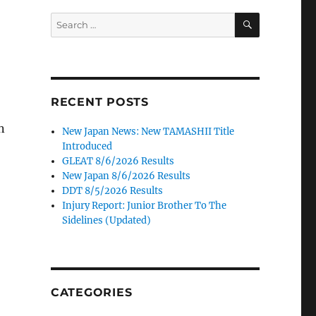
SEARCH
Search
for:
RECENT POSTS
n
New Japan News: New TAMASHII Title
Introduced
GLEAT 8/6/2026 Results
New Japan 8/6/2026 Results
DDT 8/5/2026 Results
Injury Report: Junior Brother To The
Sidelines (Updated)
CATEGORIES