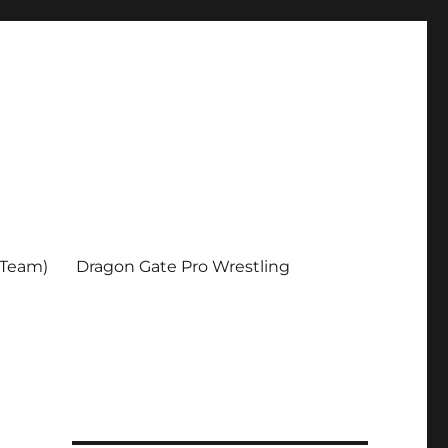
 Team)
Dragon Gate Pro Wrestling