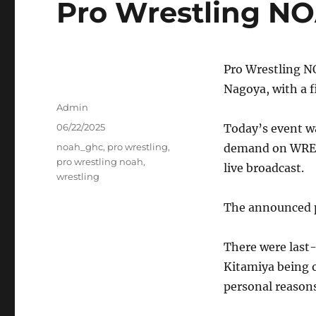
Pro Wrestling NO
Pro Wrestling 
Nagoya, with a f
Author
Admin
Posted
06/22/2025
Today’s event wa
on
Tags
noah_ghc
,
pro wrestling
,
demand on WREST
pro wrestling noah
,
live broadcast.
wrestling
The announced p
There were last
Kitamiya being o
personal reasons