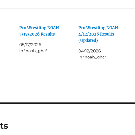
H
Pro Wrestling NOAH
Pro Wrestling NOAH
5/17/2026 Results
4/12/2026 Results
(Updated)
05/17/2026
In "noah_ghc"
04/12/2026
In "noah_ghc"
ts