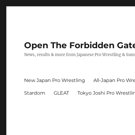
Open The Forbidden Gat
News, results & more from Japanese Pro Wrestling & Su
New Japan Pro Wrestling
All-Japan Pro Wre
Stardom
GLEAT
Tokyo Joshi Pro Wrestli