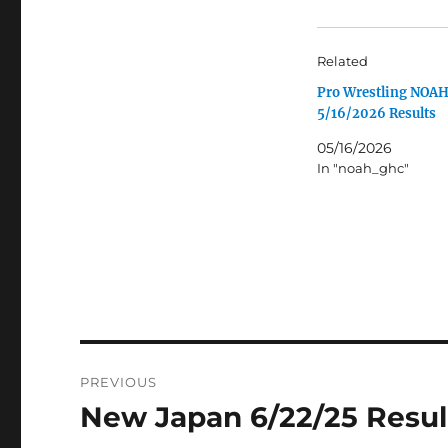
Related
Pro Wrestling NOA
5/16/2026 Results
05/16/2026
In "noah_ghc"
Post
PREVIOUS
navigation
New Japan 6/22/25 Resul
Previous
post: