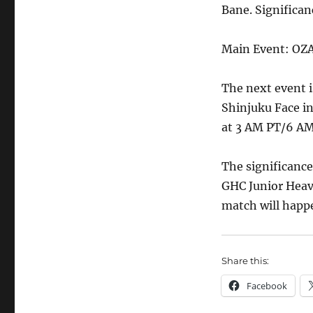
Bane. Significanc
Main Event: OZ
The next event
Shinjuku Face i
at 3 AM PT/6 AM
The significanc
GHC Junior Heav
match will happe
Share this:
Facebook