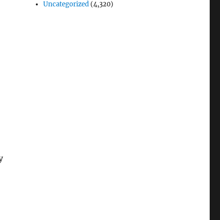
Uncategorized
(4,320)
-
y