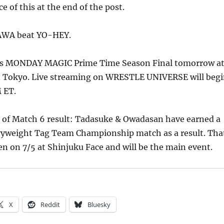
e of this at the end of the post.
AWA beat YO-HEY.
 is MONDAY MAGIC Prime Time Season Final tomorrow a
n Tokyo. Live streaming on WRESTLE UNIVERSE will beg
 ET.
e of Match 6 result: Tadasuke & Owadasan have earned a
yweight Tag Team Championship match as a result. Tha
n on 7/5 at Shinjuku Face and will be the main event.
X
Reddit
Bluesky