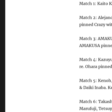
Match 1: Kaito 
Match 2: Alejand
pinned Crazy wit
Match 3: AMAKU
AMAKUSA pinned
Match 4: Kazuyu
re. Ohara pinned
Match 5: Kenoh,
& Daiki Inaba. K
Match 6: Takash
Marufuji, Tetsu