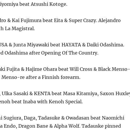
Kiyomiya beat Atsushi Kotoge.
ro & Kai Fujimura beat Eita & Super Crazy. Alejandro
h La Magistral.
SA & Junta Miyawaki beat HAYATA & Daiki Odashima.
 Odashima after Opening Of The Country.
ki Fujita & Hajime Ohara beat Will Cross & Black Menso
 Menso-re after a Finnish forearm.
 Ulka Sasaki & KENTA beat Masa Kitamiya, Saxon Huxle
enoh beat Inaba with Kenoh Special.
i Sugiura, Daga, Tadasuke & Owadasan beat Naomichi
ya Endo, Dragon Bane & Alpha Wolf. Tadauske pinned