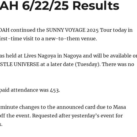
AH 6/22/25 Results
NOAH continued the SUNNY VOYAGE 2025 Tour today in
irst-time visit to a new-to-them venue.
s held at Lives Nagoya in Nagoya and will be available o
LE UNIVERSE at a later date (Tuesday). There was no
aid attendance was 453.
-minute changes to the announced card due to Masa
ff the event. Requested after yesterday’s event for
.