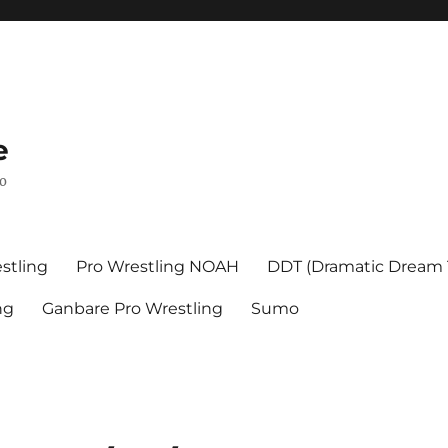
e
mo
stling
Pro Wrestling NOAH
DDT (Dramatic Dream
ng
Ganbare Pro Wrestling
Sumo