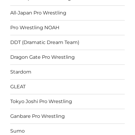
All-Japan Pro Wrestling
Pro Wrestling NOAH
DDT (Dramatic Dream Team)
Dragon Gate Pro Wrestling
Stardom
GLEAT
Tokyo Joshi Pro Wrestling
Ganbare Pro Wrestling
Sumo