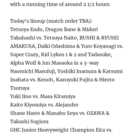
with a running time of around 2 1/2 hours.
Today’s lineup (match order TBA):
Tetsuya Endo, Dragon Bane & Midori
Takahashi vs. Tetsuya Naito, BUSHI & RYUSEI
AMAKUSA, Daiki Odashima & Yuro Koyanagi vs.
Super Crazy, Kid Lykos 1 & 2 and Tadasuke,
Alpha Wolf & Jun Masaoka in a 3-way
Naomichi Marufuji, Yoshiki Inamura & Katsumi
Inahata vs. Kenoh, Kazuyuki Fujita & Hiroto
Tsuruya
Yuki Iino vs. Masa Kitamiya
Kaito Kiyomiya vs. Alejandro
Shane Haste & Manabu Soya vs. OZAWA &
Takashi Sugiura
GHC Junior Heavyweight Champion Eita vs.