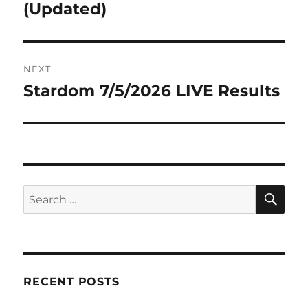
post:
(Updated)
NEXT
Stardom 7/5/2026 LIVE Results
Next
post:
SE
Search
for:
RECENT POSTS