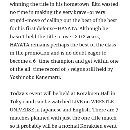
winning the title in his hometown, Eita wasted
no time in making the very brave-or very
stupid-move of calling out the best of the best
for his first defense-HAYATA. Although he
hasn’t held the title in over 2 1/2 years,
HAYATA remains perhaps the best of the class
in the promotion and is no doubt eager to
become a 6-time champion and get within one
of the all-time record of 7 reigns still held by
Yoshinobu Kanemaru.
Today’s event will be held at Korakuen Hall in
Tokyo and can be watched LIVE on WRESTLE
UNIVERSE in Japanese and English. There are 7
matches planned with just the one title match
so it probably will be a normal Korakuen event