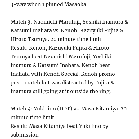
3-way when 1 pinned Masaoka.
Match 3: Naomichi Marufuji, Yoshiki Inamura &
Katsumi Inahata vs. Kenoh, Kazuyuki Fujita &
Hiroto Tsuruya. 20 minute time limit
Result: Kenoh, Kazuyuki Fujita & Hiroto
Tsuruya beat Naomichi Marufuji, Yoshiki
Inamura & Katsumi Inahata. Kenoh beat
Inahata with Kenoh Special. Kenoh promo
post-match but was distracted by Fujita &
Inamura still going at it outside the ring.
Match 4: Yuki Iino (DDT) vs. Masa Kitamiya. 20
minute time limit
Result: Masa Kitamiya beat Yuki Iino by
submission