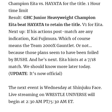
Champion Eita vs. HAYATA for the title. 1 Hour
time limit
Result:
GHC Junior Heavyweight Champion
Eita beat HAYATA to retain the title.
V1 for Eita.
Next up: If his actions post-match are any
indication, Kai Fujimura. Which of course
means the Team 2000X Gauntlet. Or not…
because those plans seem to have been foiled
by BUSHI. And he’s next. Eita hints at a 7/18
match. We should know more later today.
(
UPDATE
: It’s now official)
The next event is Wednesday at Shinjuku Face.
Live streaming on WRESTLE UNIVERSE will
begin at 2:30 AM PT/5:30 AM ET.