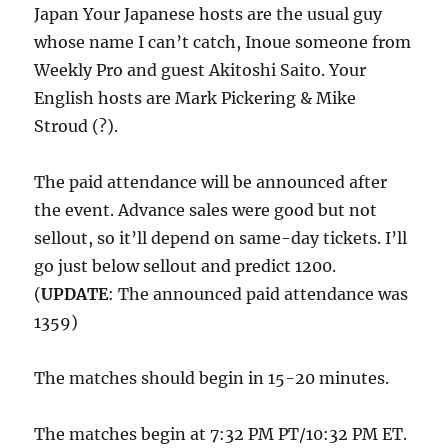
Japan Your Japanese hosts are the usual guy
whose name I can’t catch, Inoue someone from
Weekly Pro and guest Akitoshi Saito. Your
English hosts are Mark Pickering & Mike
Stroud (?).
The paid attendance will be announced after
the event. Advance sales were good but not
sellout, so it’ll depend on same-day tickets. I’ll
go just below sellout and predict 1200.
(
UPDATE
: The announced paid attendance was
1359)
The matches should begin in 15-20 minutes.
The matches begin at 7:32 PM PT/10:32 PM ET.