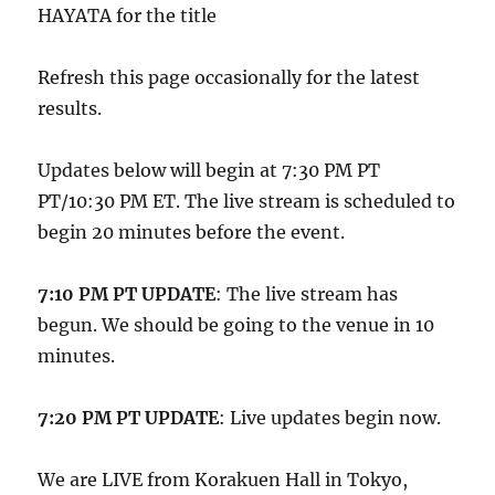
HAYATA for the title
Refresh this page occasionally for the latest
results.
Updates below will begin at 7:30 PM PT
PT/10:30 PM ET. The live stream is scheduled to
begin 20 minutes before the event.
7:10 PM PT UPDATE
: The live stream has
begun. We should be going to the venue in 10
minutes.
7:20 PM PT UPDATE
: Live updates begin now.
We are LIVE from Korakuen Hall in Tokyo,