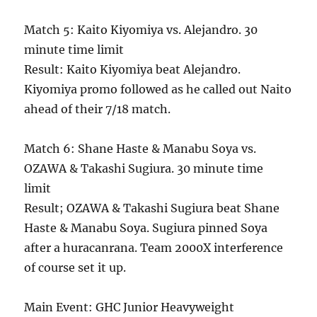
Match 5: Kaito Kiyomiya vs. Alejandro. 30
minute time limit
Result: Kaito Kiyomiya beat Alejandro.
Kiyomiya promo followed as he called out Naito
ahead of their 7/18 match.
Match 6: Shane Haste & Manabu Soya vs.
OZAWA & Takashi Sugiura. 30 minute time
limit
Result; OZAWA & Takashi Sugiura beat Shane
Haste & Manabu Soya. Sugiura pinned Soya
after a huracanrana. Team 2000X interference
of course set it up.
Main Event: GHC Junior Heavyweight