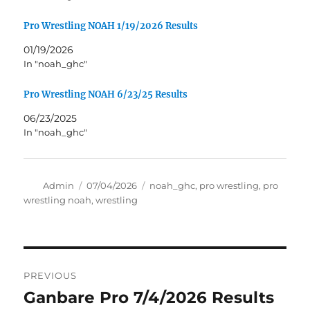
Pro Wrestling NOAH 1/19/2026 Results
01/19/2026
In "noah_ghc"
Pro Wrestling NOAH 6/23/25 Results
06/23/2025
In "noah_ghc"
Author
Posted
Tags
Admin
07/04/2026
noah_ghc
,
pro wrestling
,
pro
on
wrestling noah
,
wrestling
Post
PREVIOUS
navigation
Ganbare Pro 7/4/2026 Results
Previous