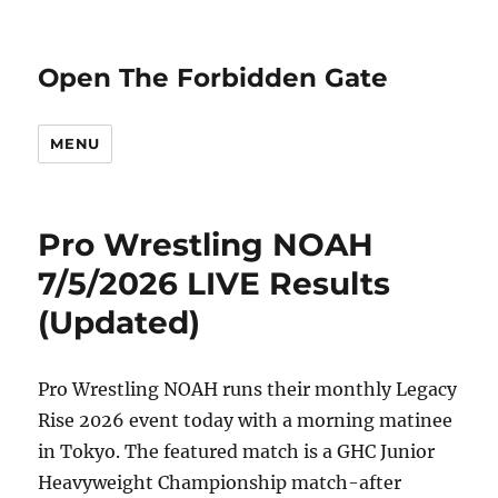
Open The Forbidden Gate
MENU
Pro Wrestling NOAH
7/5/2026 LIVE Results
(Updated)
Pro Wrestling NOAH runs their monthly Legacy
Rise 2026 event today with a morning matinee
in Tokyo. The featured match is a GHC Junior
Heavyweight Championship match-after