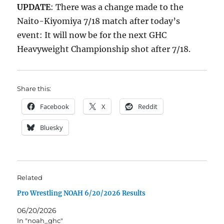
UPDATE
: There was a change made to the
Naito-Kiyomiya 7/18 match after today’s
event: It will now be for the next GHC
Heavyweight Championship shot after 7/18.
Share this:
Facebook
X
Reddit
Bluesky
Related
Pro Wrestling NOAH 6/20/2026 Results
06/20/2026
In "noah_ghc"