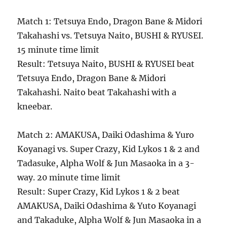
Match 1: Tetsuya Endo, Dragon Bane & Midori
Takahashi vs. Tetsuya Naito, BUSHI & RYUSEI.
15 minute time limit
Result: Tetsuya Naito, BUSHI & RYUSEI beat
Tetsuya Endo, Dragon Bane & Midori
Takahashi. Naito beat Takahashi with a
kneebar.
Match 2: AMAKUSA, Daiki Odashima & Yuro
Koyanagi vs. Super Crazy, Kid Lykos 1 & 2 and
Tadasuke, Alpha Wolf & Jun Masaoka in a 3-
way. 20 minute time limit
Result: Super Crazy, Kid Lykos 1 & 2 beat
AMAKUSA, Daiki Odashima & Yuto Koyanagi
and Takaduke, Alpha Wolf & Jun Masaoka in a