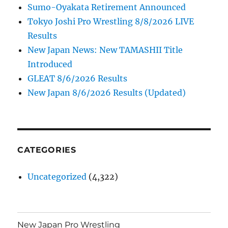
Sumo-Oyakata Retirement Announced
Tokyo Joshi Pro Wrestling 8/8/2026 LIVE
Results
New Japan News: New TAMASHII Title
Introduced
GLEAT 8/6/2026 Results
New Japan 8/6/2026 Results (Updated)
CATEGORIES
Uncategorized
(4,322)
New Japan Pro Wrestling