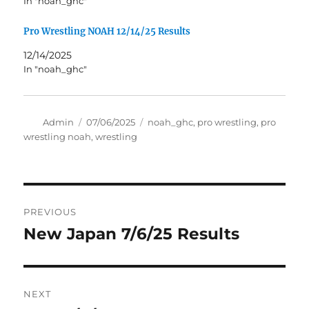
In "noah_ghc"
Pro Wrestling NOAH 12/14/25 Results
12/14/2025
In "noah_ghc"
Author
Posted
Tags
Admin
07/06/2025
noah_ghc
,
pro wrestling
,
pro
on
wrestling noah
,
wrestling
Post
PREVIOUS
navigation
New Japan 7/6/25 Results
Previous
post:
NEXT