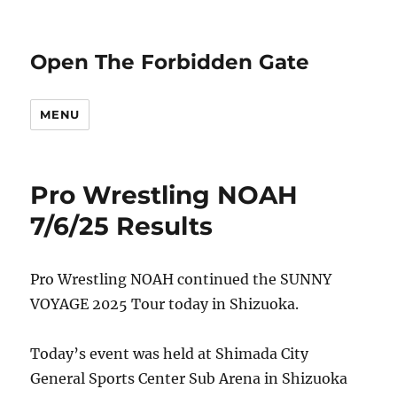
Open The Forbidden Gate
MENU
Pro Wrestling NOAH
7/6/25 Results
Pro Wrestling NOAH continued the SUNNY
VOYAGE 2025 Tour today in Shizuoka.
Today’s event was held at Shimada City
General Sports Center Sub Arena in Shizuoka