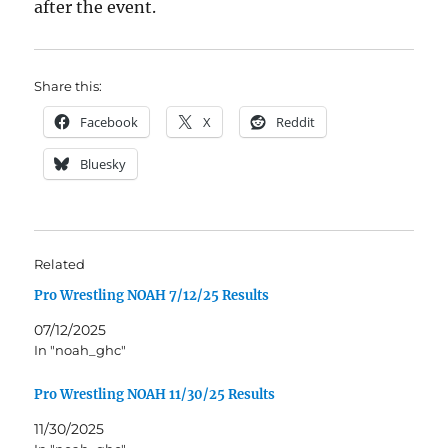
after the event.
Share this:
Facebook
X
Reddit
Bluesky
Related
Pro Wrestling NOAH 7/12/25 Results
07/12/2025
In "noah_ghc"
Pro Wrestling NOAH 11/30/25 Results
11/30/2025