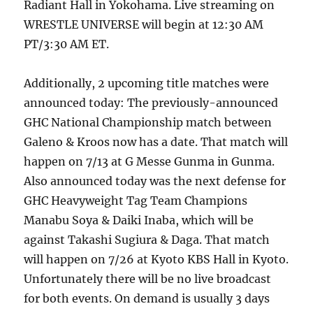
Radiant Hall in Yokohama. Live streaming on
WRESTLE UNIVERSE will begin at 12:30 AM
PT/3:30 AM ET.
Additionally, 2 upcoming title matches were
announced today: The previously-announced
GHC National Championship match between
Galeno & Kroos now has a date. That match will
happen on 7/13 at G Messe Gunma in Gunma.
Also announced today was the next defense for
GHC Heavyweight Tag Team Champions
Manabu Soya & Daiki Inaba, which will be
against Takashi Sugiura & Daga. That match
will happen on 7/26 at Kyoto KBS Hall in Kyoto.
Unfortunately there will be no live broadcast
for both events. On demand is usually 3 days