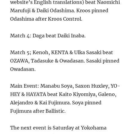
website’s English translations) beat Naomichi
Marufuji & Daiki Odashima. Kroos pinned
Odashima after Kroos Control.
Match 4: Daga beat Daiki Inaba.
Match 5; Kenoh, KENTA & Ulka Sasaki beat
OZAWA, Tadasuke & Owadasan. Sasaki pinned
Owadasan.
Main Event: Manabu Soya, Saxon Huxley, YO-
HEY & HAYATA beat Kaito Kiyomiya, Galeno,
Alejandro & Kai Fujimura. Soya pinned
Fujimura after Ballistic.
The next event is Saturday at Yokohama