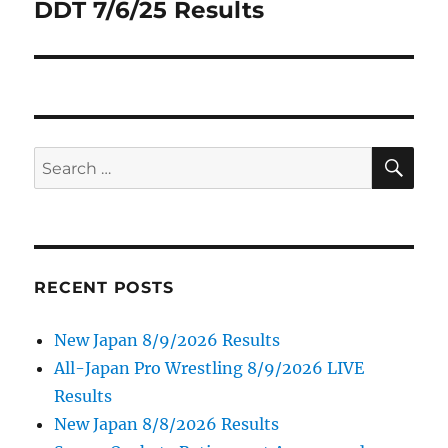
DDT 7/6/25 Results
Next
post:
SE
Search
for:
RECENT POSTS
New Japan 8/9/2026 Results
All-Japan Pro Wrestling 8/9/2026 LIVE
Results
New Japan 8/8/2026 Results