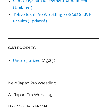
Sumo-Oyakata Retirement Announced
(Updated)
Tokyo Joshi Pro Wrestling 8/8/2026 LIVE
Results (Updated)
CATEGORIES
Uncategorized
(4,325)
New Japan Pro Wrestling
All-Japan Pro Wrestling
Pro Wrestling NOAH