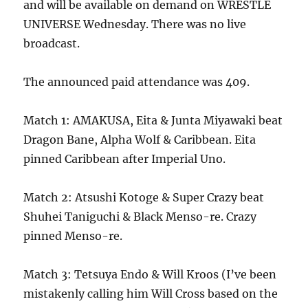
and will be available on demand on WRESTLE
UNIVERSE Wednesday. There was no live
broadcast.
The announced paid attendance was 409.
Match 1: AMAKUSA, Eita & Junta Miyawaki beat
Dragon Bane, Alpha Wolf & Caribbean. Eita
pinned Caribbean after Imperial Uno.
Match 2: Atsushi Kotoge & Super Crazy beat
Shuhei Taniguchi & Black Menso-re. Crazy
pinned Menso-re.
Match 3: Tetsuya Endo & Will Kroos (I’ve been
mistakenly calling him Will Cross based on the