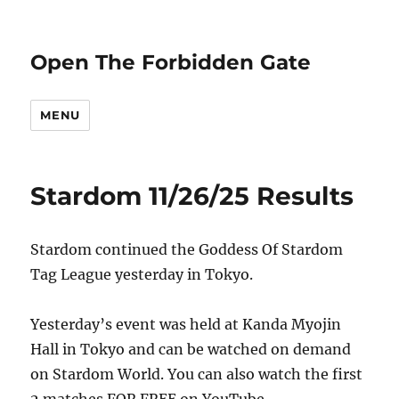
Open The Forbidden Gate
MENU
Stardom 11/26/25 Results
Stardom continued the Goddess Of Stardom
Tag League yesterday in Tokyo.
Yesterday’s event was held at Kanda Myojin
Hall in Tokyo and can be watched on demand
on Stardom World. You can also watch the first