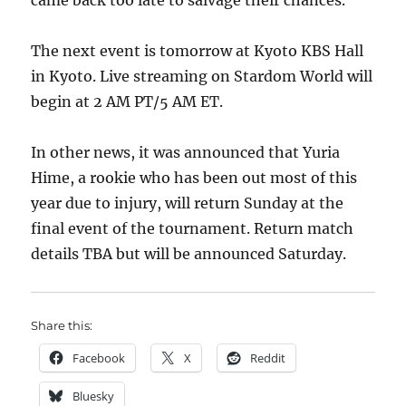
came back too late to salvage their chances.
The next event is tomorrow at Kyoto KBS Hall
in Kyoto. Live streaming on Stardom World will
begin at 2 AM PT/5 AM ET.
In other news, it was announced that Yuria
Hime, a rookie who has been out most of this
year due to injury, will return Sunday at the
final event of the tournament. Return match
details TBA but will be announced Saturday.
Share this:
Facebook
X
Reddit
Bluesky