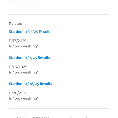
Related
Stardom 11/13/25 Results
11/13/2025
In "pro wrestling"
Stardom 11/7/25 Results
11/07/2025
In "pro wrestling"
Stardom 11/28/25 Results
11/28/2025
In "pro wrestling"