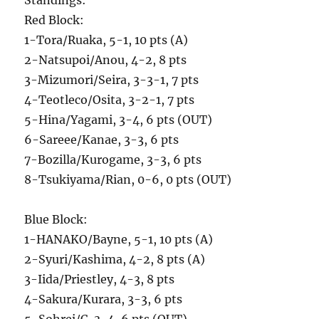
Standings:
Red Block:
1-Tora/Ruaka, 5-1, 10 pts (A)
2-Natsupoi/Anou, 4-2, 8 pts
3-Mizumori/Seira, 3-3-1, 7 pts
4-Teotleco/Osita, 3-2-1, 7 pts
5-Hina/Yagami, 3-4, 6 pts (OUT)
6-Sareee/Kanae, 3-3, 6 pts
7-Bozilla/Kurogame, 3-3, 6 pts
8-Tsukiyama/Rian, 0-6, 0 pts (OUT)
Blue Block:
1-HANAKO/Bayne, 5-1, 10 pts (A)
2-Syuri/Kashima, 4-2, 8 pts (A)
3-Iida/Priestley, 4-3, 8 pts
4-Sakura/Kurara, 3-3, 6 pts