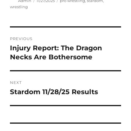
Author
Posted
Tags
Admin
11/27/2025
pro wrestling
,
stardom
,
on
wrestling
Post
PREVIOUS
navigation
Injury Report: The Dragon
Previous
post:
Necks Are Bothersome
NEXT
Stardom 11/28/25 Results
Next
post: