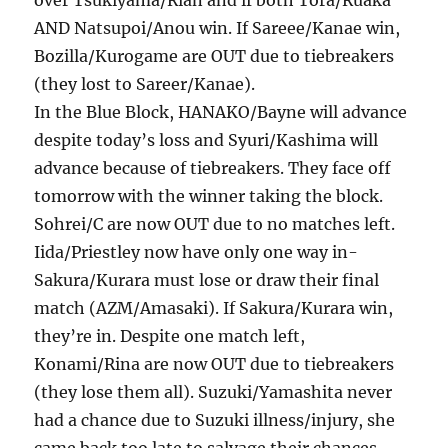
over Tsukiyama/Rian and if both Tora/Ruaka
AND Natsupoi/Anou win. If Sareee/Kanae win,
Bozilla/Kurogame are OUT due to tiebreakers
(they lost to Sareer/Kanae).
In the Blue Block, HANAKO/Bayne will advance
despite today’s loss and Syuri/Kashima will
advance because of tiebreakers. They face off
tomorrow with the winner taking the block.
Sohrei/C are now OUT due to no matches left.
Iida/Priestley now have only one way in-
Sakura/Kurara must lose or draw their final
match (AZM/Amasaki). If Sakura/Kurara win,
they’re in. Despite one match left,
Konami/Rina are now OUT due to tiebreakers
(they lose them all). Suzuki/Yamashita never
had a chance due to Suzuki illness/injury, she