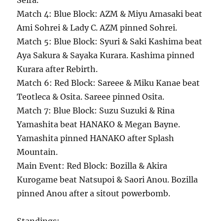
Seira.
Match 4: Blue Block: AZM & Miyu Amasaki beat
Ami Sohrei & Lady C. AZM pinned Sohrei.
Match 5: Blue Block: Syuri & Saki Kashima beat
Aya Sakura & Sayaka Kurara. Kashima pinned
Kurara after Rebirth.
Match 6: Red Block: Sareee & Miku Kanae beat
Teotleca & Osita. Sareee pinned Osita.
Match 7: Blue Block: Suzu Suzuki & Rina
Yamashita beat HANAKO & Megan Bayne.
Yamashita pinned HANAKO after Splash
Mountain.
Main Event: Red Block: Bozilla & Akira
Kurogame beat Natsupoi & Saori Anou. Bozilla
pinned Anou after a sitout powerbomb.