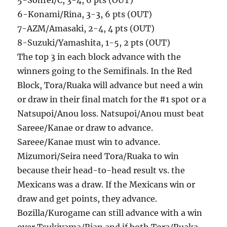
5-Sohrei/C, 3-4, 6 pts (OUT)
6-Konami/Rina, 3-3, 6 pts (OUT)
7-AZM/Amasaki, 2-4, 4 pts (OUT)
8-Suzuki/Yamashita, 1-5, 2 pts (OUT)
The top 3 in each block advance with the
winners going to the Semifinals. In the Red
Block, Tora/Ruaka will advance but need a win
or draw in their final match for the #1 spot or a
Natsupoi/Anou loss. Natsupoi/Anou must beat
Sareee/Kanae or draw to advance.
Sareee/Kanae must win to advance.
Mizumori/Seira need Tora/Ruaka to win
because their head-to-head result vs. the
Mexicans was a draw. If the Mexicans win or
draw and get points, they advance.
Bozilla/Kurogame can still advance with a win