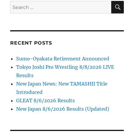
SE
Search
for:
RECENT POSTS
Sumo-Oyakata Retirement Announced
Tokyo Joshi Pro Wrestling 8/8/2026 LIVE
Results
New Japan News: New TAMASHII Title
Introduced
GLEAT 8/6/2026 Results
New Japan 8/6/2026 Results (Updated)