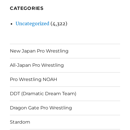
CATEGORIES
Uncategorized
(4,322)
New Japan Pro Wrestling
All-Japan Pro Wrestling
Pro Wrestling NOAH
DDT (Dramatic Dream Team)
Dragon Gate Pro Wrestling
Stardom