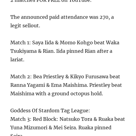
2 matches FOR FREE on YouTube.
The announced paid attendance was 270, a
legit sellout.
Match 1: Saya Iida & Momo Kohgo beat Waka
Tsukiyama & Rian. Iida pinned Rian after a
lariat.
Match 2: Bea Priestley & Kikyo Furusawa beat
Ranna Yagami & Ema Maishima. Priestley beat
Maishima with a ground octopus hold.
Goddess Of Stardom Tag League:
Match 3: Red Block: Natsuko Tora & Ruaka beat
Yuna Mizumori & Mei Seira. Ruaka pinned