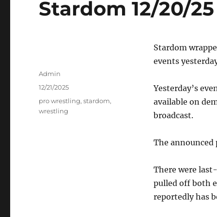
Stardom 12/20/25 
Stardom wrapped
events yesterday
Author
Admin
Posted
12/21/2025
Yesterday’s even
on
Tags
pro wrestling
,
stardom
,
available on dem
wrestling
broadcast.
The announced p
There were last
pulled off both e
reportedly has b