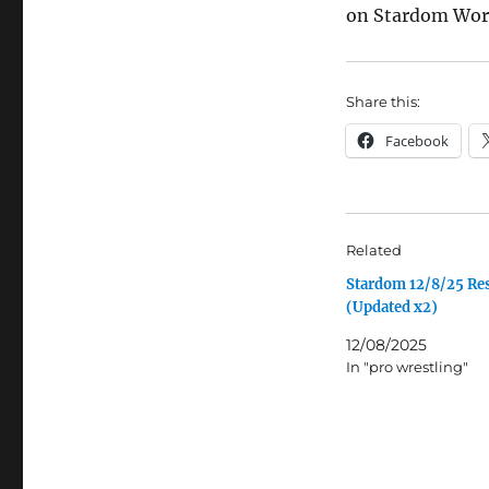
on Stardom Worl
Share this:
Facebook
Related
Stardom 12/8/25 Res
(Updated x2)
12/08/2025
In "pro wrestling"