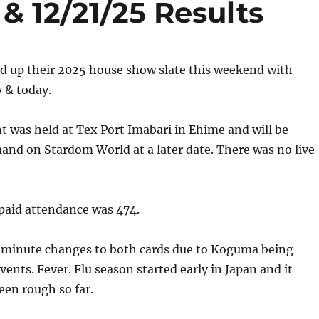
& 12/21/25 Results
 up their 2025 house show slate this weekend with
 & today.
t was held at Tex Port Imabari in Ehime and will be
and on Stardom World at a later date. There was no live
aid attendance was 474.
-minute changes to both cards due to Koguma being
vents. Fever. Flu season started early in Japan and it
een rough so far.