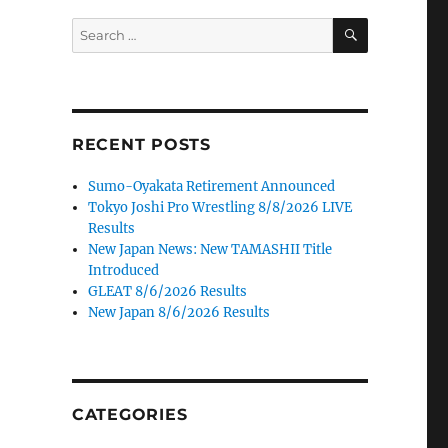
SEARCH
Search
for:
RECENT POSTS
Sumo-Oyakata Retirement Announced
Tokyo Joshi Pro Wrestling 8/8/2026 LIVE
Results
New Japan News: New TAMASHII Title
Introduced
GLEAT 8/6/2026 Results
New Japan 8/6/2026 Results
CATEGORIES