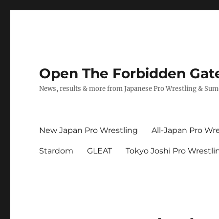
Open The Forbidden Gat
News, results & more from Japanese Pro Wrestling & Su
New Japan Pro Wrestling
All-Japan Pro Wre
Stardom
GLEAT
Tokyo Joshi Pro Wrestli