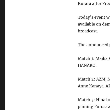
Kurara after Fr
Today’s event wa
available on dem
broadcast.
The announced p
Match 1: Maika
HANAKO.
Match 2: AZM, M
Anne Kanaya. AZ
Match 3: Hina b
pinning Furusaw