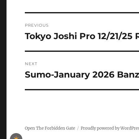
Post
PREVIOUS
navigation
Tokyo Joshi Pro 12/21/25 
Previous
post:
NEXT
Sumo-January 2026 Ban
Next
post:
Open The Forbidden Gate
Proudly powered by WordPre