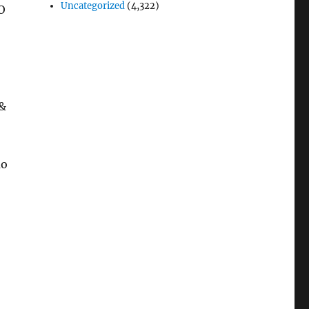
Uncategorized
(4,322)
O
 &
mo