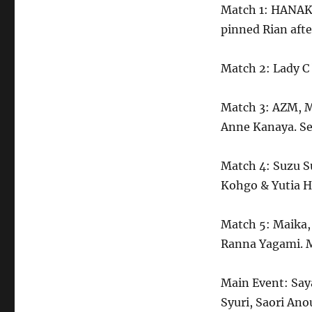
Match 1: HANAK
pinned Rian after
Match 2: Lady C
Match 3: AZM, M
Anne Kanaya. Se
Match 4: Suzu S
Kohgo & Yutia H
Match 5: Maika,
Ranna Yagami. M
Main Event: Say
Syuri, Saori Ano