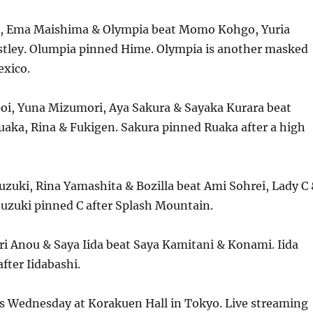
i, Ema Maishima & Olympia beat Momo Kohgo, Yuria
stley. Olumpia pinned Hime. Olympia is another masked
exico.
oi, Yuna Mizumori, Aya Sakura & Sayaka Kurara beat
uaka, Rina & Fukigen. Sakura pinned Ruaka after a high
zuki, Rina Yamashita & Bozilla beat Ami Sohrei, Lady C
uzuki pinned C after Splash Mountain.
ri Anou & Saya Iida beat Saya Kamitani & Konami. Iida
fter Iidabashi.
is Wednesday at Korakuen Hall in Tokyo. Live streaming