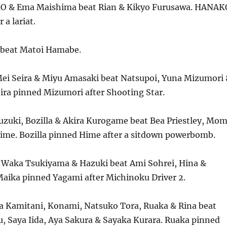
O & Ema Maishima beat Rian & Kikyo Furusawa. HANAK
 a lariat.
 beat Matoi Hamabe.
ei Seira & Miyu Amasaki beat Natsupoi, Yuna Mizumori
ira pinned Mizumori after Shooting Star.
uzuki, Bozilla & Akira Kurogame beat Bea Priestley, Mo
ime. Bozilla pinned Hime after a sitdown powerbomb.
 Waka Tsukiyama & Hazuki beat Ami Sohrei, Hina &
aika pinned Yagami after Michinoku Driver 2.
a Kamitani, Konami, Natsuko Tora, Ruaka & Rina beat
u, Saya Iida, Aya Sakura & Sayaka Kurara. Ruaka pinned