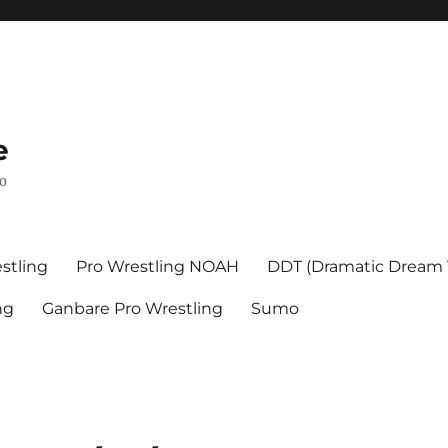
e
mo
stling
Pro Wrestling NOAH
DDT (Dramatic Dream
ng
Ganbare Pro Wrestling
Sumo