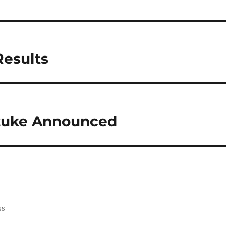
Results
zuke Announced
ss