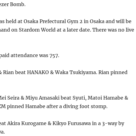
eezer Bomb.
s held at Osaka Prefectural Gym 2 in Osaka and will be
and on Stardom World at a later date. There was no live
aid attendance was 757.
 & Rian beat HANAKO & Waka Tsukiyama. Rian pinned
ei Seira & Miyu Amasaki beat Syuti, Matoi Hamabe &
M pinned Hamabe after a diving foot stomp.
eat Akira Kurogame & Kikyo Furusawa in a 3-way by
a.