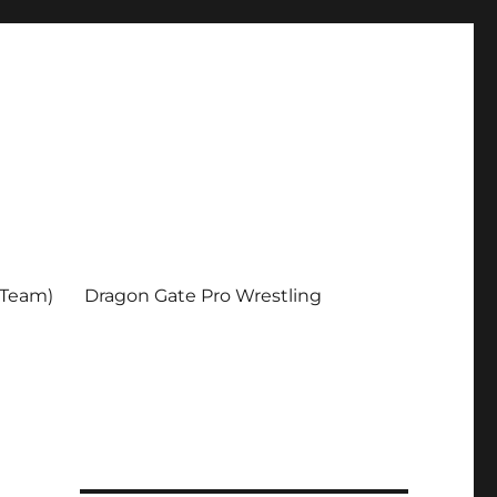
 Team)
Dragon Gate Pro Wrestling