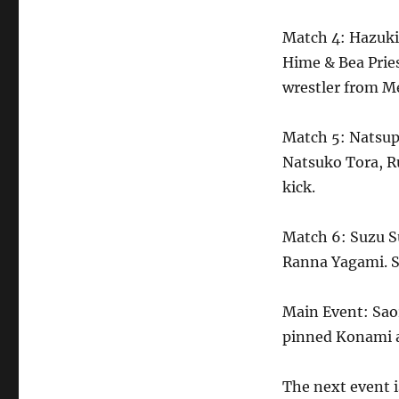
Match 4: Hazuk
Hime & Bea Prie
wrestler from M
Match 5: Natsup
Natsuko Tora, R
kick.
Match 6: Suzu Su
Ranna Yagami. S
Main Event: Sao
pinned Konami a
The next event 