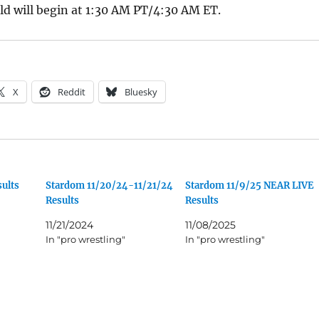
d will begin at 1:30 AM PT/4:30 AM ET.
X
Reddit
Bluesky
ults
Stardom 11/20/24-11/21/24
Stardom 11/9/25 NEAR LIVE
Results
Results
11/21/2024
11/08/2025
In "pro wrestling"
In "pro wrestling"