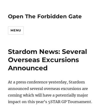
Open The Forbidden Gate
MENU
Stardom News: Several
Overseas Excursions
Announced
At a press conference yesterday, Stardom
announced several overseas excursions are
coming which will have a potentially major
impact on this year’s 5STAR GP Tournament.