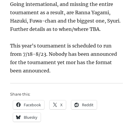
Going international, and missing the entire
tournament as a result, are Ranna Yagami,
Hazuki, Fuwa-chan and the biggest one, Syuri.
Further details as to when/where TBA.
This year’s tournament is scheduled to run
from 7/18-8/23. Nobody has been announced
for the tournament yet mor has the format
been announced.
Share this:
Facebook
X
Reddit
Bluesky