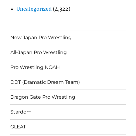
Uncategorized
(4,322)
New Japan Pro Wrestling
All-Japan Pro Wrestling
Pro Wrestling NOAH
DDT (Dramatic Dream Team)
Dragon Gate Pro Wrestling
Stardom
GLEAT