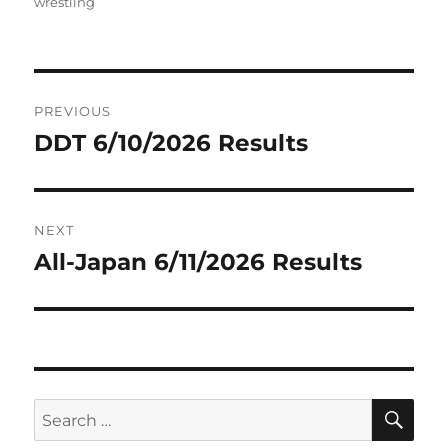
on
wrestling
Post
PREVIOUS
navigation
DDT 6/10/2026 Results
Previous
post:
NEXT
All-Japan 6/11/2026 Results
Next
post:
SE
Search
for: