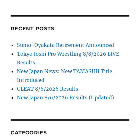
RECENT POSTS
Sumo-Oyakata Retirement Announced
Tokyo Joshi Pro Wrestling 8/8/2026 LIVE
Results
New Japan News: New TAMASHII Title
Introduced
GLEAT 8/6/2026 Results
New Japan 8/6/2026 Results (Updated)
CATEGORIES