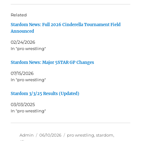
Related
Stardom News: Full 2026 Cinderella Tournament Field
Announced
02/24/2026
In "pro wrestling"
Stardom News: Major 5STAR GP Changes
07/15/2026
In "pro wrestling"
Stardom 3/3/25 Results (Updated)
03/03/2025
In "pro wrestling"
Author
Posted
Tags
Admin
06/10/2026
pro wrestling
,
stardom
,