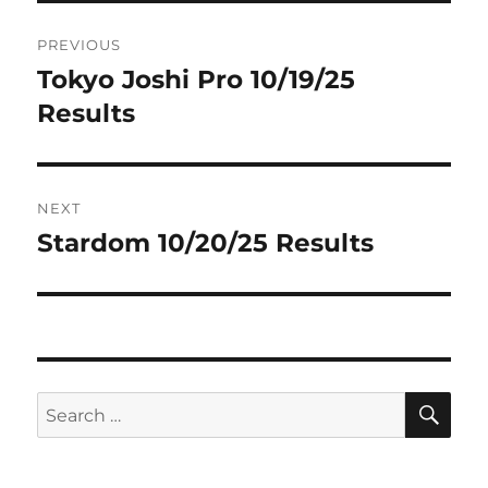
Post
PREVIOUS
navigation
Tokyo Joshi Pro 10/19/25
Previous
post:
Results
NEXT
Stardom 10/20/25 Results
Next
post:
SE
Search
for: