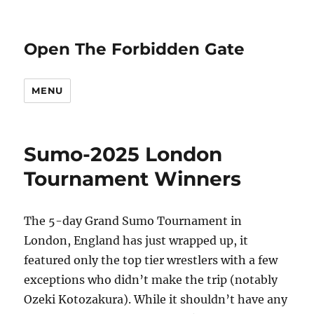
Open The Forbidden Gate
MENU
Sumo-2025 London
Tournament Winners
The 5-day Grand Sumo Tournament in
London, England has just wrapped up, it
featured only the top tier wrestlers with a few
exceptions who didn’t make the trip (notably
Ozeki Kotozakura). While it shouldn’t have any