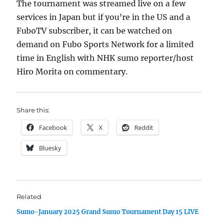
The tournament was streamed live on a few
services in Japan but if you’re in the US and a
FuboTV subscriber, it can be watched on
demand on Fubo Sports Network for a limited
time in English with NHK sumo reporter/host
Hiro Morita on commentary.
Share this:
Facebook
X
Reddit
Bluesky
Related
Sumo-January 2025 Grand Sumo Tournament Day 15 LIVE