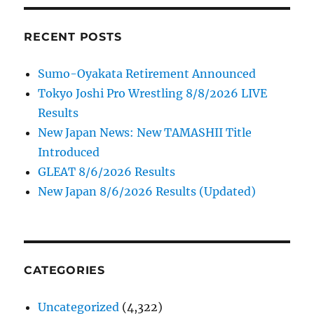
RECENT POSTS
Sumo-Oyakata Retirement Announced
Tokyo Joshi Pro Wrestling 8/8/2026 LIVE
Results
New Japan News: New TAMASHII Title
Introduced
GLEAT 8/6/2026 Results
New Japan 8/6/2026 Results (Updated)
CATEGORIES
Uncategorized
(4,322)