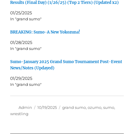
Results (Final Day) (1/26/25) (Top 2 Tiers) (Updated x2)
01/25/2025
In "grand sumo"
BREAKING: Sumo-A New Yokozuna!
01/28/2025
In "grand sumo"
Sumo-January 2025 Grand Sumo Tournament Post-Event
News/Notes (Updayed)
01/29/2025
In "grand sumo"
Author
Posted
Tags
Admin
10/19/2025
grand sumo
,
ozumo
,
sumo
,
on
wrestling