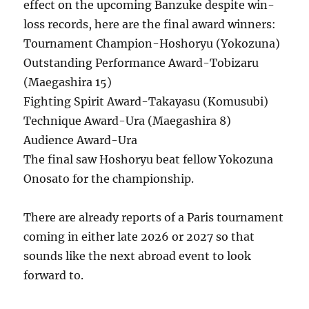
effect on the upcoming Banzuke despite win-
loss records, here are the final award winners:
Tournament Champion-Hoshoryu (Yokozuna)
Outstanding Performance Award-Tobizaru
(Maegashira 15)
Fighting Spirit Award-Takayasu (Komusubi)
Technique Award-Ura (Maegashira 8)
Audience Award-Ura
The final saw Hoshoryu beat fellow Yokozuna
Onosato for the championship.
There are already reports of a Paris tournament
coming in either late 2026 or 2027 so that
sounds like the next abroad event to look
forward to.