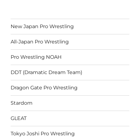
New Japan Pro Wrestling
All-Japan Pro Wrestling
Pro Wrestling NOAH
DDT (Dramatic Dream Team)
Dragon Gate Pro Wrestling
Stardom
GLEAT
Tokyo Joshi Pro Wrestling