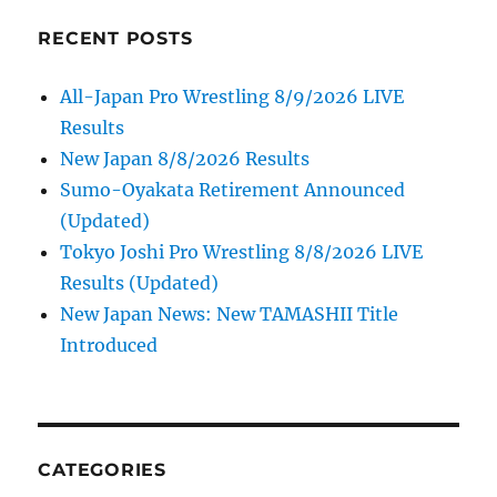
RECENT POSTS
All-Japan Pro Wrestling 8/9/2026 LIVE
Results
New Japan 8/8/2026 Results
Sumo-Oyakata Retirement Announced
(Updated)
Tokyo Joshi Pro Wrestling 8/8/2026 LIVE
Results (Updated)
New Japan News: New TAMASHII Title
Introduced
CATEGORIES