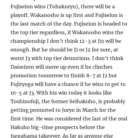
Fujiseiun wins (Tohakuryu), there will be a
playoff. Wakanosho is up first and Fujiseiun is
the last match of the day. Fujiseiun is headed to
the top tier regardless, if Wakanosho wins the
championship I don’t think 12-3 at J11 will be
enough. But he should be J1 or J2 for sure, at
worst J3 with top tier demotions. I don’t think
Daiseizen will move up even if he clinches
promotion tomorrow to finish 8-7 at J2 but
Fujiryoga will have a chance if he wins to get to
10-5 at J3. With his win today it looks like
Toshinofuji, the former Seihakuho, is probably
getting promoted to Juryo in March for the
first time. He was considered the last of the real
Hakuho big-time prospects before the
Isegahama takeover. As far as anyone else