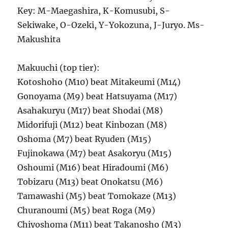
Key: M-Maegashira, K-Komusubi, S-
Sekiwake, O-Ozeki, Y-Yokozuna, J-Juryo. Ms-
Makushita
Makuuchi (top tier):
Kotoshoho (M10) beat Mitakeumi (M14)
Gonoyama (M9) beat Hatsuyama (M17)
Asahakuryu (M17) beat Shodai (M8)
Midorifuji (M12) beat Kinbozan (M8)
Oshoma (M7) beat Ryuden (M15)
Fujinokawa (M7) beat Asakoryu (M15)
Oshoumi (M16) beat Hiradoumi (M6)
Tobizaru (M13) beat Onokatsu (M6)
Tamawashi (M5) beat Tomokaze (M13)
Churanoumi (M5) beat Roga (M9)
Chiyoshoma (M11) beat Takanosho (M3)