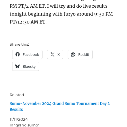
PM PT/2 AM ET. I will try and do live results
tonight beginning with Juryo around 9:30 PM
PT/12:30 AM ET.
Share this:
Facebook
X
Reddit
Bluesky
Related
Sumo-November 2024 Grand Sumo Tournament Day 2
Results
11/11/2024
In "grand sumo"