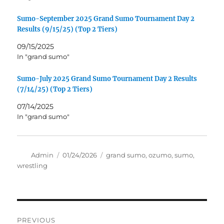
Sumo-September 2025 Grand Sumo Tournament Day 2
Results (9/15/25) (Top 2 Tiers)
09/15/2025
In "grand sumo"
Sumo-July 2025 Grand Sumo Tournament Day 2 Results
(7/14/25) (Top 2 Tiers)
07/14/2025
In "grand sumo"
Author
Posted
Tags
Admin
01/24/2026
grand sumo
,
ozumo
,
sumo
,
on
wrestling
Post
PREVIOUS