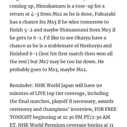
coming up, Himukamaru is a toss-up for a
return at 4-3 from Ms2 as he is done, Fukuzaki
has a chance fro Ms3 if he wins tomorrow to
finish 5-2 and maybe Shimazuumi from Ms5 if
he gets to 6-1. I’d like to see Okaryu have a
chance as he is a stablemate of Hoshoryu and
finished 6-1 (lost his first match then won all
the rest) but Ms7 may be too far down. He
probably goes to Ms3, maybe Ms2.
Reminder: NHK World Japan will have 90
minutes of LIVE top tier coverage, including
the final matches, playoff if necessary, awards
ceremony and champions’ interview, FOR FREE
TONIGHT beginning at 11:30 PM PT/2:30 AM
ET. NHK World Premium coverage begins at 11