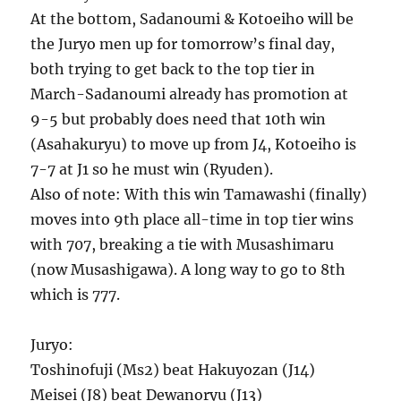
At the bottom, Sadanoumi & Kotoeiho will be
the Juryo men up for tomorrow’s final day,
both trying to get back to the top tier in
March-Sadanoumi already has promotion at
9-5 but probably does need that 10th win
(Asahakuryu) to move up from J4, Kotoeiho is
7-7 at J1 so he must win (Ryuden).
Also of note: With this win Tamawashi (finally)
moves into 9th place all-time in top tier wins
with 707, breaking a tie with Musashimaru
(now Musashigawa). A long way to go to 8th
which is 777.
Juryo:
Toshinofuji (Ms2) beat Hakuyozan (J14)
Meisei (J8) beat Dewanoryu (J13)