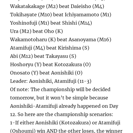
Wakatakakage (M2) beat Daieisho (M4)
Tokihayate (M10) beat Ichiyamamoto (M1)
Yoshinofuji (M1) beat Shishi (M14)
Ura (M2) beat Oho (K)
Wakamotoharu (K) beat Asanoyama (M16)
Atamifuji (M4) beat Kirishima (S)
Abi (M12) beat Takayasu (S)
Hoshoryu (Y) beat Kotozakura (O)
Onosato (Y) beat Aonishiki (O)
Leader: Aonishiki, Atamifuji (11-3)
Of note: The championship will be decided
tomorrow, but it won’t be simple because
Aonishiki-Atamifuji already happened on Day
12. So here are the championship scenarios:
1-If either Aonishiki (Kotozakura) or Atamifuji
(Oshoumi) win AND the other loses, the winner