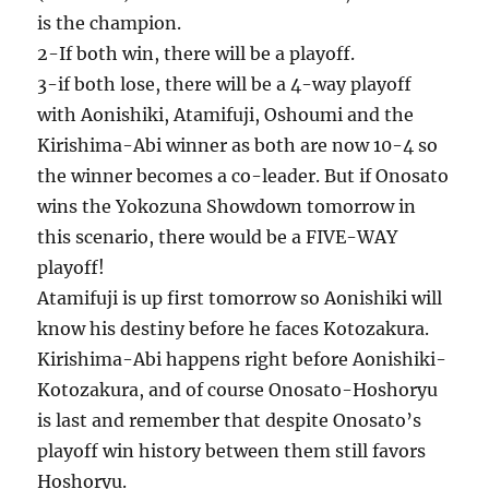
is the champion.
2-If both win, there will be a playoff.
3-if both lose, there will be a 4-way playoff
with Aonishiki, Atamifuji, Oshoumi and the
Kirishima-Abi winner as both are now 10-4 so
the winner becomes a co-leader. But if Onosato
wins the Yokozuna Showdown tomorrow in
this scenario, there would be a FIVE-WAY
playoff!
Atamifuji is up first tomorrow so Aonishiki will
know his destiny before he faces Kotozakura.
Kirishima-Abi happens right before Aonishiki-
Kotozakura, and of course Onosato-Hoshoryu
is last and remember that despite Onosato’s
playoff win history between them still favors
Hoshoryu.