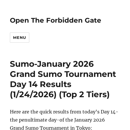
Open The Forbidden Gate
MENU
Sumo-January 2026
Grand Sumo Tournament
Day 14 Results
(1/24/2026) (Top 2 Tiers)
Here are the quick results from today’s Day 14-
the penultimate day-of the January 2026
Grand Sumo Tournament in Tokyo: