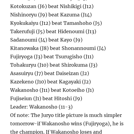
Kotokuzan (J6) beat Nishikigi (J12)
Nishinoryu (J9) beat Kazuma (J14)
Kyokukaiyu (J12) beat Tamashoho (J5)
Takerufuji (J5) beat Hidenoumi (J13)
Sadanoumi (J4) beat Kayo (J9)
Kitanowaka (J8) beat Shonannoumi (J4)
Fujiryoga (J3) beat Tsurugisho (J11)
Tohakuryu (J10) beat Shirokuma (J3)
Asasuiryu (J7) beat Daiseizan (J2)
Kazekeno (J10) beat Kagayaki (J2)
Wakanosho (J11) beat Kotoeiho (J1)
Fujiseiun (J1) beat Hitoshi (J9)
Leader: Wakanosho (11-3)
Of note: The Juryo title picture is much simpler
tomorrow-if Wakanosho wins (Fujiryoga), he is
the champion. If Wakanosho loses and