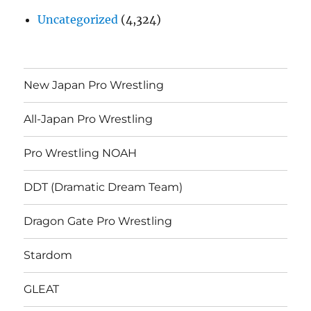
Uncategorized
(4,324)
New Japan Pro Wrestling
All-Japan Pro Wrestling
Pro Wrestling NOAH
DDT (Dramatic Dream Team)
Dragon Gate Pro Wrestling
Stardom
GLEAT