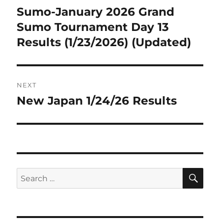
navigation
Sumo-January 2026 Grand
Previous
post:
Sumo Tournament Day 13
Results (1/23/2026) (Updated)
NEXT
New Japan 1/24/26 Results
Next
post:
SE
Search
for: