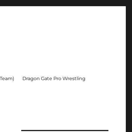
 Team)
Dragon Gate Pro Wrestling