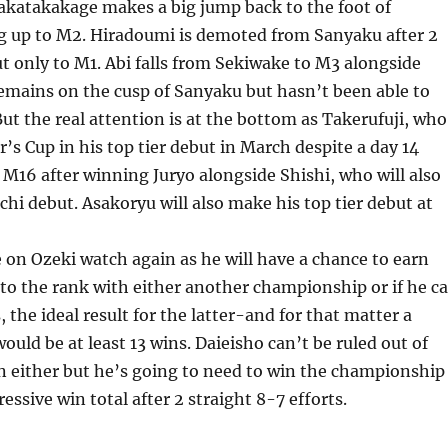
akatakakage makes a big jump back to the foot of
 up to M2. Hiradoumi is demoted from Sanyaku after 2
 only to M1. Abi falls from Sekiwake to M3 alongside
emains on the cusp of Sanyaku but hasn’t been able to
ut the real attention is at the bottom as Takerufuji, who
s Cup in his top tier debut in March despite a day 14
at M16 after winning Juryo alongside Shishi, who will also
i debut. Asakoryu will also make his top tier debut at
e on Ozeki watch again as he will have a chance to earn
to the rank with either another championship or if he c
 the ideal result for the latter-and for that matter a
ld be at least 13 wins. Daieisho can’t be ruled out of
n either but he’s going to need to win the championship
ssive win total after 2 straight 8-7 efforts.