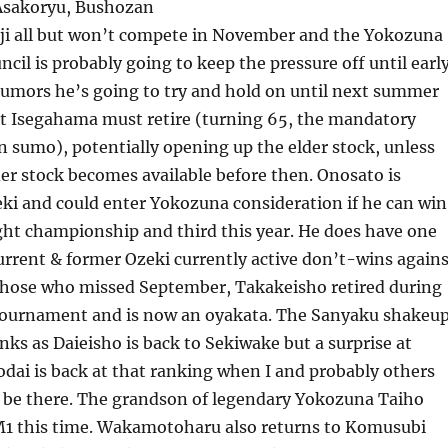
Asakoryu, Bushozan
ji all but won’t compete in November and the Yokozuna
ncil is probably going to keep the pressure off until earl
rumors he’s going to try and hold on until next summer
t Isegahama must retire (turning 65, the mandatory
n sumo), potentially opening up the elder stock, unless
der stock becomes available before then. Onosato is
ki and could enter Yokozuna consideration if he can win
ght championship and third this year. He does have one
rrent & former Ozeki currently active don’t-wins agains
 those who missed September, Takakeisho retired during
ournament and is now an oyakata. The Sanyaku shakeu
nks as Daieisho is back to Sekiwake but a surprise at
dai is back at that ranking when I and probably others
 be there. The grandson of legendary Yokozuna Taiho
 M1 this time. Wakamotoharu also returns to Komusubi