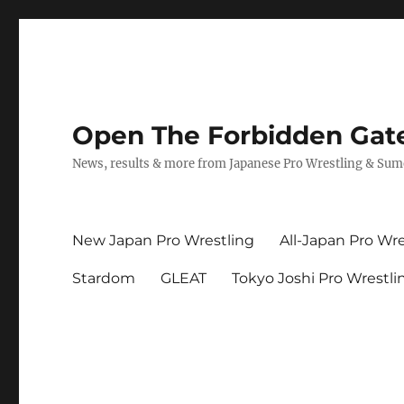
Open The Forbidden Gat
News, results & more from Japanese Pro Wrestling & Su
New Japan Pro Wrestling
All-Japan Pro Wre
Stardom
GLEAT
Tokyo Joshi Pro Wrestli