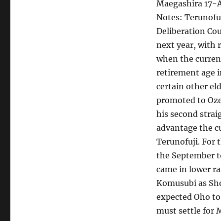
Maegashira 17-
Notes: Terunofu
Deliberation Cou
next year, with 
when the curren
retirement age i
certain other el
promoted to Oze
his second strai
advantage the cu
Terunofuji. For
the September t
came in lower ra
Komusubi as Sho
expected Oho to
must settle for