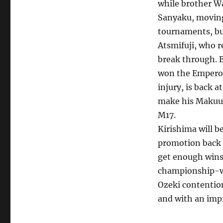
while brother W
Sanyaku, moving
tournaments, but
Atsmifuji, who r
break through. B
won the Emperor’
injury, is back 
make his Makuuch
M17.
Kirishima will b
promotion back 
get enough wins,
championship-wou
Ozeki contentio
and with an impre