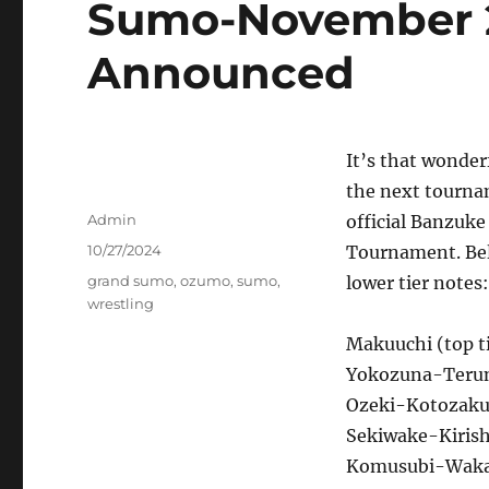
Sumo-November 
Announced
It’s that wonder
the next tourna
Author
Admin
official Banzuk
Posted
10/27/2024
Tournament. Belo
on
Tags
grand sumo
,
ozumo
,
sumo
,
lower tier notes:
wrestling
Makuuchi (top ti
Yokozuna-Terun
Ozeki-Kotozaku
Sekiwake-Kirish
Komusubi-Waka