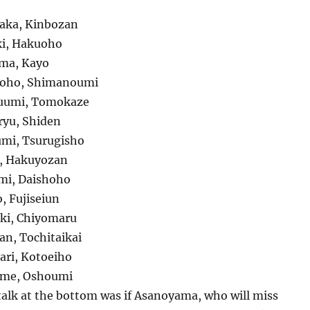
aka, Kinbozan
ki, Hakuoho
uma, Kayo
hoho, Shimanoumi
uumi, Tomokaze
ryu, Shiden
mi, Tsurugisho
u, Hakuyozan
mi, Daishoho
, Fujiseiun
iki, Chiyomaru
an, Tochitaikai
ari, Kotoeiho
ame, Oshoumi
talk at the bottom was if Asanoyama, who will miss