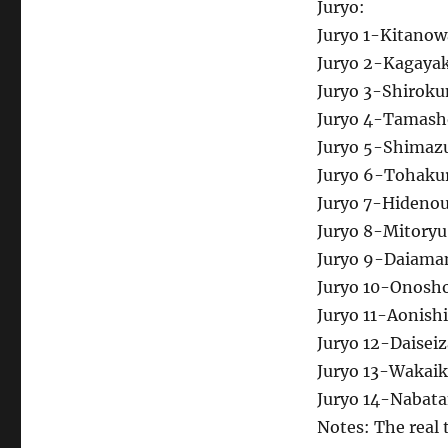
Juryo:
Juryo 1-Kitanow
Juryo 2-Kagaya
Juryo 3-Shirok
Juryo 4-Tamas
Juryo 5-Shimaz
Juryo 6-Tohaku
Juryo 7-Hidenou
Juryo 8-Mitory
Juryo 9-Daiama
Juryo 10-Onosho
Juryo 11-Aonish
Juryo 12-Daiseiz
Juryo 13-Wakaik
Juryo 14-Nabat
Notes: The real 