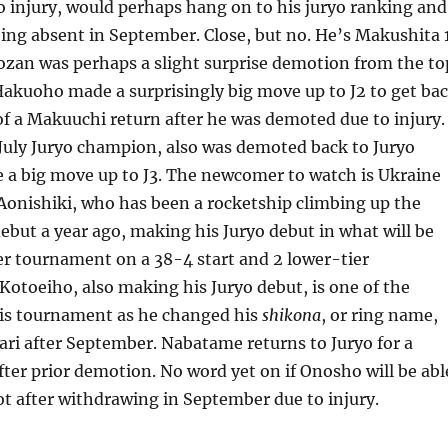
 injury, would perhaps hang on to his juryo ranking and
eing absent in September. Close, but no. He’s Makushita 1
ozan was perhaps a slight surprise demotion from the to
e Hakuoho made a surprisingly big move up to J2 to get ba
of a Makuuchi return after he was demoted due to injury.
July Juryo champion, also was demoted back to Juryo
 a big move up to J3. The newcomer to watch is Ukraine
Aonishiki, who has been a rocketship climbing up the
debut a year ago, making his Juryo debut in what will be
eer tournament on a 38-4 start and 2 lower-tier
otoeiho, also making his Juryo debut, is one of the
his tournament as he changed his
shikona
, or ring name,
ri after September. Nabatame returns to Juryo for a
ter prior demotion. No word yet on if Onosho will be abl
t after withdrawing in September due to injury.