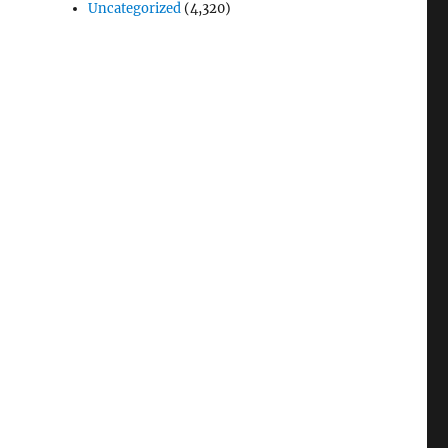
Uncategorized
(4,320)