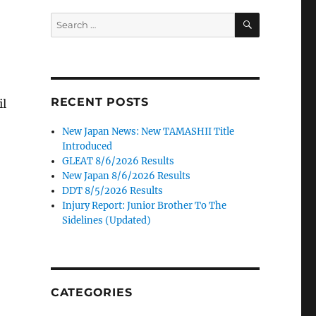
SEARCH
Search
for:
RECENT POSTS
il
New Japan News: New TAMASHII Title
Introduced
GLEAT 8/6/2026 Results
New Japan 8/6/2026 Results
DDT 8/5/2026 Results
Injury Report: Junior Brother To The
Sidelines (Updated)
CATEGORIES