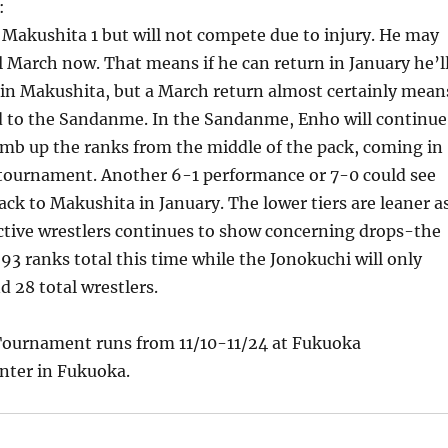
:
Makushita 1 but will not compete due to injury. He may
l March now. That means if he can return in January he’l
e in Makushita, but a March return almost certainly mean
d to the Sandanme. In the Sandanme, Enho will continue
imb up the ranks from the middle of the pack, coming in
s tournament. Another 6-1 performance or 7-0 could see
k to Makushita in January. The lower tiers are leaner a
ctive wrestlers continues to show concerning drops-the
 93 ranks total this time while the Jonokuchi will only
d 28 total wrestlers.
ournament runs from 11/10-11/24 at Fukuoka
nter in Fukuoka.