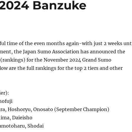
2024 Banzuke
ful time of the even months again-with just 2 weeks unt
ment, the Japan Sumo Association has announced the
e (rankings) for the November 2024 Grand Sumo
w are the full rankings for the top 2 tiers and other
er):
ofuji
ra, Hoshoryu, Onosato (September Champion)
ima, Daieisho
motoharu, Shodai