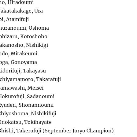
ho, Hiradoumi
akatakakage, Ura
i, Atamifuji
Churanoumi, Oshoma
obizaru, Kotoshoho
kanosho, Nishikigi
ndo, Mitakeumi
oga, Gonoyama
dorifuji, Takayasu
chiyamamoto, Takarafuji
Tamawashi, Meisei
Hokutofuji, Sadanoumi
Ryuden, Shonannoumi
hiyoshoma, Nishikifuji
Onokatsu, Tokihayate
hishi, Takerufuji (September Juryo Champion)