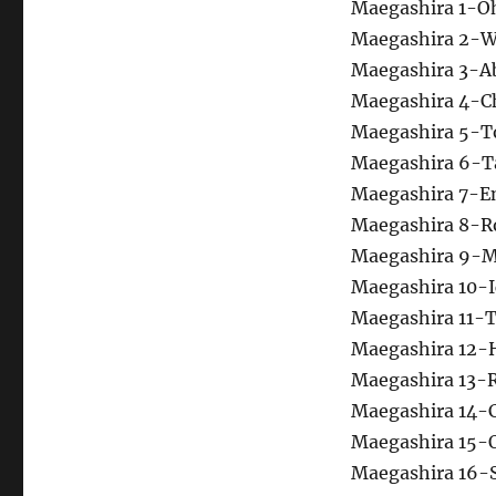
Maegashira 1-O
Maegashira 2-W
Maegashira 3-Ab
Maegashira 4-
Maegashira 5-T
Maegashira 6-Ta
Maegashira 7-E
Maegashira 8-R
Maegashira 9-Mi
Maegashira 10-I
Maegashira 11-
Maegashira 12-
Maegashira 13-
Maegashira 14-C
Maegashira 15-
Maegashira 16-S