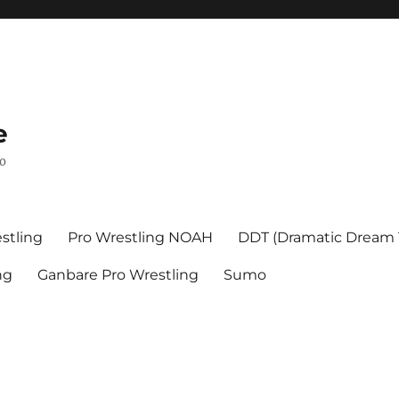
e
mo
stling
Pro Wrestling NOAH
DDT (Dramatic Dream
ng
Ganbare Pro Wrestling
Sumo