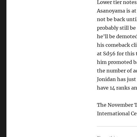
Lower tier notes
Asanoyama is at 
not be back unti
probably still b
he’ll be demote
his comeback cl
at Sd56 for thi
him promoted bac
the number of a
Jonidan has just
have 14 ranks an
The November T
International Ce