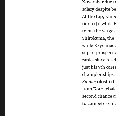
November due to
salary despite b
At the top, Kinb
tier to J1, whil
to on the verge 
Shirokuma, the 
while Kayo made
super-prospect 
ranks since his 
just his 7th car
championships. K
Kaimei
rikishi t
from Kotokebaka
second chance af
to compete or no