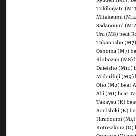
Ryuden (M17) be
Tokihayate (M1
Mitakeumi (M12)
Sadanoumi (M14
Ura (M8) beat R
Takanosho (M7) 
Oshoma (M7) be
Kinbozan (M8) 
Daieisho (M10) 
Midorifuji (M9)
Oho (M2) beat A
Abi (M1) beat T
Takaysu (K) be
Aonishiki (K) b
Hiradoumi (M4)
Kotozakura (O) 