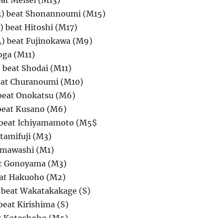
at Meisei (M13)
3) beat Shonannoumi (M15)
 beat Hitoshi (M17)
) beat Fujinokawa (M9)
oga (M11)
beat Shodai (M11)
at Churanoumi (M10)
beat Onokatsu (M6)
beat Kusano (M6)
 beat Ichiyamamoto (M5$
tamifuji (M3)
amawashi (M1)
at Gonoyama (M3)
eat Hakuoho (M2)
 beat Wakatakakage (S)
beat Kirishima (S)