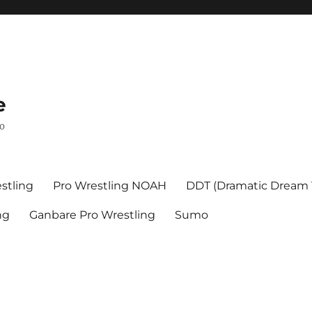
e
mo
stling
Pro Wrestling NOAH
DDT (Dramatic Dream
ng
Ganbare Pro Wrestling
Sumo