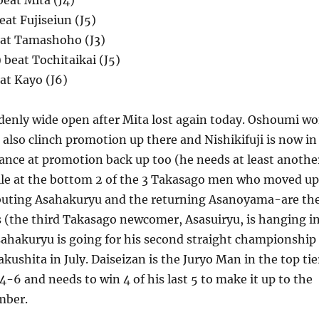
eat Mita (J4)
beat Fujiseiun (J5)
eat Tamashoho (J3)
beat Tochitaikai (J5)
eat Kayo (J6)
ddenly wide open after Mita lost again today. Oshoumi w
o also clinch promotion up there and Nishikifuji is now in
hance at promotion back up too (he needs at least anothe
le at the bottom 2 of the 3 Takasago men who moved up
buting Asahakuryu and the returning Asanoyama-are th
 (the third Takasago newcomer, Asasuiryu, is hanging i
sahakuryu is going for his second straight championship
kushita in July. Daiseizan is the Juryo Man in the top tie
4-6 and needs to win 4 of his last 5 to make it up to the
mber.