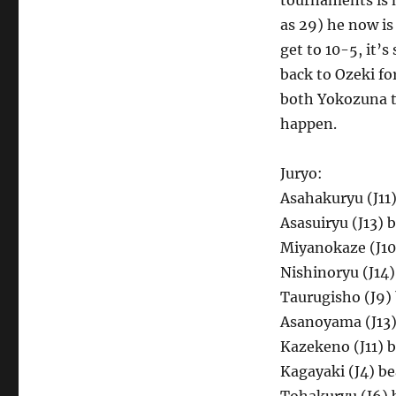
tournaments is 
as 29) he now is
get to 10-5, it’
back to Ozeki fo
both Yokozuna to
happen.
Juryo:
Asahakuryu (J11)
Asasuiryu (J13) 
Miyanokaze (J10)
Nishinoryu (J14
Taurugisho (J9) 
Asanoyama (J13)
Kazekeno (J11) 
Kagayaki (J4) b