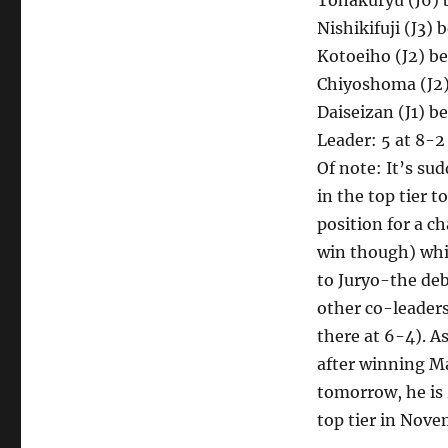
Tohakuryu (J6) b
Nishikifuji (J3) 
Kotoeiho (J2) b
Chiyoshoma (J2) 
Daiseizan (J1) b
Leader: 5 at 8-2
Of note: It’s su
in the top tier t
position for a c
win though) whi
to Juryo-the de
other co-leaders
there at 6-4). A
after winning Ma
tomorrow, he is 
top tier in Nove