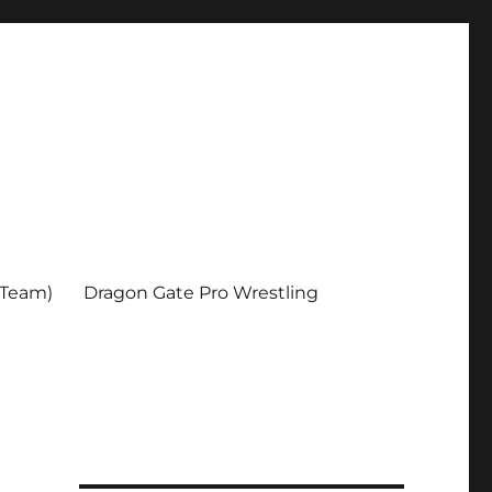
 Team)
Dragon Gate Pro Wrestling