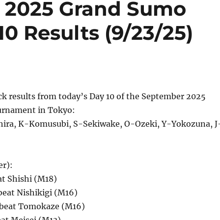
 2025 Grand Sumo
0 Results (9/23/25)
ck results from today’s Day 10 of the September 2025
rnament in Tokyo:
ira, K-Komusubi, S-Sekiwake, O-Ozeki, Y-Yokozuna, J
er):
at Shishi (M18)
beat Nishikigi (M16)
 beat Tomokaze (M16)