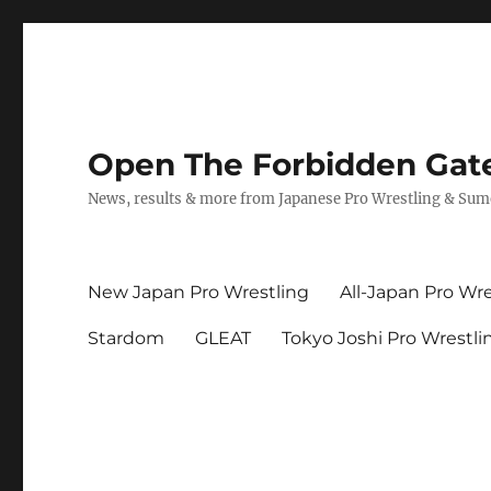
Open The Forbidden Gat
News, results & more from Japanese Pro Wrestling & Su
New Japan Pro Wrestling
All-Japan Pro Wre
Stardom
GLEAT
Tokyo Joshi Pro Wrestli