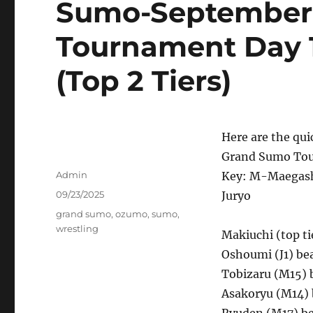
Sumo-September
Tournament Day 1
(Top 2 Tiers)
Here are the qui
Grand Sumo Tou
Author
Admin
Key: M-Maegash
Posted
09/23/2025
Juryo
on
Tags
grand sumo
,
ozumo
,
sumo
,
wrestling
Makiuchi (top ti
Oshoumi (J1) be
Tobizaru (M15) 
Asakoryu (M14)