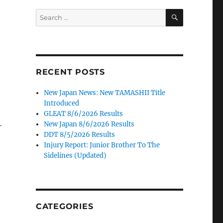
SEARCH
Search
for:
RECENT POSTS
New Japan News: New TAMASHII Title
Introduced
GLEAT 8/6/2026 Results
New Japan 8/6/2026 Results
-
DDT 8/5/2026 Results
Injury Report: Junior Brother To The
Sidelines (Updated)
CATEGORIES