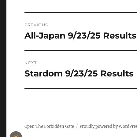
Post
PREVIOUS
navigation
All-Japan 9/23/25 Results
Previous
post:
NEXT
Stardom 9/23/25 Results
Next
post:
Open The Forbidden Gate
Proudly powered by WordPre