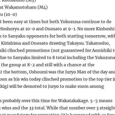
at Kotoshoho (M5)
eat Wakamotoharu (M4)
u (10-0)
’t been easy at times but both Yokozuna continue to do
h Hoshoryu at 10-0 and Onosato at 9-1. No more Kinboshi
on to Sanyaku opponents for both starting tomorrow, wit
 Kirishima and Onosato drawing Takaysu. Takanosho,
iki clinched promotions (not guaranteed for Aonishiki t
ue to Sanyaku limited to 8 total including the Yokozuna
 the group at 8-2 and still with a chance at the
t the bottom, Oshoumi was the Juryo Man of the day an
soon as his win today clinched promotion to the top tier i
kigi will be demoted to Juryo to make room among
’s probably over this time for Wakatakakage. 5-5 means
11 wins and the 33 total. While that number over 3 straigh