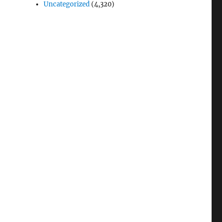
Uncategorized
(4,320)