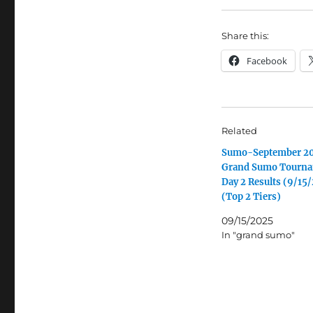
Share this:
Facebook
Related
Sumo-September 2
Grand Sumo Tourn
Day 2 Results (9/15
(Top 2 Tiers)
09/15/2025
In "grand sumo"