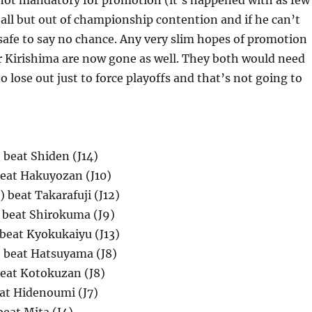
not mandatory for promotion (it’s happened with as few
 all but out of championship contention and if he can’t
s safe to say no chance. Any very slim hopes of promotion
r Kirishima are now gone as well. They both would need
 lose out just to force playoffs and that’s not going to
 beat Shiden (J14)
beat Hakuyozan (J10)
 beat Takarafuji (J12)
) beat Shirokuma (J9)
beat Kyokukaiyu (J13)
 beat Hatsuyama (J8)
beat Kotokuzan (J8)
eat Hidenoumi (J7)