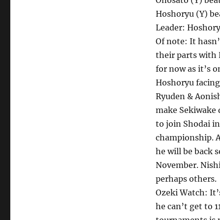
Onosato (Y) be
Hoshoryu (Y) b
Leader: Hoshory
Of note: It hasn
their parts wit
for now as it’s 
Hoshoryu facing
Ryuden & Aonish
make Sekiwake d
to join Shodai in
championship. A
he will be back 
November. Nishi
perhaps others.
Ozeki Watch: It
he can’t get to 