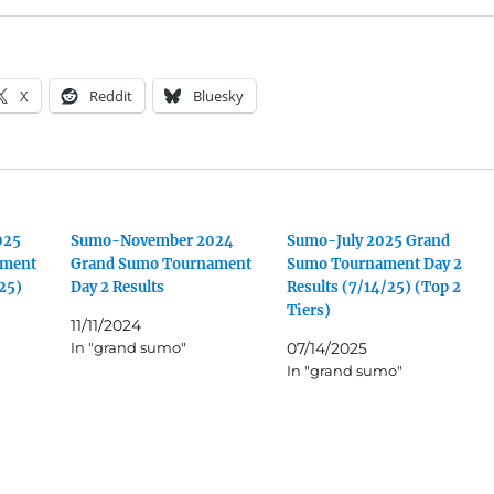
X
Reddit
Bluesky
025
Sumo-November 2024
Sumo-July 2025 Grand
ament
Grand Sumo Tournament
Sumo Tournament Day 2
/25)
Day 2 Results
Results (7/14/25) (Top 2
Tiers)
11/11/2024
In "grand sumo"
07/14/2025
In "grand sumo"