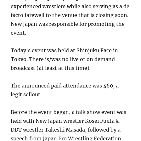
experienced wrestlers while also serving as a de
facto farewell to the venue that is closing soon.
New Japan was responsible for promoting the
event.
Today‘s event was held at Shinjuku Face in
Tokyo. There is/was no live or on demand
broadcast (at least at this time).
The announced paid attendance was 460, a
legit sellout.
Before the event began, a talk show event was
held with New Japan wrestler Kosei Fujita &
DDT wrestler Takeshi Masada, followed by a
speech from Japan Pro Wrestling Federation