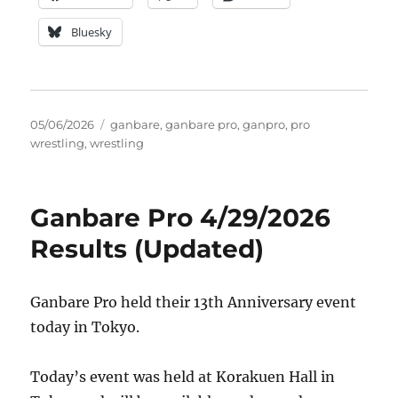
Bluesky
Posted
Tags
05/06/2026
ganbare
,
ganbare pro
,
ganpro
,
pro
on
wrestling
,
wrestling
Ganbare Pro 4/29/2026
Results (Updated)
Ganbare Pro held their 13th Anniversary event
today in Tokyo.
Today’s event was held at Korakuen Hall in