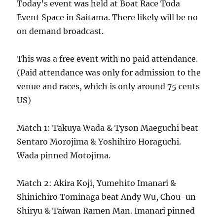
Today’s event was held at Boat Race Toda
Event Space in Saitama. There likely will be no
on demand broadcast.
This was a free event with no paid attendance.
(Paid attendance was only for admission to the
venue and races, which is only around 75 cents
US)
Match 1: Takuya Wada & Tyson Maeguchi beat
Sentaro Morojima & Yoshihiro Horaguchi.
Wada pinned Motojima.
Match 2: Akira Koji, Yumehito Imanari &
Shinichiro Tominaga beat Andy Wu, Chou-un
Shiryu & Taiwan Ramen Man. Imanari pinned