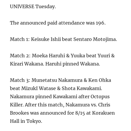
UNIVERSE Tuesday.
The announced paid attendance was 196.
Match 1: Keisuke Ishii beat Sentaro Motojima.
Match 2: Moeka Haruhi & Yuuka beat Yuuri &
Kirari Wakana. Haruhi pinned Wakana.
Match 3: Munetatsu Nakamura & Ken Ohka
beat MizukI Watase & Shota Kawakami.
Nakamura pinned Kawakami after Octopus
Killer. After this match, Nakamura vs. Chris
Brookes was announced for 8/15 at Korakuen
Hall in Tokyo.