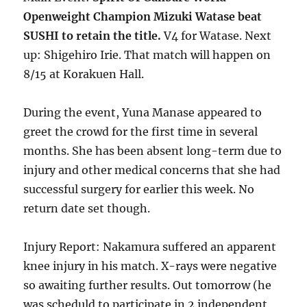
Openweight Champion Mizuki Watase beat
SUSHI to retain the title.
V4 for Watase. Next
up: Shigehiro Irie. That match will happen on
8/15 at Korakuen Hall.
During the event, Yuna Manase appeared to
greet the crowd for the first time in several
months. She has been absent long-term due to
injury and other medical concerns that she had
successful surgery for earlier this week. No
return date set though.
Injury Report: Nakamura suffered an apparent
knee injury in his match. X-rays were negative
so awaiting further results. Out tomorrow (he
was scheduld to participate in 2 independent