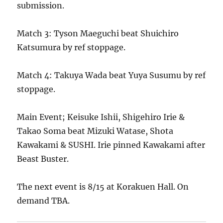
submission.
Match 3: Tyson Maeguchi beat Shuichiro
Katsumura by ref stoppage.
Match 4: Takuya Wada beat Yuya Susumu by ref
stoppage.
Main Event; Keisuke Ishii, Shigehiro Irie &
Takao Soma beat Mizuki Watase, Shota
Kawakami & SUSHI. Irie pinned Kawakami after
Beast Buster.
The next event is 8/15 at Korakuen Hall. On
demand TBA.