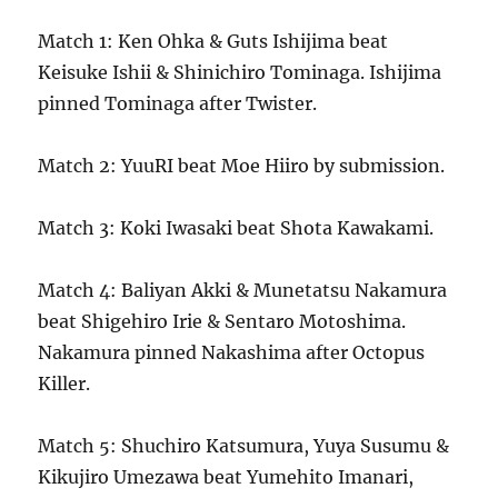
Match 1: Ken Ohka & Guts Ishijima beat
Keisuke Ishii & Shinichiro Tominaga. Ishijima
pinned Tominaga after Twister.
Match 2: YuuRI beat Moe Hiiro by submission.
Match 3: Koki Iwasaki beat Shota Kawakami.
Match 4: Baliyan Akki & Munetatsu Nakamura
beat Shigehiro Irie & Sentaro Motoshima.
Nakamura pinned Nakashima after Octopus
Killer.
Match 5: Shuchiro Katsumura, Yuya Susumu &
Kikujiro Umezawa beat Yumehito Imanari,