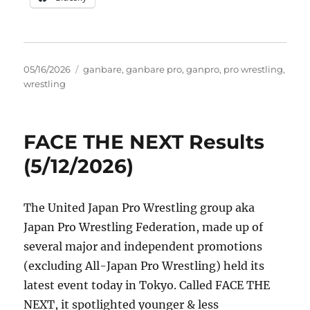
Posted
Tags
05/16/2026
ganbare
,
ganbare pro
,
ganpro
,
pro wrestling
,
on
wrestling
FACE THE NEXT Results
(5/12/2026)
The United Japan Pro Wrestling group aka
Japan Pro Wrestling Federation, made up of
several major and independent promotions
(excluding All-Japan Pro Wrestling) held its
latest event today in Tokyo. Called FACE THE
NEXT, it spotlighted younger & less