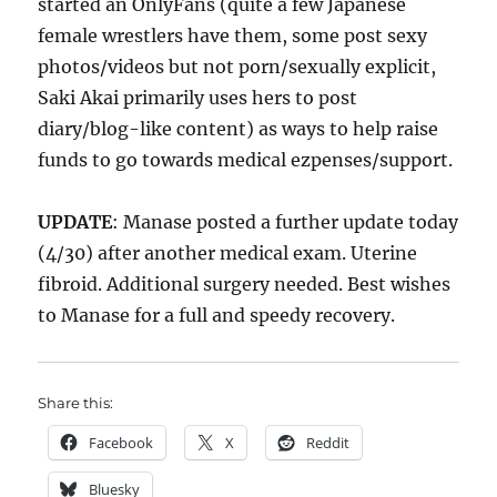
started an OnlyFans (quite a few Japanese
female wrestlers have them, some post sexy
photos/videos but not porn/sexually explicit,
Saki Akai primarily uses hers to post
diary/blog-like content) as ways to help raise
funds to go towards medical ezpenses/support.
UPDATE
: Manase posted a further update today
(4/30) after another medical exam. Uterine
fibroid. Additional surgery needed. Best wishes
to Manase for a full and speedy recovery.
Share this:
Facebook
X
Reddit
Bluesky