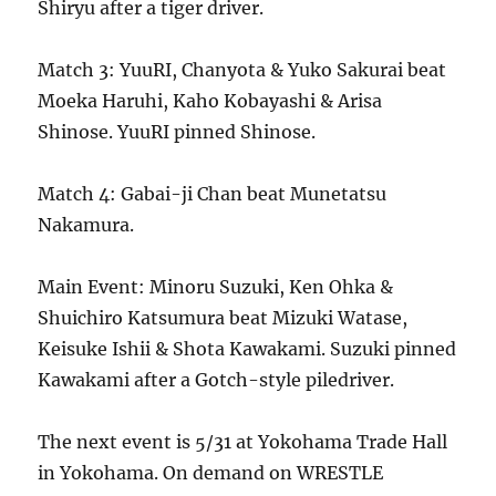
Shiryu after a tiger driver.
Match 3: YuuRI, Chanyota & Yuko Sakurai beat
Moeka Haruhi, Kaho Kobayashi & Arisa
Shinose. YuuRI pinned Shinose.
Match 4: Gabai-ji Chan beat Munetatsu
Nakamura.
Main Event: Minoru Suzuki, Ken Ohka &
Shuichiro Katsumura beat Mizuki Watase,
Keisuke Ishii & Shota Kawakami. Suzuki pinned
Kawakami after a Gotch-style piledriver.
The next event is 5/31 at Yokohama Trade Hall
in Yokohama. On demand on WRESTLE