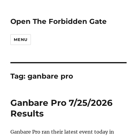
Open The Forbidden Gate
MENU
Tag:
ganbare pro
Ganbare Pro 7/25/2026
Results
Ganbare Pro ran their latest event today in