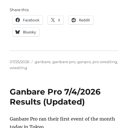
Share this:
Facebook
X
Reddit
Bluesky
Posted
Tags
07/25/2026
ganbare
,
ganbare pro
,
ganpro
,
pro wrestling
,
on
wrestling
Ganbare Pro 7/4/2026
Results (Updated)
Ganbare Pro ran their first event of the month
today in Tokyo.