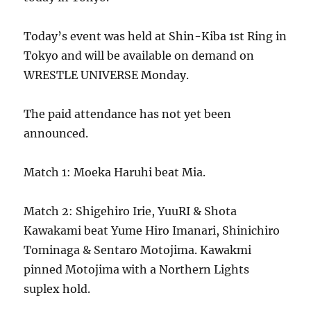
Today’s event was held at Shin-Kiba 1st Ring in
Tokyo and will be available on demand on
WRESTLE UNIVERSE Monday.
The paid attendance has not yet been
announced.
Match 1: Moeka Haruhi beat Mia.
Match 2: Shigehiro Irie, YuuRI & Shota
Kawakami beat Yume Hiro Imanari, Shinichiro
Tominaga & Sentaro Motojima. Kawakmi
pinned Motojima with a Northern Lights
suplex hold.