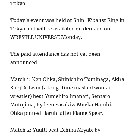
Tokyo.
Today’s event was held at Shin-Kiba 1st Ring in
Tokyo and will be available on demand on
WRESTLE UNIVERSE Monday.
The paid attendance has not yet been
announced.
Match 1: Ken Ohka, Shinichiro Tominaga, Akira
Shoji & Leon (a long-time masked woman
wrestler) beat Yumehito Imanari, Sentaro
Motojima, Rydeen Sasaki & Moeka Haruhi.
Ohka pinned Haruhi after Flame Spear.
Match 2: YuuRI beat Echika Miyabi by