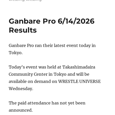
Ganbare Pro 6/14/2026
Results
Ganbare Pro ran their latest event today in
Tokyo.
Today’s event was held at Takashimadaira
Community Center in Tokyo and will be
available on demand on WRESTLE UNIVERSE
Wednesday.
The paid attendance has not yet been
announced.