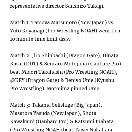
representative director Sanshiro Takagi.
Match 1: Tatsuya Matsunoto (New Japan) vs.
Yuto Koyanagi (Pro Wrestling NOAH) went to a
10 minute time limit draw.
Match 2: Jiro Shinbashi (Dragon Gate), Hinata
Kasai (DDT) & Sentaro Motojima (Ganbare Pro)
beat Midori Takahashi (Pro Wrestling NOAH),
@KEY (Dragon Gate) & Beniyo Ume (Kyushu
Pro Wrestling). Motojima pinned Ume.
Match 3: Takama Selishige (Big Japan),
Masatora Yasuda (New Japan), Shota
Kawakami (Ganbare Pro) & Katsumi Inahata
(Pro Wrestling NOAH) beat Taisei Nakahara