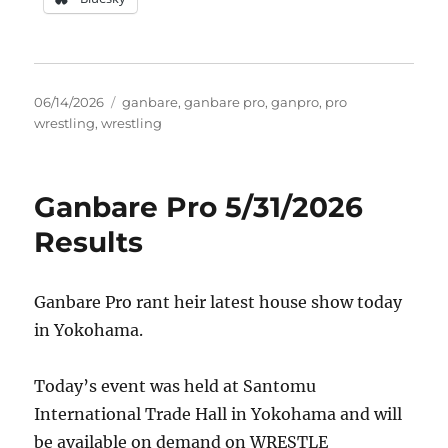
Posted
Tags
06/14/2026
ganbare
,
ganbare pro
,
ganpro
,
pro
on
wrestling
,
wrestling
Ganbare Pro 5/31/2026
Results
Ganbare Pro rant heir latest house show today
in Yokohama.
Today’s event was held at Santomu
International Trade Hall in Yokohama and will
be available on demand on WRESTLE