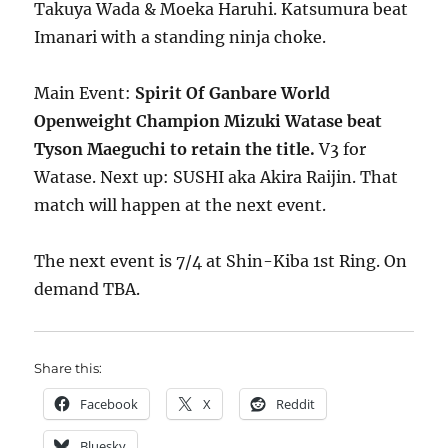
Takuya Wada & Moeka Haruhi. Katsumura beat
Imanari with a standing ninja choke.
Main Event:
Spirit Of Ganbare World
Openweight Champion Mizuki Watase beat
Tyson Maeguchi to retain the title.
V3 for
Watase. Next up: SUSHI aka Akira Raijin. That
match will happen at the next event.
The next event is 7/4 at Shin-Kiba 1st Ring. On
demand TBA.
Share this:
Facebook
X
Reddit
Bluesky