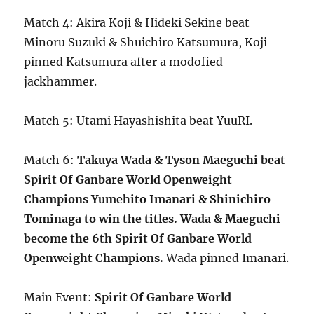
Match 4: Akira Koji & Hideki Sekine beat
Minoru Suzuki & Shuichiro Katsumura, Koji
pinned Katsumura after a modofied
jackhammer.
Match 5: Utami Hayashishita beat YuuRI.
Match 6:
Takuya Wada & Tyson Maeguchi beat
Spirit Of Ganbare World Openweight
Champions Yumehito Imanari & Shinichiro
Tominaga to win the titles. Wada & Maeguchi
become the 6th Spirit Of Ganbare World
Openweight Champions.
Wada pinned Imanari.
Main Event:
Spirit Of Ganbare World