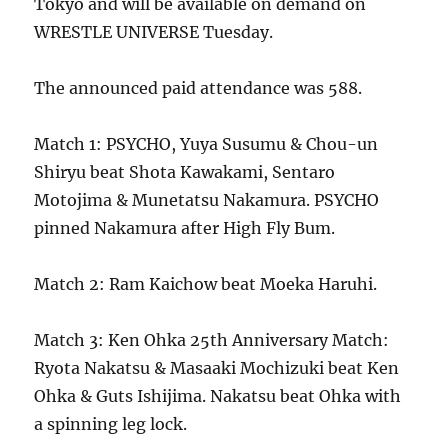
Tokyo and will be available on demand on
WRESTLE UNIVERSE Tuesday.
The announced paid attendance was 588.
Match 1: PSYCHO, Yuya Susumu & Chou-un
Shiryu beat Shota Kawakami, Sentaro
Motojima & Munetatsu Nakamura. PSYCHO
pinned Nakamura after High Fly Bum.
Match 2: Ram Kaichow beat Moeka Haruhi.
Match 3: Ken Ohka 25th Anniversary Match:
Ryota Nakatsu & Masaaki Mochizuki beat Ken
Ohka & Guts Ishijima. Nakatsu beat Ohka with
a spinning leg lock.