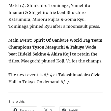
Match 4: Shinichiro Tominaga, Yumehito
Imanari & Shigehiro Irie beat Shuichiro
Katsumura, Minoru Fujita & Goma Ryu.
Tominaga pinned Ryu after a moonsault press.
Main Event:
Spirit Of Ganbare World Tag Team
Champions Tyson Maeguchi & Takuya Wada
beat Hideki Sekine & Akira Koji to retain the
titles.
Maeguchi pinned Koji. V1 for the champs.
The next event is 6/14 at Takashimadaira Civic
Hall in Tokyo. On demand 6/17.
Share this:
Facebook
X
Reddit