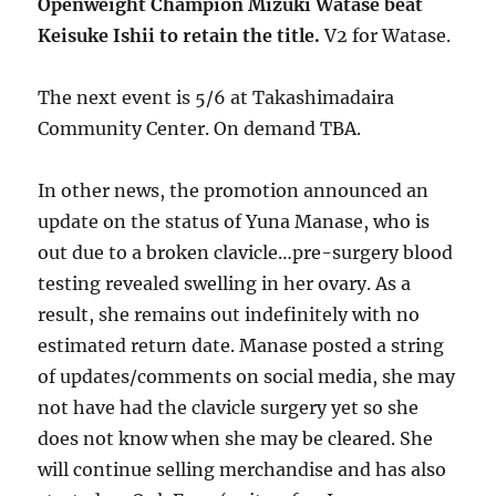
Openweight Champion Mizuki Watase beat
Keisuke Ishii to retain the title.
V2 for Watase.
The next event is 5/6 at Takashimadaira
Community Center. On demand TBA.
In other news, the promotion announced an
update on the status of Yuna Manase, who is
out due to a broken clavicle…pre-surgery blood
testing revealed swelling in her ovary. As a
result, she remains out indefinitely with no
estimated return date. Manase posted a string
of updates/comments on social media, she may
not have had the clavicle surgery yet so she
does not know when she may be cleared. She
will continue selling merchandise and has also