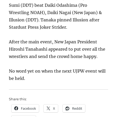
Sumi (DDT) beat Daiki Odashima (Pro
Wrestling NOAH), Daiki Nagai (New Japan) &
Illusion (DDT). Tanaka pinned Illusion after
Stardust Press Joker Strider.
After the main event, New Japan President
Hiroshi Tanahashi appeared to put over all the
wrestlers and send the crowd home happy.
No word yet on when the next UJPW event will
be held.
Share this:
Facebook
X
Reddit