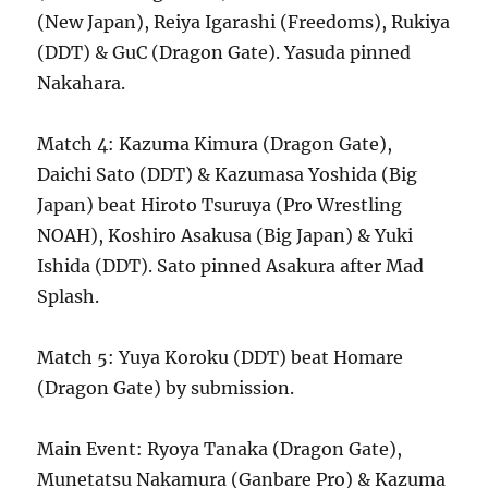
(New Japan), Reiya Igarashi (Freedoms), Rukiya
(DDT) & GuC (Dragon Gate). Yasuda pinned
Nakahara.
Match 4: Kazuma Kimura (Dragon Gate),
Daichi Sato (DDT) & Kazumasa Yoshida (Big
Japan) beat Hiroto Tsuruya (Pro Wrestling
NOAH), Koshiro Asakusa (Big Japan) & Yuki
Ishida (DDT). Sato pinned Asakura after Mad
Splash.
Match 5: Yuya Koroku (DDT) beat Homare
(Dragon Gate) by submission.
Main Event: Ryoya Tanaka (Dragon Gate),
Munetatsu Nakamura (Ganbare Pro) & Kazuma