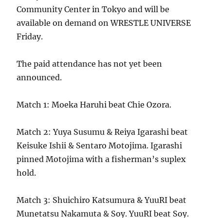
Community Center in Tokyo and will be
available on demand on WRESTLE UNIVERSE
Friday.
The paid attendance has not yet been
announced.
Match 1: Moeka Haruhi beat Chie Ozora.
Match 2: Yuya Susumu & Reiya Igarashi beat
Keisuke Ishii & Sentaro Motojima. Igarashi
pinned Motojima with a fisherman’s suplex
hold.
Match 3: Shuichiro Katsumura & YuuRI beat
Munetatsu Nakamuta & Soy. YuuRI beat Soy.