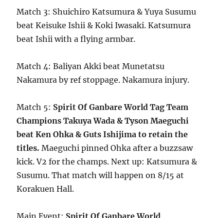
Match 3: Shuichiro Katsumura & Yuya Susumu
beat Keisuke Ishii & Koki Iwasaki. Katsumura
beat Ishii with a flying armbar.
Match 4: Baliyan Akki beat Munetatsu
Nakamura by ref stoppage. Nakamura injury.
Match 5:
Spirit Of Ganbare World Tag Team
Champions Takuya Wada & Tyson Maeguchi
beat Ken Ohka & Guts Ishijima to retain the
titles.
Maeguchi pinned Ohka after a buzzsaw
kick. V2 for the champs. Next up: Katsumura &
Susumu. That match will happen on 8/15 at
Korakuen Hall.
Main Event:
Spirit Of Ganbare World