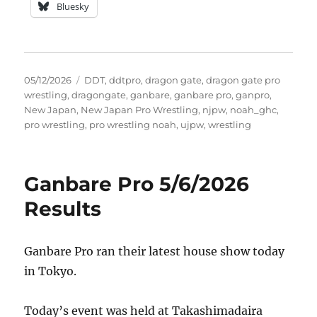
Bluesky
Posted
Tags
05/12/2026
DDT
,
ddtpro
,
dragon gate
,
dragon gate pro
on
wrestling
,
dragongate
,
ganbare
,
ganbare pro
,
ganpro
,
New Japan
,
New Japan Pro Wrestling
,
njpw
,
noah_ghc
,
pro wrestling
,
pro wrestling noah
,
ujpw
,
wrestling
Ganbare Pro 5/6/2026
Results
Ganbare Pro ran their latest house show today
in Tokyo.
Today’s event was held at Takashimadaira