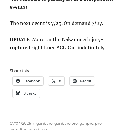
events).
The next event is 7/25. On demand 7/27.
UPDATE
: More on the Nakamura injury-
ruptured right knee ACL. Out indefinitely.
Share this:
Facebook
X
Reddit
Bluesky
Posted
Tags
07/04/2026
ganbare
,
ganbare pro
,
ganpro
,
pro
on
wrestling
,
wrestling