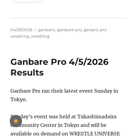
Posted
Tags
04/29/2026
ganbare
,
ganbare pro
,
ganpro
,
pro
on
wrestling
,
wrestling
Ganbare Pro 4/5/2026
Results
Ganbare Pro ran their latest event Sunday in
Tokyo.
Sunday’s event was held at Takashimadaira
Community Center in Tokyo and will be
available on demand on WRESTLE UNIVERSE