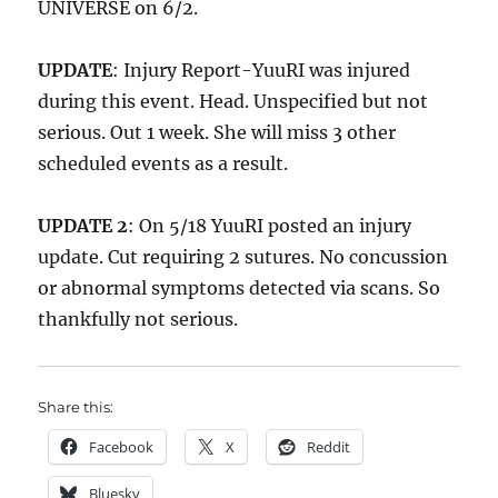
UNIVERSE on 6/2.
UPDATE
: Injury Report-YuuRI was injured
during this event. Head. Unspecified but not
serious. Out 1 week. She will miss 3 other
scheduled events as a result.
UPDATE 2
: On 5/18 YuuRI posted an injury
update. Cut requiring 2 sutures. No concussion
or abnormal symptoms detected via scans. So
thankfully not serious.
Share this:
Facebook
X
Reddit
Bluesky