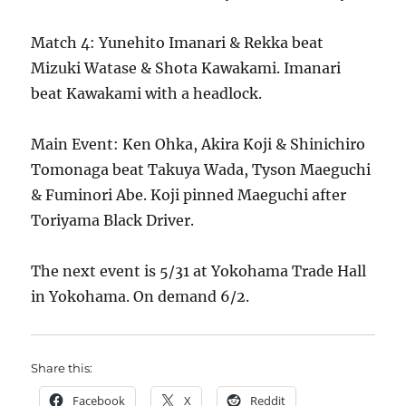
Match 4: Yunehito Imanari & Rekka beat
Mizuki Watase & Shota Kawakami. Imanari
beat Kawakami with a headlock.
Main Event: Ken Ohka, Akira Koji & Shinichiro
Tomonaga beat Takuya Wada, Tyson Maeguchi
& Fuminori Abe. Koji pinned Maeguchi after
Toriyama Black Driver.
The next event is 5/31 at Yokohama Trade Hall
in Yokohama. On demand 6/2.
Share this:
Facebook
X
Reddit