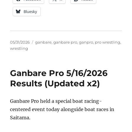
Bluesky
Posted
Tags
05/31/2026
ganbare
,
ganbare pro
,
ganpro
,
pro wrestling
,
on
wrestling
Ganbare Pro 5/16/2026
Results (Updated x2)
Ganbare Pro held a special boat racing-
centered event today alongside boat races in
Saitama.