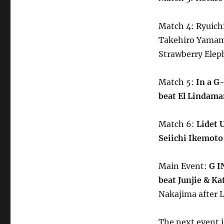
Match 4: Ryuic
Takehiro Yamamu
Strawberry Elep
Match 5:
In a G
beat El Lindaman
Match 6:
Lidet 
Seiichi Ikemoto 
Main Event:
G I
beat Junjie & Ka
Nakajima after L
The next event i