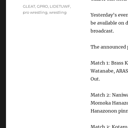
on
Tags
GLEAT
,
GPRO
,
LIDETUWF
,
pro wrestling
,
wrestling
Yesterday’s eve
be available on
broadcast.
The announced p
Match 1: Brass 
Watanabe, ARASH
Out.
Match 2: Naniwa
Momoka Hanazon
Hanazonon pinne
Match 3: Kotaro 