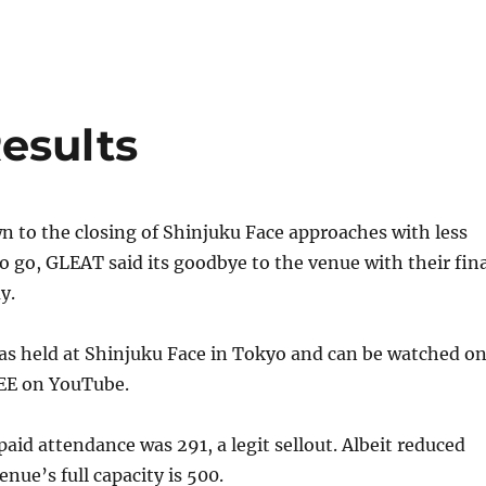
esults
 to the closing of Shinjuku Face approaches with less
 go, GLEAT said its goodbye to the venue with their fina
y.
as held at Shinjuku Face in Tokyo and can be watched o
E on YouTube.
id attendance was 291, a legit sellout. Albeit reduced
enue’s full capacity is 500.