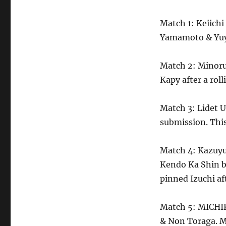
Match 1: Keiichi
Yamamoto & Yuy
Match 2: Minoru 
Kapy after a rolli
Match 3: Lidet 
submission. This
Match 4: Kazuyu
Kendo Ka Shin b
pinned Izuchi a
Match 5: MICHI
& Non Toraga. M