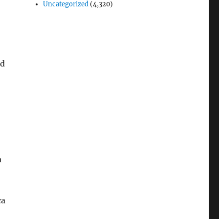
Uncategorized
(4,320)
ed
a
ca