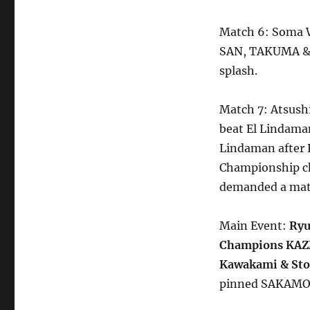
Match 6: Soma W
SAN, TAKUMA & V
splash.
Match 7: Atsus
beat El Lindama
Lindaman after K
Championship ch
demanded a mat
Main Event:
Ryu
Champions KAZM
Kawakami & Sto
pinned SAKAMOT