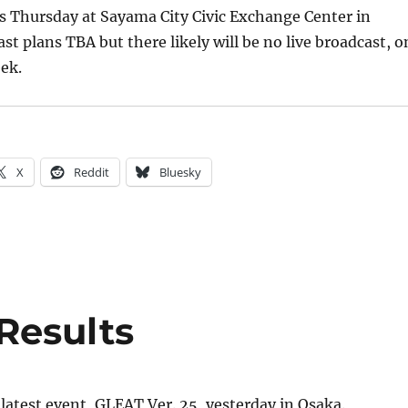
s Thursday at Sayama City Civic Exchange Center in
st plans TBA but there likely will be no live broadcast, o
ek.
X
Reddit
Bluesky
Results
latest event, GLEAT Ver. 25, yesterday in Osaka.