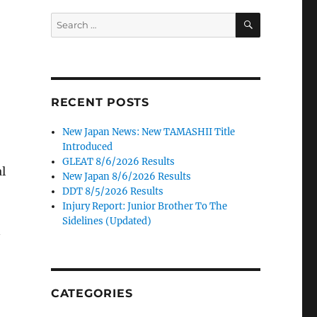
SEARCH
Search
for:
RECENT POSTS
New Japan News: New TAMASHII Title
Introduced
GLEAT 8/6/2026 Results
l
New Japan 8/6/2026 Results
DDT 8/5/2026 Results
Injury Report: Junior Brother To The
Sidelines (Updated)
n
CATEGORIES