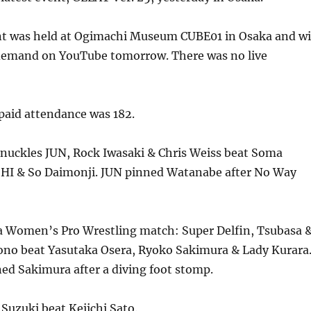
nt was held at Ogimachi Museum CUBE01 in Osaka and wi
 demand on YouTube tomorrow. There was no live
aid attendance was 182.
Knuckles JUN, Rock Iwasaki & Chris Weiss beat Soma
I & So Daimonji. JUN pinned Watanabe after No Way
 Women’s Pro Wrestling match: Super Delfin, Tsubasa 
o beat Yasutaka Osera, Ryoko Sakimura & Lady Kurara
d Sakimura after a diving foot stomp.
Suzuki beat Keiichi Sato.