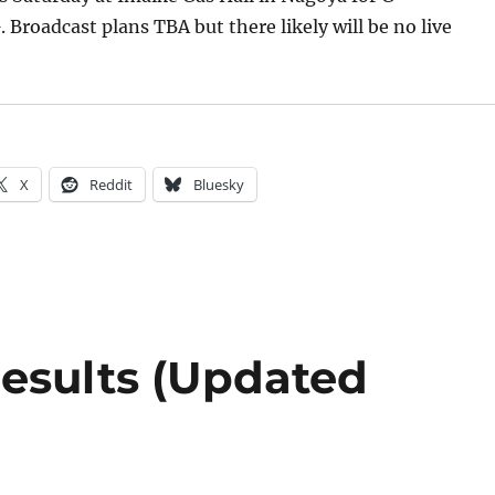
oadcast plans TBA but there likely will be no live
X
Reddit
Bluesky
esults (Updated