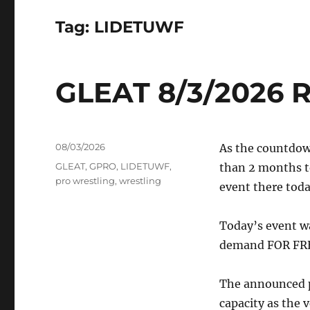
Tag:
LIDETUWF
GLEAT 8/3/2026 R
Posted
08/03/2026
As the countdown
on
Tags
GLEAT
,
GPRO
,
LIDETUWF
,
than 2 months to
pro wrestling
,
wrestling
event there toda
Today’s event w
demand FOR FRE
The announced pa
capacity as the v