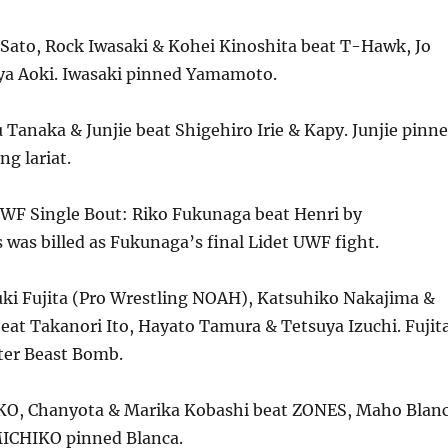
 Sato, Rock Iwasaki & Kohei Kinoshita beat T-Hawk, Jo
a Aoki. Iwasaki pinned Yamamoto.
Tanaka & Junjie beat Shigehiro Irie & Kapy. Junjie pinn
ng lariat.
UWF Single Bout: Riko Fukunaga beat Henri by
 was billed as Fukunaga’s final Lidet UWF fight.
ki Fujita (Pro Wrestling NOAH), Katsuhiko Nakajima &
eat Takanori Ito, Hayato Tamura & Tetsuya Izuchi. Fujit
fter Beast Bomb.
KO, Chanyota & Marika Kobashi beat ZONES, Maho Blan
ICHIKO pinned Blanca.