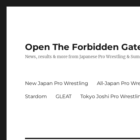
Open The Forbidden Gat
News, results & more from Japanese Pro Wrestling & Su
New Japan Pro Wrestling
All-Japan Pro Wre
Stardom
GLEAT
Tokyo Joshi Pro Wrestli