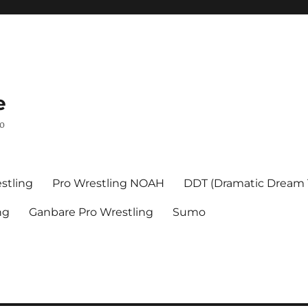
e
mo
stling
Pro Wrestling NOAH
DDT (Dramatic Dream
ng
Ganbare Pro Wrestling
Sumo