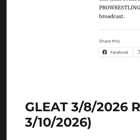
PROWRESTLING. Br
broadcast.
Share this:
Facebook
GLEAT 3/8/2026 R
3/10/2026)