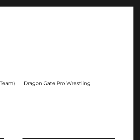
 Team)
Dragon Gate Pro Wrestling