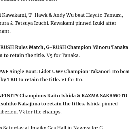
hi Kawakami, T-Hawk & Andy Wu beat Hayato Tamura,
ra & Tetsuya Izuchi. Kawakami pinned Izuki after
hant.
-RUSH Rules Match, G-RUSH Champion Minoru Tanaka
 to retain the title.
V5 for Tanaka.
UWF Single Bout: Lidet UWF Champion Takanori Ito bea
by TKO to retain the title.
V1 for Ito.
NFINITY Champions Kaito Ishida & KAZMA SAKAMOTO
tsuhiko Nakajima to retain the titles.
Ishida pinned
iberion. V3 for the champs.
s Saturday at Imaike Gas Hall in Nagoya for G