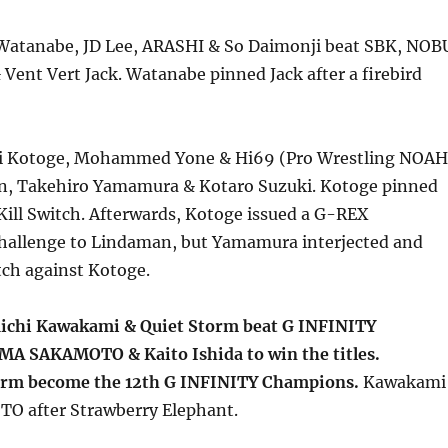
atanabe, JD Lee, ARASHI & So Daimonji beat SBK, NOB
ent Vert Jack. Watanabe pinned Jack after a firebird
hi Kotoge, Mohammed Yone & Hi69 (Pro Wrestling NOAH
n, Takehiro Yamamura & Kotaro Suzuki. Kotoge pinned
ill Switch. Afterwards, Kotoge issued a G-REX
allenge to Lindaman, but Yamamura interjected and
ch against Kotoge.
ichi Kawakami & Quiet Storm beat G INFINITY
A SAKAMOTO & Kaito Ishida to win the titles.
rm become the 12th G INFINITY Champions.
Kawakami
O after Strawberry Elephant.