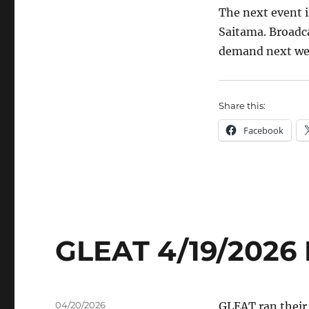
The next event i
Saitama. Broadca
demand next we
Share this:
Facebook
GLEAT 4/19/2026 
Posted
04/20/2026
GLEAT ran their 