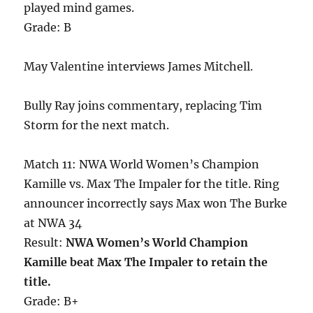
played mind games.
Grade: B
May Valentine interviews James Mitchell.
Bully Ray joins commentary, replacing Tim
Storm for the next match.
Match 11: NWA World Women’s Champion
Kamille vs. Max The Impaler for the title. Ring
announcer incorrectly says Max won The Burke
at NWA 34
Result:
NWA Women’s World Champion
Kamille beat Max The Impaler to retain the
title.
Grade: B+