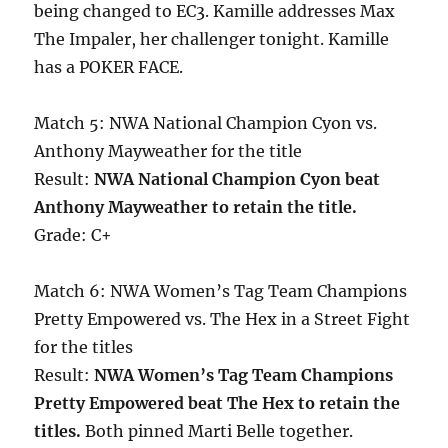
being changed to EC3. Kamille addresses Max
The Impaler, her challenger tonight. Kamille
has a POKER FACE.
Match 5: NWA National Champion Cyon vs.
Anthony Mayweather for the title
Result:
NWA National Champion Cyon beat
Anthony Mayweather to retain the title.
Grade: C+
Match 6: NWA Women’s Tag Team Champions
Pretty Empowered vs. The Hex in a Street Fight
for the titles
Result:
NWA Women’s Tag Team Champions
Pretty Empowered beat The Hex to retain the
titles.
Both pinned Marti Belle together.