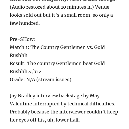
(Audio restored about 10 minutes in) Venue
looks sold out but it’s a small room, so only a
few hundred.
Pre-SHow:
Match 1: The Country Gentlemen vs. Gold
Rushhh
Result: The country Gentlemen beat Gold
Rushhh.<,br>
Grade: N/A (stream issues)
Jay Bradley interview backstage by May
Valentine interrupted by technical difficulties.
Probably because the interviewer couldn’t keep
her eyes off his, uh, lower half.