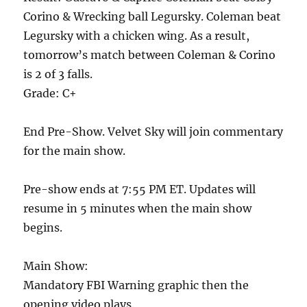
Corino & Wrecking ball Legursky. Coleman beat
Legursky with a chicken wing. As a result,
tomorrow’s match between Coleman & Corino
is 2 of 3 falls.
Grade: C+
End Pre-Show. Velvet Sky will join commentary
for the main show.
Pre-show ends at 7:55 PM ET. Updates will
resume in 5 minutes when the main show
begins.
Main Show:
Mandatory FBI Warning graphic then the
opening video plays.