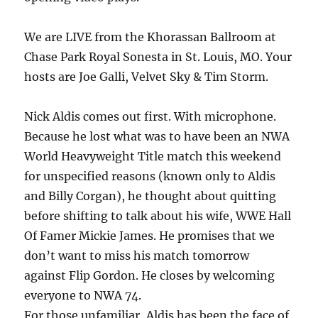
We are LIVE from the Khorassan Ballroom at
Chase Park Royal Sonesta in St. Louis, MO. Your
hosts are Joe Galli, Velvet Sky & Tim Storm.
Nick Aldis comes out first. With microphone.
Because he lost what was to have been an NWA
World Heavyweight Title match this weekend
for unspecified reasons (known only to Aldis
and Billy Corgan), he thought about quitting
before shifting to talk about his wife, WWE Hall
Of Famer Mickie James. He promises that we
don’t want to miss his match tomorrow
against Flip Gordon. He closes by welcoming
everyone to NWA 74.
For those unfamiliar, Aldis has been the face of