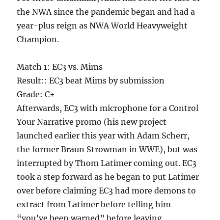
the NWA since the pandemic began and had a
year-plus reign as NWA World Heavyweight
Champion.
Match 1: EC3 vs. Mims
Result:: EC3 beat Mims by submission
Grade: C+
Afterwards, EC3 with microphone for a Control
Your Narrative promo (his new project
launched earlier this year with Adam Scherr,
the former Braun Strowman in WWE), but was
interrupted by Thom Latimer coming out. EC3
took a step forward as he began to put Latimer
over before claiming EC3 had more demons to
extract from Latimer before telling him
“you’ve been warned” before leaving.