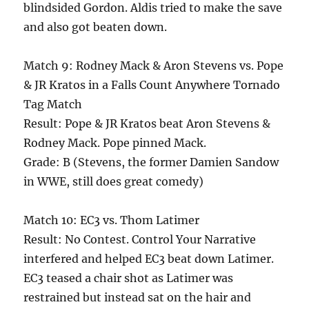
blindsided Gordon. Aldis tried to make the save
and also got beaten down.
Match 9: Rodney Mack & Aron Stevens vs. Pope
& JR Kratos in a Falls Count Anywhere Tornado
Tag Match
Result: Pope & JR Kratos beat Aron Stevens &
Rodney Mack. Pope pinned Mack.
Grade: B (Stevens, the former Damien Sandow
in WWE, still does great comedy)
Match 10: EC3 vs. Thom Latimer
Result: No Contest. Control Your Narrative
interfered and helped EC3 beat down Latimer.
EC3 teased a chair shot as Latimer was
restrained but instead sat on the hair and