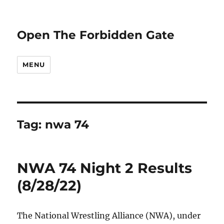
Open The Forbidden Gate
MENU
Tag:
nwa 74
NWA 74 Night 2 Results
(8/28/22)
The National Wrestling Alliance (NWA), under