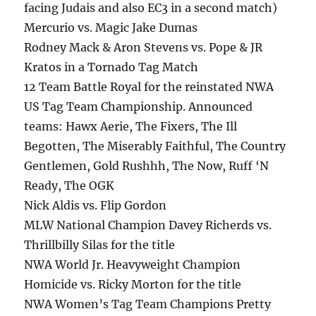
facing Judais and also EC3 in a second match)
Mercurio vs. Magic Jake Dumas
Rodney Mack & Aron Stevens vs. Pope & JR
Kratos in a Tornado Tag Match
12 Team Battle Royal for the reinstated NWA
US Tag Team Championship. Announced
teams: Hawx Aerie, The Fixers, The Ill
Begotten, The Miserably Faithful, The Country
Gentlemen, Gold Rushhh, The Now, Ruff ‘N
Ready, The OGK
Nick Aldis vs. Flip Gordon
MLW National Champion Davey Richerds vs.
Thrillbilly Silas for the title
NWA World Jr. Heavyweight Champion
Homicide vs. Ricky Morton for the title
NWA Women’s Tag Team Champions Pretty