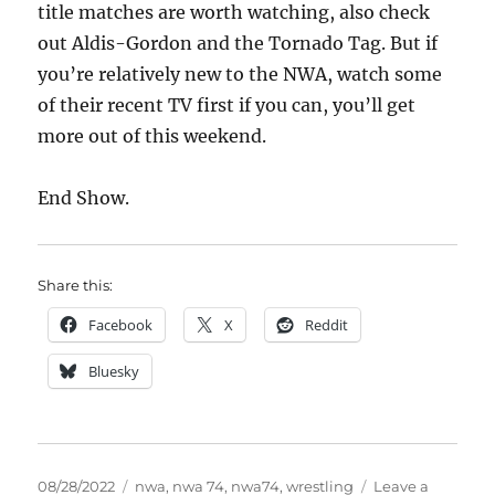
title matches are worth watching, also check
out Aldis-Gordon and the Tornado Tag. But if
you’re relatively new to the NWA, watch some
of their recent TV first if you can, you’ll get
more out of this weekend.
End Show.
Share this:
Facebook
X
Reddit
Bluesky
Posted
Tags
08/28/2022
nwa
,
nwa 74
,
nwa74
,
wrestling
Leave a