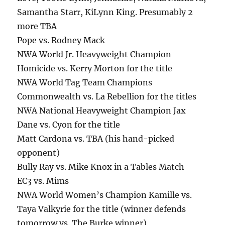
Samantha Starr, KiLynn King. Presumably 2
more TBA
Pope vs. Rodney Mack
NWA World Jr. Heavyweight Champion
Homicide vs. Kerry Morton for the title
NWA World Tag Team Champions
Commonwealth vs. La Rebellion for the titles
NWA National Heavyweight Champion Jax
Dane vs. Cyon for the title
Matt Cardona vs. TBA (his hand-picked
opponent)
Bully Ray vs. Mike Knox in a Tables Match
EC3 vs. Mims
NWA World Women’s Champion Kamille vs.
Taya Valkyrie for the title (winner defends
tomorrow vs. The Burke winner)