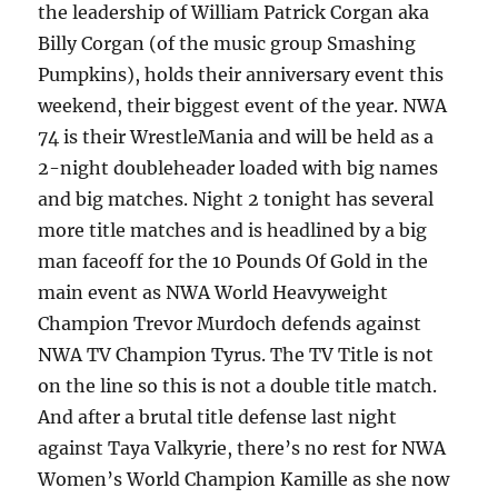
the leadership of William Patrick Corgan aka
Billy Corgan (of the music group Smashing
Pumpkins), holds their anniversary event this
weekend, their biggest event of the year. NWA
74 is their WrestleMania and will be held as a
2-night doubleheader loaded with big names
and big matches. Night 2 tonight has several
more title matches and is headlined by a big
man faceoff for the 10 Pounds Of Gold in the
main event as NWA World Heavyweight
Champion Trevor Murdoch defends against
NWA TV Champion Tyrus. The TV Title is not
on the line so this is not a double title match.
And after a brutal title defense last night
against Taya Valkyrie, there’s no rest for NWA
Women’s World Champion Kamille as she now