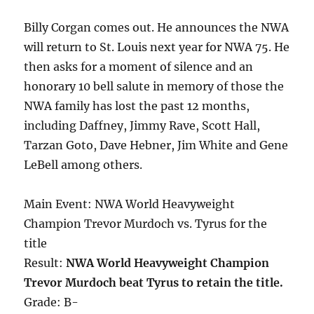
Billy Corgan comes out. He announces the NWA
will return to St. Louis next year for NWA 75. He
then asks for a moment of silence and an
honorary 10 bell salute in memory of those the
NWA family has lost the past 12 months,
including Daffney, Jimmy Rave, Scott Hall,
Tarzan Goto, Dave Hebner, Jim White and Gene
LeBell among others.
Main Event: NWA World Heavyweight
Champion Trevor Murdoch vs. Tyrus for the
title
Result:
NWA World Heavyweight Champion
Trevor Murdoch beat Tyrus to retain the title.
Grade: B-