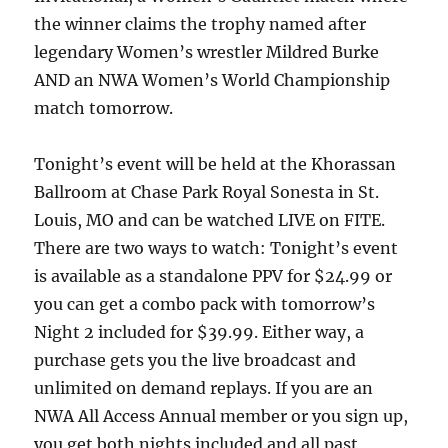
the winner claims the trophy named after
legendary Women’s wrestler Mildred Burke
AND an NWA Women’s World Championship
match tomorrow.
Tonight’s event will be held at the Khorassan
Ballroom at Chase Park Royal Sonesta in St.
Louis, MO and can be watched LIVE on FITE.
There are two ways to watch: Tonight’s event
is available as a standalone PPV for $24.99 or
you can get a combo pack with tomorrow’s
Night 2 included for $39.99. Either way, a
purchase gets you the live broadcast and
unlimited on demand replays. If you are an
NWA All Access Annual member or you sign up,
you get both nights included and all past,