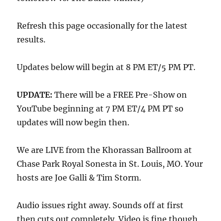
Refresh this page occasionally for the latest
results.
Updates below will begin at 8 PM ET/5 PM PT.
UPDATE:
There will be a FREE Pre-Show on
YouTube beginning at 7 PM ET/4 PM PT so
updates will now begin then.
We are LIVE from the Khorassan Ballroom at
Chase Park Royal Sonesta in St. Louis, MO. Your
hosts are Joe Galli & Tim Storm.
Audio issues right away. Sounds off at first
then cuts out completely. Video is fine though.