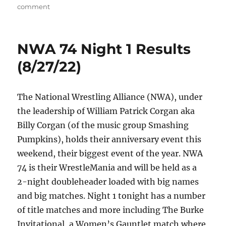
on
on
comment
NWA
74
Night
NWA 74 Night 1 Results
2
Results
(8/27/22)
(8/28/22)
The National Wrestling Alliance (NWA), under
the leadership of William Patrick Corgan aka
Billy Corgan (of the music group Smashing
Pumpkins), holds their anniversary event this
weekend, their biggest event of the year. NWA
74 is their WrestleMania and will be held as a
2-night doubleheader loaded with big names
and big matches. Night 1 tonight has a number
of title matches and more including The Burke
Invitational, a Women’s Gauntlet match where