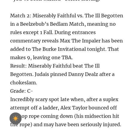
Match 2: Miserably Faithful vs. The Ill Begotten
in a Beelzebub’s Bedlam Match, meaning no
rules except 1 Fall. During entrances
commentary reveals Max The Impaler has been
added to The Burke Invitational tonight. That
makes 9, leaving one TBA.
Result: Miserably Faithful beat The Ill
Begotten. Judais pinned Danny Dealz after a
chokeslam.
Grade: C-
Incredibly scary spot late when, after a suplex
attempt off a ladder, Alex Taylor bounced off
the top rope coming down (his midsection hit
the rope) and may have been seriously injured.