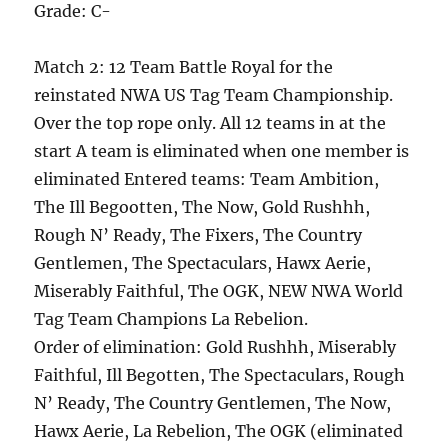
Grade: C-
Match 2: 12 Team Battle Royal for the
reinstated NWA US Tag Team Championship.
Over the top rope only. All 12 teams in at the
start A team is eliminated when one member is
eliminated Entered teams: Team Ambition,
The Ill Begootten, The Now, Gold Rushhh,
Rough N’ Ready, The Fixers, The Country
Gentlemen, The Spectaculars, Hawx Aerie,
Miserably Faithful, The OGK, NEW NWA World
Tag Team Champions La Rebelion.
Order of elimination: Gold Rushhh, Miserably
Faithful, Ill Begotten, The Spectaculars, Rough
N’ Ready, The Country Gentlemen, The Now,
Hawx Aerie, La Rebelion, The OGK (eliminated