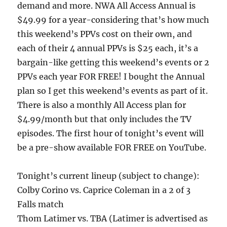
demand and more. NWA All Access Annual is
$49.99 for a year-considering that’s how much
this weekend’s PPVs cost on their own, and
each of their 4 annual PPVs is $25 each, it’s a
bargain-like getting this weekend’s events or 2
PPVs each year FOR FREE! I bought the Annual
plan so I get this weekend’s events as part of it.
There is also a monthly All Access plan for
$4.99/month but that only includes the TV
episodes. The first hour of tonight’s event will
be a pre-show available FOR FREE on YouTube.
Tonight’s current lineup (subject to change):
Colby Corino vs. Caprice Coleman in a 2 of 3
Falls match
Thom Latimer vs. TBA (Latimer is advertised as