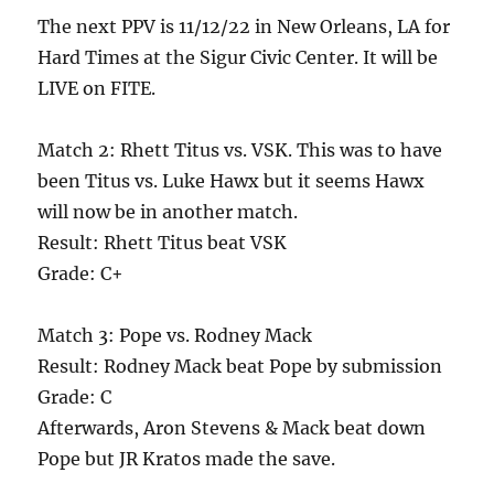
The next PPV is 11/12/22 in New Orleans, LA for
Hard Times at the Sigur Civic Center. It will be
LIVE on FITE.
Match 2: Rhett Titus vs. VSK. This was to have
been Titus vs. Luke Hawx but it seems Hawx
will now be in another match.
Result: Rhett Titus beat VSK
Grade: C+
Match 3: Pope vs. Rodney Mack
Result: Rodney Mack beat Pope by submission
Grade: C
Afterwards, Aron Stevens & Mack beat down
Pope but JR Kratos made the save.