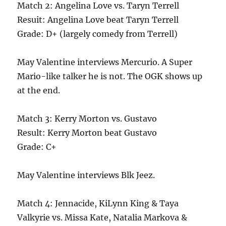
Match 2: Angelina Love vs. Taryn Terrell
Resuit: Angelina Love beat Taryn Terrell
Grade: D+ (largely comedy from Terrell)
May Valentine interviews Mercurio. A Super
Mario-like talker he is not. The OGK shows up
at the end.
Match 3: Kerry Morton vs. Gustavo
Result: Kerry Morton beat Gustavo
Grade: C+
May Valentine interviews Blk Jeez.
Match 4: Jennacide, KiLynn King & Taya
Valkyrie vs. Missa Kate, Natalia Markova &