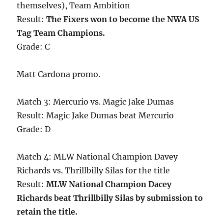
themselves), Team Ambition
Result:
The Fixers won to become the NWA US
Tag Team Champions.
Grade: C
Matt Cardona promo.
Match 3: Mercurio vs. Magic Jake Dumas
Result: Magic Jake Dumas beat Mercurio
Grade: D
Match 4: MLW National Champion Davey
Richards vs. Thrillbilly Silas for the title
Result:
MLW National Champion Dacey
Richards beat Thrillbilly Silas by submission to
retain the title.