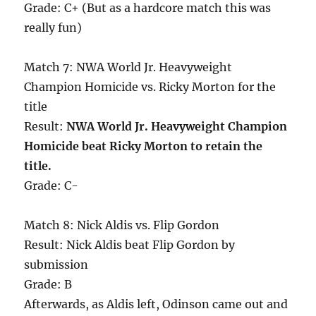
Grade: C+ (But as a hardcore match this was
really fun)
Match 7: NWA World Jr. Heavyweight
Champion Homicide vs. Ricky Morton for the
title
Result:
NWA World Jr. Heavyweight Champion
Homicide beat Ricky Morton to retain the
title.
Grade: C-
Match 8: Nick Aldis vs. Flip Gordon
Result: Nick Aldis beat Flip Gordon by
submission
Grade: B
Afterwards, as Aldis left, Odinson came out and