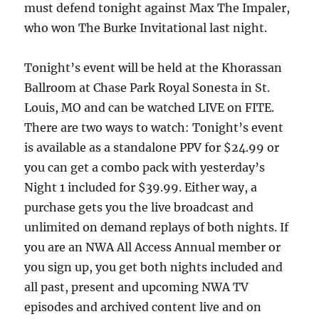
must defend tonight against Max The Impaler,
who won The Burke Invitational last night.
Tonight’s event will be held at the Khorassan
Ballroom at Chase Park Royal Sonesta in St.
Louis, MO and can be watched LIVE on FITE.
There are two ways to watch: Tonight’s event
is available as a standalone PPV for $24.99 or
you can get a combo pack with yesterday’s
Night 1 included for $39.99. Either way, a
purchase gets you the live broadcast and
unlimited on demand replays of both nights. If
you are an NWA All Access Annual member or
you sign up, you get both nights included and
all past, present and upcoming NWA TV
episodes and archived content live and on