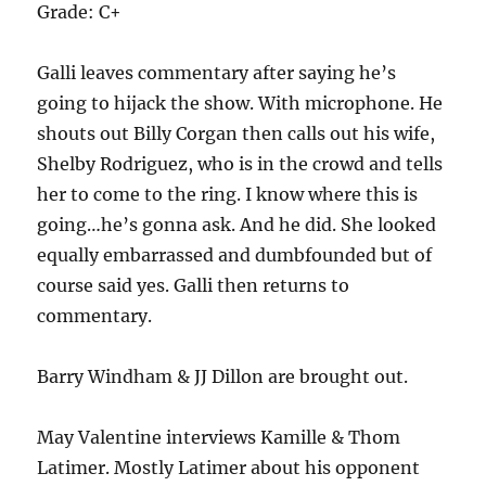
Grade: C+
Galli leaves commentary after saying he’s
going to hijack the show. With microphone. He
shouts out Billy Corgan then calls out his wife,
Shelby Rodriguez, who is in the crowd and tells
her to come to the ring. I know where this is
going…he’s gonna ask. And he did. She looked
equally embarrassed and dumbfounded but of
course said yes. Galli then returns to
commentary.
Barry Windham & JJ Dillon are brought out.
May Valentine interviews Kamille & Thom
Latimer. Mostly Latimer about his opponent