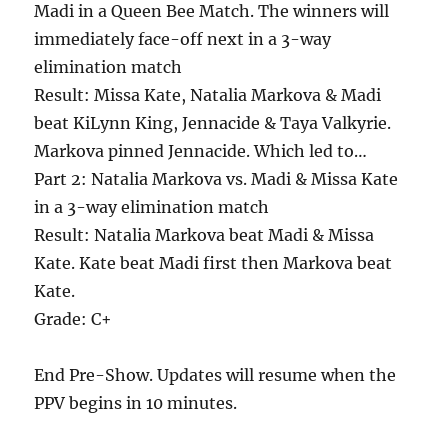
Madi in a Queen Bee Match. The winners will
immediately face-off next in a 3-way
elimination match
Result: Missa Kate, Natalia Markova & Madi
beat KiLynn King, Jennacide & Taya Valkyrie.
Markova pinned Jennacide. Which led to…
Part 2: Natalia Markova vs. Madi & Missa Kate
in a 3-way elimination match
Result: Natalia Markova beat Madi & Missa
Kate. Kate beat Madi first then Markova beat
Kate.
Grade: C+
End Pre-Show. Updates will resume when the
PPV begins in 10 minutes.