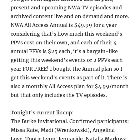
present and upcoming NWA TV episodes and
archived content live and on demand and more.
NWA All Access Annual is $49.99 for a year-
considering that’s how much this weekend’s
PPVs cost on their own, and each of their 4
annual PPVs is $25 each, it’s a bargain-like
getting this weekend’s events or 2 PPVs each
year FOR FREE! I bought the Annual plan so I
get this weekend’s events as part of it. There is
also a monthly All Access plan for $4.99/month
but that only includes the TV episodes.
Tonight’s current lineup:
The Burke Invitational. Confirmed participants:
Missa Kate, Madi (Wrenkowski), Angelina
Love, Tootie Lynn, Jennacide, Natalia Markova,