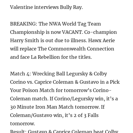
Valentine interviews Bully Ray.
BREAKING: The NWA World Tag Team
Championship is now VACANT. Co-champion
Harry Smith is out due to illness. Hawx Aerie
will replace The Commonwealth Connection
and face La Rebellion for the titles.
Match 4: Wrecking Ball Legursky & Colby
Corino vs. Caprice Coleman & Gustavo in a Pick
Your Poison Match for tomorrow’s Corino-
Coleman match. If Corino/Legursky win, it’s a
30 Minute Iron Man Match tomorrow. If
Coleman/Gustavo win, it’s 2 of 3 Falls
tomorrow.
Result: Gustavo & Caprice Coleman beat Colby