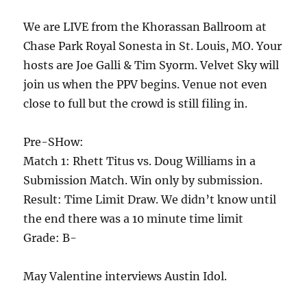
We are LIVE from the Khorassan Ballroom at
Chase Park Royal Sonesta in St. Louis, MO. Your
hosts are Joe Galli & Tim Syorm. Velvet Sky will
join us when the PPV begins. Venue not even
close to full but the crowd is still filing in.
Pre-SHow:
Match 1: Rhett Titus vs. Doug Williams in a
Submission Match. Win only by submission.
Result: Time Limit Draw. We didn’t know until
the end there was a 10 minute time limit
Grade: B-
May Valentine interviews Austin Idol.