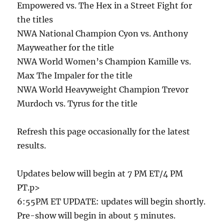
Empowered vs. The Hex in a Street Fight for
the titles
NWA National Champion Cyon vs. Anthony
Mayweather for the title
NWA World Women’s Champion Kamille vs.
Max The Impaler for the title
NWA World Heavyweight Champion Trevor
Murdoch vs. Tyrus for the title
Refresh this page occasionally for the latest
results.
Updates below will begin at 7 PM ET/4 PM
PT.p>
6:55PM ET UPDATE: updates will begin shortly.
Pre-show will begin in about 5 minutes.