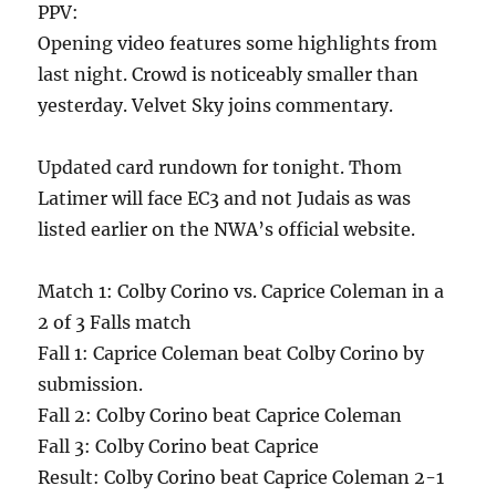
PPV:
Opening video features some highlights from
last night. Crowd is noticeably smaller than
yesterday. Velvet Sky joins commentary.
Updated card rundown for tonight. Thom
Latimer will face EC3 and not Judais as was
listed earlier on the NWA’s official website.
Match 1: Colby Corino vs. Caprice Coleman in a
2 of 3 Falls match
Fall 1: Caprice Coleman beat Colby Corino by
submission.
Fall 2: Colby Corino beat Caprice Coleman
Fall 3: Colby Corino beat Caprice
Result: Colby Corino beat Caprice Coleman 2-1