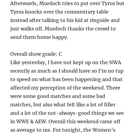
Afterwards, Murdoch tries to put over Tyrus but
Tyrus knocks over the commentary table
instead after talking to his kid at ringside and
just walks off. Murdoch thanks the crowd to
send them home happy.
Overall show grade: C
Like yesterday, I have not kept up on the NWA
recently as much as I should have so I’m no tup
to speed on what has been happening and that
affected my perception of the weekend. There
were some good matches and some bad
matches, but also what felt like a lot of filler
and a lot of the not-always-good things we see
in WWE & AEW. Overall this weekend came off
as average to me. For tonight, the Women’s