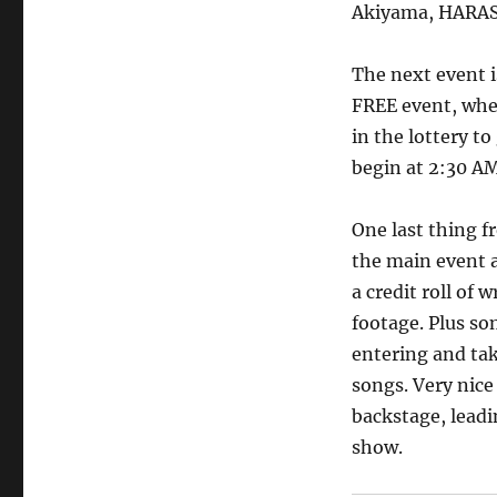
Akiyama, HARASH
The next event 
FREE event, wher
in the lottery 
begin at 2:30 A
One last thing f
the main event a
a credit roll of
footage. Plus s
entering and tak
songs. Very nice
backstage, leadi
show.