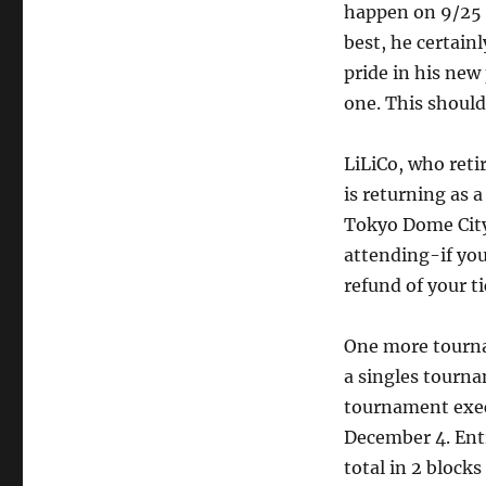
happen on 9/25 
best, he certain
pride in his new
one. This should
LiLiCo, who reti
is returning as a
Tokyo Dome City 
attending-if you
refund of your ti
One more tourn
a singles tourn
tournament exec
December 4. Entr
total in 2 block