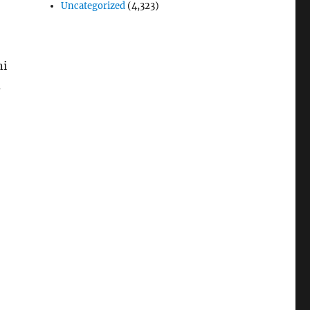
Uncategorized
(4,323)
ni
u