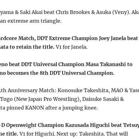
iyama & Saki Akai beat Chris Brookes & Asuka (Veny). Ak
 an extreme arm triangle.
ardcore Match, DDT Extreme Champion Joey Janela beat
a to retain the title.
V1 for Janela.
eno beat DDT Universal Champion Masa Takanashi to
Ueno becomes the 8th DDT Universal Champion.
th Anniversary Match: Konosuke Takeshita, MAO & Yas
 Togo (New Japan Pro Wrestling), Daisuke Sasaki &
ta pinned KANON after a jumping knee.
D Openweight Champion Kazusada Higuchi beat Tetsu
e title.
V1 for Higuchi. Next up: Takeshita. That will