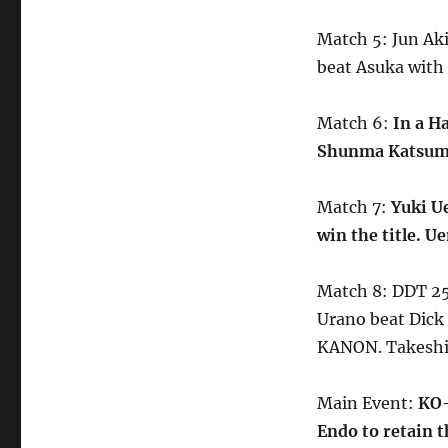
Match 5: Jun Ak
beat Asuka with
Match 6:
In a H
Shunma Katsumat
Match 7:
Yuki U
win the title. 
Match 8: DDT 25
Urano beat Dick
KANON. Takeshi
Main Event:
KO-
Endo to retain th