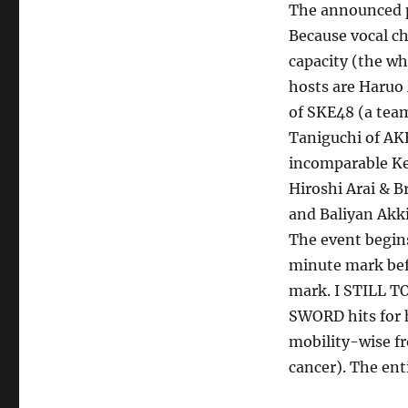
The announced pa
PAN
2022”
Because vocal c
Results
capacity (the wh
(8/20/22)
hosts are Haruo
of SKE48 (a team
Taniguchi of AK
incomparable Ken
Hiroshi Arai & B
and Baliyan Akki 
The event begin
minute mark bef
mark. I STILL T
SWORD hits for h
mobility-wise fr
cancer). The ent