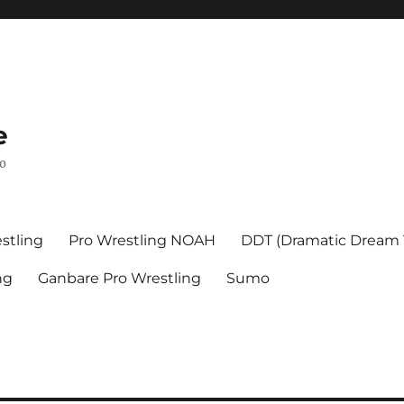
e
mo
stling
Pro Wrestling NOAH
DDT (Dramatic Dream
ng
Ganbare Pro Wrestling
Sumo