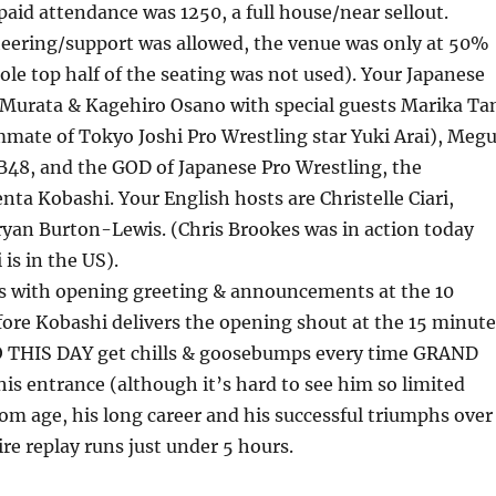
id attendance was 1250, a full house/near sellout.
heering/support was allowed, the venue was only at 50%
ole top half of the seating was not used). Your Japanese
 Murata & Kagehiro Osano with special guests Marika Ta
mate of Tokyo Joshi Pro Wrestling star Yuki Arai), Meg
B48, and the GOD of Japanese Pro Wrestling, the
ta Kobashi. Your English hosts are Christelle Ciari,
ryan Burton-Lewis. (Chris Brookes was in action today
is in the US).
s with opening greeting & announcements at the 10
ore Kobashi delivers the opening shout at the 15 minute
O THIS DAY get chills & goosebumps every time GRAND
is entrance (although it’s hard to see him so limited
om age, his long career and his successful triumphs over
ire replay runs just under 5 hours.