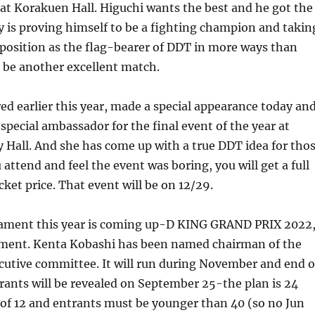
at Korakuen Hall. Higuchi wants the best and he got the
ly is proving himself to be a fighting champion and takin
 position as the flag-bearer of DDT in more ways than
 be another excellent match.
red earlier this year, made a special appearance today an
 special ambassador for the final event of the year at
Hall. And she has come up with a true DDT idea for tho
 attend and feel the event was boring, you will get a full
cket price. That event will be on 12/29.
ament this year is coming up-D KING GRAND PRIX 2022
ament. Kenta Kobashi has been named chairman of the
utive committee. It will run during November and end 
ants will be revealed on September 25-the plan is 24
s of 12 and entrants must be younger than 40 (so no Jun