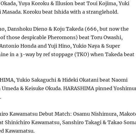
Okada, Yuya Koroku & Illusion beat Toui Kojima, Yuki
 Masada. Koroku beat Ishida with a stranglehold.
ino, Danshoku Dieno & Koju Takeda (666, but now the
f those despicable Pheromons) beat Toru Owashi,
 Antonio Honda and Yuji Hino, Yukio Naya & Super
ne in a 3-way by ref stoppage (TKO) when Takeda beat
HIMA, Yukio Sakaguchi & Hideki Okatani beat Naomi
a Umeda & Keisuke Okuda. HARASHIMA pinned Yoshimu
.
chiro Kawamatsu Debut Match: Osamu Nishimura, Makot
eat Shinichiro Kawamatsu, Sanshiro Takagi & Takao Soma
ed Kawamatsu.