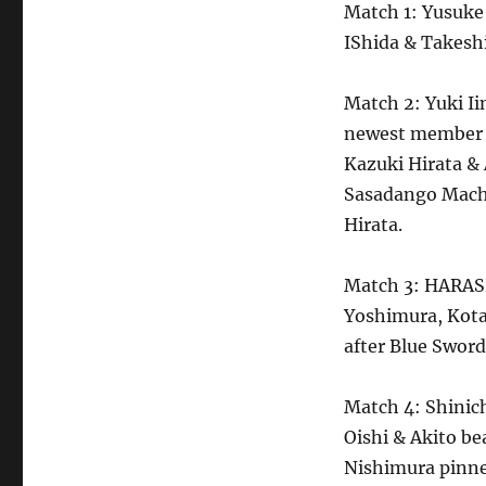
Match 1: Yusuke 
IShida & Takeshi
Match 2: Yuki I
newest member o
Kazuki Hirata &
Sasadango Machi
Hirata.
Match 3: HARAS
Yoshimura, Kot
after Blue Sword
Match 4: Shini
Oishi & Akito b
Nishimura pinn