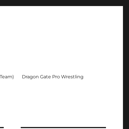
 Team)
Dragon Gate Pro Wrestling