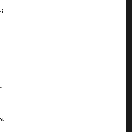
ai
u
ya