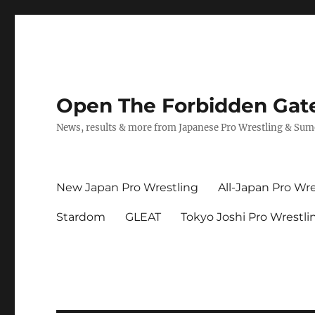
Open The Forbidden Gat
News, results & more from Japanese Pro Wrestling & Su
New Japan Pro Wrestling
All-Japan Pro Wre
Stardom
GLEAT
Tokyo Joshi Pro Wrestli