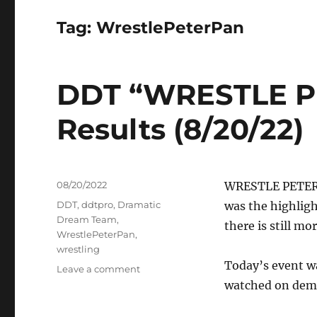
Tag:
WrestlePeterPan
DDT “WRESTLE P
Results (8/20/22)
Posted
08/20/2022
WRESTLE PETER P
on
Tags
DDT
,
ddtpro
,
Dramatic
was the highligh
Dream Team
,
there is still mo
WrestlePeterPan
,
wrestling
Today’s event w
on
Leave a comment
DDT
watched on dem
“WRESTLE
PETER