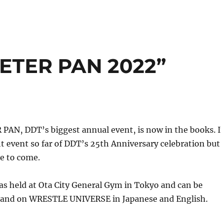
ETER PAN 2022”
AN, DDT’s biggest annual event, is now in the books. I
t event so far of DDT’s 25th Anniversary celebration but
re to come.
as held at Ota City General Gym in Tokyo and can be
and on WRESTLE UNIVERSE in Japanese and English.