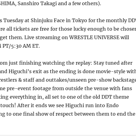
IMA, Sanshiro Takagi and a few others).
is Tuesday at Shinjuku Face in Tokyo for the monthly D
e all tickets are free for those lucky enough to be chose
to get them. Live streaming on WRESTLE UNIVERSE will
M PT/5:30 AM ET.
rom just finishing watching the replay: Stay tuned after
nd Higuchi’s exit as the ending is done movie-style wit
 wrestlers & staff and outtakes/unseen pre-show backstag
ome pre-event footage from outside the venue with fans
ing everything in, all set to one of the old DDT theme
 touch! After it ends we see Higuchi run into Endo
ng to one final show of respect between them to end the