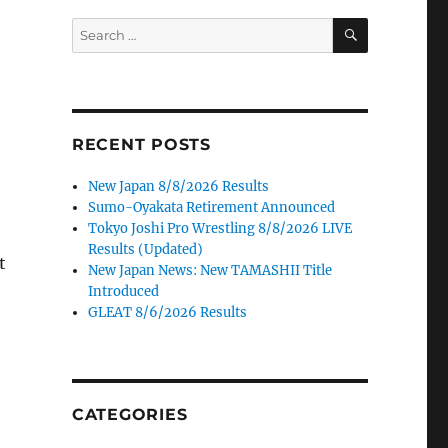
SEARCH
Search
for:
RECENT POSTS
New Japan 8/8/2026 Results
Sumo-Oyakata Retirement Announced
Tokyo Joshi Pro Wrestling 8/8/2026 LIVE
Results (Updated)
t
New Japan News: New TAMASHII Title
Introduced
GLEAT 8/6/2026 Results
CATEGORIES