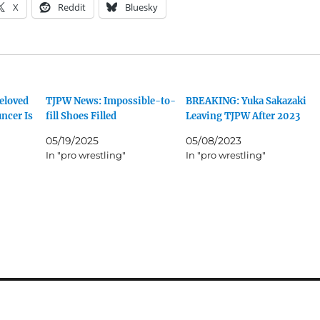
X
Reddit
Bluesky
eloved
TJPW News: Impossible-to-
BREAKING: Yuka Sakazaki
ncer Is
fill Shoes Filled
Leaving TJPW After 2023
05/19/2025
05/08/2023
In "pro wrestling"
In "pro wrestling"