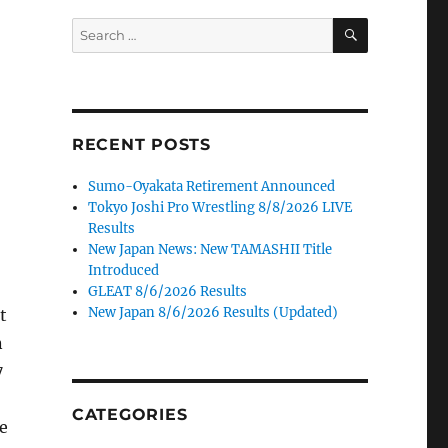
SEARCH
Search
for:
RECENT POSTS
Sumo-Oyakata Retirement Announced
Tokyo Joshi Pro Wrestling 8/8/2026 LIVE
Results
New Japan News: New TAMASHII Title
Introduced
GLEAT 8/6/2026 Results
New Japan 8/6/2026 Results (Updated)
t
n
7
CATEGORIES
he