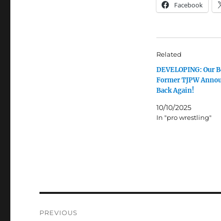
Facebook
Related
DEVELOPING: Our B
Former TJPW Annou
Back Again!
10/10/2025
In "pro wrestling"
Post
PREVIOUS