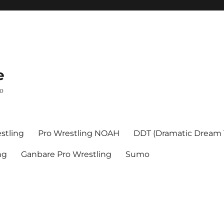
e
mo
stling
Pro Wrestling NOAH
DDT (Dramatic Dream
ng
Ganbare Pro Wrestling
Sumo