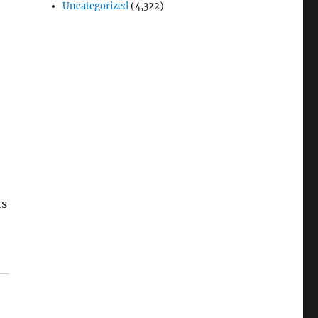
Uncategorized
(4,322)
ts