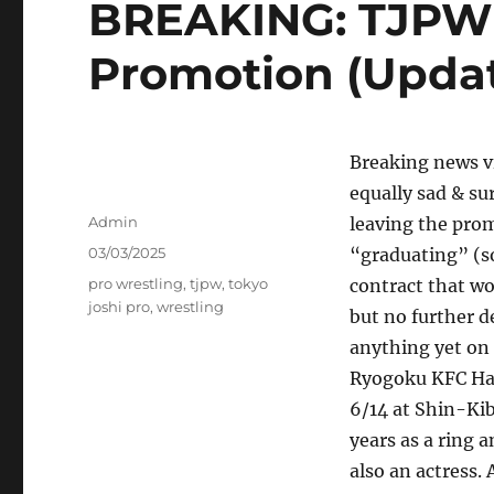
BREAKING: TJPW
Promotion (Upda
Breaking news vi
equally sad & su
Author
Admin
leaving the prom
Posted
03/03/2025
“graduating” (so
on
Tags
pro wrestling
,
tjpw
,
tokyo
contract that wo
joshi pro
,
wrestling
but no further d
anything yet on 
Ryogoku KFC Hall
6/14 at Shin-Kib
years as a ring 
also an actress.