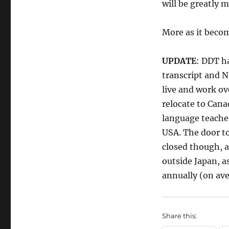
will be greatly 
More as it becom
UPDATE
: DDT h
transcript and N
live and work ov
relocate to Cana
language teacher
USA. The door to
closed though, a
outside Japan, a
annually (on ave
Share this: