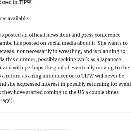
missed in TJPW.
es available.,
as posted an official news item and press conference
amba has posted on social media about it. She wants to
erseas, not necessarily in wrestling, and is planning to
da this summer, possibly seeking work as a Japanese
 and with perhaps the goal of eventually moving to the
 a return as a ring announcer or to TJPW will never be
nd she expressed interest in possibly returning for even
s they have started coming to the US a couple times
rage).