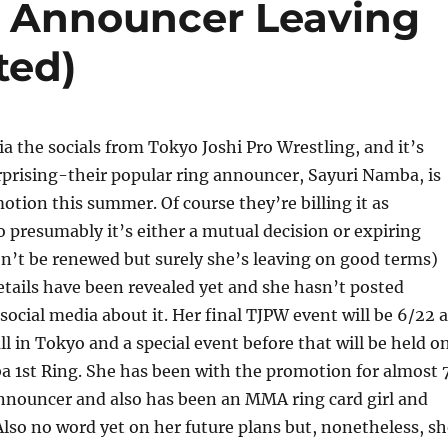
 Announcer Leaving
ted)
a the socials from Tokyo Joshi Pro Wrestling, and it’s
rprising-their popular ring announcer, Sayuri Namba, is
otion this summer. Of course they’re billing it as
 presumably it’s either a mutual decision or expiring
n’t be renewed but surely she’s leaving on good terms)
etails have been revealed yet and she hasn’t posted
social media about it. Her final TJPW event will be 6/22 a
 in Tokyo and a special event before that will be held o
a 1st Ring. She has been with the promotion for almost 
announcer and also has been an MMA ring card girl and
 Also no word yet on her future plans but, nonetheless, s