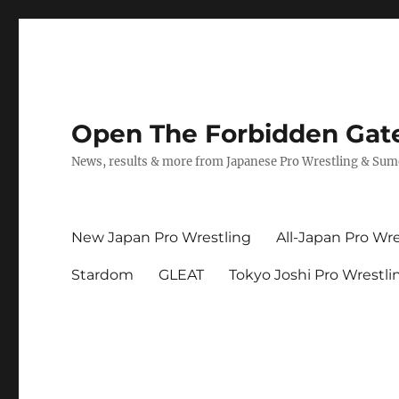
Open The Forbidden Gat
News, results & more from Japanese Pro Wrestling & Su
New Japan Pro Wrestling
All-Japan Pro Wre
Stardom
GLEAT
Tokyo Joshi Pro Wrestli