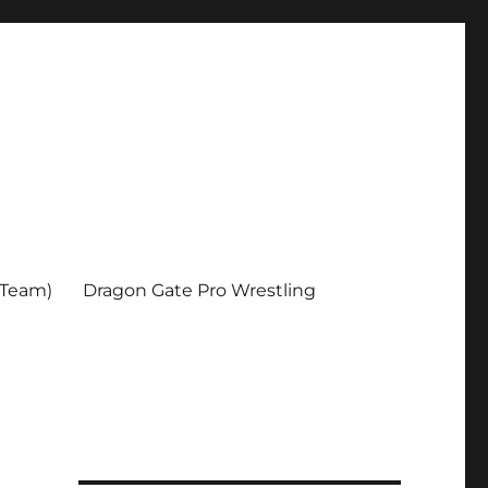
 Team)
Dragon Gate Pro Wrestling