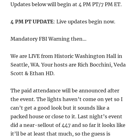
Updates below will begin at 4 PM PT/7 PM ET.
4 PM PT UPDATE
: Live updates begin now.
Mandatory FBI Warning then…
We are LIVE from Historic Washington Hall in
Seattle, WA. Your hosts are Rich Bocchini, Veda
Scott & Ethan HD.
The paid attendance will be announced after
the event. The lights haven’t come on yet so I
can’t get a good look but it sounds like a
packed house or close to it. Last night’s event
did a near-sellout of 447 and so far it looks like
it’ll be at least that much, so the guess is