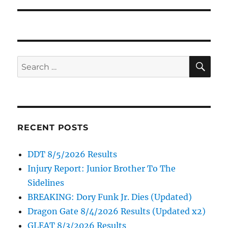
SE
Search
for:
RECENT POSTS
DDT 8/5/2026 Results
Injury Report: Junior Brother To The
Sidelines
BREAKING: Dory Funk Jr. Dies (Updated)
Dragon Gate 8/4/2026 Results (Updated x2)
GLEAT 8/3/2026 Results