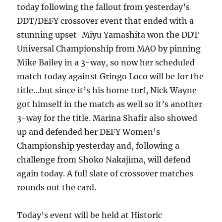
today following the fallout from yesterday’s
DDT/DEFY crossover event that ended with a
stunning upset-Miyu Yamashita won the DDT
Universal Championship from MAO by pinning
Mike Bailey in a 3-way, so now her scheduled
match today against Gringo Loco will be for the
title…but since it’s his home turf, Nick Wayne
got himself in the match as well so it’s another
3-way for the title. Marina Shafir also showed
up and defended her DEFY Women’s
Championship yesterday and, following a
challenge from Shoko Nakajima, will defend
again today. A full slate of crossover matches
rounds out the card.
Today’s event will be held at Historic