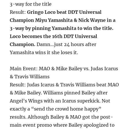
3-way for the title
Result:
Gringo Loco beat DDT Universal
Champion Miyu Yamashita & Nick Wayne in a
3-way by pinning Yamashita to win the title.
Loco becomes the 16th DDT Universal
Champion.
Damn…just 24 hours after
Yamashita wins it she loses it.
Main Event: MAO & Mike Bailey vs. Judas Icarus
& Travis Williams
Result: Judas Icarus & Travis Williams beat MAO
& Mike Bailey. Williams pinned Bailey after
Angel’s Wings with an Icarus superkick. Not
exactly a “send the crowd home happy”
results. Although Bailey & MAO got the post-
main event promo where Bailey apologized to