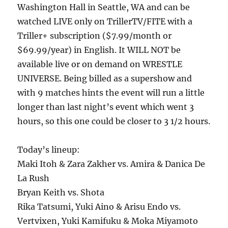
Washington Hall in Seattle, WA and can be
watched LIVE only on TrillerTV/FITE with a
Triller+ subscription ($7.99/month or
$69.99/year) in English. It WILL NOT be
available live or on demand on WRESTLE
UNIVERSE. Being billed as a supershow and
with 9 matches hints the event will run a little
longer than last night’s event which went 3
hours, so this one could be closer to 3 1/2 hours.
Today’s lineup:
Maki Itoh & Zara Zakher vs. Amira & Danica De
La Rush
Bryan Keith vs. Shota
Rika Tatsumi, Yuki Aino & Arisu Endo vs.
Vertvixen, Yuki Kamifuku & Moka Miyamoto