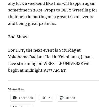
any luck a weekend like this will happen again
sometime in 2025. Props to DEFY Wrestling for
their help in putting on a great trio of events
and being great partners.
End Show.
For DDT, the next event is Saturday at
Yokohama Radiant Hall in Yokohama, Japan.
Live streaming on WRESTLE UNIVERSE will
begin at midnight PT/3 AM ET.
Share this:
Facebook
X
Reddit