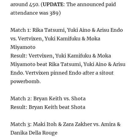
around 450. (
UPDATE
: The announced paid
attendance was 389)
Match 1: Rika Tatsumi, Yuki Aino & Arisu Endo
vs. Vertvixen, Yuki Kamifuku & Moka
Miyamoto
Result: Vertvixen, Yuki Kamifuku & Moka
Miyamoto beat Rika Tatsumi, Yuki Aino & Arisu
Endo. Vertvixen pinned Endo after a sitout
powerbomb.
Match 2: Bryan Keith vs. Shota
Result: Bryan Keith beat Shota
Match 3: Maki Itoh & Zara Zakher vs. Amira &
Danika Della Rouge