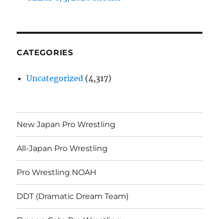
CATEGORIES
Uncategorized
(4,317)
New Japan Pro Wrestling
All-Japan Pro Wrestling
Pro Wrestling NOAH
DDT (Dramatic Dream Team)