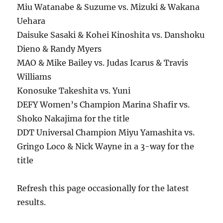
Miu Watanabe & Suzume vs. Mizuki & Wakana
Uehara
Daisuke Sasaki & Kohei Kinoshita vs. Danshoku
Dieno & Randy Myers
MAO & Mike Bailey vs. Judas Icarus & Travis
Williams
Konosuke Takeshita vs. Yuni
DEFY Women’s Champion Marina Shafir vs.
Shoko Nakajima for the title
DDT Universal Champion Miyu Yamashita vs.
Gringo Loco & Nick Wayne in a 3-way for the
title
Refresh this page occasionally for the latest
results.