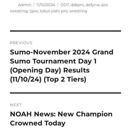
Author
Posted
Tags
Admin
11/10/2024
DDT
,
ddtpro
,
defynw
,
pro
on
wrestling
,
tjpw
,
tokyo joshi pro
,
wrestling
Post
PREVIOUS
navigation
Sumo-November 2024 Grand
Previous
post:
Sumo Tournament Day 1
(Opening Day) Results
(11/10/24) (Top 2 Tiers)
NEXT
NOAH News: New Champion
Next
post:
Crowned Today