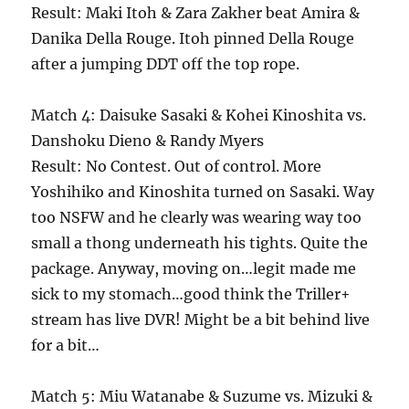
Result: Maki Itoh & Zara Zakher beat Amira &
Danika Della Rouge. Itoh pinned Della Rouge
after a jumping DDT off the top rope.
Match 4: Daisuke Sasaki & Kohei Kinoshita vs.
Danshoku Dieno & Randy Myers
Result: No Contest. Out of control. More
Yoshihiko and Kinoshita turned on Sasaki. Way
too NSFW and he clearly was wearing way too
small a thong underneath his tights. Quite the
package. Anyway, moving on…legit made me
sick to my stomach…good think the Triller+
stream has live DVR! Might be a bit behind live
for a bit…
Match 5: Miu Watanabe & Suzume vs. Mizuki &