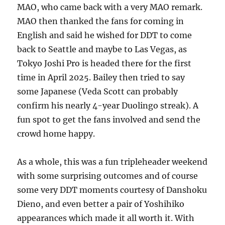
MAO, who came back with a very MAO remark.
MAO then thanked the fans for coming in
English and said he wished for DDT to come
back to Seattle and maybe to Las Vegas, as
Tokyo Joshi Pro is headed there for the first
time in April 2025. Bailey then tried to say
some Japanese (Veda Scott can probably
confirm his nearly 4-year Duolingo streak). A
fun spot to get the fans involved and send the
crowd home happy.
As a whole, this was a fun tripleheader weekend
with some surprising outcomes and of course
some very DDT moments courtesy of Danshoku
Dieno, and even better a pair of Yoshihiko
appearances which made it all worth it. With