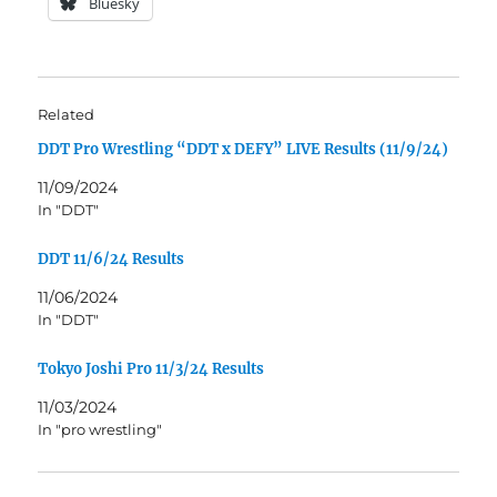
Bluesky
Related
DDT Pro Wrestling “DDT x DEFY” LIVE Results (11/9/24)
11/09/2024
In "DDT"
DDT 11/6/24 Results
11/06/2024
In "DDT"
Tokyo Joshi Pro 11/3/24 Results
11/03/2024
In "pro wrestling"