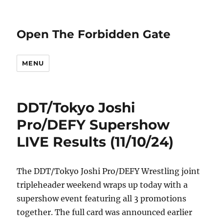
Open The Forbidden Gate
MENU
DDT/Tokyo Joshi
Pro/DEFY Supershow
LIVE Results (11/10/24)
The DDT/Tokyo Joshi Pro/DEFY Wrestling joint
tripleheader weekend wraps up today with a
supershow event featuring all 3 promotions
together. The full card was announced earlier