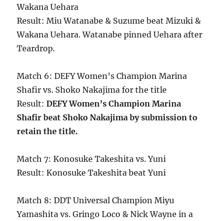
Wakana Uehara
Result: Miu Watanabe & Suzume beat Mizuki &
Wakana Uehara. Watanabe pinned Uehara after
Teardrop.
Match 6: DEFY Women’s Champion Marina
Shafir vs. Shoko Nakajima for the title
Result:
DEFY Women’s Champion Marina
Shafir beat Shoko Nakajima by submission to
retain the title.
Match 7: Konosuke Takeshita vs. Yuni
Result: Konosuke Takeshita beat Yuni
Match 8: DDT Universal Champion Miyu
Yamashita vs. Gringo Loco & Nick Wayne in a