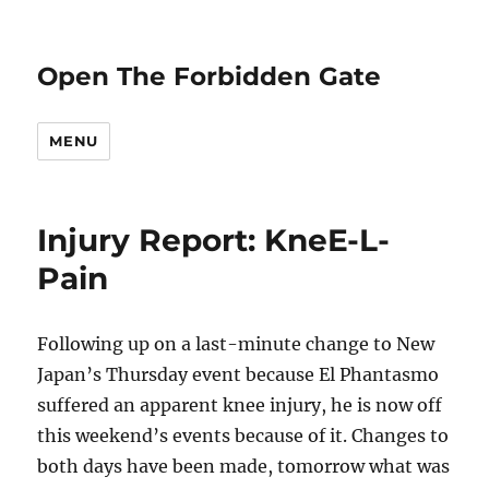
Open The Forbidden Gate
MENU
Injury Report: KneE-L-
Pain
Following up on a last-minute change to New
Japan’s Thursday event because El Phantasmo
suffered an apparent knee injury, he is now off
this weekend’s events because of it. Changes to
both days have been made, tomorrow what was