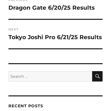
navigation
Dragon Gate 6/20/25 Results
Previous
post:
NEXT
Tokyo Joshi Pro 6/21/25 Results
Next
post:
SE
Search
for:
RECENT POSTS