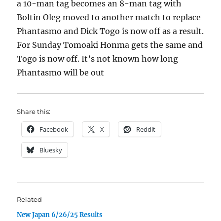
a 10-man tag becomes an 8-man tag with
Boltin Oleg moved to another match to replace
Phantasmo and Dick Togo is now off as a result.
For Sunday Tomoaki Honma gets the same and
Togo is now off. It’s not known how long
Phantasmo will be out
Share this:
Facebook
X
Reddit
Bluesky
Related
New Japan 6/26/25 Results