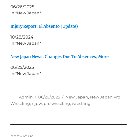
06/26/2025
In "New Japan"
Injury Report: El Absento (Update)
10/28/2024
In "New Japan"
New Japan News: Changes Due To Absences, More
06/25/2025
In "New Japan"
Author
Posted
Tags
Admin
06/20/2025
New Japan
,
New Japan Pro
on
Wrestling
,
njpw
,
pro wrestling
,
wrestling
Post
PREVIOUS