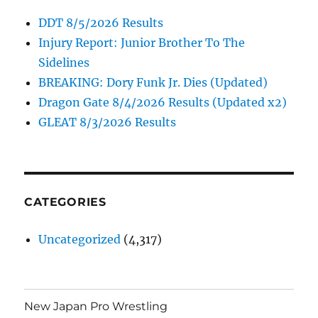
DDT 8/5/2026 Results
Injury Report: Junior Brother To The
Sidelines
BREAKING: Dory Funk Jr. Dies (Updated)
Dragon Gate 8/4/2026 Results (Updated x2)
GLEAT 8/3/2026 Results
CATEGORIES
Uncategorized
(4,317)
New Japan Pro Wrestling