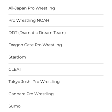
All-Japan Pro Wrestling
Pro Wrestling NOAH
DDT (Dramatic Dream Team)
Dragon Gate Pro Wrestling
Stardom
GLEAT
Tokyo Joshi Pro Wrestling
Ganbare Pro Wrestling
Sumo