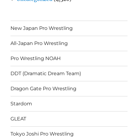
New Japan Pro Wrestling
All-Japan Pro Wrestling
Pro Wrestling NOAH
DDT (Dramatic Dream Team)
Dragon Gate Pro Wrestling
Stardom
GLEAT
Tokyo Joshi Pro Wrestling