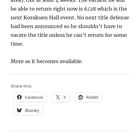
area). Out at least 4 weeks. The earliest he will
be able to return right now is 6/28 which is the
next Korakuen Hall event. No next title defense
had been announced so he shouldn’t have to
vacate the title unless he can’t return for some
time.
More as it becomes available.
Share this:
Facebook
X
Reddit
Bluesky