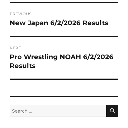
Post
PREVIOUS
navigation
New Japan 6/2/2026 Results
Previous
post:
NEXT
Pro Wrestling NOAH 6/2/2026
Next
post:
Results
SE
Search
for: