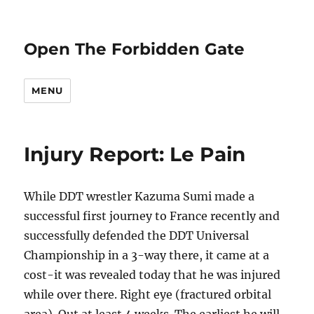
Open The Forbidden Gate
MENU
Injury Report: Le Pain
While DDT wrestler Kazuma Sumi made a
successful first journey to France recently and
successfully defended the DDT Universal
Championship in a 3-way there, it came at a
cost-it was revealed today that he was injured
while over there. Right eye (fractured orbital