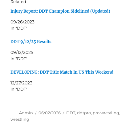
Related
Injury Report: DDT Champion Sidelined (Updated)
09/26/2023
In "DDT"
DDT 9/12/25 Results
09/12/2025
In "DDT"
DEVELOPING: DDT Title Match In US This Weekend
12/27/2023
In "DDT"
Author
Posted
Tags
Admin
06/02/2026
DDT
,
ddtpro
,
pro wrestling
,
on
wrestling