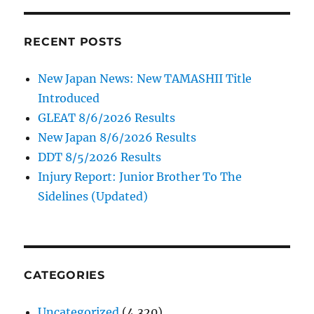
RECENT POSTS
New Japan News: New TAMASHII Title
Introduced
GLEAT 8/6/2026 Results
New Japan 8/6/2026 Results
DDT 8/5/2026 Results
Injury Report: Junior Brother To The
Sidelines (Updated)
CATEGORIES
Uncategorized
(4,320)