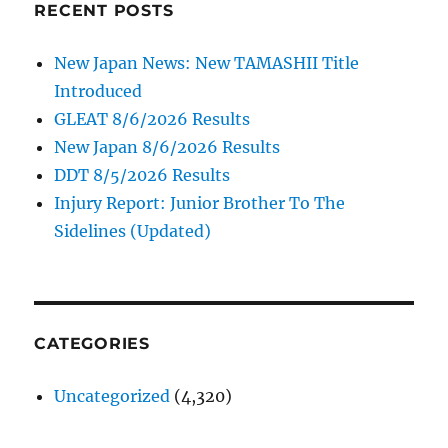
RECENT POSTS
New Japan News: New TAMASHII Title
Introduced
GLEAT 8/6/2026 Results
New Japan 8/6/2026 Results
DDT 8/5/2026 Results
Injury Report: Junior Brother To The
Sidelines (Updated)
CATEGORIES
Uncategorized
(4,320)