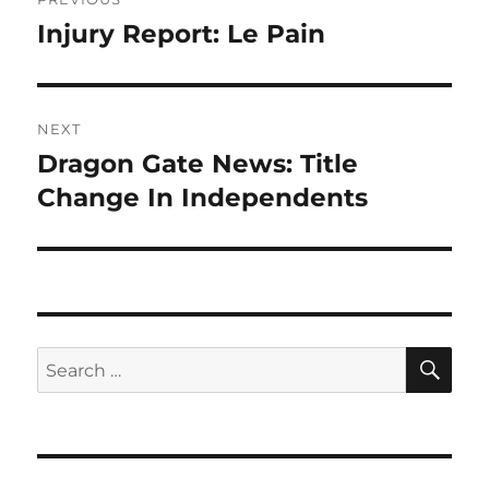
navigation
Injury Report: Le Pain
Previous
post:
NEXT
Dragon Gate News: Title
Next
post:
Change In Independents
SE
Search
for: