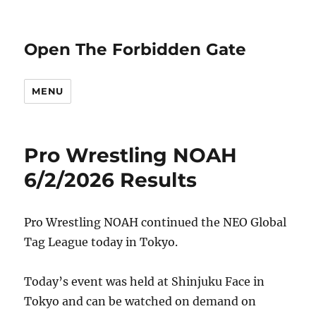
Open The Forbidden Gate
MENU
Pro Wrestling NOAH
6/2/2026 Results
Pro Wrestling NOAH continued the NEO Global
Tag League today in Tokyo.
Today’s event was held at Shinjuku Face in
Tokyo and can be watched on demand on