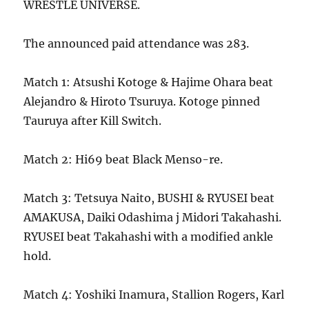
WRESTLE UNIVERSE.
The announced paid attendance was 283.
Match 1: Atsushi Kotoge & Hajime Ohara beat
Alejandro & Hiroto Tsuruya. Kotoge pinned
Tauruya after Kill Switch.
Match 2: Hi69 beat Black Menso-re.
Match 3: Tetsuya Naito, BUSHI & RYUSEI beat
AMAKUSA, Daiki Odashima j Midori Takahashi.
RYUSEI beat Takahashi with a modified ankle
hold.
Match 4: Yoshiki Inamura, Stallion Rogers, Karl