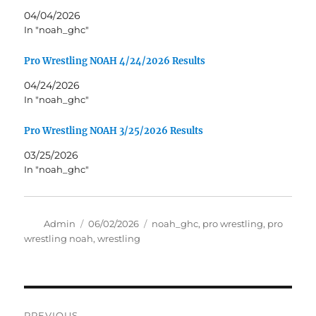
04/04/2026
In "noah_ghc"
Pro Wrestling NOAH 4/24/2026 Results
04/24/2026
In "noah_ghc"
Pro Wrestling NOAH 3/25/2026 Results
03/25/2026
In "noah_ghc"
Author
Posted
Tags
Admin
06/02/2026
noah_ghc
,
pro wrestling
,
pro
on
wrestling noah
,
wrestling
Post
PREVIOUS