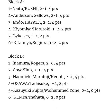
Block A:
1-Naito/BUSHI, 2-1, 4 pts
2-Anderson/Gallows, 2-1, 4 pts
3-Endo/HAYATA, 2-1, 4 pts
4-Kiyomiya/Harutoki, 1-2, 2 pts
2-Lykoses, 1-2, 2 pts
6-Kitamiya/Sugiura, 1-2, 2 pts
Block B:
1-Inamura/Rogers, 2-0, 4 pts
2-Soya/Iino, 2-0, 4 pts
3-Naomichi Marufuji/Kenoh, 2-1, 4 pts
4-OZAWA/Tadasuke, 1-2, 2 pts
5-Kazuyuki Fujita/Mohammed Yone, 0-2, 0 pts
6-KENTA/Inahata, 0-2, 0 pts