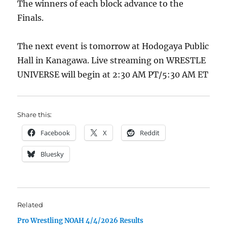
The winners of each block advance to the
Finals.
The next event is tomorrow at Hodogaya Public
Hall in Kanagawa. Live streaming on WRESTLE
UNIVERSE will begin at 2:30 AM PT/5:30 AM ET
Share this:
Facebook
X
Reddit
Bluesky
Related
Pro Wrestling NOAH 4/4/2026 Results