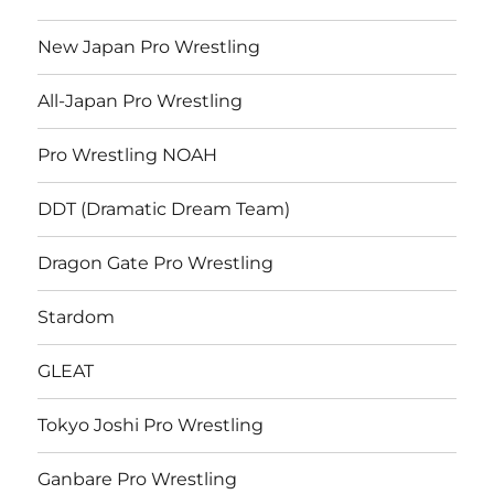
New Japan Pro Wrestling
All-Japan Pro Wrestling
Pro Wrestling NOAH
DDT (Dramatic Dream Team)
Dragon Gate Pro Wrestling
Stardom
GLEAT
Tokyo Joshi Pro Wrestling
Ganbare Pro Wrestling