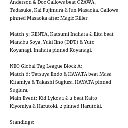
Anderson & Doc Gallows beat OZAWA,
Tadasuke, Kai Fujimura & Jun Masaoka. Gallows
pinned Masaoka after Magic Killer.
Match 5: KENTA, Katsumi Inahata & Eita beat
Manabu Soya, Yuki Iino (DDT) & Yuto
Koyanagi. Inahata pinned Koyanagi.
NEO Global Tag League Block A:
Match 6: Tetsuya Endo & HAYATA beat Masa
Kitamiya & Takashi Sugiura. HAYATA pinned
Sugiura.
Main Event: Kid Lykos 1 & 2 beat Kaito
Kiyomiya & Harutoki. 2 pinned Harutoki.
Standings: