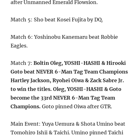
after Unmanned Emerald Flowsion.
Match 5: Sho beat Kosei Fujita by DQ.
Match 6: Yoshinobu Kanemaru beat Robbie
Eagles.
Match 7:
Boltin Oleg, YOSHI-HASHI & Hirooki
Goto beat NEVER 6-Man Tag Team Champions
Hartley Jackson, Ryohei Oiwa & Zack Sabre Jr.
to win the titles. Oleg, YOSHI-HASHI & Goto
become the 33rd NEVER 6-Man Tag Team
Champions.
Goto pinned Oiwa after GTR.
Main Event: Yuya Uemura & Shota Umino beat
Tomohiro Ishii & Taichi. Umino pinned Taichi