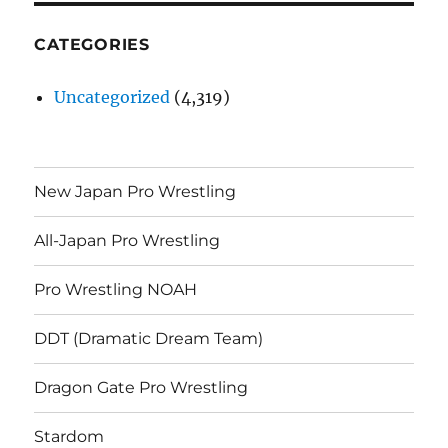
CATEGORIES
Uncategorized
(4,319)
New Japan Pro Wrestling
All-Japan Pro Wrestling
Pro Wrestling NOAH
DDT (Dramatic Dream Team)
Dragon Gate Pro Wrestling
Stardom