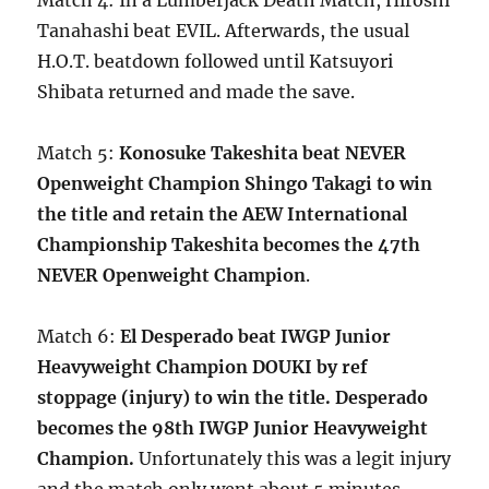
Match 4: In a Lumberjack Death Match, Hiroshi
Tanahashi beat EVIL. Afterwards, the usual
H.O.T. beatdown followed until Katsuyori
Shibata returned and made the save.
Match 5:
Konosuke Takeshita beat NEVER
Openweight Champion Shingo Takagi to win
the title and retain the AEW International
Championship Takeshita becomes the 47th
NEVER Openweight Champion
.
Match 6:
El Desperado beat IWGP Junior
Heavyweight Champion DOUKI by ref
stoppage (injury) to win the title. Desperado
becomes the 98th IWGP Junior Heavyweight
Champion.
Unfortunately this was a legit injury