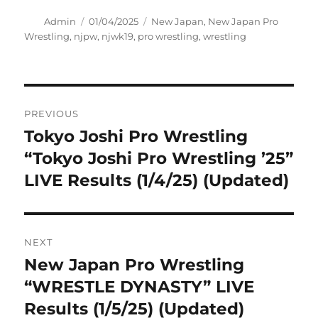
Author
Posted
Tags
Admin
01/04/2025
New Japan
,
New Japan Pro
on
Wrestling
,
njpw
,
njwk19
,
pro wrestling
,
wrestling
Post
PREVIOUS
navigation
Tokyo Joshi Pro Wrestling
Previous
post:
“Tokyo Joshi Pro Wrestling ’25”
LIVE Results (1/4/25) (Updated)
NEXT
New Japan Pro Wrestling
Next
post:
“WRESTLE DYNASTY” LIVE
Results (1/5/25) (Updated)