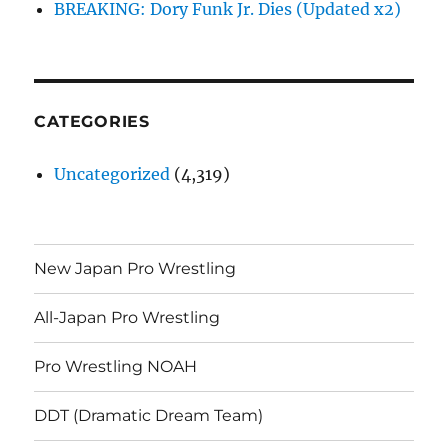
BREAKING: Dory Funk Jr. Dies (Updated x2)
CATEGORIES
Uncategorized
(4,319)
New Japan Pro Wrestling
All-Japan Pro Wrestling
Pro Wrestling NOAH
DDT (Dramatic Dream Team)