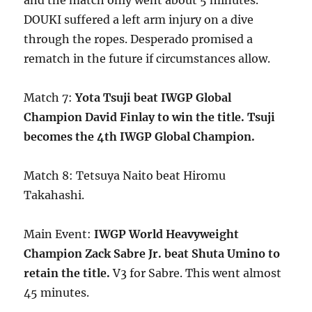
and the match only went about 5 minutes.
DOUKI suffered a left arm injury on a dive
through the ropes. Desperado promised a
rematch in the future if circumstances allow.
Match 7:
Yota Tsuji beat IWGP Global
Champion David Finlay to win the title. Tsuji
becomes the 4th IWGP Global Champion.
Match 8: Tetsuya Naito beat Hiromu
Takahashi.
Main Event:
IWGP World Heavyweight
Champion Zack Sabre Jr. beat Shuta Umino to
retain the title.
V3 for Sabre. This went almost
45 minutes.