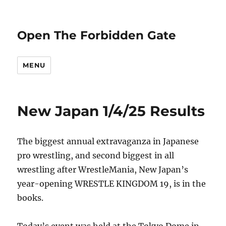
Open The Forbidden Gate
MENU
New Japan 1/4/25 Results
The biggest annual extravaganza in Japanese
pro wrestling, and second biggest in all
wrestling after WrestleMania, New Japan’s
year-opening WRESTLE KINGDOM 19, is in the
books.