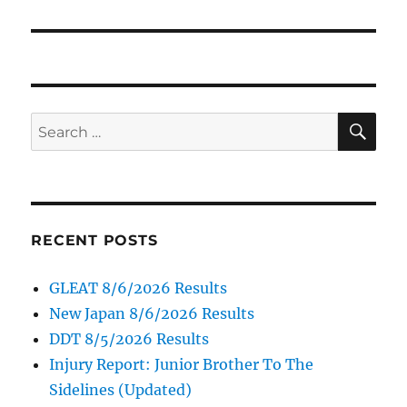
SE
Search
for:
RECENT POSTS
GLEAT 8/6/2026 Results
New Japan 8/6/2026 Results
DDT 8/5/2026 Results
Injury Report: Junior Brother To The
Sidelines (Updated)