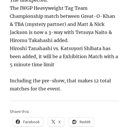
The unexpected:
The IWGP Heavyweight Tag Team
Championship match between Great-O-Khan
& TBA (mystery partner) and Matt & Nick
Jackson is now a 3-way with Tetsuya Naito &
Hiromu Takahashi added.
Hiroshi Tanahashi vs. Katsuyori Shibata has
been added, it will be a Exhibition Match with a
5 minute time limit
Including the pre-show, that makes 12 total
matches for the event.
Share this:
Facebook
X
Reddit