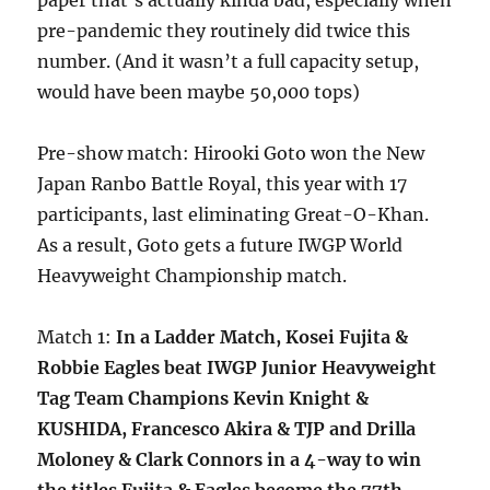
paper that’s actually kinda bad, especially when
pre-pandemic they routinely did twice this
number. (And it wasn’t a full capacity setup,
would have been maybe 50,000 tops)
Pre-show match: Hirooki Goto won the New
Japan Ranbo Battle Royal, this year with 17
participants, last eliminating Great-O-Khan.
As a result, Goto gets a future IWGP World
Heavyweight Championship match.
Match 1:
In a Ladder Match, Kosei Fujita &
Robbie Eagles beat IWGP Junior Heavyweight
Tag Team Champions Kevin Knight &
KUSHIDA, Francesco Akira & TJP and Drilla
Moloney & Clark Connors in a 4-way to win