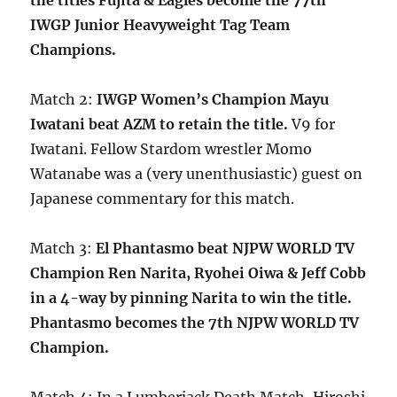
the titles Fujita & Eagles become the 77th
IWGP Junior Heavyweight Tag Team
Champions.
Match 2:
IWGP Women’s Champion Mayu
Iwatani beat AZM to retain the title.
V9 for
Iwatani. Fellow Stardom wrestler Momo
Watanabe was a (very unenthusiastic) guest on
Japanese commentary for this match.
Match 3:
El Phantasmo beat NJPW WORLD TV
Champion Ren Narita, Ryohei Oiwa & Jeff Cobb
in a 4-way by pinning Narita to win the title.
Phantasmo becomes the 7th NJPW WORLD TV
Champion.