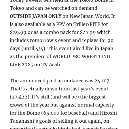
Today’s event was held at the Tokyo Dome in
Tokyo and can be watched on demand
OUTSIDE JAPAN ONLY
on New Japan World. It
is also available as a PPV on Triller/FITE for
$29.99 or as a combo pack for $47.99 which
includes tomorrow’s event and replays for 90
days (until 4/4). This event aired live in Japan
as the premiere of WORLD PRO WRESTLING
LIVE 2025 on TV Asahi.
The announced paid attendance was 24,107.
That’s actually down from last year’s event
(27,422). It’s still (and will be) the biggest
crowd of the year but against normal capacity
for the Dome (65,000 for baseball) and Hiroshi
Tanahashi’s goals of selling it out again, on