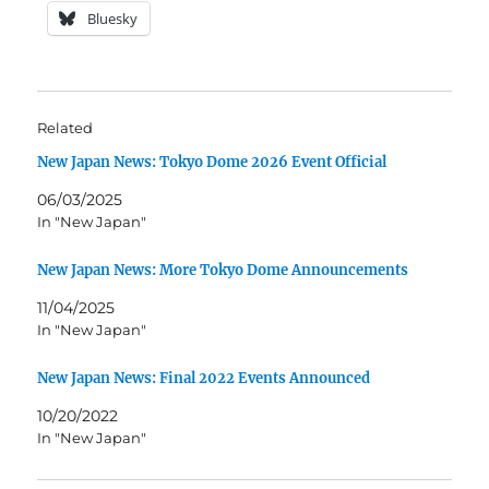
Bluesky
Related
New Japan News: Tokyo Dome 2026 Event Official
06/03/2025
In "New Japan"
New Japan News: More Tokyo Dome Announcements
11/04/2025
In "New Japan"
New Japan News: Final 2022 Events Announced
10/20/2022
In "New Japan"