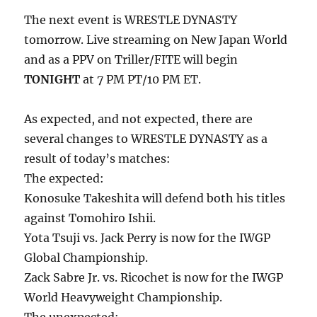
The next event is WRESTLE DYNASTY
tomorrow. Live streaming on New Japan World
and as a PPV on Triller/FITE will begin
TONIGHT
at 7 PM PT/10 PM ET.
As expected, and not expected, there are
several changes to WRESTLE DYNASTY as a
result of today’s matches:
The expected:
Konosuke Takeshita will defend both his titles
against Tomohiro Ishii.
Yota Tsuji vs. Jack Perry is now for the IWGP
Global Championship.
Zack Sabre Jr. vs. Ricochet is now for the IWGP
World Heavyweight Championship.