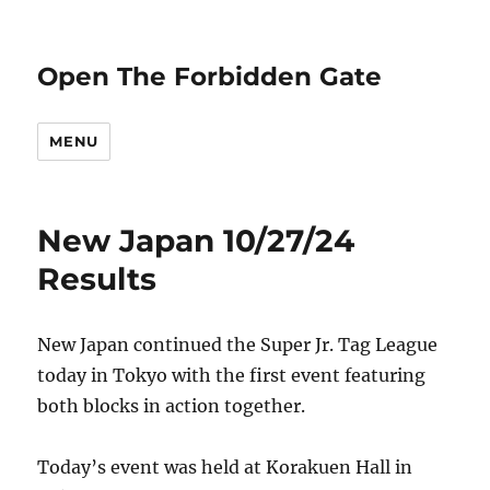
Open The Forbidden Gate
MENU
New Japan 10/27/24
Results
New Japan continued the Super Jr. Tag League
today in Tokyo with the first event featuring
both blocks in action together.
Today’s event was held at Korakuen Hall in