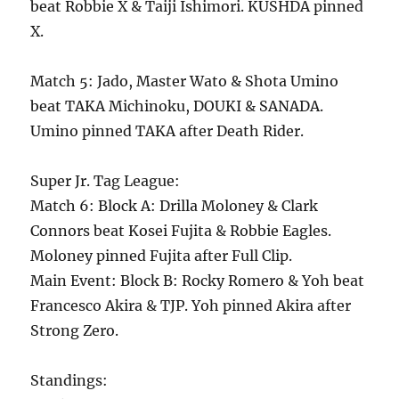
beat Robbie X & Taiji Ishimori. KUSHDA pinned
X.
Match 5: Jado, Master Wato & Shota Umino
beat TAKA Michinoku, DOUKI & SANADA.
Umino pinned TAKA after Death Rider.
Super Jr. Tag League:
Match 6: Block A: Drilla Moloney & Clark
Connors beat Kosei Fujita & Robbie Eagles.
Moloney pinned Fujita after Full Clip.
Main Event: Block B: Rocky Romero & Yoh beat
Francesco Akira & TJP. Yoh pinned Akira after
Strong Zero.
Standings: