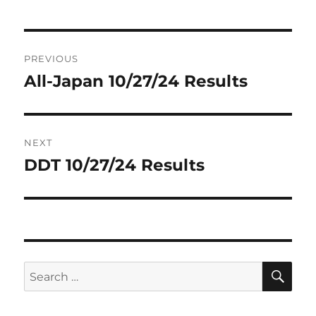
Post
PREVIOUS
navigation
All-Japan 10/27/24 Results
Previous
post:
NEXT
DDT 10/27/24 Results
Next
post:
SE
Search
for: