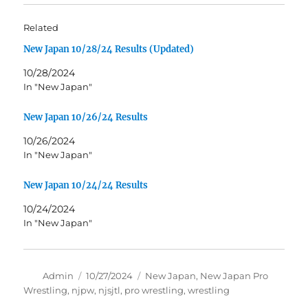
Related
New Japan 10/28/24 Results (Updated)
10/28/2024
In "New Japan"
New Japan 10/26/24 Results
10/26/2024
In "New Japan"
New Japan 10/24/24 Results
10/24/2024
In "New Japan"
Author
Posted
Tags
Admin
10/27/2024
New Japan
,
New Japan Pro
on
Wrestling
,
njpw
,
njsjtl
,
pro wrestling
,
wrestling