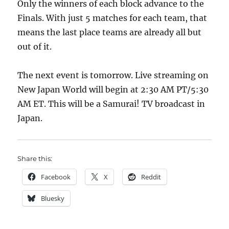
Only the winners of each block advance to the
Finals. With just 5 matches for each team, that
means the last place teams are already all but
out of it.
The next event is tomorrow. Live streaming on
New Japan World will begin at 2:30 AM PT/5:30
AM ET. This will be a Samurai! TV broadcast in
Japan.
Share this:
Facebook
X
Reddit
Bluesky