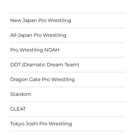
New Japan Pro Wrestling
All-Japan Pro Wrestling
Pro Wrestling NOAH
DDT (Dramatic Dream Team)
Dragon Gate Pro Wrestling
Stardom
GLEAT
Tokyo Joshi Pro Wrestling