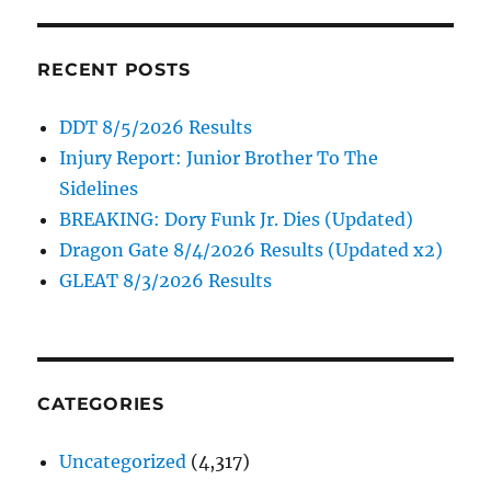
RECENT POSTS
DDT 8/5/2026 Results
Injury Report: Junior Brother To The
Sidelines
BREAKING: Dory Funk Jr. Dies (Updated)
Dragon Gate 8/4/2026 Results (Updated x2)
GLEAT 8/3/2026 Results
CATEGORIES
Uncategorized
(4,317)