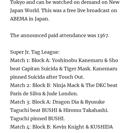
Tokyo and can be watched on demand on New
Japan World. This was a free live broadcast on
ABEMA in Japan.
The announced paid attendance was 1367.
Super Jr. Tag League:
Match 1: Block A: Yoshinobu Kanemaru & Sho
beat Capitan Suicida & Tiger Mask. Kanemaru
pinned Suicida after Touch Out.
Match 2: Block B: Ninja Mack & The DKC beat
Paris de Silva & Jude London.
Match 3: Block A: Dragon Dia & Ryusuke
Taguchi beat BUSHI & Hiromu Takahashi.
Taguchi pinned BUSHI.
Match 4: Block B: Kevin Knight & KUSHIDA