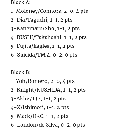
Block A:
1-Moloney/Connors, 2-0, 4 pts
2-Dia/Taguchi, 1-1, 2 pts
3-Kanemaru/Sho, 1-1, 2 pts
4-BUSHI/Takahashi, 1-1, 2 pts
5-Fujita/Eagles, 1-1, 2 pts
6-Suicida/TM 4, 0-2, 0 pts
Block B:
1-Yoh/Romero, 2-0, 4 pts
2-Knight/KUSHIDA, 1-1, 2 pts
3-Akira/TJP, 1-1, 2 pts
4-X/Ishimori, 1-1, 2 pts
5-Mack/DKC, 1-1, 2 pts
6-London/de Silva, 0-2, 0 pts