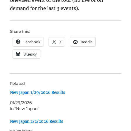
televised event of the tour (no live or on
demand for the last 3 events).
Share this:
Facebook
X
Reddit
Bluesky
Related
New Japan 1/29/2026 Results
01/29/2026
In "New Japan"
New Japan 2/2/2026 Results