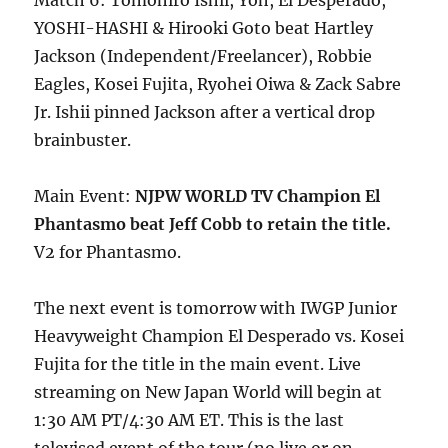
Match 6: Tomohiro Ishii, Yoh, El Desperado,
YOSHI-HASHI & Hirooki Goto beat Hartley
Jackson (Independent/Freelancer), Robbie
Eagles, Kosei Fujita, Ryohei Oiwa & Zack Sabre
Jr. Ishii pinned Jackson after a vertical drop
brainbuster.
Main Event:
NJPW WORLD TV Champion El
Phantasmo beat Jeff Cobb to retain the title.
V2 for Phantasmo.
The next event is tomorrow with IWGP Junior
Heavyweight Champion El Desperado vs. Kosei
Fujita for the title in the main event. Live
streaming on New Japan World will begin at
1:30 AM PT/4:30 AM ET. This is the last