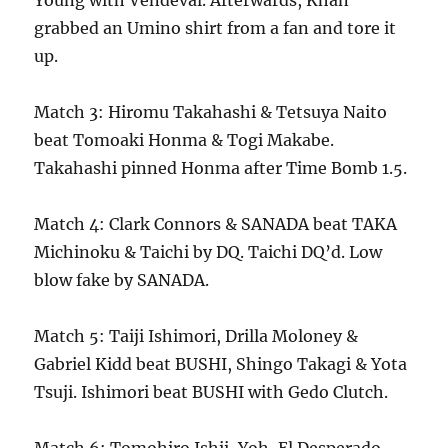
Young with Vendeval. Afterwards, Khan
grabbed an Umino shirt from a fan and tore it
up.
Match 3: Hiromu Takahashi & Tetsuya Naito
beat Tomoaki Honma & Togi Makabe.
Takahashi pinned Honma after Time Bomb 1.5.
Match 4: Clark Connors & SANADA beat TAKA
Michinoku & Taichi by DQ. Taichi DQ’d. Low
blow fake by SANADA.
Match 5: Taiji Ishimori, Drilla Moloney &
Gabriel Kidd beat BUSHI, Shingo Takagi & Yota
Tsuji. Ishimori beat BUSHI with Gedo Clutch.