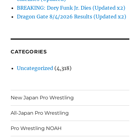
BREAKING: Dory Funk Jr. Dies (Updated x2)
Dragon Gate 8/4/2026 Results (Updated x2)
CATEGORIES
Uncategorized
(4,318)
New Japan Pro Wrestling
All-Japan Pro Wrestling
Pro Wrestling NOAH