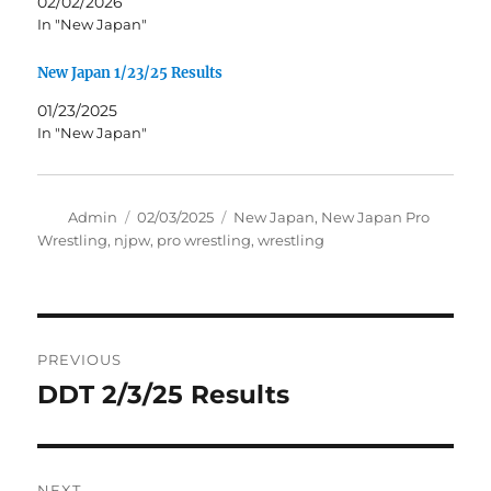
02/02/2026
In "New Japan"
New Japan 1/23/25 Results
01/23/2025
In "New Japan"
Author
Posted
Tags
Admin
02/03/2025
New Japan
,
New Japan Pro
on
Wrestling
,
njpw
,
pro wrestling
,
wrestling
Post
PREVIOUS
navigation
DDT 2/3/25 Results
Previous
post:
NEXT