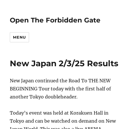
Open The Forbidden Gate
MENU
New Japan 2/3/25 Results
New Japan continued the Road To THE NEW
BEGINNING Tour today with the first half of
another Tokyo doubleheader.
Today’s event was held at Korakuen Hall in
Tokyo and can be watched on demand on New