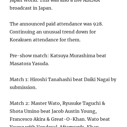
Japan World. This was also a live ABEMA
broadcast in Japan.
The announced paid attendance was 928.
Continuing an unusual trend down for
Korakuen attendance for them.
Pre-show match: Katsuya Murashima beat
Masatora Yasuda.
Match 1: Hiroshi Tanahashi beat Daiki Nagai by
submission.
Match 2: Master Wato, Ryusuke Taguchi &
Shota Umino beat Jacob Austin Young,
Francesco Akira & Great-O-Khan. Wato beat