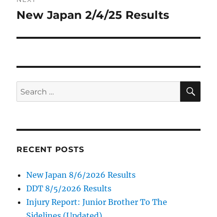
New Japan 2/4/25 Results
Next
post:
SE
Search
for:
RECENT POSTS
New Japan 8/6/2026 Results
DDT 8/5/2026 Results
Injury Report: Junior Brother To The
Sidelines (Updated)