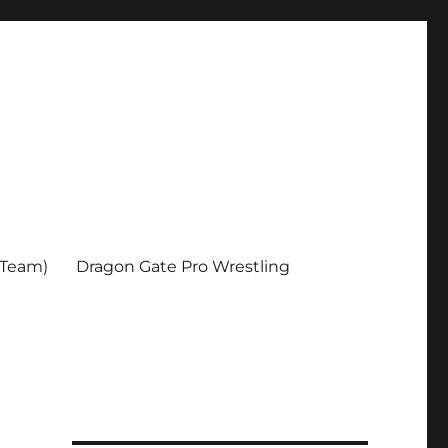
 Team)
Dragon Gate Pro Wrestling