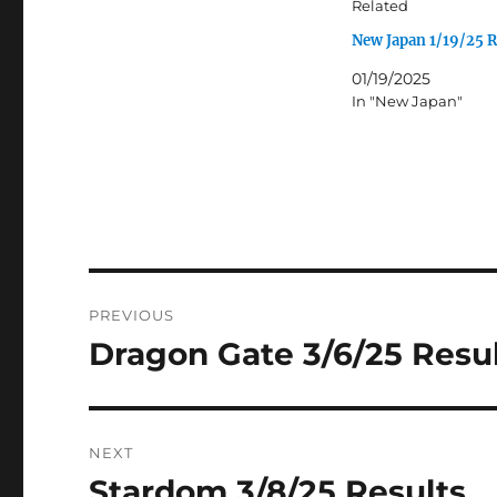
Related
New Japan 1/19/25 R
01/19/2025
In "New Japan"
Post
PREVIOUS
navigation
Dragon Gate 3/6/25 Resu
Previous
post:
NEXT
Stardom 3/8/25 Results
Next