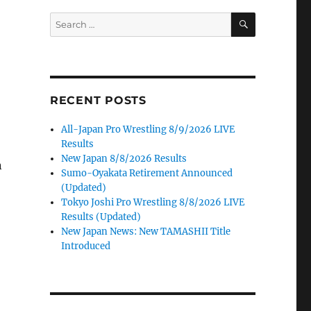
SEARCH
Search
for:
RECENT POSTS
All-Japan Pro Wrestling 8/9/2026 LIVE
Results
New Japan 8/8/2026 Results
n
Sumo-Oyakata Retirement Announced
(Updated)
Tokyo Joshi Pro Wrestling 8/8/2026 LIVE
Results (Updated)
New Japan News: New TAMASHII Title
Introduced