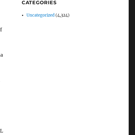
CATEGORIES
Uncategorized
(4,324)
f
 a
.
IL