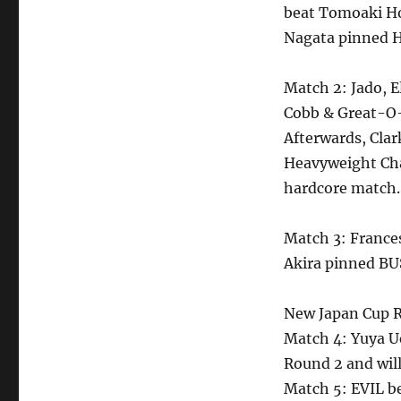
beat Tomoaki Ho
Nagata pinned H
Match 2: Jado, E
Cobb & Great-O
Afterwards, Cla
Heavyweight Cha
hardcore match.
Match 3: France
Akira pinned BU
New Japan Cup R
Match 4: Yuya U
Round 2 and wil
Match 5: EVIL be