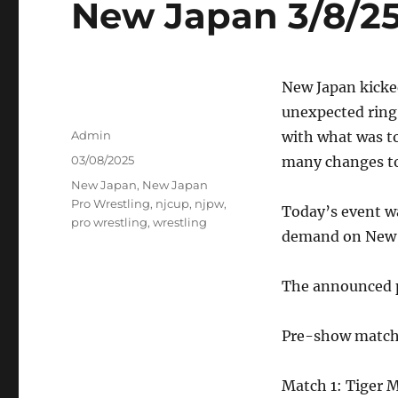
New Japan 3/8/25
New Japan kicke
unexpected ring 
Author
Admin
with what was t
Posted
03/08/2025
many changes to 
on
Tags
New Japan
,
New Japan
Pro Wrestling
,
njcup
,
njpw
,
Today’s event w
pro wrestling
,
wrestling
demand on New 
The announced pa
Pre-show match:
Match 1: Tiger 