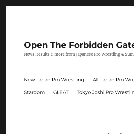
Open The Forbidden Gat
News, results & more from Japanese Pro Wrestling & Su
New Japan Pro Wrestling
All-Japan Pro Wre
Stardom
GLEAT
Tokyo Joshi Pro Wrestli