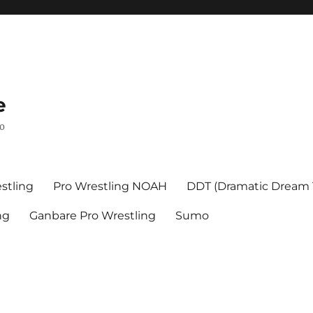
e
mo
stling
Pro Wrestling NOAH
DDT (Dramatic Dream
ng
Ganbare Pro Wrestling
Sumo