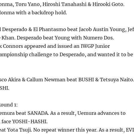
nma, Toru Yano, Hiroshi Tanahashi & Hirooki Goto.
onma with a backdrop hold.
l Desperado & El Phantasmo beat Jacob Austin Young, Jef
-Khan. Desperado beat Young with Numero Dos.
rk Connors appeared and issued an IWGP Junior
mpionship challenge to Desperado, and wanted it to be
sco Akira & Callum Newman beat BUSHI & Tetsuya Naito
SHI.
ound 1:
emura beat SANADA. As a result, Uemura advances to
l face YOSHI-HASHI.
at Yota Tsuji. No repeat winner this year. As a result, EV