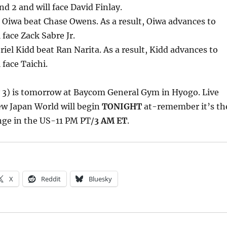
d 2 and will face David Finlay.
Oiwa beat Chase Owens. As a result, Oiwa advances to
 face Zack Sabre Jr.
iel Kidd beat Ran Narita. As a result, Kidd advances to
 face Taichi.
y 3) is tomorrow at Baycom General Gym in Hyogo. Live
w Japan World will begin
TONIGHT
at-remember it’s th
nge in the US-11 PM PT/
3 AM ET
.
X
Reddit
Bluesky