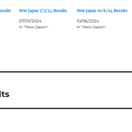
esults
New Japan 7/3/24 Results
New Japan 10/6/24 Results
07/03/2024
10/06/2024
In "New Japan"
In "New Japan"
lts