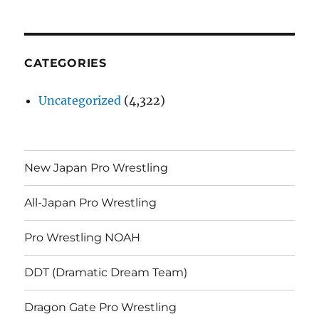
CATEGORIES
Uncategorized
(4,322)
New Japan Pro Wrestling
All-Japan Pro Wrestling
Pro Wrestling NOAH
DDT (Dramatic Dream Team)
Dragon Gate Pro Wrestling