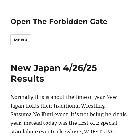
Open The Forbidden Gate
MENU
New Japan 4/26/25
Results
Normally this is about the time of year New
Japan holds their traditional Wrestling
Satsuma No Kuni event. It’s not being held this
year, instead today was the first of 2 special
standalone events elsewhere, WRESTLING