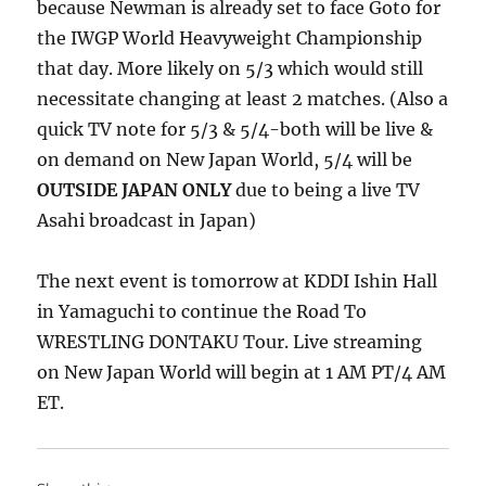
because Newman is already set to face Goto for
the IWGP World Heavyweight Championship
that day. More likely on 5/3 which would still
necessitate changing at least 2 matches. (Also a
quick TV note for 5/3 & 5/4-both will be live &
on demand on New Japan World, 5/4 will be
OUTSIDE JAPAN ONLY
due to being a live TV
Asahi broadcast in Japan)
The next event is tomorrow at KDDI Ishin Hall
in Yamaguchi to continue the Road To
WRESTLING DONTAKU Tour. Live streaming
on New Japan World will begin at 1 AM PT/4 AM
ET.