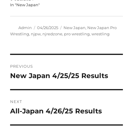
In "New Japan"
Author
Posted
Tags
Admin
04/26/2025
New Japan
,
New Japan Pro
on
Wrestling
,
njpw
,
njredzone
,
pro wrestling
,
wrestling
Post
PREVIOUS
navigation
New Japan 4/25/25 Results
Previous
post:
NEXT
All-Japan 4/26/25 Results
Next
post: