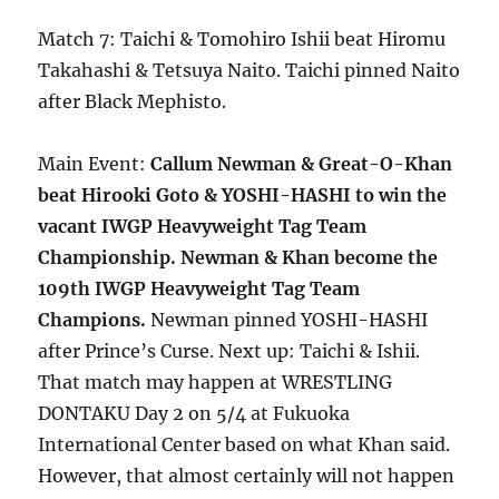
Match 7: Taichi & Tomohiro Ishii beat Hiromu
Takahashi & Tetsuya Naito. Taichi pinned Naito
after Black Mephisto.
Main Event:
Callum Newman & Great-O-Khan
beat Hirooki Goto & YOSHI-HASHI to win the
vacant IWGP Heavyweight Tag Team
Championship. Newman & Khan become the
109th IWGP Heavyweight Tag Team
Champions.
Newman pinned YOSHI-HASHI
after Prince’s Curse. Next up: Taichi & Ishii.
That match may happen at WRESTLING
DONTAKU Day 2 on 5/4 at Fukuoka
International Center based on what Khan said.
However, that almost certainly will not happen