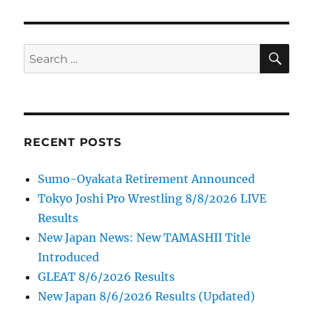
SE
Search
for:
RECENT POSTS
Sumo-Oyakata Retirement Announced
Tokyo Joshi Pro Wrestling 8/8/2026 LIVE
Results
New Japan News: New TAMASHII Title
Introduced
GLEAT 8/6/2026 Results
New Japan 8/6/2026 Results (Updated)