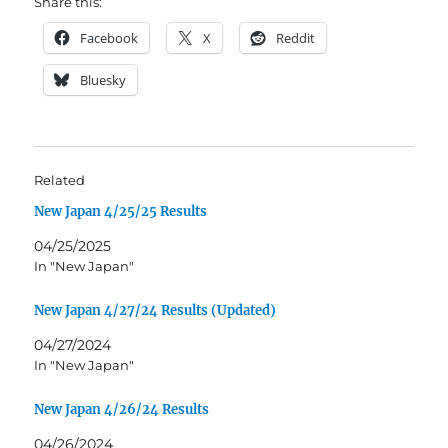
Share this:
Facebook
X
Reddit
Bluesky
Related
New Japan 4/25/25 Results
04/25/2025
In "New Japan"
New Japan 4/27/24 Results (Updated)
04/27/2024
In "New Japan"
New Japan 4/26/24 Results
04/26/2024