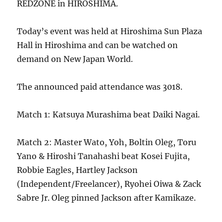
REDZONE in HIROSHIMA.
Today’s event was held at Hiroshima Sun Plaza
Hall in Hiroshima and can be watched on
demand on New Japan World.
The announced paid attendance was 3018.
Match 1: Katsuya Murashima beat Daiki Nagai.
Match 2: Master Wato, Yoh, Boltin Oleg, Toru
Yano & Hiroshi Tanahashi beat Kosei Fujita,
Robbie Eagles, Hartley Jackson
(Independent/Freelancer), Ryohei Oiwa & Zack
Sabre Jr. Oleg pinned Jackson after Kamikaze.