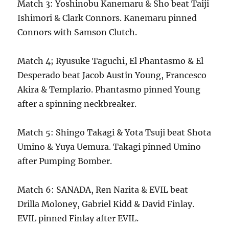
Match 3: Yoshinobu Kanemaru & Sho beat Taiji
Ishimori & Clark Connors. Kanemaru pinned
Connors with Samson Clutch.
Match 4; Ryusuke Taguchi, El Phantasmo & El
Desperado beat Jacob Austin Young, Francesco
Akira & Templario. Phantasmo pinned Young
after a spinning neckbreaker.
Match 5: Shingo Takagi & Yota Tsuji beat Shota
Umino & Yuya Uemura. Takagi pinned Umino
after Pumping Bomber.
Match 6: SANADA, Ren Narita & EVIL beat
Drilla Moloney, Gabriel Kidd & David Finlay.
EVIL pinned Finlay after EVIL.