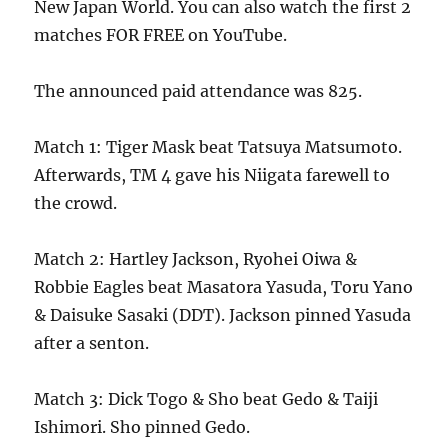
New Japan World. You can also watch the first 2
matches FOR FREE on YouTube.
The announced paid attendance was 825.
Match 1: Tiger Mask beat Tatsuya Matsumoto.
Afterwards, TM 4 gave his Niigata farewell to
the crowd.
Match 2: Hartley Jackson, Ryohei Oiwa &
Robbie Eagles beat Masatora Yasuda, Toru Yano
& Daisuke Sasaki (DDT). Jackson pinned Yasuda
after a senton.
Match 3: Dick Togo & Sho beat Gedo & Taiji
Ishimori. Sho pinned Gedo.