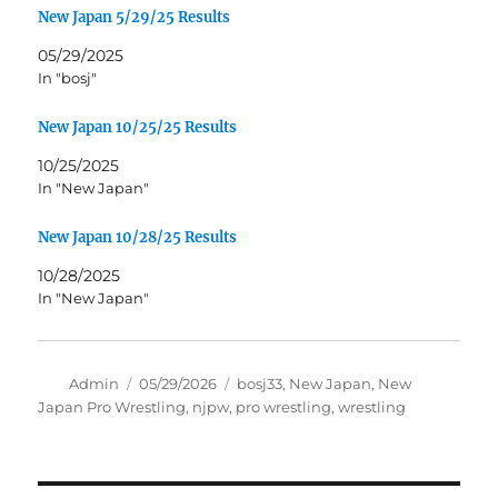
New Japan 5/29/25 Results
05/29/2025
In "bosj"
New Japan 10/25/25 Results
10/25/2025
In "New Japan"
New Japan 10/28/25 Results
10/28/2025
In "New Japan"
Author
Posted
Tags
Admin
05/29/2026
bosj33
,
New Japan
,
New
on
Japan Pro Wrestling
,
njpw
,
pro wrestling
,
wrestling