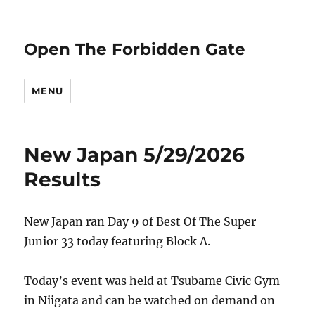
Open The Forbidden Gate
MENU
New Japan 5/29/2026
Results
New Japan ran Day 9 of Best Of The Super
Junior 33 today featuring Block A.
Today’s event was held at Tsubame Civic Gym
in Niigata and can be watched on demand on