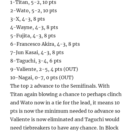
1-Titan, 5-2, 10 pts
2-Wato, 5-2, 10 pts
3-X, 4-3, 8 pts
4-Wayne, 4-3, 8 pts
5-Fujita, 4-3, 8 pts
6-Francesco Akira, 4-3, 8 pts
7-Jun Kasai, 4-3, 8 pts
8-Taguchi, 3-4, 6 pts
9-Valiente, 2-5, 4 pts (OUT)
10-Nagai, 0-7, 0 pts (OUT)
The top 2 advance to the Semifinals. With
Titan again blowing a chance to perhaps clinch
and Wato now in a tie for the lead, it means 10
pts is now the minimum needed to advance so
Valiente is now eliminated and Taguchi would
need tiebreakers to have any chance. In Block