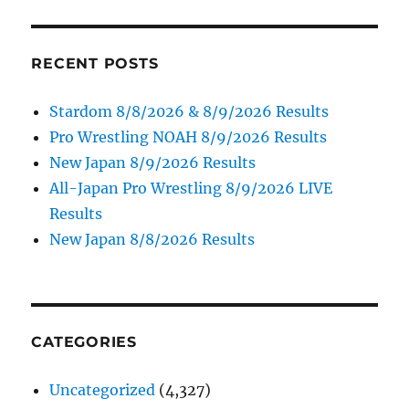
RECENT POSTS
Stardom 8/8/2026 & 8/9/2026 Results
Pro Wrestling NOAH 8/9/2026 Results
New Japan 8/9/2026 Results
All-Japan Pro Wrestling 8/9/2026 LIVE
Results
New Japan 8/8/2026 Results
CATEGORIES
Uncategorized
(4,327)