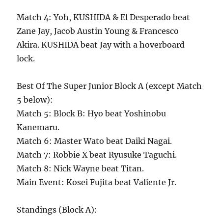
Match 4: Yoh, KUSHIDA & El Desperado beat
Zane Jay, Jacob Austin Young & Francesco
Akira. KUSHIDA beat Jay with a hoverboard
lock.
Best Of The Super Junior Block A (except Match
5 below):
Match 5: Block B: Hyo beat Yoshinobu
Kanemaru.
Match 6: Master Wato beat Daiki Nagai.
Match 7: Robbie X beat Ryusuke Taguchi.
Match 8: Nick Wayne beat Titan.
Main Event: Kosei Fujita beat Valiente Jr.
Standings (Block A):