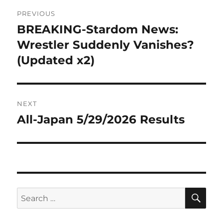
Post
PREVIOUS
navigation
BREAKING-Stardom News:
Previous
post:
Wrestler Suddenly Vanishes?
(Updated x2)
NEXT
All-Japan 5/29/2026 Results
Next
post:
SE
Search
for: