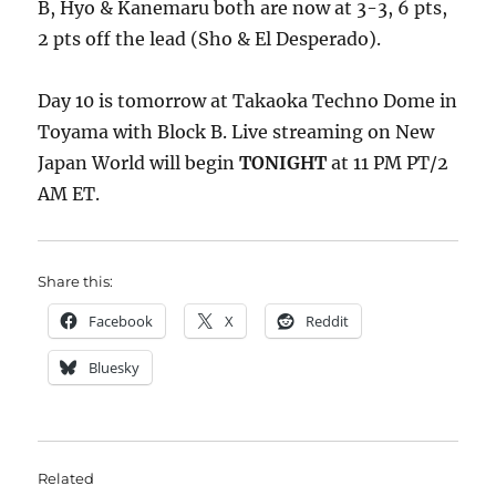
B, Hyo & Kanemaru both are now at 3-3, 6 pts,
2 pts off the lead (Sho & El Desperado).
Day 10 is tomorrow at Takaoka Techno Dome in
Toyama with Block B. Live streaming on New
Japan World will begin
TONIGHT
at 11 PM PT/2
AM ET.
Share this:
Facebook
X
Reddit
Bluesky
Related