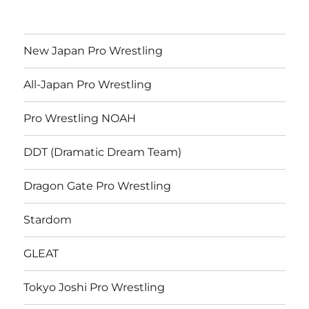
New Japan Pro Wrestling
All-Japan Pro Wrestling
Pro Wrestling NOAH
DDT (Dramatic Dream Team)
Dragon Gate Pro Wrestling
Stardom
GLEAT
Tokyo Joshi Pro Wrestling