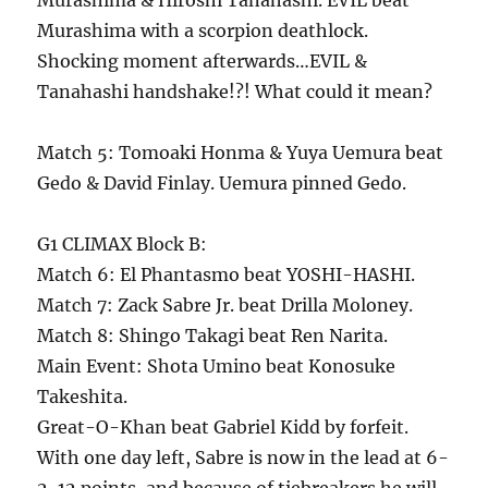
Murashima & Hiroshi Tanahashi. EVIL beat
Murashima with a scorpion deathlock.
Shocking moment afterwards…EVIL &
Tanahashi handshake!?! What could it mean?
Match 5: Tomoaki Honma & Yuya Uemura beat
Gedo & David Finlay. Uemura pinned Gedo.
G1 CLIMAX Block B:
Match 6: El Phantasmo beat YOSHI-HASHI.
Match 7: Zack Sabre Jr. beat Drilla Moloney.
Match 8: Shingo Takagi beat Ren Narita.
Main Event: Shota Umino beat Konosuke
Takeshita.
Great-O-Khan beat Gabriel Kidd by forfeit.
With one day left, Sabre is now in the lead at 6-