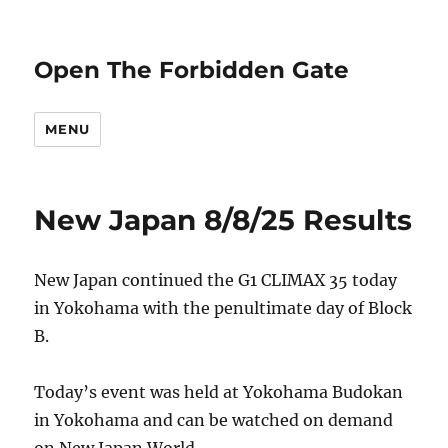
Open The Forbidden Gate
MENU
New Japan 8/8/25 Results
New Japan continued the G1 CLIMAX 35 today
in Yokohama with the penultimate day of Block
B.
Today’s event was held at Yokohama Budokan
in Yokohama and can be watched on demand