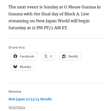
The next event is Sunday at G Messe Gunma in
Gunma with the final day of Block A. Live
streaming on New Japan World will begin
Saturday at 11 PM PT/2 AM ET.
Share this:
Facebook
X
Reddit
Bluesky
Related
New Japan 11/23/24 Results
11/21/2024