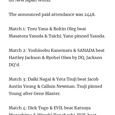
on New Japan World.
The announced paid attendance was 2448.
Match 1: Toru Yano & Boltin Oleg beat
Masatora Yasuda & Taichi. Yano pinned Yasuda.
Match 2: Yoshinobu Kanemaru & SANADA beat
Hartley Jackson & Ryohei Oiwa by DQ. Jackson
DQ’d.
Match 3: Daiki Nagai & Yota Tsuji beat Jacob
Austin Young & Callum Newman. Tsuji pinned
Young after Gene Blaster.
Match 4: Dick Togo & EVIL beat Katsuya