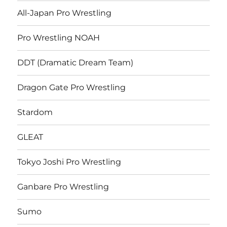
All-Japan Pro Wrestling
Pro Wrestling NOAH
DDT (Dramatic Dream Team)
Dragon Gate Pro Wrestling
Stardom
GLEAT
Tokyo Joshi Pro Wrestling
Ganbare Pro Wrestling
Sumo