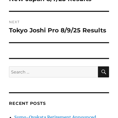
post:
NEXT
Tokyo Joshi Pro 8/9/25 Results
Next
post:
SE
Search
for:
RECENT POSTS
Sumo-Oyakata Retirement Announced