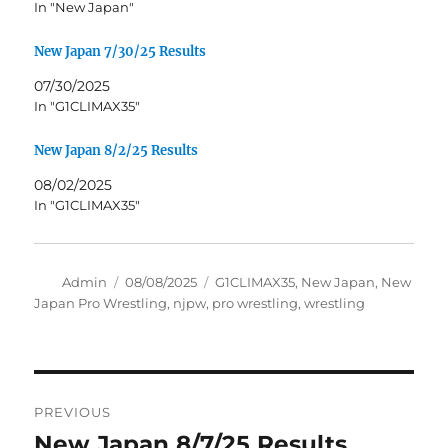
In "New Japan"
New Japan 7/30/25 Results
07/30/2025
In "G1CLIMAX35"
New Japan 8/2/25 Results
08/02/2025
In "G1CLIMAX35"
Author
Posted
Tags
Admin
08/08/2025
G1CLIMAX35
,
New Japan
,
New
on
Japan Pro Wrestling
,
njpw
,
pro wrestling
,
wrestling
Post
PREVIOUS
navigation
New Japan 8/7/25 Results
Previous