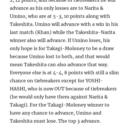
2, 12 points, and because of tiebreakers he will
advance as his only losses are to Narita &
Umino, who are at 5-3, 10 points along with
Takeshita. Umino will advance with a win in his
last match (Khan) while the Takeshita-Narita
winner also will advance. If Umino loses, his
only hope is for Takagi-Moloney to be a draw
because Umino lost to both, and that would
mean Takeshita can also advance that way.
Everyone else is at 4-4, 8 points with still a slim
chance on tiebreakers except for YOSHI-
HASHI, who is now OUT because of tiebreakers
(he would only have them against Narita &
Takagi). For the Takagi-Moloney winner to
have any chance to advance, Umino and
Takeshita must lose. The top 3 advance.