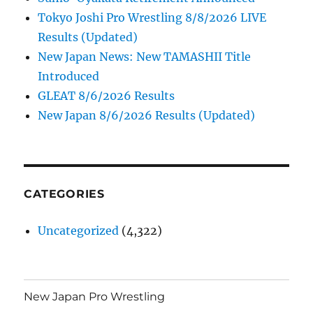
Tokyo Joshi Pro Wrestling 8/8/2026 LIVE
Results (Updated)
New Japan News: New TAMASHII Title
Introduced
GLEAT 8/6/2026 Results
New Japan 8/6/2026 Results (Updated)
CATEGORIES
Uncategorized
(4,322)
New Japan Pro Wrestling