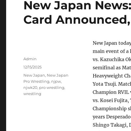
New Japan News:
Card Announced,
New Japan today
main event of a 
Author
Admin
vs. Kazuchika O
Posted
12/15/2025
semifinal as Ma
on
Tags
New Japan
,
New Japan
Heavyweight Ch
Pro Wrestling
,
njpw
,
Yota Tsuji. Mat
njwk20
,
pro wrestling
,
Champion RVIL vs
wrestling
vs. Kosei Fujita
Championship sh
years Desperado
Shingo Takagi, D