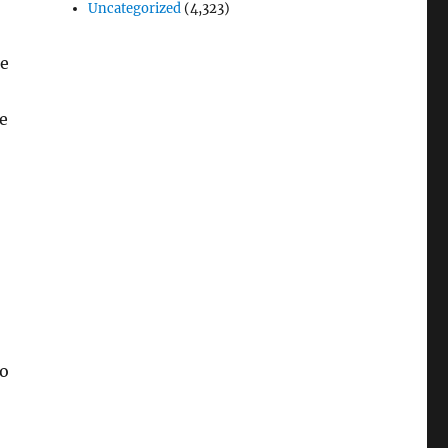
Uncategorized
(4,323)
le
e
to