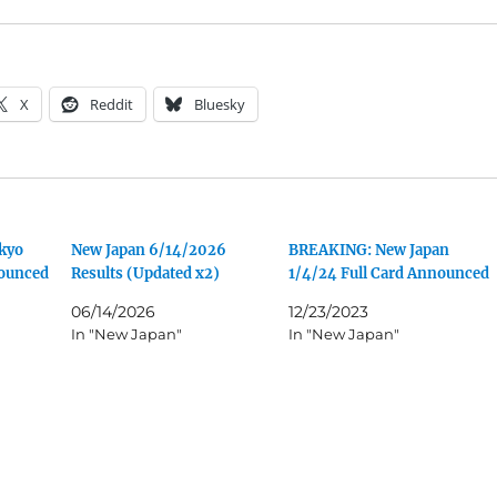
X
Reddit
Bluesky
kyo
New Japan 6/14/2026
BREAKING: New Japan
nounced
Results (Updated x2)
1/4/24 Full Card Announced
06/14/2026
12/23/2023
In "New Japan"
In "New Japan"