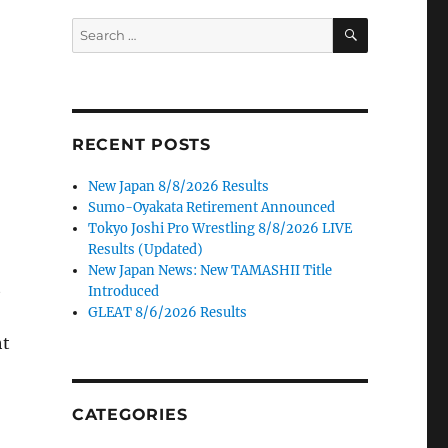
SEARCH
Search
for:
RECENT POSTS
New Japan 8/8/2026 Results
Sumo-Oyakata Retirement Announced
Tokyo Joshi Pro Wrestling 8/8/2026 LIVE
Results (Updated)
New Japan News: New TAMASHII Title
t
Introduced
GLEAT 8/6/2026 Results
ht
CATEGORIES