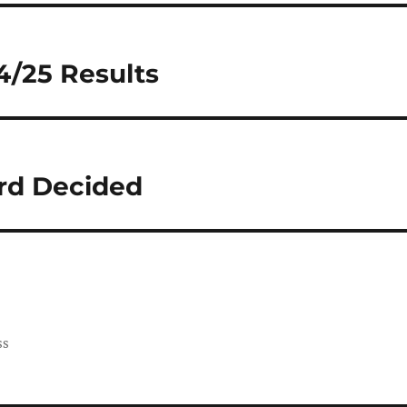
4/25 Results
ard Decided
ss