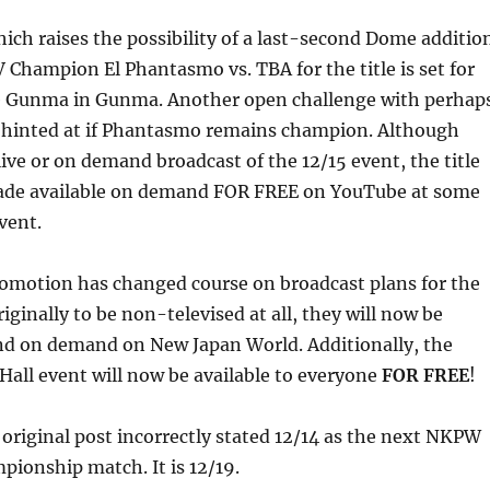
ich raises the possibility of a last-second Dome additio
hampion El Phantasmo vs. TBA for the title is set for
e Gunma in Gunma. Another open challenge with perhap
ch hinted at if Phantasmo remains champion. Although
live or on demand broadcast of the 12/15 event, the title
ade available on demand FOR FREE on YouTube at some
vent.
romotion has changed course on broadcast plans for the
iginally to be non-televised at all, they will now be
and on demand on New Japan World. Additionally, the
all event will now be available to everyone
FOR FREE
!
 original post incorrectly stated 12/14 as the next NKPW
onship match. It is 12/19.