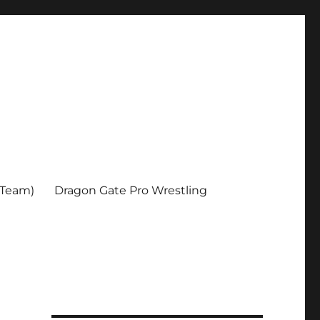
 Team)
Dragon Gate Pro Wrestling