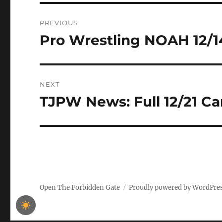
Post
PREVIOUS
navigation
Pro Wrestling NOAH 12/1
Previous
post:
NEXT
TJPW News: Full 12/21 C
Next
post:
Open The Forbidden Gate
Proudly powered by WordPre