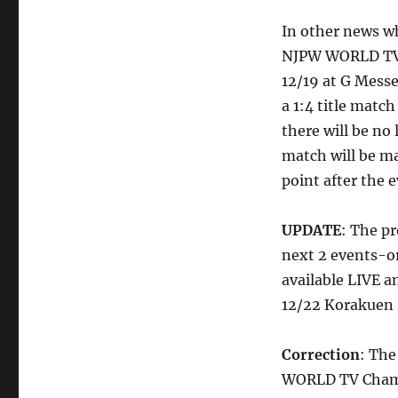
In other news wh
NJPW WORLD TV C
12/19 at G Mess
a 1:4 title mat
there will be no 
match will be m
point after the e
UPDATE
: The p
next 2 events-or
available LIVE 
12/22 Korakuen H
Correction
: The
WORLD TV Champi