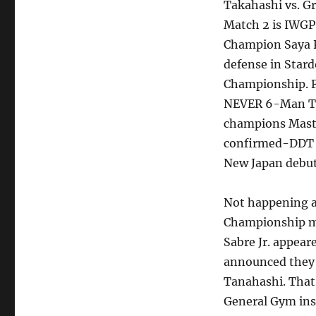
Takahashi vs. 
Match 2 is IWG
Champion Saya Ka
defense in Stard
Championship. Fi
NEVER 6-Man Ta
champions Maste
confirmed-DDT w
New Japan debut
Not happening 
Championship ma
Sabre Jr. appear
announced they w
Tanahashi. That 
General Gym ins