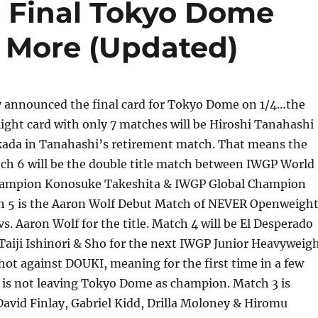
 Final Tokyo Dome
 More (Updated)
 announced the final card for Tokyo Dome on 1/4…the
light card with only 7 matches will be Hiroshi Tanahashi
kada in Tanahashi’s retirement match. That means the
tch 6 will be the double title match between IWGP World
ampion Konosuke Takeshita & IWGP Global Champion
ch 5 is the Aaron Wolf Debut Match of NEVER Openweigh
. Aaron Wolf for the title. Match 4 will be El Desperado
, Taiji Ishinori & Sho for the next IWGP Junior Heavyweig
ot against DOUKI, meaning for the first time in a few
 is not leaving Tokyo Dome as champion. Match 3 is
avid Finlay, Gabriel Kidd, Drilla Moloney & Hiromu