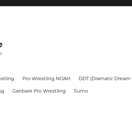
e
mo
stling
Pro Wrestling NOAH
DDT (Dramatic Dream
ng
Ganbare Pro Wrestling
Sumo