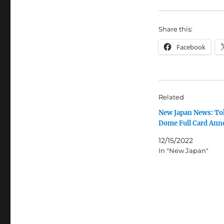
Share this:
Facebook
Related
New Japan News: To
Dome Full Card An
12/15/2022
In "New Japan"