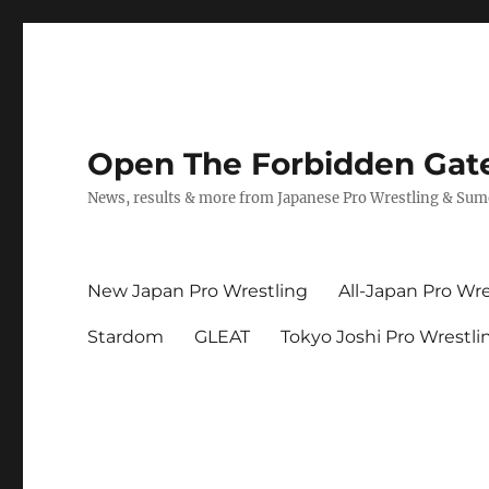
Open The Forbidden Gat
News, results & more from Japanese Pro Wrestling & Su
New Japan Pro Wrestling
All-Japan Pro Wre
Stardom
GLEAT
Tokyo Joshi Pro Wrestli