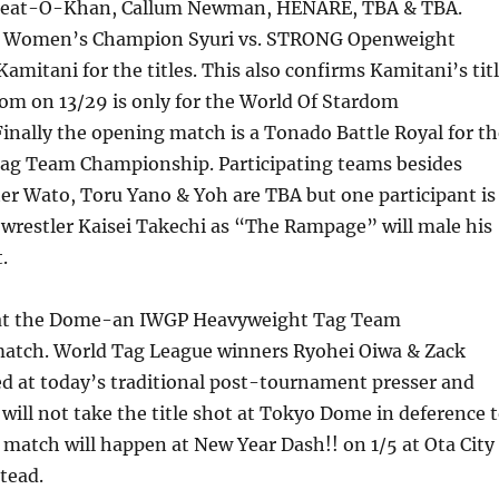
Great-O-Khan, Callum Newman, HENARE, TBA & TBA.
P Women’s Champion Syuri vs. STRONG Openweight
mitani for the titles. This also confirms Kamitani’s tit
om on 13/29 is only for the World Of Stardom
nally the opening match is a Tonado Battle Royal for th
g Team Championship. Participating teams besides
r Wato, Toru Yano & Yoh are TBA but one participant is
restler Kaisei Takechi as “The Rampage” will male his
.
at the Dome-an IWGP Heavyweight Tag Team
tch. World Tag League winners Ryohei Oiwa & Zack
ed at today’s traditional post-tournament presser and
ill not take the title shot at Tokyo Dome in deference 
match will happen at New Year Dash!! on 1/5 at Ota City
tead.