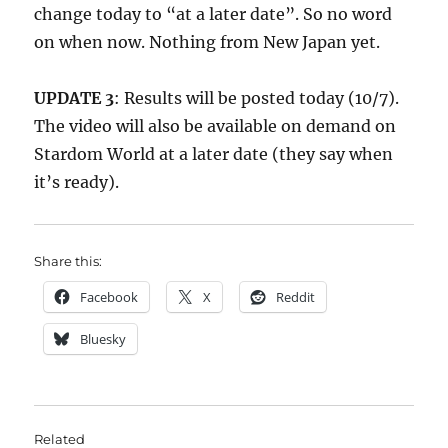
change today to “at a later date”. So no word
on when now. Nothing from New Japan yet.
UPDATE 3
: Results will be posted today (10/7).
The video will also be available on demand on
Stardom World at a later date (they say when
it’s ready).
Share this:
Facebook
X
Reddit
Bluesky
Related