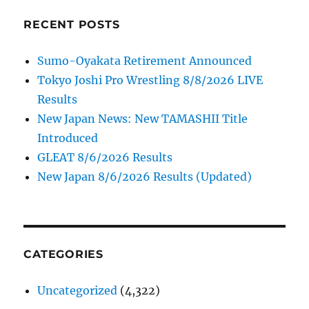
RECENT POSTS
Sumo-Oyakata Retirement Announced
Tokyo Joshi Pro Wrestling 8/8/2026 LIVE
Results
New Japan News: New TAMASHII Title
Introduced
GLEAT 8/6/2026 Results
New Japan 8/6/2026 Results (Updated)
CATEGORIES
Uncategorized
(4,322)