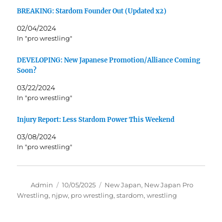
BREAKING: Stardom Founder Out (Updated x2)
02/04/2024
In "pro wrestling"
DEVELOPING: New Japanese Promotion/Alliance Coming
Soon?
03/22/2024
In "pro wrestling"
Injury Report: Less Stardom Power This Weekend
03/08/2024
In "pro wrestling"
Author
Posted
Tags
Admin
10/05/2025
New Japan
,
New Japan Pro
on
Wrestling
,
njpw
,
pro wrestling
,
stardom
,
wrestling