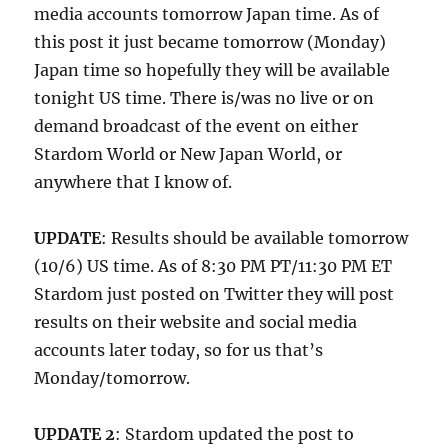
media accounts tomorrow Japan time. As of
this post it just became tomorrow (Monday)
Japan time so hopefully they will be available
tonight US time. There is/was no live or on
demand broadcast of the event on either
Stardom World or New Japan World, or
anywhere that I know of.
UPDATE
: Results should be available tomorrow
(10/6) US time. As of 8:30 PM PT/11:30 PM ET
Stardom just posted on Twitter they will post
results on their website and social media
accounts later today, so for us that’s
Monday/tomorrow.
UPDATE 2
: Stardom updated the post to