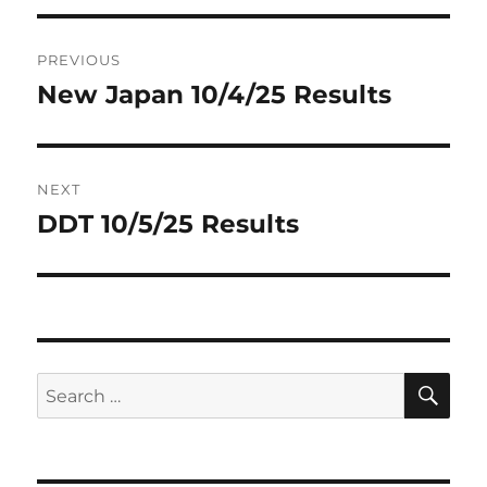
Post
PREVIOUS
navigation
New Japan 10/4/25 Results
Previous
post:
NEXT
DDT 10/5/25 Results
Next
post:
SE
Search
for: