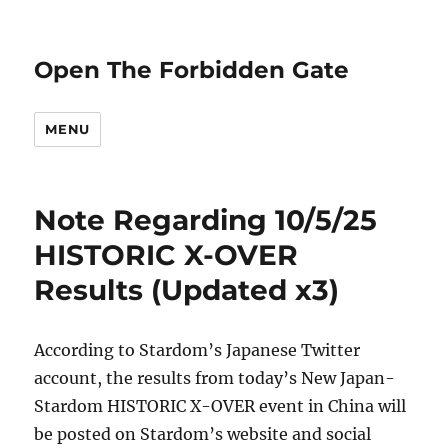
Open The Forbidden Gate
MENU
Note Regarding 10/5/25
HISTORIC X-OVER
Results (Updated x3)
According to Stardom’s Japanese Twitter
account, the results from today’s New Japan-
Stardom HISTORIC X-OVER event in China will
be posted on Stardom’s website and social