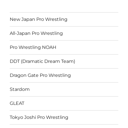
New Japan Pro Wrestling
All-Japan Pro Wrestling
Pro Wrestling NOAH
DDT (Dramatic Dream Team)
Dragon Gate Pro Wrestling
Stardom
GLEAT
Tokyo Joshi Pro Wrestling