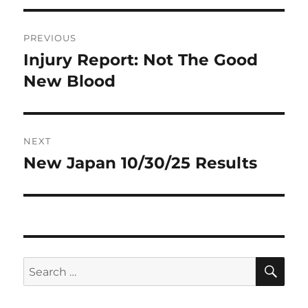
Post
PREVIOUS
navigation
Injury Report: Not The Good
Previous
post:
New Blood
NEXT
New Japan 10/30/25 Results
Next
post:
SE
Search
for: