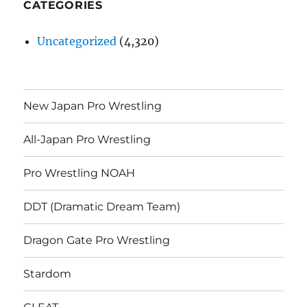
CATEGORIES
Uncategorized
(4,320)
New Japan Pro Wrestling
All-Japan Pro Wrestling
Pro Wrestling NOAH
DDT (Dramatic Dream Team)
Dragon Gate Pro Wrestling
Stardom