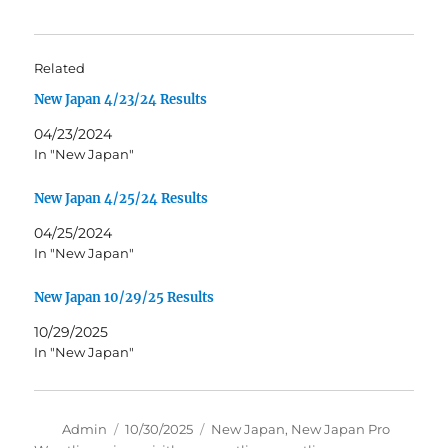
Related
New Japan 4/23/24 Results
04/23/2024
In "New Japan"
New Japan 4/25/24 Results
04/25/2024
In "New Japan"
New Japan 10/29/25 Results
10/29/2025
In "New Japan"
Author
Posted
Tags
Admin
10/30/2025
New Japan
,
New Japan Pro