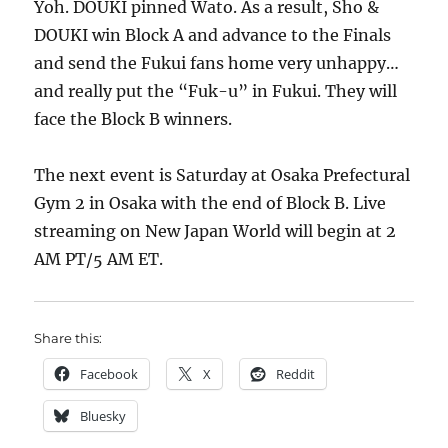
Yoh. DOUKI pinned Wato. As a result, Sho &
DOUKI win Block A and advance to the Finals
and send the Fukui fans home very unhappy…
and really put the “Fuk-u” in Fukui. They will
face the Block B winners.
The next event is Saturday at Osaka Prefectural
Gym 2 in Osaka with the end of Block B. Live
streaming on New Japan World will begin at 2
AM PT/5 AM ET.
Share this:
Facebook
X
Reddit
Bluesky