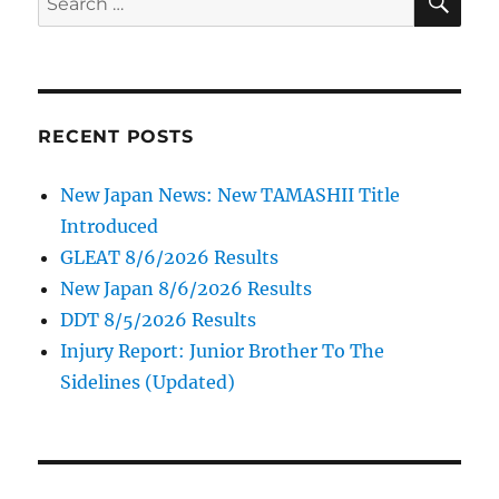
for:
RECENT POSTS
New Japan News: New TAMASHII Title
Introduced
GLEAT 8/6/2026 Results
New Japan 8/6/2026 Results
DDT 8/5/2026 Results
Injury Report: Junior Brother To The
Sidelines (Updated)