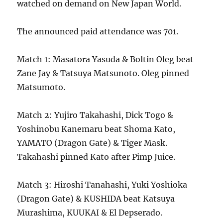
watched on demand on New Japan World.
The announced paid attendance was 701.
Match 1: Masatora Yasuda & Boltin Oleg beat
Zane Jay & Tatsuya Matsunoto. Oleg pinned
Matsumoto.
Match 2: Yujiro Takahashi, Dick Togo &
Yoshinobu Kanemaru beat Shoma Kato,
YAMATO (Dragon Gate) & Tiger Mask.
Takahashi pinned Kato after Pimp Juice.
Match 3: Hiroshi Tanahashi, Yuki Yoshioka
(Dragon Gate) & KUSHIDA beat Katsuya
Murashima, KUUKAI & El Depserado.