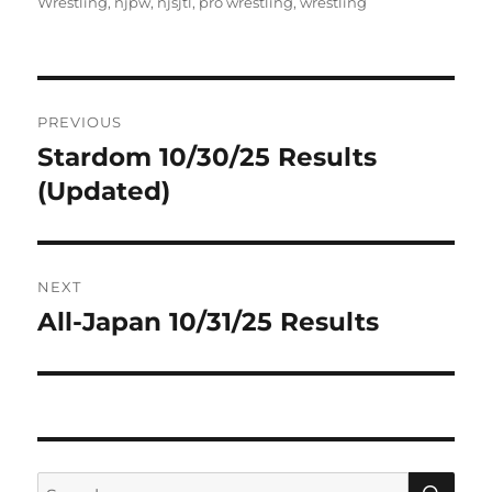
on
Wrestling
,
njpw
,
njsjtl
,
pro wrestling
,
wrestling
Post
PREVIOUS
navigation
Stardom 10/30/25 Results
Previous
post:
(Updated)
NEXT
All-Japan 10/31/25 Results
Next
post:
SE
Search