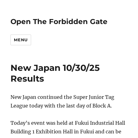
Open The Forbidden Gate
MENU
New Japan 10/30/25
Results
New Japan continued the Super Junior Tag
League today with the last day of Block A.
Today’s event was held at Fukui Industrial Hall
Building 1 Exhibition Hall in Fukui and can be