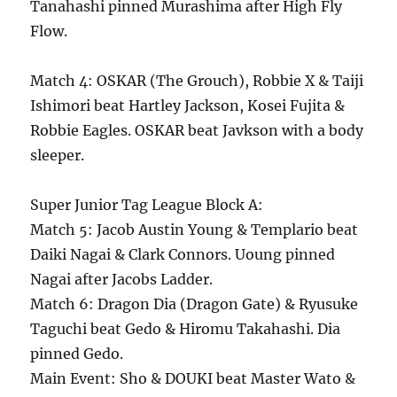
Tanahashi pinned Murashima after High Fly
Flow.
Match 4: OSKAR (The Grouch), Robbie X & Taiji
Ishimori beat Hartley Jackson, Kosei Fujita &
Robbie Eagles. OSKAR beat Javkson with a body
sleeper.
Super Junior Tag League Block A:
Match 5: Jacob Austin Young & Templario beat
Daiki Nagai & Clark Connors. Uoung pinned
Nagai after Jacobs Ladder.
Match 6: Dragon Dia (Dragon Gate) & Ryusuke
Taguchi beat Gedo & Hiromu Takahashi. Dia
pinned Gedo.
Main Event: Sho & DOUKI beat Master Wato &