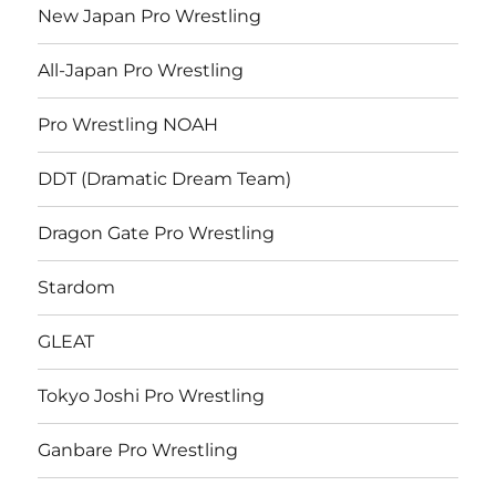
New Japan Pro Wrestling
All-Japan Pro Wrestling
Pro Wrestling NOAH
DDT (Dramatic Dream Team)
Dragon Gate Pro Wrestling
Stardom
GLEAT
Tokyo Joshi Pro Wrestling
Ganbare Pro Wrestling