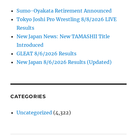
Sumo-Oyakata Retirement Announced
Tokyo Joshi Pro Wrestling 8/8/2026 LIVE
Results
New Japan News: New TAMASHII Title
Introduced
GLEAT 8/6/2026 Results
New Japan 8/6/2026 Results (Updated)
CATEGORIES
Uncategorized
(4,322)