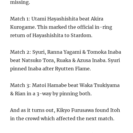
missing.
Match 1: Utami Hayashishita beat Akira
Kurogame. This marked the official in-ring
return of Hayashishita to Stardom.
Match 2: Syuri, Ranna Yagami & Tomoka Inaba
beat Natsuko Tora, Ruaka & Azusa Inaba. Syuri
pinned Inaba after Ryutten Flame.
Match 3: Matoi Hamabe beat Waka Tsukiyama
& Rian in a 3-way by pinning both.
And as it turns out, Kikyo Furusawa found Itoh
in the crowd which affected the next match.