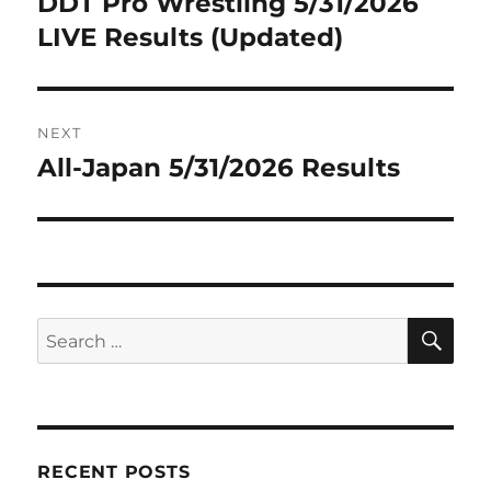
DDT Pro Wrestling 5/31/2026
Previous
post:
LIVE Results (Updated)
NEXT
All-Japan 5/31/2026 Results
Next
post:
SE
Search
for:
RECENT POSTS