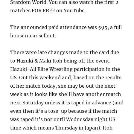
Stardom World. You can also watch the first 2
matches FOR FREE on YouTube.
The announced paid attendance was 595, a full
house/near sellout.
There were late changes made to the card due
to Hazuki & Maki Itoh being off the event.
Hazuki-All Elite Wrestling participation in the
US. Out this weekend and, based on the results
of her match today, she may be out the next
week as it looks like she’ll have another match
next Saturday unless it is taped in advance (and
even then it’s a toss-up because if the match
was taped it’s not until Wednesday night US
time which means Thursday in Japan). Itoh-