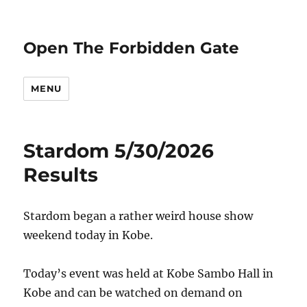
Open The Forbidden Gate
MENU
Stardom 5/30/2026
Results
Stardom began a rather weird house show
weekend today in Kobe.
Today’s event was held at Kobe Sambo Hall in
Kobe and can be watched on demand on