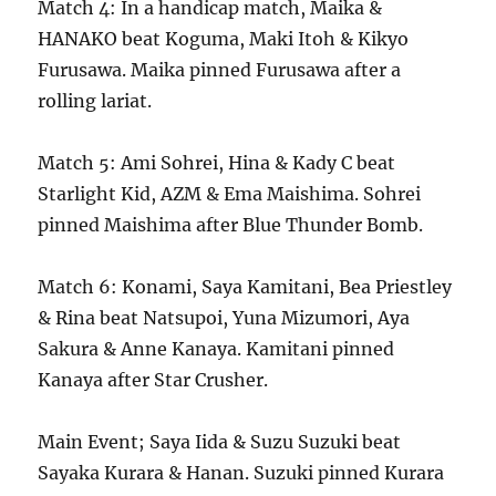
Match 4: In a handicap match, Maika &
HANAKO beat Koguma, Maki Itoh & Kikyo
Furusawa. Maika pinned Furusawa after a
rolling lariat.
Match 5: Ami Sohrei, Hina & Kady C beat
Starlight Kid, AZM & Ema Maishima. Sohrei
pinned Maishima after Blue Thunder Bomb.
Match 6: Konami, Saya Kamitani, Bea Priestley
& Rina beat Natsupoi, Yuna Mizumori, Aya
Sakura & Anne Kanaya. Kamitani pinned
Kanaya after Star Crusher.
Main Event; Saya Iida & Suzu Suzuki beat
Sayaka Kurara & Hanan. Suzuki pinned Kurara