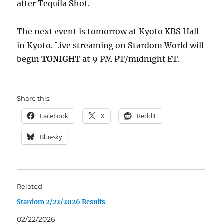
after Tequila Shot.
The next event is tomorrow at Kyoto KBS Hall
in Kyoto. Live streaming on Stardom World will
begin
TONIGHT
at 9 PM PT/midnight ET.
Share this:
Facebook
X
Reddit
Bluesky
Related
Stardom 2/22/2026 Results
02/22/2026