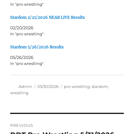
In "pro wrestling"
Stardom 2/21/2026 NEAR LIVE Results
02/20/2026
In "pro wrestling"
Stardom 5/26/2026 Results
05/26/2026
In "pro wrestling"
Author
Posted
Tags
Admin
05/30/2026
pro wrestling
,
stardom
,
on
wrestling
Post
PREVIOUS
navigation