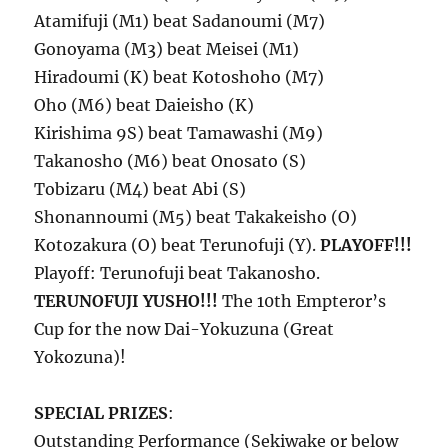
Atamifuji (M1) beat Sadanoumi (M7)
Gonoyama (M3) beat Meisei (M1)
Hiradoumi (K) beat Kotoshoho (M7)
Oho (M6) beat Daieisho (K)
Kirishima 9S) beat Tamawashi (M9)
Takanosho (M6) beat Onosato (S)
Tobizaru (M4) beat Abi (S)
Shonannoumi (M5) beat Takakeisho (O)
Kotozakura (O) beat Terunofuji (Y).
PLAYOFF!!!
Playoff: Terunofuji beat Takanosho.
TERUNOFUJI YUSHO!!!
The 10th Empteror’s
Cup for the now Dai-Yokuzuna (Great
Yokozuna)!
SPECIAL PRIZES
:
Outstanding Performance (Sekiwake or below