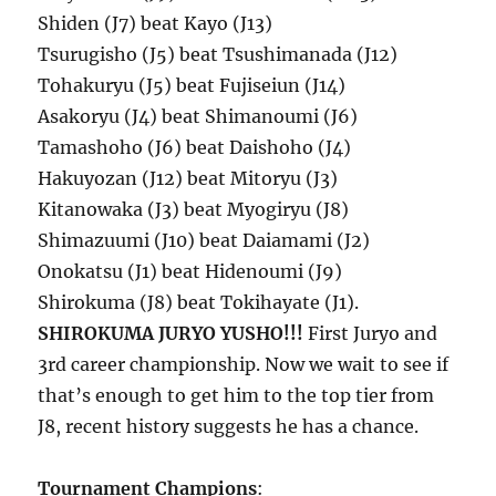
Shiden (J7) beat Kayo (J13)
Tsurugisho (J5) beat Tsushimanada (J12)
Tohakuryu (J5) beat Fujiseiun (J14)
Asakoryu (J4) beat Shimanoumi (J6)
Tamashoho (J6) beat Daishoho (J4)
Hakuyozan (J12) beat Mitoryu (J3)
Kitanowaka (J3) beat Myogiryu (J8)
Shimazuumi (J10) beat Daiamami (J2)
Onokatsu (J1) beat Hidenoumi (J9)
Shirokuma (J8) beat Tokihayate (J1).
SHIROKUMA JURYO YUSHO!!!
First Juryo and
3rd career championship. Now we wait to see if
that’s enough to get him to the top tier from
J8, recent history suggests he has a chance.
Tournament Champions
: