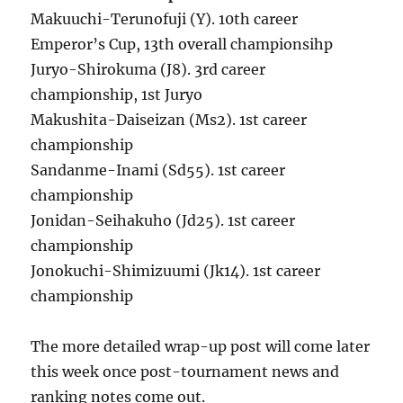
Makuuchi-Terunofuji (Y). 10th career
Emperor’s Cup, 13th overall championsihp
Juryo-Shirokuma (J8). 3rd career
championship, 1st Juryo
Makushita-Daiseizan (Ms2). 1st career
championship
Sandanme-Inami (Sd55). 1st career
championship
Jonidan-Seihakuho (Jd25). 1st career
championship
Jonokuchi-Shimizuumi (Jk14). 1st career
championship
The more detailed wrap-up post will come later
this week once post-tournament news and
ranking notes come out.