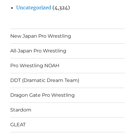
Uncategorized
(4,324)
New Japan Pro Wrestling
All-Japan Pro Wrestling
Pro Wrestling NOAH
DDT (Dramatic Dream Team)
Dragon Gate Pro Wrestling
Stardom
GLEAT