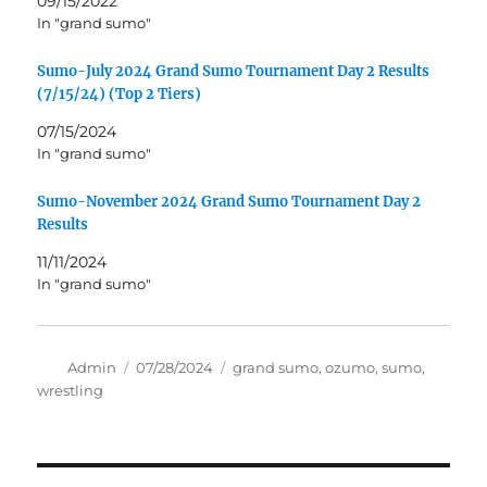
09/15/2022
In "grand sumo"
Sumo-July 2024 Grand Sumo Tournament Day 2 Results
(7/15/24) (Top 2 Tiers)
07/15/2024
In "grand sumo"
Sumo-November 2024 Grand Sumo Tournament Day 2
Results
11/11/2024
In "grand sumo"
Author
Posted
Tags
Admin
07/28/2024
grand sumo
,
ozumo
,
sumo
,
on
wrestling