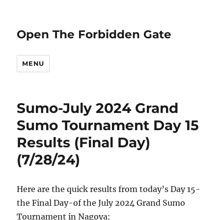
Open The Forbidden Gate
MENU
Sumo-July 2024 Grand
Sumo Tournament Day 15
Results (Final Day)
(7/28/24)
Here are the quick results from today’s Day 15-
the Final Day-of the July 2024 Grand Sumo
Tournament in Nagoya: