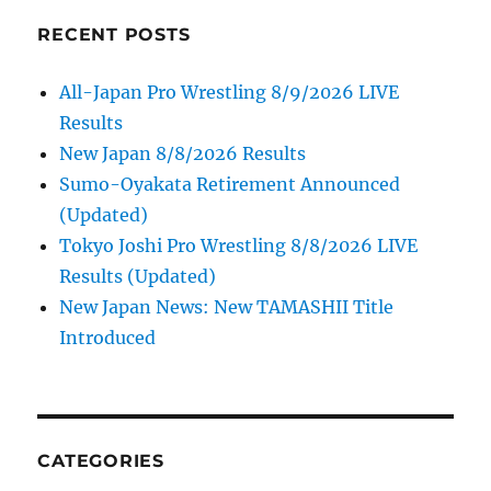
RECENT POSTS
All-Japan Pro Wrestling 8/9/2026 LIVE
Results
New Japan 8/8/2026 Results
Sumo-Oyakata Retirement Announced
(Updated)
Tokyo Joshi Pro Wrestling 8/8/2026 LIVE
Results (Updated)
New Japan News: New TAMASHII Title
Introduced
CATEGORIES