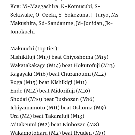
Key: M-Maegashira, K-Komusubi, S-
Sekiwake, O-Ozeki, Y-Yokozuna, J-Juryo, Ms-
Makushita, Sd-Sandanme, Jd-Jonidan, Jk-
Jonokuchi
Makuuchi (top tier):
Nishikifuji (M17) beat Chiyoshoma (M15)
Wakatakakage (M14) beat Hokutofuji (M13)
Kagayaki (M16) beat Churanoumi (M12)
Roga (M15) beat Nishikigi (M11)
Endo (M14) beat Midorifuji (M10)
Shodai (M10) beat Bushozan (M16)
Ichiyamamoto (M11) beat Oshoma (M9)
Ura (M4) beat Takarafuji (M13)
Mitakeumi (M2) beat Kinbozan (M8)
Wakamotoharu (M2) beat Ryuden (M9)