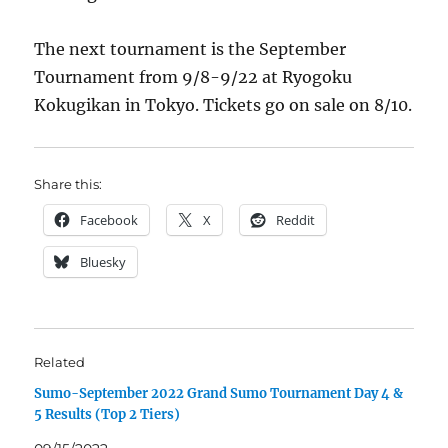
The next tournament is the September
Tournament from 9/8-9/22 at Ryogoku
Kokugikan in Tokyo. Tickets go on sale on 8/10.
Share this:
Facebook
X
Reddit
Bluesky
Related
Sumo-September 2022 Grand Sumo Tournament Day 4 &
5 Results (Top 2 Tiers)