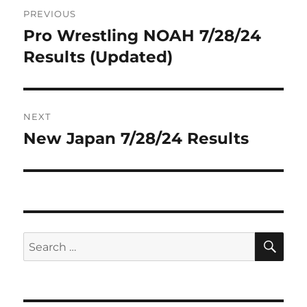
Post
PREVIOUS
navigation
Pro Wrestling NOAH 7/28/24
Previous
post:
Results (Updated)
NEXT
New Japan 7/28/24 Results
Next
post:
SE
Search
for: