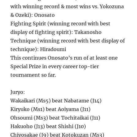
with winning record & most wins vs. Yokozuna
& Ozeki): Onosato
Fighting Spirit (winning record with best
display of fighting spirit): Takanosho
Technique (winning record with best display of
technique): Hiradoumi
This continues Onosato’s run of at least one
Special Prize in every career top-tier
tournament so far.
Juryo:
Wakaikari (Ms5) beat Nabatame (J14)
Kiryuko (Ms1) beat Aoiyama (J11)
Ohsoumi (Ms3) beat Tochitaikai (J11)
Hakuoho (J13) beat Shishi (J10)
Chiyosakae (J9) beat Kotokuzan (Ms3)