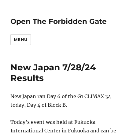
Open The Forbidden Gate
MENU
New Japan 7/28/24
Results
New Japan ran Day 6 of the G1 CLIMAX 34
today, Day 4 of Block B.
Today’s event was held at Fukuoka
International Center in Fukuoka and can be