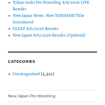
Tokyo Joshi Pro Wrestling 8/8/2026 LIVE
Results
New Japan News: New TAMASHII Title
Introduced
GLEAT 8/6/2026 Results
New Japan 8/6/2026 Results (Updated)
CATEGORIES
Uncategorized
(4,322)
New Japan Pro Wrestling