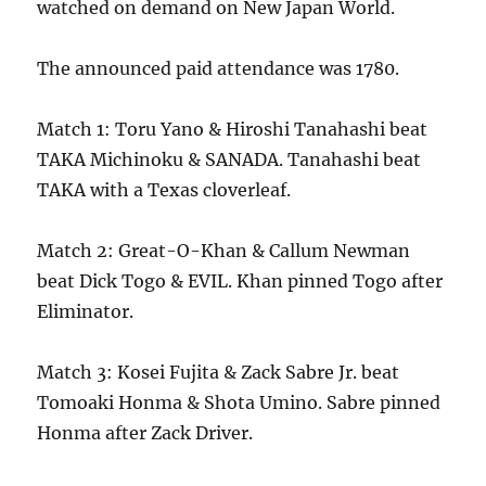
watched on demand on New Japan World.
The announced paid attendance was 1780.
Match 1: Toru Yano & Hiroshi Tanahashi beat
TAKA Michinoku & SANADA. Tanahashi beat
TAKA with a Texas cloverleaf.
Match 2: Great-O-Khan & Callum Newman
beat Dick Togo & EVIL. Khan pinned Togo after
Eliminator.
Match 3: Kosei Fujita & Zack Sabre Jr. beat
Tomoaki Honma & Shota Umino. Sabre pinned
Honma after Zack Driver.