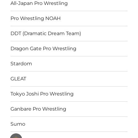
All-Japan Pro Wrestling
Pro Wrestling NOAH
DDT (Dramatic Dream Team)
Dragon Gate Pro Wrestling
Stardom
GLEAT
Tokyo Joshi Pro Wrestling
Ganbare Pro Wrestling
Sumo