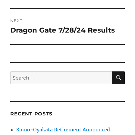
NEXT
Dragon Gate 7/28/24 Results
Next
post:
SE
Search
for:
RECENT POSTS
Sumo-Oyakata Retirement Announced