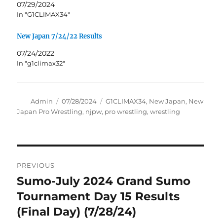
07/29/2024
In "G1CLIMAX34"
New Japan 7/24/22 Results
07/24/2022
In "g1climax32"
Author
Posted
Tags
Admin
07/28/2024
G1CLIMAX34
,
New Japan
,
New
on
Japan Pro Wrestling
,
njpw
,
pro wrestling
,
wrestling
Post
PREVIOUS
navigation
Sumo-July 2024 Grand Sumo
Previous
post:
Tournament Day 15 Results
(Final Day) (7/28/24)