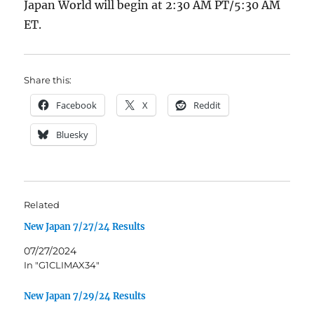
Japan World will begin at 2:30 AM PT/5:30 AM
ET.
Share this:
Facebook
X
Reddit
Bluesky
Related
New Japan 7/27/24 Results
07/27/2024
In "G1CLIMAX34"
New Japan 7/29/24 Results