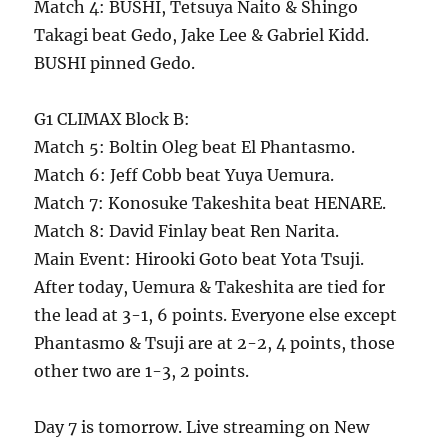
Match 4: BUSHI, Tetsuya Naito & Shingo
Takagi beat Gedo, Jake Lee & Gabriel Kidd.
BUSHI pinned Gedo.
G1 CLIMAX Block B:
Match 5: Boltin Oleg beat El Phantasmo.
Match 6: Jeff Cobb beat Yuya Uemura.
Match 7: Konosuke Takeshita beat HENARE.
Match 8: David Finlay beat Ren Narita.
Main Event: Hirooki Goto beat Yota Tsuji.
After today, Uemura & Takeshita are tied for
the lead at 3-1, 6 points. Everyone else except
Phantasmo & Tsuji are at 2-2, 4 points, those
other two are 1-3, 2 points.
Day 7 is tomorrow. Live streaming on New