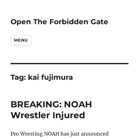
Open The Forbidden Gate
MENU
Tag:
kai fujimura
BREAKING: NOAH
Wrestler Injured
Pro Wresting NOAH has just announced