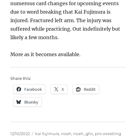
numerous card changes for upcoming events
due to word breaking that Kai Fujimura is
injured. Fractured left arm. The injury was
suffered while practicing. Out indefinitely but
likely a few months.
More as it becomes available.
Share this:
Facebook
X
Reddit
Bluesky
Posted
Tags
12/10/2022
kai fujimura
,
noah
,
noah_ghc
,
pro wrestling