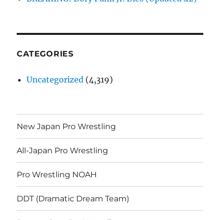
CATEGORIES
Uncategorized
(4,319)
New Japan Pro Wrestling
All-Japan Pro Wrestling
Pro Wrestling NOAH
DDT (Dramatic Dream Team)