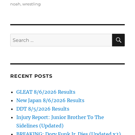
on
noah
,
wrestling
SE
Search
for:
RECENT POSTS
GLEAT 8/6/2026 Results
New Japan 8/6/2026 Results
DDT 8/5/2026 Results
Injury Report: Junior Brother To The
Sidelines (Updated)
BREAKING: Dory Funk Jr. Dies (Updated x2)