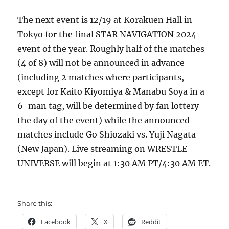
The next event is 12/19 at Korakuen Hall in
Tokyo for the final STAR NAVIGATION 2024
event of the year. Roughly half of the matches
(4 of 8) will not be announced in advance
(including 2 matches where participants,
except for Kaito Kiyomiya & Manabu Soya in a
6-man tag, will be determined by fan lottery
the day of the event) while the announced
matches include Go Shiozaki vs. Yuji Nagata
(New Japan). Live streaming on WRESTLE
UNIVERSE will begin at 1:30 AM PT/4:30 AM ET.
Share this:
Facebook
X
Reddit