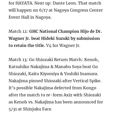
for HAYATA. Next up: Dante Leon. That match
will happen on 6/17 at Nagoya Congress Center
Event Hall in Nagoya.
Match 12:
GHC National Champion Hijo de Dr.
Wagner Jr. beat Hideki Suzuki by submission
to retain the title.
V4 for Wagner Jr.
Match 13: Go Shiozaki Return Match: Kenoh,
Katsuhiko Nakajima & Manabu Soya beat Go
Shiozaki, Kaito Kiyomiya & Yoshiki Inamura.
Nakajima pinned Shiozaki after Vertical Spike.
It’s possible Nakajima defected from Kongo
after the match to re-form Axiz with Shiozaki
as Kenoh vs. Nakajima has been announced for
5/31 at Shinjuku Face.