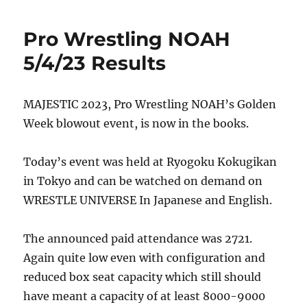
Pro Wrestling NOAH
5/4/23 Results
MAJESTIC 2023, Pro Wrestling NOAH’s Golden
Week blowout event, is now in the books.
Today’s event was held at Ryogoku Kokugikan
in Tokyo and can be watched on demand on
WRESTLE UNIVERSE In Japanese and English.
The announced paid attendance was 2721.
Again quite low even with configuration and
reduced box seat capacity which still should
have meant a capacity of at least 8000-9000