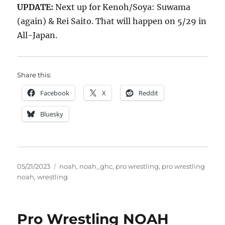
UPDATE:
Next up for Kenoh/Soya: Suwama
(again) & Rei Saito. That will happen on 5/29 in
All-Japan.
Share this:
Facebook
X
Reddit
Bluesky
Posted
Tags
05/21/2023
noah
,
noah_ghc
,
pro wrestling
,
pro wrestling
on
noah
,
wrestling
Pro Wrestling NOAH