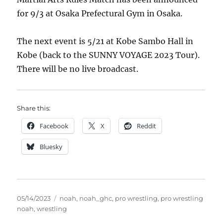
for 9/3 at Osaka Prefectural Gym in Osaka.
The next event is 5/21 at Kobe Sambo Hall in
Kobe (back to the SUNNY VOYAGE 2023 Tour).
There will be no live broadcast.
Share this:
Facebook
X
Reddit
Bluesky
Posted
Tags
05/14/2023
noah
,
noah_ghc
,
pro wrestling
,
pro wrestling
on
noah
,
wrestling