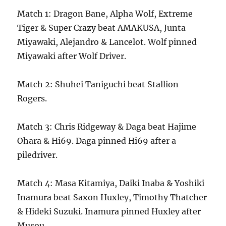
Match 1: Dragon Bane, Alpha Wolf, Extreme
Tiger & Super Crazy beat AMAKUSA, Junta
Miyawaki, Alejandro & Lancelot. Wolf pinned
Miyawaki after Wolf Driver.
Match 2: Shuhei Taniguchi beat Stallion
Rogers.
Match 3: Chris Ridgeway & Daga beat Hajime
Ohara & Hi69. Daga pinned Hi69 after a
piledriver.
Match 4: Masa Kitamiya, Daiki Inaba & Yoshiki
Inamura beat Saxon Huxley, Timothy Thatcher
& Hideki Suzuki. Inamura pinned Huxley after
Musou.