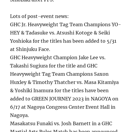
Lots of post-event news:
GHC Jr. Heavyweight Tag Team Champions YO-
HEY & Tadasuke vs. Atsushi Kotoge & Seiki
Yoshioka for the titles has been added to 5/31
at Shinjuku Face.
GHC Heavyweight Champion Jake Lee vs.
Takashi Sugiura for the title and GHC
Heavyweight Tag Team Champions Saxon
Huxley & Timothy Thatcher vs. Masa Kitamiya
& Yoshiki Inamura for the titles have been
added to GREEN JOURNEY 2023 in NAGOYA on
6/17 at Nagoya Congress Center Event Hall in
Nagoya.
Masakatsu Funaki vs. Josh Barnett in a GHC
Martial Arts Rules Match has been announced