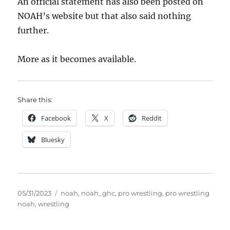
An official statement has also been posted on
NOAH’s website but that also said nothing
further.
More as it becomes available.
Share this:
Facebook
X
Reddit
Bluesky
Posted
Tags
05/31/2023
noah
,
noah_ghc
,
pro wrestling
,
pro wrestling
on
noah
,
wrestling