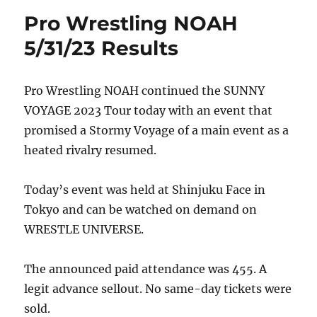
Pro Wrestling NOAH
5/31/23 Results
Pro Wrestling NOAH continued the SUNNY
VOYAGE 2023 Tour today with an event that
promised a Stormy Voyage of a main event as a
heated rivalry resumed.
Today’s event was held at Shinjuku Face in
Tokyo and can be watched on demand on
WRESTLE UNIVERSE.
The announced paid attendance was 455. A
legit advance sellout. No same-day tickets were
sold.