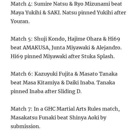
Match 4: Sumire Natsu & Ryo Mizunami beat
Maya Yukihi & SAKI. Natsu pinned Yukihi after
Youran.
Match 5: Shuji Kondo, Hajime Ohara & Hi69
beat AMAKUSA, Junta Miyawaki & Alejandro.
Hi69 pinned Miyawaki after Stuka Splash.
Match 6: Kazuyuki Fujita & Masato Tanaka
beat Masa Kitamiya & Daiki Inaba. Tanaka
pinned Inaba after Sliding D.
Match 7: In a GHC Martial Arts Rules match,
Masakatsu Funaki beat Shinya Aoki by
submission.