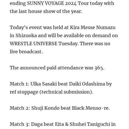
ending SUNNY VOYAGE 2024 Tour today with
the last house show of the year.
Today’s event was held at Kira Messe Numazu
in Shizuoka and will be available on demand on
WRESTLE UNIVERSE Tuesday. There was no
live broadcast.
The announced paid attendance was 365.
Match 1: Ulka Sasaki beat Daiki Odashima by
ref stoppage (technical submission).
Match 2: Shuji Kondo beat Black Menso-re.
Match 3: Daga beat Eita & Shuhei Taniguchi in