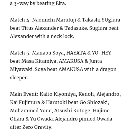
a 3-way by beating Eita.
Match 4; Naomichi Marufuji & Takashi SUgiura
beat Titus Alexander & Tadasuke. Sugiura beat
Alexander with a neck lock.
Match 5: Manabu Soya, HAYATA & YO-HEY
beat Masa Kitamiya, AMAKUSA & Junta
Miyawaki. Soya beat AMAKUSA with a dragon
sleeper.
Main Event: Kaito Kiyomiya, Kenoh, Alejandro,
Kai Fujimura & Harutoki beat Go Shiozaki,
Mohammed Yone, Atsushi Kotoge, Hajime
Ohara & Yu Owada. Alejandro pinned Owada
after Zero Gravity.