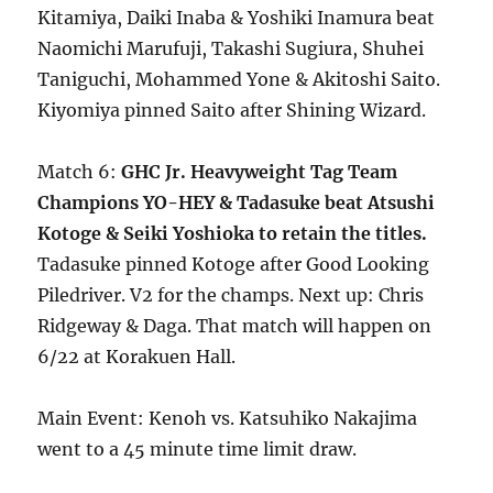
Kitamiya, Daiki Inaba & Yoshiki Inamura beat
Naomichi Marufuji, Takashi Sugiura, Shuhei
Taniguchi, Mohammed Yone & Akitoshi Saito.
Kiyomiya pinned Saito after Shining Wizard.
Match 6:
GHC Jr. Heavyweight Tag Team
Champions YO-HEY & Tadasuke beat Atsushi
Kotoge & Seiki Yoshioka to retain the titles.
Tadasuke pinned Kotoge after Good Looking
Piledriver. V2 for the champs. Next up: Chris
Ridgeway & Daga. That match will happen on
6/22 at Korakuen Hall.
Main Event: Kenoh vs. Katsuhiko Nakajima
went to a 45 minute time limit draw.