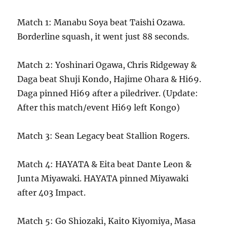
Match 1: Manabu Soya beat Taishi Ozawa.
Borderline squash, it went just 88 seconds.
Match 2: Yoshinari Ogawa, Chris Ridgeway &
Daga beat Shuji Kondo, Hajime Ohara & Hi69.
Daga pinned Hi69 after a piledriver. (Update:
After this match/event Hi69 left Kongo)
Match 3: Sean Legacy beat Stallion Rogers.
Match 4: HAYATA & Eita beat Dante Leon &
Junta Miyawaki. HAYATA pinned Miyawaki
after 403 Impact.
Match 5: Go Shiozaki, Kaito Kiyomiya, Masa