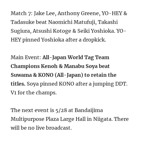
Match 7: Jake Lee, Anthony Greene, YO-HEY &
Tadasuke beat Naomichi Matufuji, Takashi
Sugiura, Atsushi Kotoge & Seiki Yoshioka. YO-
HEY pinned Yoshioka after a dropkick.
Main Event:
All-Japan World Tag Team
Champions Kenoh & Manabu Soya beat
Suwama & KONO (All-Japan) to retain the
titles.
Soya pinned KONO after a jumping DDT.
V1 for the champs.
The next event is 5/28 at Bandaijima
Multipurpose Plaza Large Hall in Niigata. There
will be no live broadcast.