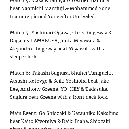
Match 4: Masa Kitamiya & Yoshiki Inamura
beat Naomichi Marufuji & Mohammed Yone.
Inamura pinned Yone after Unrivaled.
Match 5: Yoshinari Ogawa, Chris Ridgeway &
Daga beat AMAKUSA, Junta Miyawaki &
Alejandro. Ridgeway beat Miyawaki with a
sleeper hold.
Match 6: Takashi Sugiura, Shuhei Taniguchi,
Atsushi Kotovge & Seiki Yoshioka beat Jake
Lee, Anthony Greene, YO-HEY & Tadasuke.
Sugiura beat Greene with a front neck lock.
Main Event: Go Shiozaki & Katsuhiko Nakajima
beat Kaito Kiyomiya & Daiki Inaba. Shiozaki