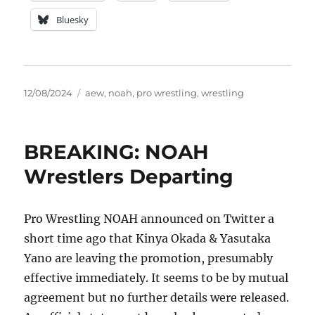
Bluesky
Posted
Tags
12/08/2024
aew
,
noah
,
pro wrestling
,
wrestling
on
BREAKING: NOAH
Wrestlers Departing
Pro Wrestling NOAH announced on Twitter a
short time ago that Kinya Okada & Yasutaka
Yano are leaving the promotion, presumably
effective immediately. It seems to be by mutual
agreement but no further details were released.