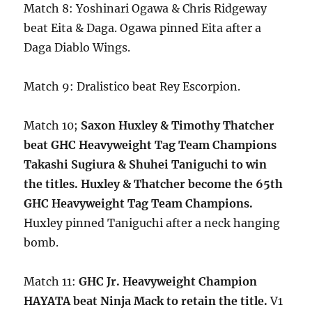
Match 8: Yoshinari Ogawa & Chris Ridgeway
beat Eita & Daga. Ogawa pinned Eita after a
Daga Diablo Wings.
Match 9: Dralistico beat Rey Escorpion.
Match 10;
Saxon Huxley & Timothy Thatcher
beat GHC Heavyweight Tag Team Champions
Takashi Sugiura & Shuhei Taniguchi to win
the titles. Huxley & Thatcher become the 65th
GHC Heavyweight Tag Team Champions.
Huxley pinned Taniguchi after a neck hanging
bomb.
Match 11:
GHC Jr. Heavyweight Champion
HAYATA beat Ninja Mack to retain the title.
V1