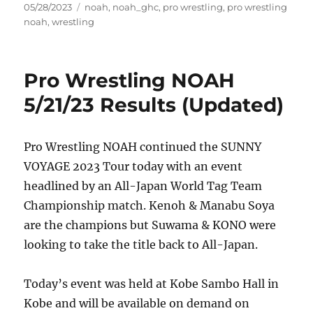
Posted
Tags
05/28/2023
noah
,
noah_ghc
,
pro wrestling
,
pro wrestling
on
noah
,
wrestling
Pro Wrestling NOAH
5/21/23 Results (Updated)
Pro Wrestling NOAH continued the SUNNY
VOYAGE 2023 Tour today with an event
headlined by an All-Japan World Tag Team
Championship match. Kenoh & Manabu Soya
are the champions but Suwama & KONO were
looking to take the title back to All-Japan.
Today’s event was held at Kobe Sambo Hall in
Kobe and will be available on demand on