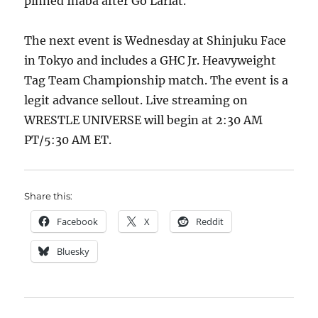
pinned Inaba after Go Lariat.
The next event is Wednesday at Shinjuku Face
in Tokyo and includes a GHC Jr. Heavyweight
Tag Team Championship match. The event is a
legit advance sellout. Live streaming on
WRESTLE UNIVERSE will begin at 2:30 AM
PT/5:30 AM ET.
Share this:
Facebook
X
Reddit
Bluesky