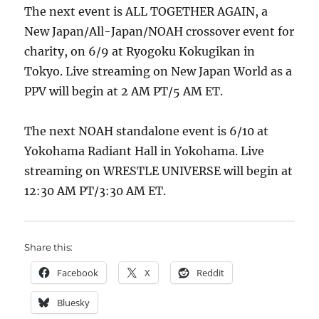
The next event is ALL TOGETHER AGAIN, a
New Japan/All-Japan/NOAH crossover event for
charity, on 6/9 at Ryogoku Kokugikan in
Tokyo. Live streaming on New Japan World as a
PPV will begin at 2 AM PT/5 AM ET.
The next NOAH standalone event is 6/10 at
Yokohama Radiant Hall in Yokohama. Live
streaming on WRESTLE UNIVERSE will begin at
12:30 AM PT/3:30 AM ET.
Share this:
Facebook
X
Reddit
Bluesky