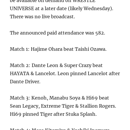
be available on demand on WRESTLE
UNIVERSE at a later date (likely Wednesday).
There was no live broadcast.
The announced paid attendance was 582.
Match 1: Hajime Ohara beat Taishi Ozawa.
Match 2: Dante Leon & Super Crazy beat
HAYATA & Lancelot. Leon pinned Lancelot after
Dante Driver.
Match 3: Kenoh, Manabu Soya & Hi69 beat
Sean Legacy, Extreme Tiger & Stallion Rogers.
Hi69 pinned Tiger after Stuka Splash.