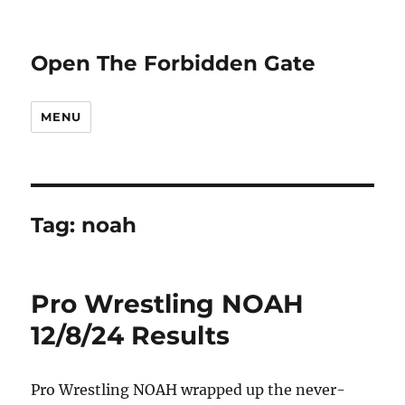
Open The Forbidden Gate
MENU
Tag:
noah
Pro Wrestling NOAH
12/8/24 Results
Pro Wrestling NOAH wrapped up the never-