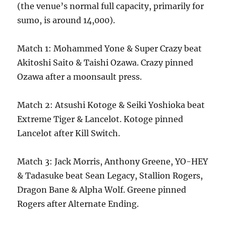
(the venue’s normal full capacity, primarily for
sumo, is around 14,000).
Match 1: Mohammed Yone & Super Crazy beat
Akitoshi Saito & Taishi Ozawa. Crazy pinned
Ozawa after a moonsault press.
Match 2: Atsushi Kotoge & Seiki Yoshioka beat
Extreme Tiger & Lancelot. Kotoge pinned
Lancelot after Kill Switch.
Match 3: Jack Morris, Anthony Greene, YO-HEY
& Tadasuke beat Sean Legacy, Stallion Rogers,
Dragon Bane & Alpha Wolf. Greene pinned
Rogers after Alternate Ending.