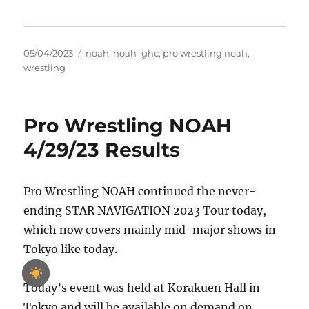
Posted
Tags
05/04/2023
noah
,
noah_ghc
,
pro wrestling noah
,
on
wrestling
Pro Wrestling NOAH
4/29/23 Results
Pro Wrestling NOAH continued the never-
ending STAR NAVIGATION 2023 Tour today,
which now covers mainly mid-major shows in
Tokyo like today.
Today’s event was held at Korakuen Hall in
Tokyo and will be available on demand on