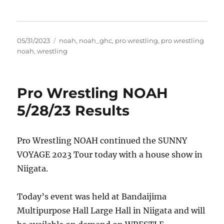
Posted
Tags
05/31/2023
noah
,
noah_ghc
,
pro wrestling
,
pro wrestling
on
noah
,
wrestling
Pro Wrestling NOAH
5/28/23 Results
Pro Wrestling NOAH continued the SUNNY
VOYAGE 2023 Tour today with a house show in
Niigata.
Today’s event was held at Bandaijima
Multipurpose Hall Large Hall in Niigata and will