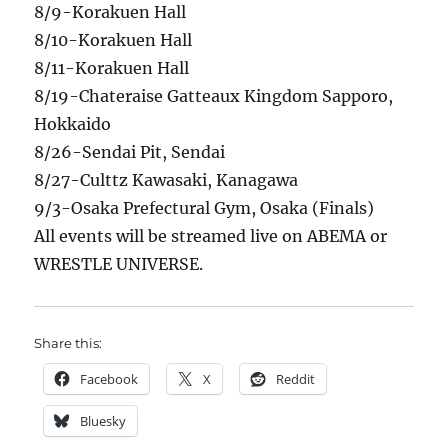
8/9-Korakuen Hall
8/10-Korakuen Hall
8/11-Korakuen Hall
8/19-Chateraise Gatteaux Kingdom Sapporo,
Hokkaido
8/26-Sendai Pit, Sendai
8/27-Culttz Kawasaki, Kanagawa
9/3-Osaka Prefectural Gym, Osaka (Finals)
All events will be streamed live on ABEMA or
WRESTLE UNIVERSE.
Share this:
Facebook
X
Reddit
Bluesky