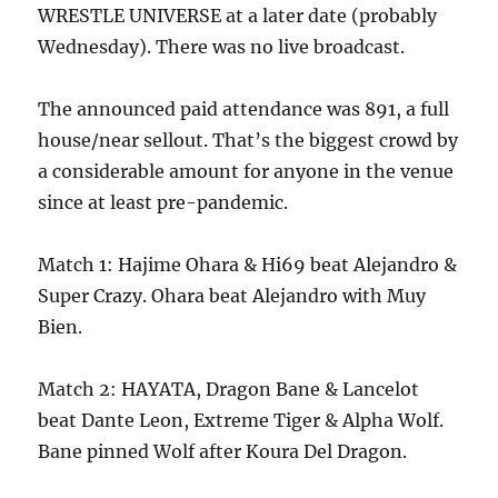
WRESTLE UNIVERSE at a later date (probably
Wednesday). There was no live broadcast.
The announced paid attendance was 891, a full
house/near sellout. That’s the biggest crowd by
a considerable amount for anyone in the venue
since at least pre-pandemic.
Match 1: Hajime Ohara & Hi69 beat Alejandro &
Super Crazy. Ohara beat Alejandro with Muy
Bien.
Match 2: HAYATA, Dragon Bane & Lancelot
beat Dante Leon, Extreme Tiger & Alpha Wolf.
Bane pinned Wolf after Koura Del Dragon.