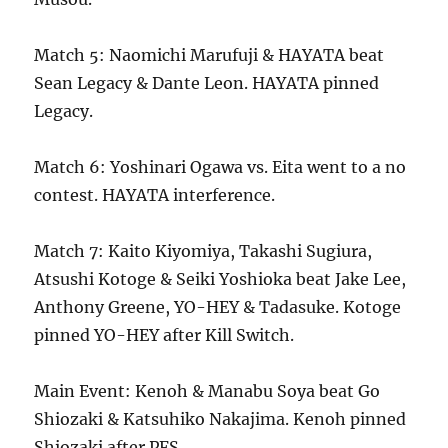
Match 5: Naomichi Marufuji & HAYATA beat
Sean Legacy & Dante Leon. HAYATA pinned
Legacy.
Match 6: Yoshinari Ogawa vs. Eita went to a no
contest. HAYATA interference.
Match 7: Kaito Kiyomiya, Takashi Sugiura,
Atsushi Kotoge & Seiki Yoshioka beat Jake Lee,
Anthony Greene, YO-HEY & Tadasuke. Kotoge
pinned YO-HEY after Kill Switch.
Main Event: Kenoh & Manabu Soya beat Go
Shiozaki & Katsuhiko Nakajima. Kenoh pinned
Shiozaki after PFS.