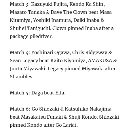
Match 3: Kazuyuki Fujita, Kendo Ka Shin,
Masato Tanaka & Dave The Clown beat Masa
Kitamiya, Yoshiki Inamura, Daiki Inaba &
Shuhei Taniguchi. Clown pinned Inaba after a
package piledriver.
Match 4: Yoshinari Ogawa, Chris Ridgeway &
Sean Legacy beat Kaito Kiyomiya, AMAKUSA &
Junta Miyawaki. Legacy pinned Miyawaki after
Shambles.
Match 5: Daga beat Eita.
Match 6: Go Shiozaki & Katsuhiko Nakajima
beat Masakatsu Funaki & Shuji Kondo. Shiozaki
pinned Kondo after Go Lariat.