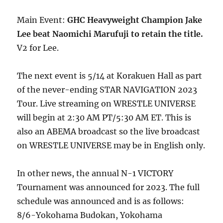
Main Event:
GHC Heavyweight Champion Jake
Lee beat Naomichi Marufuji to retain the title.
V2 for Lee.
The next event is 5/14 at Korakuen Hall as part
of the never-ending STAR NAVIGATION 2023
Tour. Live streaming on WRESTLE UNIVERSE
will begin at 2:30 AM PT/5:30 AM ET. This is
also an ABEMA broadcast so the live broadcast
on WRESTLE UNIVERSE may be in English only.
In other news, the annual N-1 VICTORY
Tournament was announced for 2023. The full
schedule was announced and is as follows:
8/6-Yokohama Budokan, Yokohama