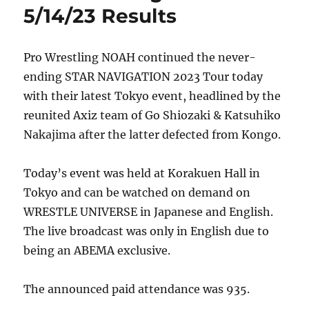
5/14/23 Results
Pro Wrestling NOAH continued the never-
ending STAR NAVIGATION 2023 Tour today
with their latest Tokyo event, headlined by the
reunited Axiz team of Go Shiozaki & Katsuhiko
Nakajima after the latter defected from Kongo.
Today’s event was held at Korakuen Hall in
Tokyo and can be watched on demand on
WRESTLE UNIVERSE in Japanese and English.
The live broadcast was only in English due to
being an ABEMA exclusive.
The announced paid attendance was 935.