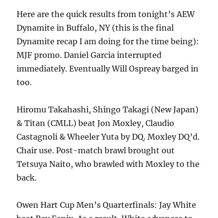
Here are the quick results from tonight’s AEW
Dynamite in Buffalo, NY (this is the final
Dynamite recap I am doing for the time being):
MJF promo. Daniel Garcia interrupted
immediately. Eventually Will Ospreay barged in
too.
Hiromu Takahashi, Shingo Takagi (New Japan)
& Titan (CMLL) beat Jon Moxley, Claudio
Castagnoli & Wheeler Yuta by DQ. Moxley DQ’d.
Chair use. Post-match brawl brought out
Tetsuya Naito, who brawled with Moxley to the
back.
Owen Hart Cup Men’s Quarterfinals: Jay White