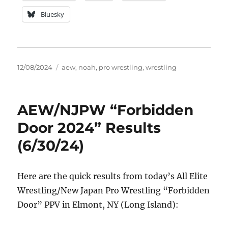
Bluesky
Posted
Tags
12/08/2024
aew
,
noah
,
pro wrestling
,
wrestling
on
AEW/NJPW “Forbidden
Door 2024” Results
(6/30/24)
Here are the quick results from today’s All Elite
Wrestling/New Japan Pro Wrestling “Forbidden
Door” PPV in Elmont, NY (Long Island):