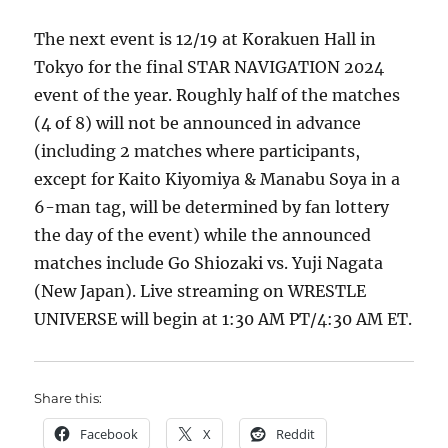
The next event is 12/19 at Korakuen Hall in
Tokyo for the final STAR NAVIGATION 2024
event of the year. Roughly half of the matches
(4 of 8) will not be announced in advance
(including 2 matches where participants,
except for Kaito Kiyomiya & Manabu Soya in a
6-man tag, will be determined by fan lottery
the day of the event) while the announced
matches include Go Shiozaki vs. Yuji Nagata
(New Japan). Live streaming on WRESTLE
UNIVERSE will begin at 1:30 AM PT/4:30 AM ET.
Share this:
Facebook
X
Reddit