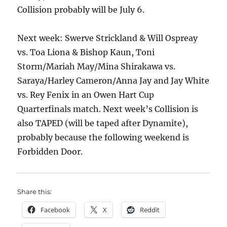
Collision probably will be July 6.
Next week: Swerve Strickland & Will Ospreay
vs. Toa Liona & Bishop Kaun, Toni
Storm/Mariah May/Mina Shirakawa vs.
Saraya/Harley Cameron/Anna Jay and Jay White
vs. Rey Fenix in an Owen Hart Cup
Quarterfinals match. Next week’s Collision is
also TAPED (will be taped after Dynamite),
probably because the following weekend is
Forbidden Door.
Share this:
Facebook
X
Reddit