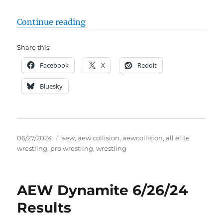
“AEW Collision 6/29/24 Results (
Continue reading
Share this:
Facebook
X
Reddit
Bluesky
Posted
Tags
06/27/2024
aew
,
aew collision
,
aewcollision
,
all elite
on
wrestling
,
pro wrestling
,
wrestling
AEW Dynamite 6/26/24
Results