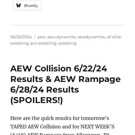
Bluesky
Posted
Tags
06/26/2024
aew
,
aew dynamite
,
aewdynamite
,
all elite
on
wrestling
,
pro wrestling
,
wrestling
AEW Collision 6/22/24
Results & AEW Rampage
6/28/24 Results
(SPOILERS!)
Here are the quick results for tomorrow’s
TAPED AEW Collision and for NEXT WEEK’S