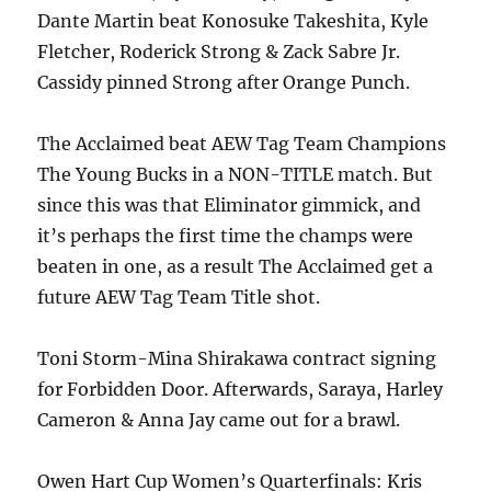
Dante Martin beat Konosuke Takeshita, Kyle
Fletcher, Roderick Strong & Zack Sabre Jr.
Cassidy pinned Strong after Orange Punch.
The Acclaimed beat AEW Tag Team Champions
The Young Bucks in a NON-TITLE match. But
since this was that Eliminator gimmick, and
it’s perhaps the first time the champs were
beaten in one, as a result The Acclaimed get a
future AEW Tag Team Title shot.
Toni Storm-Mina Shirakawa contract signing
for Forbidden Door. Afterwards, Saraya, Harley
Cameron & Anna Jay came out for a brawl.
Owen Hart Cup Women’s Quarterfinals: Kris