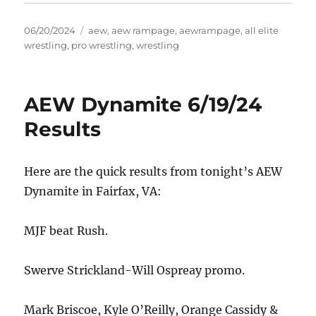
Posted
Tags
06/20/2024
aew
,
aew rampage
,
aewrampage
,
all elite
on
wrestling
,
pro wrestling
,
wrestling
AEW Dynamite 6/19/24
Results
Here are the quick results from tonight’s AEW
Dynamite in Fairfax, VA:
MJF beat Rush.
Swerve Strickland-Will Ospreay promo.
Mark Briscoe, Kyle O’Reilly, Orange Cassidy &