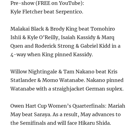
Pre-show (FREE on YouTube):
Kyle Fletcher beat Serpentico.
Malakai Black & Brody King beat Tomohiro
Ishii & Kyle O’Reilly, Isaiah Kassidy & Marq
Quen and Roderick Strong & Gabriel Kidd in a
4-way when King pinned Kassidy.
Willow Nightingale & Tam Nakano beat Kris
Statlander & Momo Watanabe. Nakano pinned
Watanabe with a straighjacket German suplex.
Owen Hart Cup Women’s Quarterfinals: Mariah
May beat Saraya. As a result, May advances to
the Semifinals and will face Hikaru Shida.