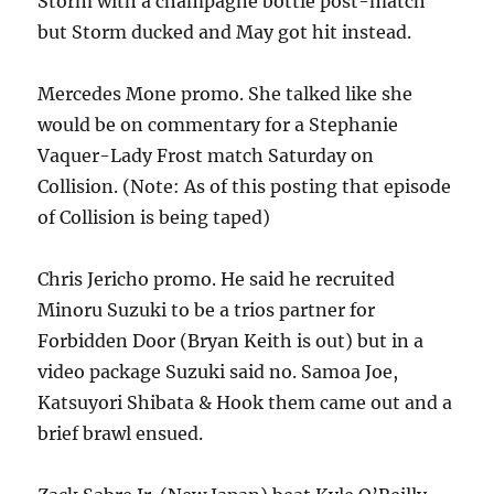
Storm with a champagne bottle post-match
but Storm ducked and May got hit instead.
Mercedes Mone promo. She talked like she
would be on commentary for a Stephanie
Vaquer-Lady Frost match Saturday on
Collision. (Note: As of this posting that episode
of Collision is being taped)
Chris Jericho promo. He said he recruited
Minoru Suzuki to be a trios partner for
Forbidden Door (Bryan Keith is out) but in a
video package Suzuki said no. Samoa Joe,
Katsuyori Shibata & Hook them came out and a
brief brawl ensued.