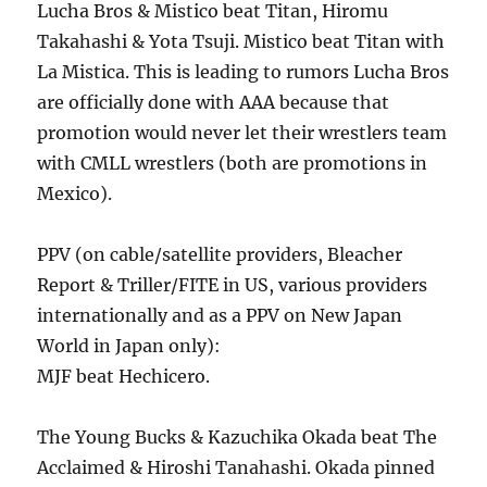
Lucha Bros & Mistico beat Titan, Hiromu
Takahashi & Yota Tsuji. Mistico beat Titan with
La Mistica. This is leading to rumors Lucha Bros
are officially done with AAA because that
promotion would never let their wrestlers team
with CMLL wrestlers (both are promotions in
Mexico).
PPV (on cable/satellite providers, Bleacher
Report & Triller/FITE in US, various providers
internationally and as a PPV on New Japan
World in Japan only):
MJF beat Hechicero.
The Young Bucks & Kazuchika Okada beat The
Acclaimed & Hiroshi Tanahashi. Okada pinned