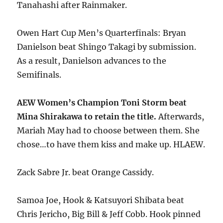
Tanahashi after Rainmaker.
Owen Hart Cup Men’s Quarterfinals: Bryan
Danielson beat Shingo Takagi by submission.
As a result, Danielson advances to the
Semifinals.
AEW Women’s Champion Toni Storm beat
Mina Shirakawa to retain the title.
Afterwards,
Mariah May had to choose between them. She
chose…to have them kiss and make up. HLAEW.
Zack Sabre Jr. beat Orange Cassidy.
Samoa Joe, Hook & Katsuyori Shibata beat
Chris Jericho, Big Bill & Jeff Cobb. Hook pinned