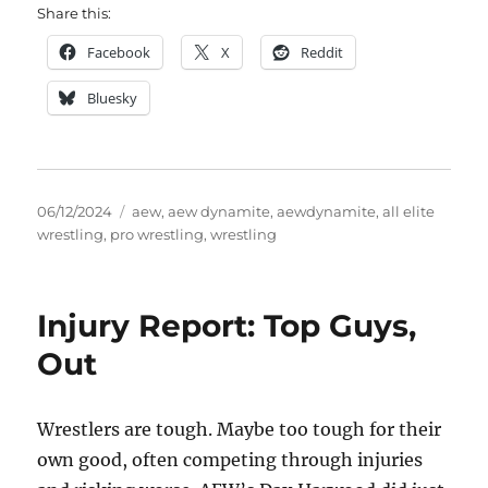
Share this:
Facebook
X
Reddit
Bluesky
Posted
Tags
06/12/2024
aew
,
aew dynamite
,
aewdynamite
,
all elite
on
wrestling
,
pro wrestling
,
wrestling
Injury Report: Top Guys,
Out
Wrestlers are tough. Maybe too tough for their
own good, often competing through injuries