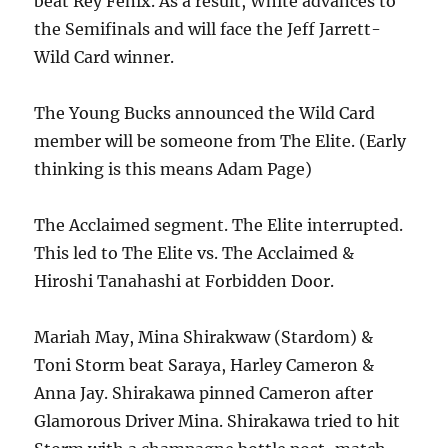
beat Rey Fenix. As a result, White advances to
the Semifinals and will face the Jeff Jarrett-
Wild Card winner.
The Young Bucks announced the Wild Card
member will be someone from The Elite. (Early
thinking is this means Adam Page)
The Acclaimed segment. The Elite interrupted.
This led to The Elite vs. The Acclaimed &
Hiroshi Tanahashi at Forbidden Door.
Mariah May, Mina Shirakwaw (Stardom) &
Toni Storm beat Saraya, Harley Cameron &
Anna Jay. Shirakawa pinned Cameron after
Glamorous Driver Mina. Shirakawa tried to hit