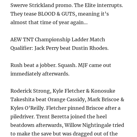
Swerve Strickland promo. The Elite interrupts.
They tease BLOOD & GUTS, meaning it’s
almost that time of year again…
AEW TNT Championship Ladder Match
Qualifier: Jack Perry beat Dustin Rhodes.
Rush beat a jobber. Squash. MJF came out
immediately afterwards.
Roderick Strong, Kyle Fletcher & Konosuke
Takeshita beat Orange Cassidy, Mark Briscoe &
Kyles O’Reilly. Fletcher pinned Briscoe after a
piledriver. Trent Beretta joined the heel
beatdown afterwards, Willow Nightingale tried
to make the save but was dragged out of the