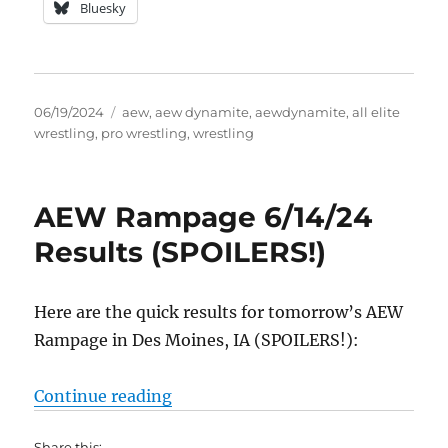
Bluesky
Posted
Tags
06/19/2024
aew
,
aew dynamite
,
aewdynamite
,
all elite
on
wrestling
,
pro wrestling
,
wrestling
AEW Rampage 6/14/24
Results (SPOILERS!)
Here are the quick results for tomorrow’s AEW
Rampage in Des Moines, IA (SPOILERS!):
“AEW Rampage 6/14/24 Results (
Continue reading
Share this: