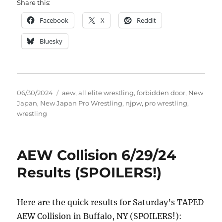
Share this:
Facebook
X
Reddit
Bluesky
Posted
Tags
06/30/2024
aew
,
all elite wrestling
,
forbidden door
,
New
on
Japan
,
New Japan Pro Wrestling
,
njpw
,
pro wrestling
,
wrestling
AEW Collision 6/29/24
Results (SPOILERS!)
Here are the quick results for Saturday’s TAPED
AEW Collision in Buffalo, NY (SPOILERS!):