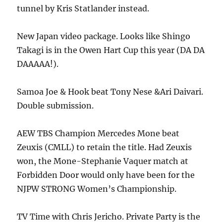
tunnel by Kris Statlander instead.
New Japan video package. Looks like Shingo
Takagi is in the Owen Hart Cup this year (DA DA
DAAAAA!).
Samoa Joe & Hook beat Tony Nese &Ari Daivari.
Double submission.
AEW TBS Champion Mercedes Mone beat
Zeuxis (CMLL) to retain the title. Had Zeuxis
won, the Mone-Stephanie Vaquer match at
Forbidden Door would only have been for the
NJPW STRONG Women’s Championship.
TV Time with Chris Jericho. Private Party is the