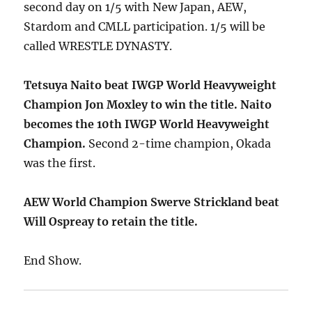
second day on 1/5 with New Japan, AEW,
Stardom and CMLL participation. 1/5 will be
called WRESTLE DYNASTY.
Tetsuya Naito beat IWGP World Heavyweight
Champion Jon Moxley to win the title. Naito
becomes the 10th IWGP World Heavyweight
Champion.
Second 2-time champion, Okada
was the first.
AEW World Champion Swerve Strickland beat
Will Ospreay to retain the title.
End Show.