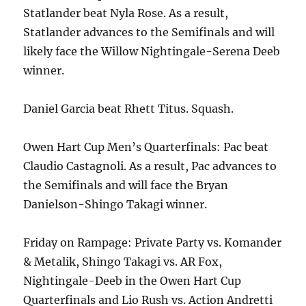
Statlander beat Nyla Rose. As a result,
Statlander advances to the Semifinals and will
likely face the Willow Nightingale-Serena Deeb
winner.
Daniel Garcia beat Rhett Titus. Squash.
Owen Hart Cup Men’s Quarterfinals: Pac beat
Claudio Castagnoli. As a result, Pac advances to
the Semifinals and will face the Bryan
Danielson-Shingo Takagi winner.
Friday on Rampage: Private Party vs. Komander
& Metalik, Shingo Takagi vs. AR Fox,
Nightingale-Deeb in the Owen Hart Cup
Quarterfinals and Lio Rush vs. Action Andretti