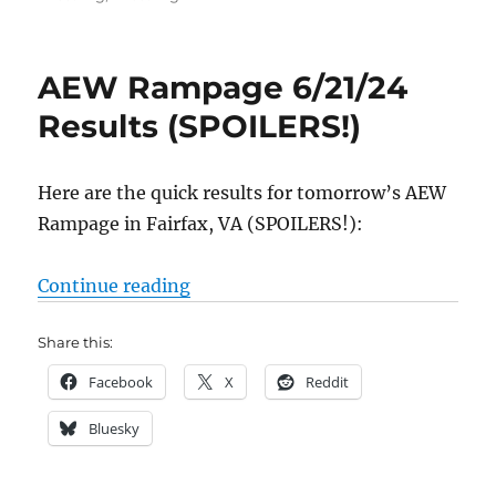
AEW Rampage 6/21/24
Results (SPOILERS!)
Here are the quick results for tomorrow’s AEW
Rampage in Fairfax, VA (SPOILERS!):
“AEW Rampage 6/21/24 Results (
Continue reading
Share this:
Facebook
X
Reddit
Bluesky