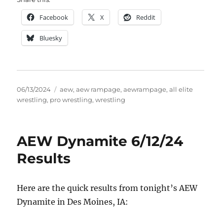
Facebook
X
Reddit
Bluesky
Posted
Tags
06/13/2024
aew
,
aew rampage
,
aewrampage
,
all elite
on
wrestling
,
pro wrestling
,
wrestling
AEW Dynamite 6/12/24
Results
Here are the quick results from tonight’s AEW
Dynamite in Des Moines, IA: