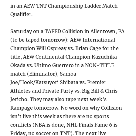
in an AEW TNT Championship Ladder Match
Qualifier.
Saturday on a TAPED Collision in Allentown, PA
(to be taped tomorrow): AEW International
Champion Will Ospreay vs. Brian Cage for the
title, AEW Continental Champion Kazuchika
Okada vs. Ultimo Guerrero in a NON-TITLE
match (Eliminator), Samoa
Joe/Hook/Katsuyori Shibata vs. Premier
Athletes and Private Party vs. Big Bill & Chris
Jericho. They may also tape next week’s
Rampage tomorrow. No word on why Collision
isn’t live this week as there are no sports
conflicts (NBA is done, NHL Finals Fame 6 is
Friday, no soccer on TNT). The next live