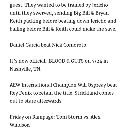
guest. They wanted to be trained by Jericho
until they swerved, sending Big Bill & Bryan
Keith packing before beating down Jericho and
bailing before Bill & Keith could make the save.
Daniel Garcia beat Nick Comoroto.
It’s now official…BLOOD & GUTS on 7/24 in
Nashville, TN.
AEW International Champion Will Ospreay beat
Rey Fenix to retain the title. Strickland comes
out to stare afterwards.
Friday on Rampage: Toni Storm vs. Alex
Windsor.