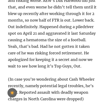
and risking worse. AEW’s Dax Harwood did just
that, and even worse he didn’t tell them until it
blew up recently after working through it for 2
months, so now half of FTR is out. Lower back.
Out indefinitely. Happened during a piledriver
spot on April 21 and aggravated it last Saturday
causing a hematoma the size of a football.
Yeah, that’s bad. Had he not gotten it taken
care of he was risking forced retirement. He
apologized for keeping it a secret and now we
wait to see how long it’s Top Guys, Out.
(In case you’re wondering about Cash Wheeler
recently, namely potential legal troubles, he’s
good. Reported assault with deadly weapon
charges in North Carolina were dropped)