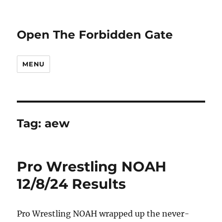
Open The Forbidden Gate
MENU
Tag:
aew
Pro Wrestling NOAH
12/8/24 Results
Pro Wrestling NOAH wrapped up the never-