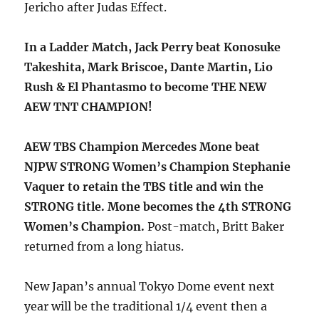
Jericho after Judas Effect.
In a Ladder Match, Jack Perry beat Konosuke
Takeshita, Mark Briscoe, Dante Martin, Lio
Rush & El Phantasmo to become THE NEW
AEW TNT CHAMPION!
AEW TBS Champion Mercedes Mone beat
NJPW STRONG Women’s Champion Stephanie
Vaquer to retain the TBS title and win the
STRONG title. Mone becomes the 4th STRONG
Women’s Champion.
Post-match, Britt Baker
returned from a long hiatus.
New Japan’s annual Tokyo Dome event next
year will be the traditional 1/4 event then a