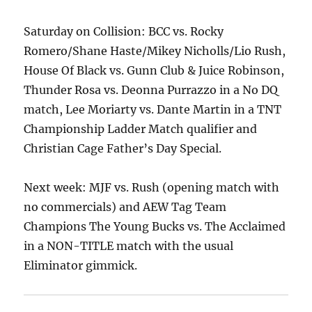
Saturday on Collision: BCC vs. Rocky
Romero/Shane Haste/Mikey Nicholls/Lio Rush,
House Of Black vs. Gunn Club & Juice Robinson,
Thunder Rosa vs. Deonna Purrazzo in a No DQ
match, Lee Moriarty vs. Dante Martin in a TNT
Championship Ladder Match qualifier and
Christian Cage Father’s Day Special.
Next week: MJF vs. Rush (opening match with
no commercials) and AEW Tag Team
Champions The Young Bucks vs. The Acclaimed
in a NON-TITLE match with the usual
Eliminator gimmick.