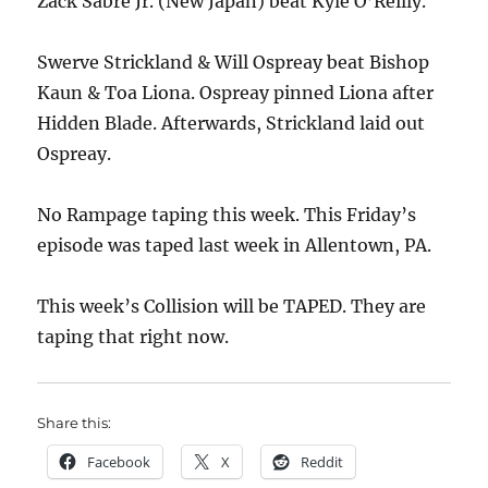
Zack Sabre Jr. (New Japan) beat Kyle O’Reilly.
Swerve Strickland & Will Ospreay beat Bishop
Kaun & Toa Liona. Ospreay pinned Liona after
Hidden Blade. Afterwards, Strickland laid out
Ospreay.
No Rampage taping this week. This Friday’s
episode was taped last week in Allentown, PA.
This week’s Collision will be TAPED. They are
taping that right now.
Share this:
Facebook
X
Reddit