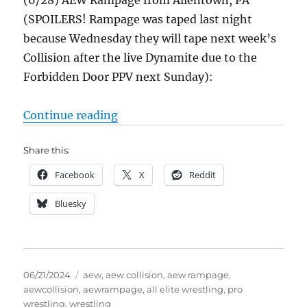
(6/28) AEW Rampage from Allentown, PA
(SPOILERS! Rampage was taped last night
because Wednesday they will tape next week’s
Collision after the live Dynamite due to the
Forbidden Door PPV next Sunday):
“AEW Collision 6/22/24 Results &
Continue reading
Share this:
Facebook
X
Reddit
Bluesky
Posted
Tags
06/21/2024
aew
,
aew collision
,
aew rampage
,
on
aewcollision
,
aewrampage
,
all elite wrestling
,
pro
wrestling
,
wrestling