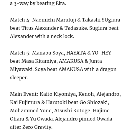
a 3-way by beating Eita.
Match 4; Naomichi Marufuji & Takashi SUgiura
beat Titus Alexander & Tadasuke. Sugiura beat
Alexander with a neck lock.
Match 5: Manabu Soya, HAYATA & YO-HEY
beat Masa Kitamiya, AMAKUSA & Junta
Miyawaki. Soya beat AMAKUSA with a dragon
sleeper.
Main Event: Kaito Kiyomiya, Kenoh, Alejandro,
Kai Fujimura & Harutoki beat Go Shiozaki,
Mohammed Yone, Atsushi Kotoge, Hajime
Ohara & Yu Owada. Alejandro pinned Owada
after Zero Gravity.