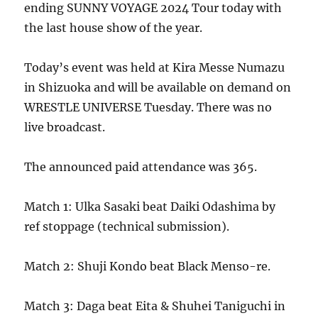
ending SUNNY VOYAGE 2024 Tour today with
the last house show of the year.
Today’s event was held at Kira Messe Numazu
in Shizuoka and will be available on demand on
WRESTLE UNIVERSE Tuesday. There was no
live broadcast.
The announced paid attendance was 365.
Match 1: Ulka Sasaki beat Daiki Odashima by
ref stoppage (technical submission).
Match 2: Shuji Kondo beat Black Menso-re.
Match 3: Daga beat Eita & Shuhei Taniguchi in